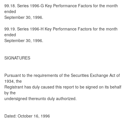
99.18. Series 1996-G Key Performance Factors for the month
ended
September 30, 1996.
99.19. Series 1996-H Key Performance Factors for the month
ended
September 30, 1996.
SIGNATURES
Pursuant to the requirements of the Securities Exchange Act of
1934, the
Registrant has duly caused this report to be signed on its behalf
by the
undersigned thereunto duly authorized.
Dated: October 16, 1996