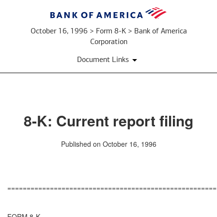
October 16, 1996 > Form 8-K > Bank of America
Corporation
Document Links
8-K: Current report filing
Published on October 16, 1996
======================================================
FORM 8-K