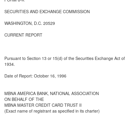
SECURITIES AND EXCHANGE COMMISSION
WASHINGTON, D.C. 20529
CURRENT REPORT
Pursuant to Section 13 or 15(d) of the Securities Exchange Act of
1934.
Date of Report: October 16, 1996
MBNA AMERICA BANK, NATIONAL ASSOCIATION
ON BEHALF OF THE
MBNA MASTER CREDIT CARD TRUST II
(Exact name of registrant as specified in its charter)