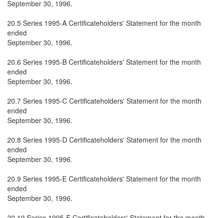
September 30, 1996.
20.5 Series 1995-A Certificateholders' Statement for the month
ended
September 30, 1996.
20.6 Series 1995-B Certificateholders' Statement for the month
ended
September 30, 1996.
20.7 Series 1995-C Certificateholders' Statement for the month
ended
September 30, 1996.
20.8 Series 1995-D Certificateholders' Statement for the month
ended
September 30, 1996.
20.9 Series 1995-E Certificateholders' Statement for the month
ended
September 30, 1996.
20.10 Series 1995-F Certificateholders' Statement for the month