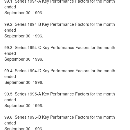
99.1. Series 1994-A Key Performance Factors for the month
ended
September 30, 1996.
99.2. Series 1994-B Key Performance Factors for the month
ended
September 30, 1996.
99.3. Series 1994-C Key Performance Factors for the month
ended
September 30, 1996.
99.4. Series 1994-D Key Performance Factors for the month
ended
September 30, 1996.
99.5. Series 1995-A Key Performance Factors for the month
ended
September 30, 1996.
99.6. Series 1995-B Key Performance Factors for the month
ended
September 30, 1996.