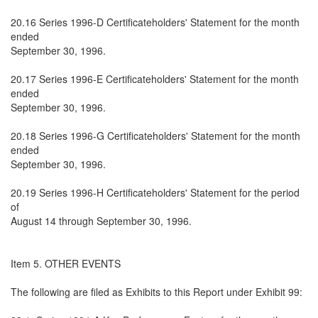
20.16 Series 1996-D Certificateholders' Statement for the month
ended
September 30, 1996.
20.17 Series 1996-E Certificateholders' Statement for the month
ended
September 30, 1996.
20.18 Series 1996-G Certificateholders' Statement for the month
ended
September 30, 1996.
20.19 Series 1996-H Certificateholders' Statement for the period
of
August 14 through September 30, 1996.
Item 5. OTHER EVENTS
The following are filed as Exhibits to this Report under Exhibit 99: