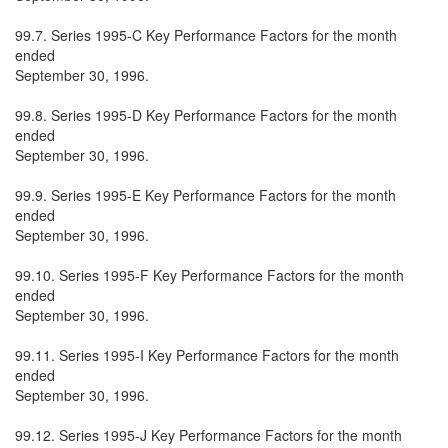
99.7. Series 1995-C Key Performance Factors for the month
ended
September 30, 1996.
99.8. Series 1995-D Key Performance Factors for the month
ended
September 30, 1996.
99.9. Series 1995-E Key Performance Factors for the month
ended
September 30, 1996.
99.10. Series 1995-F Key Performance Factors for the month
ended
September 30, 1996.
99.11. Series 1995-I Key Performance Factors for the month
ended
September 30, 1996.
99.12. Series 1995-J Key Performance Factors for the month