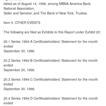
dated as of August 14, 1996, among MBNA America Bank,
National Association,
Seller and Servicer, and The Bank of New York, Trustee.
Item 5. OTHER EVENTS
The following are filed as Exhibits to this Report under Exhibit 20:
20.1 Series 1994-A Certificateholders' Statement for the month
ended
September 30, 1996.
20.2 Series 1994-B Certificateholders' Statement for the month
ended
September 30, 1996.
20.3 Series 1994-C Certificateholders' Statement for the month
ended
September 30, 1996.
20.4 Series 1994-D Certificateholders' Statement for the month
ended