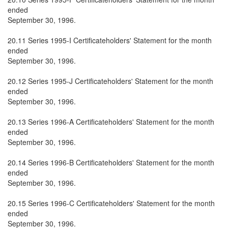
ended
September 30, 1996.
20.11 Series 1995-I Certificateholders' Statement for the month
ended
September 30, 1996.
20.12 Series 1995-J Certificateholders' Statement for the month
ended
September 30, 1996.
20.13 Series 1996-A Certificateholders' Statement for the month
ended
September 30, 1996.
20.14 Series 1996-B Certificateholders' Statement for the month
ended
September 30, 1996.
20.15 Series 1996-C Certificateholders' Statement for the month
ended
September 30, 1996.