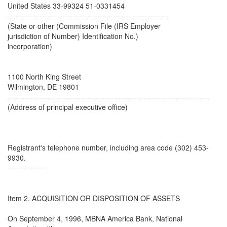
United States 33-99324 51-0331454
- ----------------- ----------------------------- --------------
(State or other (Commission File (IRS Employer
jurisdiction of Number) Identification No.)
incorporation)
1100 North King Street
Wilmington, DE 19801
- ------------------------------------------------------------------------------
(Address of principal executive office)
Registrant's telephone number, including area code (302) 453-
9930.
---------------
Item 2. ACQUISITION OR DISPOSITION OF ASSETS
On September 4, 1996, MBNA America Bank, National