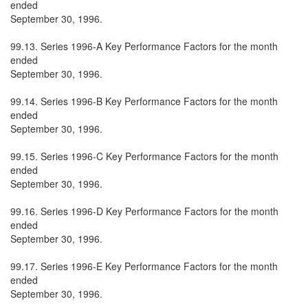
ended
September 30, 1996.
99.13. Series 1996-A Key Performance Factors for the month
ended
September 30, 1996.
99.14. Series 1996-B Key Performance Factors for the month
ended
September 30, 1996.
99.15. Series 1996-C Key Performance Factors for the month
ended
September 30, 1996.
99.16. Series 1996-D Key Performance Factors for the month
ended
September 30, 1996.
99.17. Series 1996-E Key Performance Factors for the month
ended
September 30, 1996.