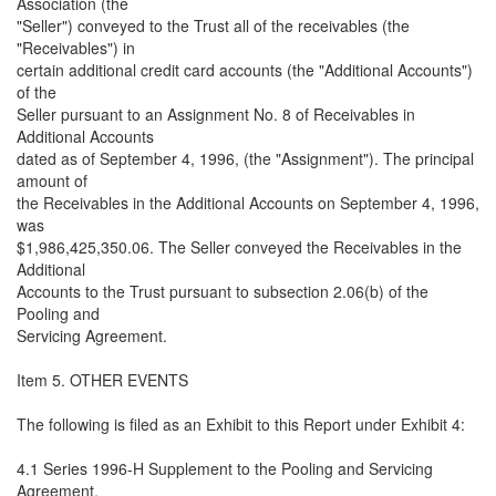
Association (the
"Seller") conveyed to the Trust all of the receivables (the
"Receivables") in
certain additional credit card accounts (the "Additional Accounts")
of the
Seller pursuant to an Assignment No. 8 of Receivables in
Additional Accounts
dated as of September 4, 1996, (the "Assignment"). The principal
amount of
the Receivables in the Additional Accounts on September 4, 1996,
was
$1,986,425,350.06. The Seller conveyed the Receivables in the
Additional
Accounts to the Trust pursuant to subsection 2.06(b) of the
Pooling and
Servicing Agreement.
Item 5. OTHER EVENTS
The following is filed as an Exhibit to this Report under Exhibit 4:
4.1 Series 1996-H Supplement to the Pooling and Servicing
Agreement,