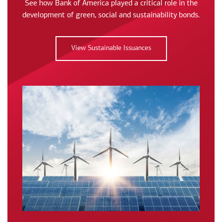
See how Bank of America played a critical role in the
development of green, social and sustainability bonds.
View Sustainable Issuances