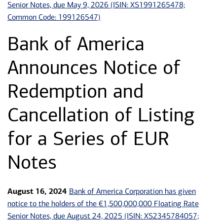
Senior Notes, due May 9, 2026 (ISIN: XS1991265478;
Common Code: 199126547)
Bank of America
Announces Notice of
Redemption and
Cancellation of Listing
for a Series of EUR
Notes
Bank of America Corporation has given
August 16, 2024
notice to the holders of the €1,500,000,000 Floating Rate
Senior Notes, due August 24, 2025 (ISIN: XS2345784057;