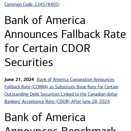
Common Code: 234578405)
Bank of America
Announces Fallback Rate
for Certain CDOR
Securities
Bank of America Corporation Announces
June 21, 2024
Fallback Rate (CORRA) as Substitute Base Rate for Certain
Outstanding Debt Securities Linked to the Canadian dollar
Bankers’ Acceptance Rate (CDOR) After June 28, 2024
Bank of America