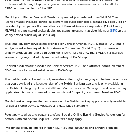
Professional Clearing Corp. are registered as futures commission merchants with the
CFTC and are members of the NFA.
Merrill Lynch, Pierce, Fenner & Smith Incorporated (also referred to as “MLPF&S” or
“Merrill”) makes available certain investment products sponsored, managed, distributed or
provided by companies that are affiliates of Bank of America Corporation (“BofA Corp.”).
MLPF&S is a registered broker-dealer, registered investment adviser, Member
SIPC
and a
wholly owned subsidiary of BofA Corp.
Trust and fiduciary services are provided by Bank of America, N.A., Member FDIC, and a
wholly-owned subsidiary of Bank of America Corporation (“BofA Corp.”). Insurance and
annuity products are offered through Merrill Lynch Life Agency Inc. (“MLLA”), a licensed
insurance agency and wholly-owned subsidiary of BofA Corp.
Banking products are provided by Bank of America, N.A., and affiliated banks, Members
FDIC and wholly owned subsidiaries of BofA Corp.
The mobile feature, Erica®, is only available in the English language. The feature requires
that you download the latest version of the Mobile Banking app and is only available in
the Mobile Banking app for select iOS and Android devices. Message and data rates may
apply. Your chat may be recorded and monitored for quality assurance. Member FDIC.
Mobile Banking requires that you download the Mobile Banking app and is only available
for select mobile devices. Message and data rates may apply.
Fees apply to wires and certain transfers. See the Online Banking Service Agreement for
details. Data connection required. Carrier fees may apply.
Investment products offered through MLPF&S and insurance and annuity products