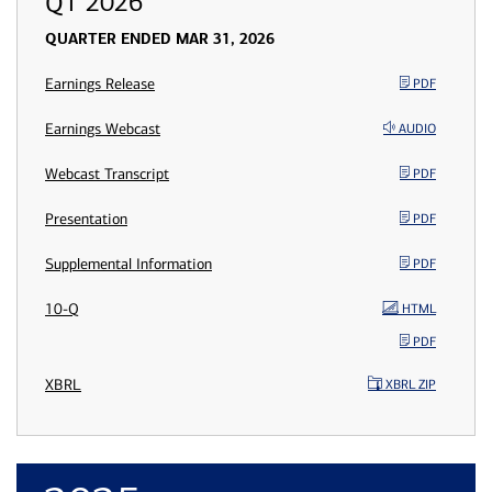
Q1 2026
QUARTER ENDED MAR 31, 2026
Earnings Release
PDF
Earnings Webcast
AUDIO
Webcast Transcript
PDF
Presentation
PDF
Supplemental Information
PDF
10-Q
HTML
PDF
XBRL
XBRL ZIP