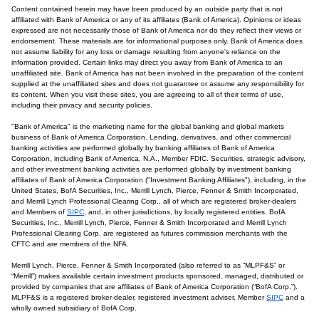
Content contained herein may have been produced by an outside party that is not
affiliated with Bank of America or any of its affiliates (Bank of America). Opinions or ideas
expressed are not necessarily those of Bank of America nor do they reflect their views or
endorsement. These materials are for informational purposes only. Bank of America does
not assume liability for any loss or damage resulting from anyone's reliance on the
information provided. Certain links may direct you away from Bank of America to an
unaffiliated site. Bank of America has not been involved in the preparation of the content
supplied at the unaffiliated sites and does not guarantee or assume any responsibility for
its content. When you visit these sites, you are agreeing to all of their terms of use,
including their privacy and security policies.
"Bank of America" is the marketing name for the global banking and global markets
business of Bank of America Corporation. Lending, derivatives, and other commercial
banking activities are performed globally by banking affiliates of Bank of America
Corporation, including Bank of America, N.A., Member FDIC. Securities, strategic advisory,
and other investment banking activities are performed globally by investment banking
affiliates of Bank of America Corporation ("Investment Banking Affiliates"), including, in the
United States, BofA Securities, Inc., Merrill Lynch, Pierce, Fenner & Smith Incorporated,
and Merrill Lynch Professional Clearing Corp., all of which are registered broker-dealers
and Members of
SIPC
, and, in other jurisdictions, by locally registered entities. BofA
Securities, Inc., Merrill Lynch, Pierce, Fenner & Smith Incorporated and Merrill Lynch
Professional Clearing Corp. are registered as futures commission merchants with the
CFTC and are members of the NFA.
Merrill Lynch, Pierce, Fenner & Smith Incorporated (also referred to as “MLPF&S” or
“Merrill”) makes available certain investment products sponsored, managed, distributed or
provided by companies that are affiliates of Bank of America Corporation (“BofA Corp.”).
MLPF&S is a registered broker-dealer, registered investment adviser, Member
SIPC
and a
wholly owned subsidiary of BofA Corp.