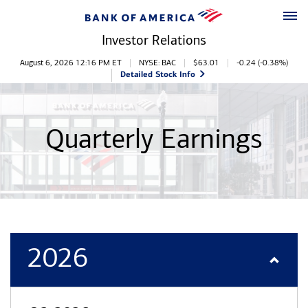
Skip to main content
Skip to footer
Investor Relations
Stock Information
August 6, 2026 12:16 PM
ET
NYSE: BAC
$
63.01
-0.24
(
-0.38%
)
Detailed Stock Info
Quarterly Earnings
2026