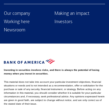
Our company
Making an impact
Working here
Investors
Newsroom
Investing in securities involves risks, and there is always the potential of losing
money when you invest in securities.
This material does not take into account your particular investment objectives, financial
situations or needs and is not intended as a recommendation, offer or solicitation for the
purchase or sale of any security, financial instrument, or strategy. Before acting on any
information in this material, you should consider whether it is suitable for your particular
circumstances and, if necessary, seek professional advice. Any opinions expressed herein
are given in good faith, are subject to change without notice, and are only correct as of
the stated date of their issue.