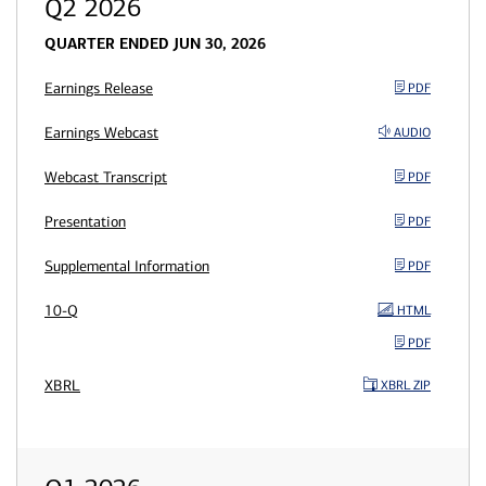
Q2 2026
QUARTER ENDED JUN 30, 2026
Earnings Release
PDF
Earnings Webcast
AUDIO
Webcast Transcript
PDF
Presentation
PDF
Supplemental Information
PDF
10-Q
HTML
PDF
XBRL
XBRL ZIP