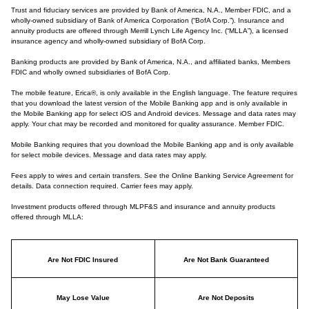
Trust and fiduciary services are provided by Bank of America, N.A., Member FDIC, and a
wholly-owned subsidiary of Bank of America Corporation (“BofA Corp.”). Insurance and
annuity products are offered through Merrill Lynch Life Agency Inc. (“MLLA”), a licensed
insurance agency and wholly-owned subsidiary of BofA Corp.
Banking products are provided by Bank of America, N.A., and affiliated banks, Members
FDIC and wholly owned subsidiaries of BofA Corp.
The mobile feature, Erica®, is only available in the English language. The feature requires
that you download the latest version of the Mobile Banking app and is only available in
the Mobile Banking app for select iOS and Android devices. Message and data rates may
apply. Your chat may be recorded and monitored for quality assurance. Member FDIC.
Mobile Banking requires that you download the Mobile Banking app and is only available
for select mobile devices. Message and data rates may apply.
Fees apply to wires and certain transfers. See the Online Banking Service Agreement for
details. Data connection required. Carrier fees may apply.
Investment products offered through MLPF&S and insurance and annuity products
offered through MLLA:
Are Not FDIC Insured
Are Not Bank Guaranteed
May Lose Value
Are Not Deposits