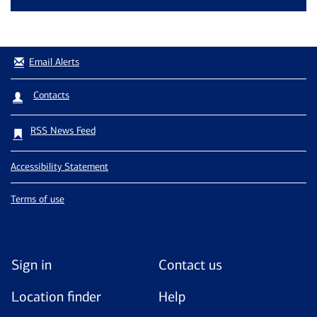
Email Alerts
Contacts
RSS News Feed
Accessibility Statement
Terms of use
Sign in
Contact us
Location finder
Help