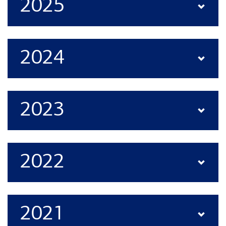
2025
2024
2023
2022
2021