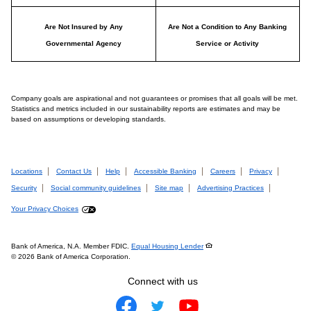
Are Not Insured by Any
Are Not a Condition to Any Banking
Governmental Agency
Service or Activity
Company goals are aspirational and not guarantees or promises that all goals will be met.
Statistics and metrics included in our sustainability reports are estimates and may be
based on assumptions or developing standards.
Locations
Contact Us
Help
Accessible Banking
Careers
Privacy
Security
Social community guidelines
Site map
Advertising Practices
Your Privacy Choices
Bank of America, N.A. Member FDIC.
Equal Housing Lender
© 2026 Bank of America Corporation.
Connect with us