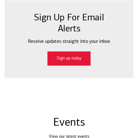
Sign Up For Email
Alerts
Receive updates straight into your inbox
Sign up today
Events
View our latest events