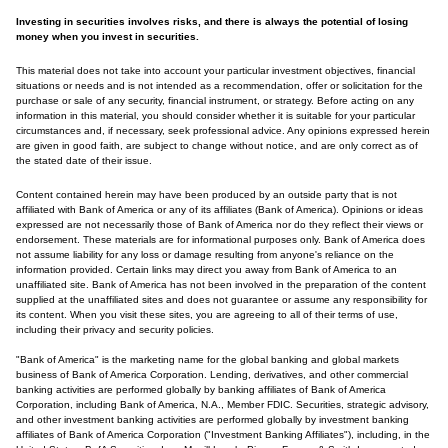
Investing in securities involves risks, and there is always the potential of losing
money when you invest in securities.
This material does not take into account your particular investment objectives, financial
situations or needs and is not intended as a recommendation, offer or solicitation for the
purchase or sale of any security, financial instrument, or strategy. Before acting on any
information in this material, you should consider whether it is suitable for your particular
circumstances and, if necessary, seek professional advice. Any opinions expressed herein
are given in good faith, are subject to change without notice, and are only correct as of
the stated date of their issue.
Content contained herein may have been produced by an outside party that is not
affiliated with Bank of America or any of its affiliates (Bank of America). Opinions or ideas
expressed are not necessarily those of Bank of America nor do they reflect their views or
endorsement. These materials are for informational purposes only. Bank of America does
not assume liability for any loss or damage resulting from anyone's reliance on the
information provided. Certain links may direct you away from Bank of America to an
unaffiliated site. Bank of America has not been involved in the preparation of the content
supplied at the unaffiliated sites and does not guarantee or assume any responsibility for
its content. When you visit these sites, you are agreeing to all of their terms of use,
including their privacy and security policies.
"Bank of America" is the marketing name for the global banking and global markets
business of Bank of America Corporation. Lending, derivatives, and other commercial
banking activities are performed globally by banking affiliates of Bank of America
Corporation, including Bank of America, N.A., Member FDIC. Securities, strategic advisory,
and other investment banking activities are performed globally by investment banking
affiliates of Bank of America Corporation ("Investment Banking Affiliates"), including, in the