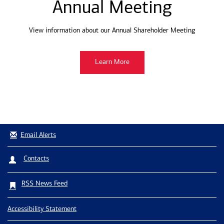
Annual Meeting
View information about our Annual Shareholder Meeting
Learn More
Email Alerts
Contacts
RSS News Feed
Accessibility Statement