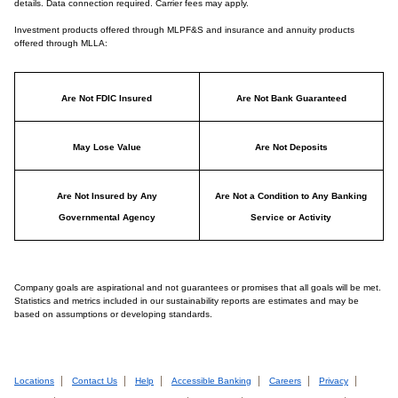
details. Data connection required. Carrier fees may apply.
Investment products offered through MLPF&S and insurance and annuity products
offered through MLLA:
Are Not FDIC Insured
Are Not Bank Guaranteed
May Lose Value
Are Not Deposits
Are Not Insured by Any
Are Not a Condition to Any Banking
Governmental Agency
Service or Activity
Company goals are aspirational and not guarantees or promises that all goals will be met.
Statistics and metrics included in our sustainability reports are estimates and may be
based on assumptions or developing standards.
Locations
Contact Us
Help
Accessible Banking
Careers
Privacy