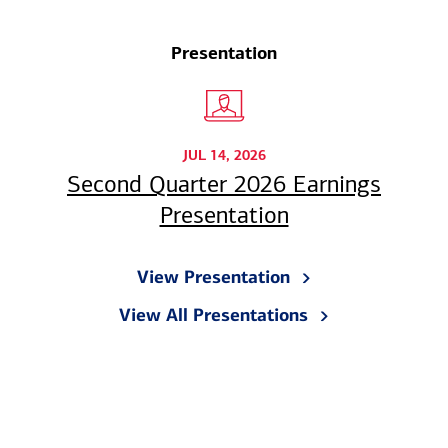
Presentation
JUL 14, 2026
Second Quarter 2026 Earnings
Presentation
View Presentation
View All Presentations