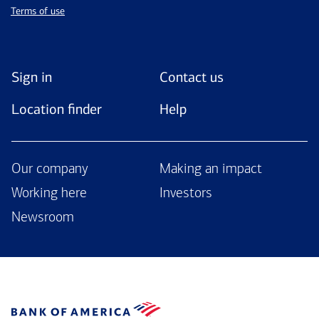
Terms of use
Sign in
Contact us
Location finder
Help
Our company
Making an impact
Working here
Investors
Newsroom