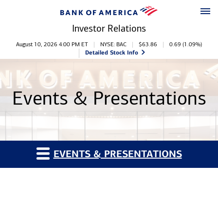
Skip to main content
Skip to footer
Investor Relations
Stock Information
August 10, 2026 4:00 PM
ET
NYSE: BAC
$
63.86
0.69
(
1.09%
)
Detailed Stock Info
Events & Presentations
EVENTS & PRESENTATIONS