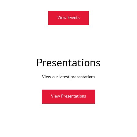
View Events
Presentations
View our latest presentations
View Presentations