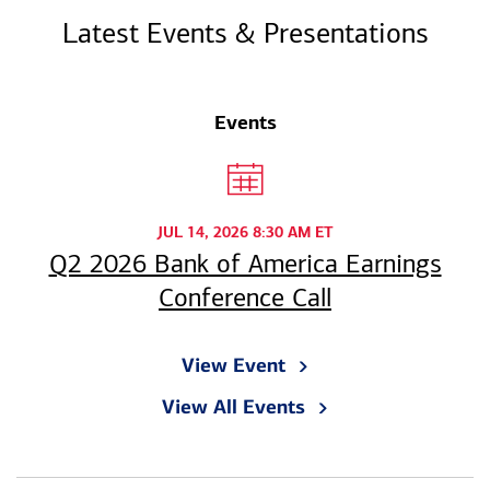
Latest Events & Presentations
Events
JUL 14, 2026 8:30 AM ET
Q2 2026 Bank of America Earnings
Conference Call
View Event
View All Events