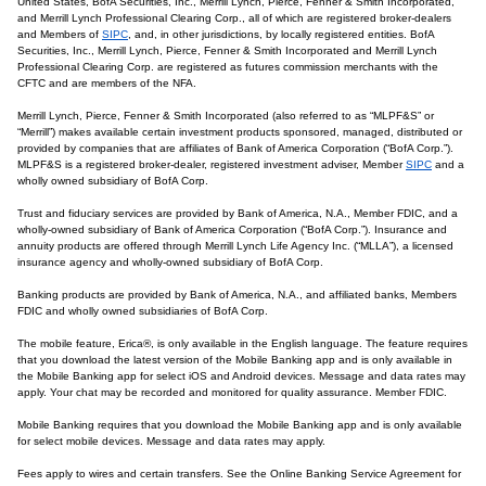
United States, BofA Securities, Inc., Merrill Lynch, Pierce, Fenner & Smith Incorporated,
and Merrill Lynch Professional Clearing Corp., all of which are registered broker-dealers
and Members of
SIPC
, and, in other jurisdictions, by locally registered entities. BofA
Securities, Inc., Merrill Lynch, Pierce, Fenner & Smith Incorporated and Merrill Lynch
Professional Clearing Corp. are registered as futures commission merchants with the
CFTC and are members of the NFA.
Merrill Lynch, Pierce, Fenner & Smith Incorporated (also referred to as “MLPF&S” or
“Merrill”) makes available certain investment products sponsored, managed, distributed or
provided by companies that are affiliates of Bank of America Corporation (“BofA Corp.”).
MLPF&S is a registered broker-dealer, registered investment adviser, Member
SIPC
and a
wholly owned subsidiary of BofA Corp.
Trust and fiduciary services are provided by Bank of America, N.A., Member FDIC, and a
wholly-owned subsidiary of Bank of America Corporation (“BofA Corp.”). Insurance and
annuity products are offered through Merrill Lynch Life Agency Inc. (“MLLA”), a licensed
insurance agency and wholly-owned subsidiary of BofA Corp.
Banking products are provided by Bank of America, N.A., and affiliated banks, Members
FDIC and wholly owned subsidiaries of BofA Corp.
The mobile feature, Erica®, is only available in the English language. The feature requires
that you download the latest version of the Mobile Banking app and is only available in
the Mobile Banking app for select iOS and Android devices. Message and data rates may
apply. Your chat may be recorded and monitored for quality assurance. Member FDIC.
Mobile Banking requires that you download the Mobile Banking app and is only available
for select mobile devices. Message and data rates may apply.
Fees apply to wires and certain transfers. See the Online Banking Service Agreement for