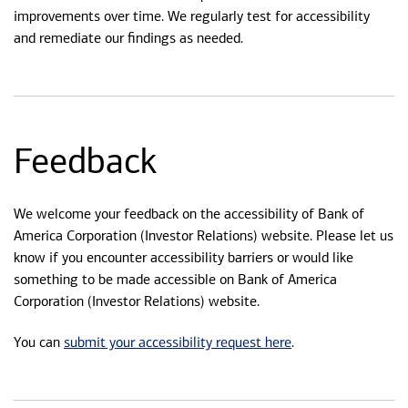
improvements over time. We regularly test for accessibility
and remediate our findings as needed.
Feedback
We welcome your feedback on the accessibility of Bank of
America Corporation (Investor Relations) website. Please let us
know if you encounter accessibility barriers or would like
something to be made accessible on Bank of America
Corporation (Investor Relations) website.
submit your accessibility request here
You can
.