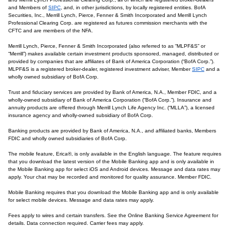
and Members of
SIPC
, and, in other jurisdictions, by locally registered entities. BofA
Securities, Inc., Merrill Lynch, Pierce, Fenner & Smith Incorporated and Merrill Lynch
Professional Clearing Corp. are registered as futures commission merchants with the
CFTC and are members of the NFA.
Merrill Lynch, Pierce, Fenner & Smith Incorporated (also referred to as “MLPF&S” or
“Merrill”) makes available certain investment products sponsored, managed, distributed or
provided by companies that are affiliates of Bank of America Corporation (“BofA Corp.”).
MLPF&S is a registered broker-dealer, registered investment adviser, Member
SIPC
and a
wholly owned subsidiary of BofA Corp.
Trust and fiduciary services are provided by Bank of America, N.A., Member FDIC, and a
wholly-owned subsidiary of Bank of America Corporation (“BofA Corp.”). Insurance and
annuity products are offered through Merrill Lynch Life Agency Inc. (“MLLA”), a licensed
insurance agency and wholly-owned subsidiary of BofA Corp.
Banking products are provided by Bank of America, N.A., and affiliated banks, Members
FDIC and wholly owned subsidiaries of BofA Corp.
The mobile feature, Erica®, is only available in the English language. The feature requires
that you download the latest version of the Mobile Banking app and is only available in
the Mobile Banking app for select iOS and Android devices. Message and data rates may
apply. Your chat may be recorded and monitored for quality assurance. Member FDIC.
Mobile Banking requires that you download the Mobile Banking app and is only available
for select mobile devices. Message and data rates may apply.
Fees apply to wires and certain transfers. See the Online Banking Service Agreement for
details. Data connection required. Carrier fees may apply.