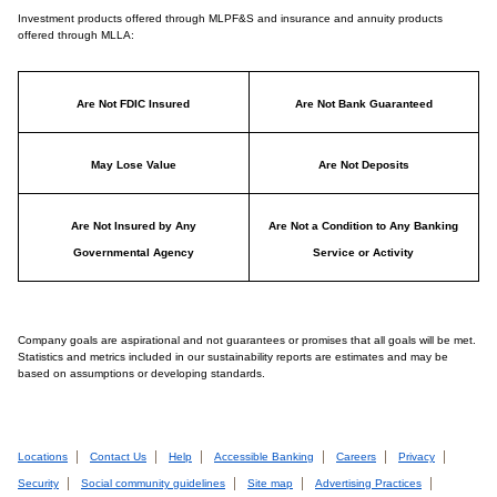
Investment products offered through MLPF&S and insurance and annuity products
offered through MLLA:
Are Not FDIC Insured
Are Not Bank Guaranteed
May Lose Value
Are Not Deposits
Are Not Insured by Any
Are Not a Condition to Any Banking
Governmental Agency
Service or Activity
Company goals are aspirational and not guarantees or promises that all goals will be met.
Statistics and metrics included in our sustainability reports are estimates and may be
based on assumptions or developing standards.
Locations
Contact Us
Help
Accessible Banking
Careers
Privacy
Security
Social community guidelines
Site map
Advertising Practices