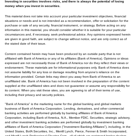
Investing in securities involves risks, and there is always the potential of losing
money when you invest in securities.
This material does not take into account your particular investment objectives, financial
situations or needs and is not intended as a recommendation, offer or solicitation for the
purchase or sale of any security, financial instrument, or strategy. Before acting on any
information in this material, you should consider whether it is suitable for your particular
circumstances and, if necessary, seek professional advice. Any opinions expressed herein
are given in good faith, are subject to change without notice, and are only correct as of
the stated date of their issue.
Content contained herein may have been produced by an outside party that is not
affiliated with Bank of America or any of its affiliates (Bank of America). Opinions or ideas
expressed are not necessarily those of Bank of America nor do they reflect their views or
endorsement. These materials are for informational purposes only. Bank of America does
not assume liability for any loss or damage resulting from anyone's reliance on the
information provided. Certain links may direct you away from Bank of America to an
unaffiliated site. Bank of America has not been involved in the preparation of the content
supplied at the unaffiliated sites and does not guarantee or assume any responsibility for
its content. When you visit these sites, you are agreeing to all of their terms of use,
including their privacy and security policies.
"Bank of America" is the marketing name for the global banking and global markets
business of Bank of America Corporation. Lending, derivatives, and other commercial
banking activities are performed globally by banking affiliates of Bank of America
Corporation, including Bank of America, N.A., Member FDIC. Securities, strategic advisory,
and other investment banking activities are performed globally by investment banking
affiliates of Bank of America Corporation ("Investment Banking Affiliates"), including, in the
United States, BofA Securities, Inc., Merrill Lynch, Pierce, Fenner & Smith Incorporated,
and Merrill Lynch Professional Clearing Corp., all of which are registered broker-dealers