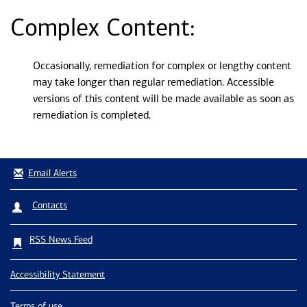
Complex Content:
Occasionally, remediation for complex or lengthy content
may take longer than regular remediation. Accessible
versions of this content will be made available as soon as
remediation is completed.
Email Alerts
Contacts
RSS News Feed
Accessibility Statement
Terms of use