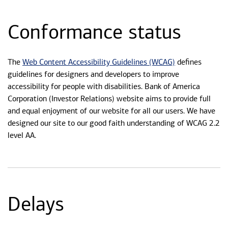
Conformance status
Web Content Accessibility Guidelines (WCAG)
The
defines
guidelines for designers and developers to improve
accessibility for people with disabilities. Bank of America
Corporation (Investor Relations) website aims to provide full
and equal enjoyment of our website for all our users. We have
designed our site to our good faith understanding of WCAG 2.2
level AA.
Delays