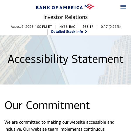
Skip to main content
Skip to footer
Investor Relations
Stock Information
August 7, 2026 4:00 PM
ET
NYSE: BAC
$
63.17
0.17
(
0.27%
)
Detailed Stock Info
Accessibility Statement
Our Commitment
We are committed to making our website accessible and
inclusive. Our website team implements continuous