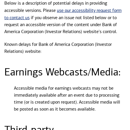
Below is a description of potential delays in providing
use our accessibility request form
accessible versions. Please
to contact us
if you observe an issue not listed below or to
request an accessible version of the content under Bank of
America Corporation (Investor Relations) website's control.
Known delays for Bank of America Corporation (Investor
Relations) website:
Earnings Webcasts/Media:
Accessible media for earnings webcasts may not be
immediately available after an event due to processing
time (or is created upon request). Accessible media will
be posted as soon as it becomes available.