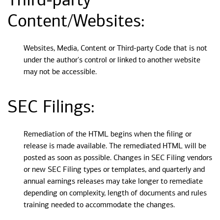
Third-party
Content/Websites:
Websites, Media, Content or Third-party Code that is not
under the author's control or linked to another website
may not be accessible.
SEC Filings:
Remediation of the HTML begins when the filing or
release is made available. The remediated HTML will be
posted as soon as possible. Changes in SEC Filing vendors
or new SEC Filing types or templates, and quarterly and
annual earnings releases may take longer to remediate
depending on complexity, length of documents and rules
training needed to accommodate the changes.