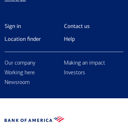
Sign in
Contact us
Location finder
Help
Our company
Making an impact
Working here
Investors
Newsroom