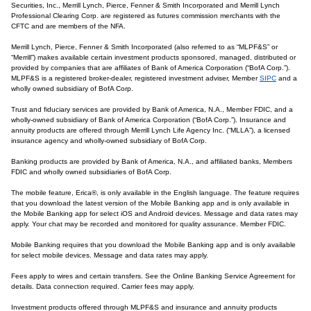
Securities, Inc., Merrill Lynch, Pierce, Fenner & Smith Incorporated and Merrill Lynch
Professional Clearing Corp. are registered as futures commission merchants with the
CFTC and are members of the NFA.
Merrill Lynch, Pierce, Fenner & Smith Incorporated (also referred to as “MLPF&S” or
“Merrill”) makes available certain investment products sponsored, managed, distributed or
provided by companies that are affiliates of Bank of America Corporation (“BofA Corp.”).
MLPF&S is a registered broker-dealer, registered investment adviser, Member
SIPC
and a
wholly owned subsidiary of BofA Corp.
Trust and fiduciary services are provided by Bank of America, N.A., Member FDIC, and a
wholly-owned subsidiary of Bank of America Corporation (“BofA Corp.”). Insurance and
annuity products are offered through Merrill Lynch Life Agency Inc. (“MLLA”), a licensed
insurance agency and wholly-owned subsidiary of BofA Corp.
Banking products are provided by Bank of America, N.A., and affiliated banks, Members
FDIC and wholly owned subsidiaries of BofA Corp.
The mobile feature, Erica®, is only available in the English language. The feature requires
that you download the latest version of the Mobile Banking app and is only available in
the Mobile Banking app for select iOS and Android devices. Message and data rates may
apply. Your chat may be recorded and monitored for quality assurance. Member FDIC.
Mobile Banking requires that you download the Mobile Banking app and is only available
for select mobile devices. Message and data rates may apply.
Fees apply to wires and certain transfers. See the Online Banking Service Agreement for
details. Data connection required. Carrier fees may apply.
Investment products offered through MLPF&S and insurance and annuity products