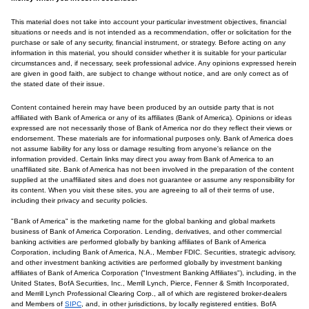
This material does not take into account your particular investment objectives, financial
situations or needs and is not intended as a recommendation, offer or solicitation for the
purchase or sale of any security, financial instrument, or strategy. Before acting on any
information in this material, you should consider whether it is suitable for your particular
circumstances and, if necessary, seek professional advice. Any opinions expressed herein
are given in good faith, are subject to change without notice, and are only correct as of
the stated date of their issue.
Content contained herein may have been produced by an outside party that is not
affiliated with Bank of America or any of its affiliates (Bank of America). Opinions or ideas
expressed are not necessarily those of Bank of America nor do they reflect their views or
endorsement. These materials are for informational purposes only. Bank of America does
not assume liability for any loss or damage resulting from anyone's reliance on the
information provided. Certain links may direct you away from Bank of America to an
unaffiliated site. Bank of America has not been involved in the preparation of the content
supplied at the unaffiliated sites and does not guarantee or assume any responsibility for
its content. When you visit these sites, you are agreeing to all of their terms of use,
including their privacy and security policies.
"Bank of America" is the marketing name for the global banking and global markets
business of Bank of America Corporation. Lending, derivatives, and other commercial
banking activities are performed globally by banking affiliates of Bank of America
Corporation, including Bank of America, N.A., Member FDIC. Securities, strategic advisory,
and other investment banking activities are performed globally by investment banking
affiliates of Bank of America Corporation ("Investment Banking Affiliates"), including, in the
United States, BofA Securities, Inc., Merrill Lynch, Pierce, Fenner & Smith Incorporated,
and Merrill Lynch Professional Clearing Corp., all of which are registered broker-dealers
and Members of
SIPC
, and, in other jurisdictions, by locally registered entities. BofA