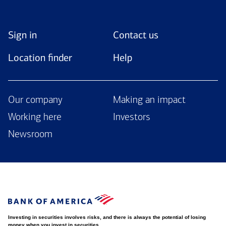
Sign in
Contact us
Location finder
Help
Our company
Making an impact
Working here
Investors
Newsroom
Investing in securities involves risks, and there is always the potential of losing
money when you invest in securities.