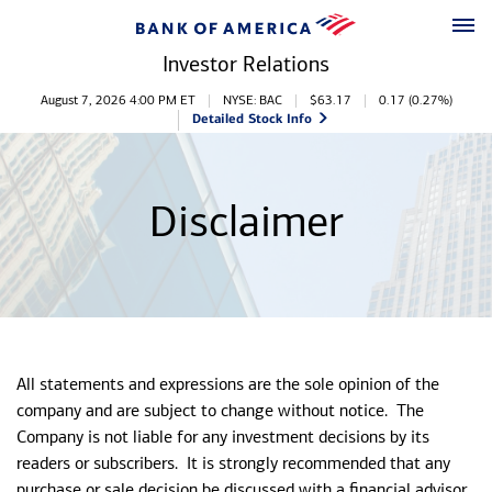
Skip to main content
Skip to footer
Investor Relations
Stock Information
August 7, 2026 4:00 PM
ET
NYSE: BAC
$
63.17
0.17
(
0.27%
)
Detailed Stock Info
Disclaimer
All statements and expressions are the sole opinion of the
company and are subject to change without notice. The
Company is not liable for any investment decisions by its
readers or subscribers. It is strongly recommended that any
purchase or sale decision be discussed with a financial advisor,