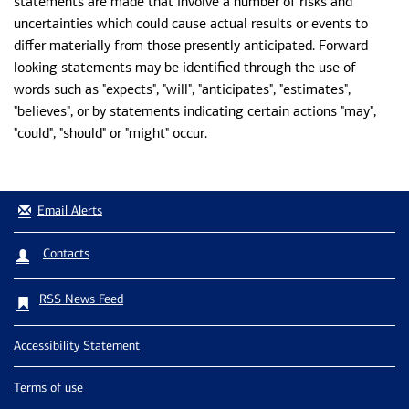
statements are made that involve a number of risks and
uncertainties which could cause actual results or events to
differ materially from those presently anticipated. Forward
looking statements may be identified through the use of
words such as "expects", "will", "anticipates", "estimates",
"believes", or by statements indicating certain actions "may",
"could", "should" or "might" occur.
Email Alerts
Contacts
RSS News Feed
Accessibility Statement
Terms of use