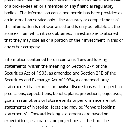
or a broker-dealer, or a member of any financial regulatory
bodies. The information contained herein has been provided as
an information service only. The accuracy or completeness of
the information is not warranted and is only as reliable as the
sources from which it was obtained. Investors are cautioned
that they may lose all or a portion of their investment in this or
any other company.
Information contained herein contains "forward looking
statements" within the meaning of Section 27A of the
Securities Act of 1933, as amended and Section 21E of the
Securities and Exchange Act of 1934, as amended. Any
statements that express or involve discussions with respect to
predictions, expectations, beliefs, plans, projections, objectives,
goals, assumptions or future events or performance are not
statements of historical facts and may be "forward looking
statements". Forward looking statements are based on
expectations, estimates and projections at the time the