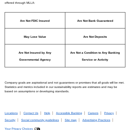
offered through MLLA:
Are Not FDIC Insured
Are Not Bank Guaranteed
May Lose Value
Are Not Deposits
Are Not Insured by Any
Are Not a Condition to Any Banking
Governmental Agency
Service or Activity
Company goals are aspirational and not guarantees or promises that all goals will be met.
Statistics and metrics included in our sustainability reports are estimates and may be
based on assumptions or developing standards.
Locations
Contact Us
Help
Accessible Banking
Careers
Privacy
Security
Social community guidelines
Site map
Advertising Practices
Your Privacy Choices