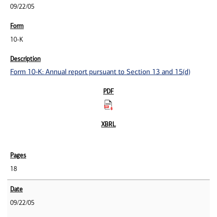
09/22/05
10-K
Form 10-K: Annual report pursuant to Section 13 and 15(d)
18
09/22/05