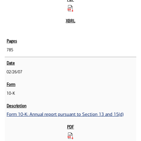
785
02/26/07
10-K
Form 10-K: Annual report pursuant to Section 13 and 15(d)