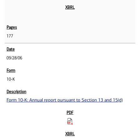
177
09/28/06
10-K
Form 10-K: Annual report pursuant to Section 13 and 15(d)