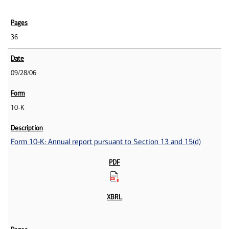
36
09/28/06
10-K
Form 10-K: Annual report pursuant to Section 13 and 15(d)