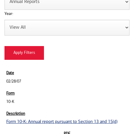
Year:
02/28/07
10-K
Form 10-K: Annual report pursuant to Section 13 and 15(d)