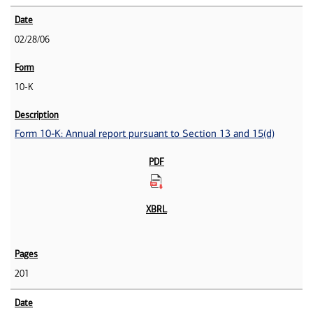
02/28/06
10-K
Form 10-K: Annual report pursuant to Section 13 and 15(d)
201