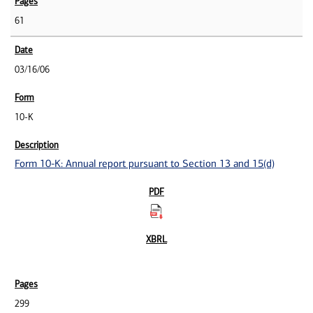
61
03/16/06
10-K
Form 10-K: Annual report pursuant to Section 13 and 15(d)
299