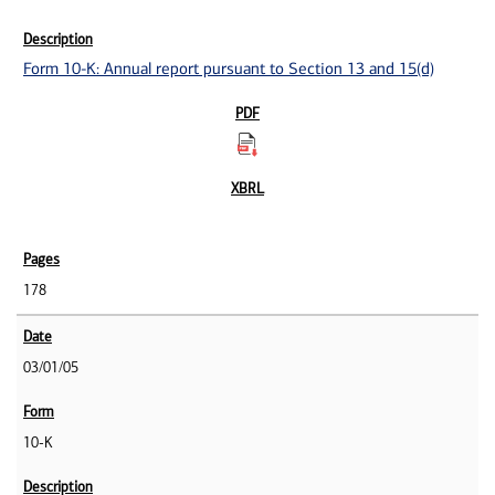
Form 10-K: Annual report pursuant to Section 13 and 15(d)
178
03/01/05
10-K