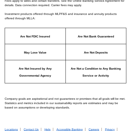
Fees apply to wires and certain transfers. See the Online Banking Service Agreement for
details. Data connection required. Carrier fees may apply.
Investment products offered through MLPF&S and insurance and annuity products
offered through MLLA:
Are Not FDIC Insured
Are Not Bank Guaranteed
May Lose Value
Are Not Deposits
Are Not Insured by Any
Are Not a Condition to Any Banking
Governmental Agency
Service or Activity
Company goals are aspirational and not guarantees or promises that all goals will be met.
Statistics and metrics included in our sustainability reports are estimates and may be
based on assumptions or developing standards.
Locations
Contact Us
Help
Accessible Banking
Careers
Privacy