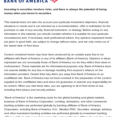
Investing in securities involves risks, and there is always the potential of losing
money when you invest in securities.
This material does not take into account your particular investment objectives, financial
situations or needs and is not intended as a recommendation, offer or solicitation for the
purchase or sale of any security, financial instrument, or strategy. Before acting on any
information in this material, you should consider whether it is suitable for your particular
circumstances and, if necessary, seek professional advice. Any opinions expressed herein
are given in good faith, are subject to change without notice, and are only correct as of
the stated date of their issue.
Content contained herein may have been produced by an outside party that is not
affiliated with Bank of America or any of its affiliates (Bank of America). Opinions or ideas
expressed are not necessarily those of Bank of America nor do they reflect their views or
endorsement. These materials are for informational purposes only. Bank of America does
not assume liability for any loss or damage resulting from anyone's reliance on the
information provided. Certain links may direct you away from Bank of America to an
unaffiliated site. Bank of America has not been involved in the preparation of the content
supplied at the unaffiliated sites and does not guarantee or assume any responsibility for
its content. When you visit these sites, you are agreeing to all of their terms of use,
including their privacy and security policies.
"Bank of America" is the marketing name for the global banking and global markets
business of Bank of America Corporation. Lending, derivatives, and other commercial
banking activities are performed globally by banking affiliates of Bank of America
Corporation, including Bank of America, N.A., Member FDIC. Securities, strategic advisory,
and other investment banking activities are performed globally by investment banking