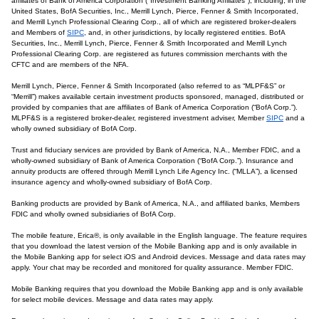
affiliates of Bank of America Corporation ("Investment Banking Affiliates"), including, in the
United States, BofA Securities, Inc., Merrill Lynch, Pierce, Fenner & Smith Incorporated,
and Merrill Lynch Professional Clearing Corp., all of which are registered broker-dealers
and Members of
SIPC
, and, in other jurisdictions, by locally registered entities. BofA
Securities, Inc., Merrill Lynch, Pierce, Fenner & Smith Incorporated and Merrill Lynch
Professional Clearing Corp. are registered as futures commission merchants with the
CFTC and are members of the NFA.
Merrill Lynch, Pierce, Fenner & Smith Incorporated (also referred to as “MLPF&S” or
“Merrill”) makes available certain investment products sponsored, managed, distributed or
provided by companies that are affiliates of Bank of America Corporation (“BofA Corp.”).
MLPF&S is a registered broker-dealer, registered investment adviser, Member
SIPC
and a
wholly owned subsidiary of BofA Corp.
Trust and fiduciary services are provided by Bank of America, N.A., Member FDIC, and a
wholly-owned subsidiary of Bank of America Corporation (“BofA Corp.”). Insurance and
annuity products are offered through Merrill Lynch Life Agency Inc. (“MLLA”), a licensed
insurance agency and wholly-owned subsidiary of BofA Corp.
Banking products are provided by Bank of America, N.A., and affiliated banks, Members
FDIC and wholly owned subsidiaries of BofA Corp.
The mobile feature, Erica®, is only available in the English language. The feature requires
that you download the latest version of the Mobile Banking app and is only available in
the Mobile Banking app for select iOS and Android devices. Message and data rates may
apply. Your chat may be recorded and monitored for quality assurance. Member FDIC.
Mobile Banking requires that you download the Mobile Banking app and is only available
for select mobile devices. Message and data rates may apply.