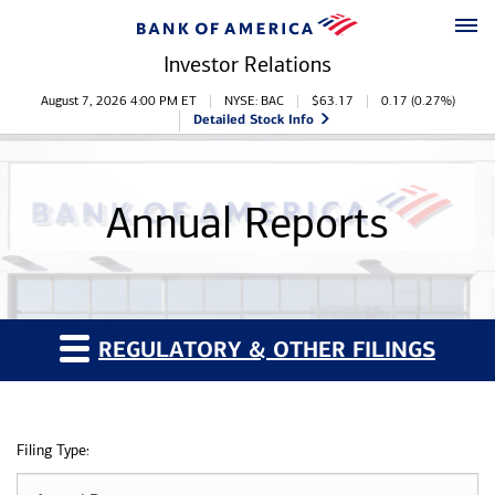
Skip to main content
Skip to footer
Investor Relations
Stock Information
August 7, 2026 4:00 PM
ET
NYSE: BAC
$
63.17
0.17
(
0.27%
)
Detailed Stock Info
Annual Reports
REGULATORY & OTHER FILINGS
Filing Type: