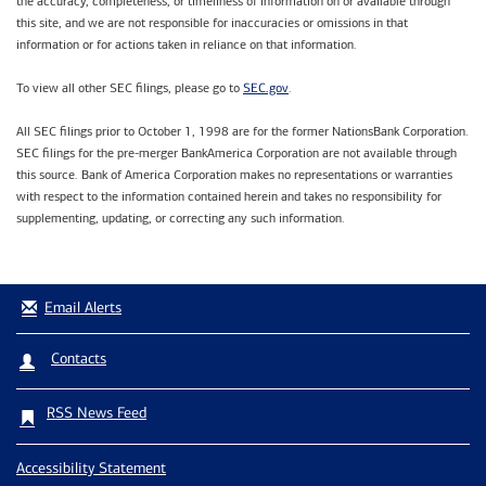
the accuracy, completeness, or timeliness of information on or available through
this site, and we are not responsible for inaccuracies or omissions in that
information or for actions taken in reliance on that information.
SEC.gov
To view all other SEC filings, please go to
.
All SEC filings prior to October 1, 1998 are for the former NationsBank Corporation.
SEC filings for the pre-merger BankAmerica Corporation are not available through
this source. Bank of America Corporation makes no representations or warranties
with respect to the information contained herein and takes no responsibility for
supplementing, updating, or correcting any such information.
Email Alerts
Contacts
RSS News Feed
Accessibility Statement