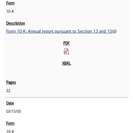
10-K
Form 10-K: Annual report pursuant to Section 13 and 15(d)
22
03/15/05
10-K