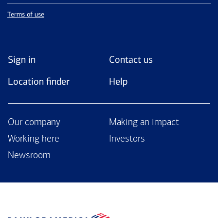
Terms of use
Sign in
Contact us
Location finder
Help
Our company
Making an impact
Working here
Investors
Newsroom