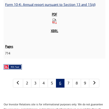
Form 10-K: Annual report pursuant to Section 13 and 15(d)
714
Previous page
Next p
2
3
4
5
6
7
8
9
Our Investor Relations site is for informational purposes only. We do not guarantee