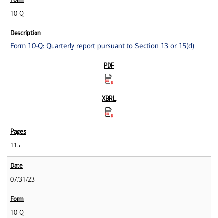
10-Q
Form 10-Q: Quarterly report pursuant to Section 13 or 15(d)
115
07/31/23
10-Q