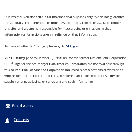
Our Investor Relations site is for informational purposes only. We do not guarantee
the accuracy, completeness, or timeliness of information on or available through
this site, and we are not responsible for inaccuracies or omissions in that
information or for actions taken in reliance on that information.
SEC.gov
To view all other SEC filings, please go to
.
All SEC filings prior to October 1, 1998 are for the former NationsBank Corporation.
SEC filings for the pre-merger BankAmerica Corporation are not available through
this source. Bank of America Corporation makes no representations or warranties
with respect to the information contained herein and takes no responsibility for
supplementing, updating, or correcting any such information.
Email Alerts
Contacts