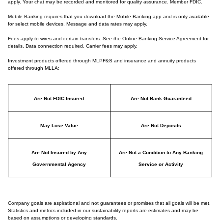
apply. Your chat may be recorded and monitored for quality assurance. Member FDIC.
Mobile Banking requires that you download the Mobile Banking app and is only available
for select mobile devices. Message and data rates may apply.
Fees apply to wires and certain transfers. See the Online Banking Service Agreement for
details. Data connection required. Carrier fees may apply.
Investment products offered through MLPF&S and insurance and annuity products
offered through MLLA:
Are Not FDIC Insured
Are Not Bank Guaranteed
May Lose Value
Are Not Deposits
Are Not Insured by Any
Are Not a Condition to Any Banking
Governmental Agency
Service or Activity
Company goals are aspirational and not guarantees or promises that all goals will be met.
Statistics and metrics included in our sustainability reports are estimates and may be
based on assumptions or developing standards.