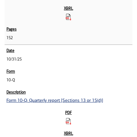
152
10/31/25
10-Q
Form 10-Q: Quarterly report [Sections 13 or 15(d)]