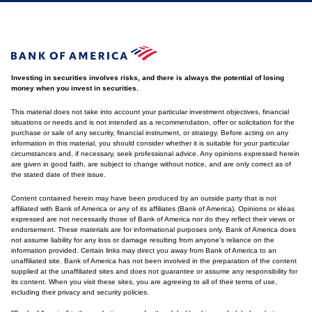
Investing in securities involves risks, and there is always the potential of losing
money when you invest in securities.
This material does not take into account your particular investment objectives, financial
situations or needs and is not intended as a recommendation, offer or solicitation for the
purchase or sale of any security, financial instrument, or strategy. Before acting on any
information in this material, you should consider whether it is suitable for your particular
circumstances and, if necessary, seek professional advice. Any opinions expressed herein
are given in good faith, are subject to change without notice, and are only correct as of
the stated date of their issue.
Content contained herein may have been produced by an outside party that is not
affiliated with Bank of America or any of its affiliates (Bank of America). Opinions or ideas
expressed are not necessarily those of Bank of America nor do they reflect their views or
endorsement. These materials are for informational purposes only. Bank of America does
not assume liability for any loss or damage resulting from anyone's reliance on the
information provided. Certain links may direct you away from Bank of America to an
unaffiliated site. Bank of America has not been involved in the preparation of the content
supplied at the unaffiliated sites and does not guarantee or assume any responsibility for
its content. When you visit these sites, you are agreeing to all of their terms of use,
including their privacy and security policies.