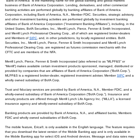
"Bank of America" is the marketing name for the global banking and global markets
business of Bank of America Corporation. Lending, derivatives, and other commercial
banking activities are performed globally by banking affiliates of Bank of America
Corporation, including Bank of America, N.A., Member FDIC. Securities, strategic advisory,
and other investment banking activities are performed globally by investment banking
affiliates of Bank of America Corporation ("Investment Banking Affiliates"), including, in the
United States, BofA Securities, Inc., Merrill Lynch, Pierce, Fenner & Smith Incorporated,
and Merrill Lynch Professional Clearing Corp., all of which are registered broker-dealers
and Members of
SIPC
, and, in other jurisdictions, by locally registered entities. BofA
Securities, Inc., Merrill Lynch, Pierce, Fenner & Smith Incorporated and Merrill Lynch
Professional Clearing Corp. are registered as futures commission merchants with the
CFTC and are members of the NFA.
Merrill Lynch, Pierce, Fenner & Smith Incorporated (also referred to as “MLPF&S” or
“Merrill”) makes available certain investment products sponsored, managed, distributed or
provided by companies that are affiliates of Bank of America Corporation (“BofA Corp.”).
MLPF&S is a registered broker-dealer, registered investment adviser, Member
SIPC
and a
wholly owned subsidiary of BofA Corp.
Trust and fiduciary services are provided by Bank of America, N.A., Member FDIC, and a
wholly-owned subsidiary of Bank of America Corporation (“BofA Corp.”). Insurance and
annuity products are offered through Merrill Lynch Life Agency Inc. (“MLLA”), a licensed
insurance agency and wholly-owned subsidiary of BofA Corp.
Banking products are provided by Bank of America, N.A., and affiliated banks, Members
FDIC and wholly owned subsidiaries of BofA Corp.
The mobile feature, Erica®, is only available in the English language. The feature requires
that you download the latest version of the Mobile Banking app and is only available in
the Mobile Banking app for select iOS and Android devices. Message and data rates may