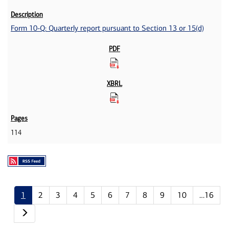
Form 10-Q: Quarterly report pursuant to Section 13 or 15(d)
114
1
2
3
4
5
6
7
8
9
10
…16
Next page