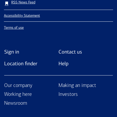
RSS News Feed
Accessibility Statement
Terms of use
Sign in
Contact us
Location finder
Help
Our company
Making an impact
Working here
Investors
Newsroom