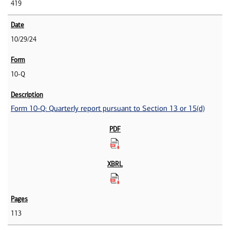
419
10/29/24
10-Q
Form 10-Q: Quarterly report pursuant to Section 13 or 15(d)
113