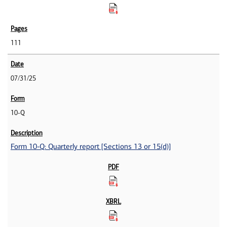
111
07/31/25
10-Q
Form 10-Q: Quarterly report [Sections 13 or 15(d)]