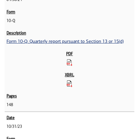
10-Q
Form 10-Q: Quarterly report pursuant to Section 13 or 15(d)
148
10/31/23