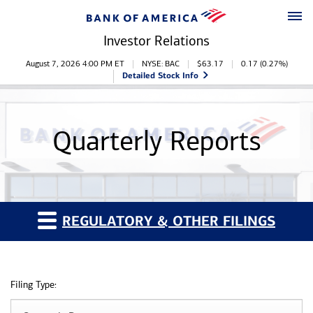
Skip to main content
Skip to footer
Investor Relations
Stock Information
August 7, 2026 4:00 PM
ET
NYSE: BAC
$
63.17
0.17
(
0.27%
)
Detailed Stock Info
Quarterly Reports
REGULATORY & OTHER FILINGS
Filing Type: