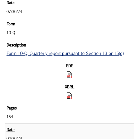
07/30/24
10-Q
Form 10-Q: Quarterly report pursuant to Section 13 or 15(d)
154
04/30/24