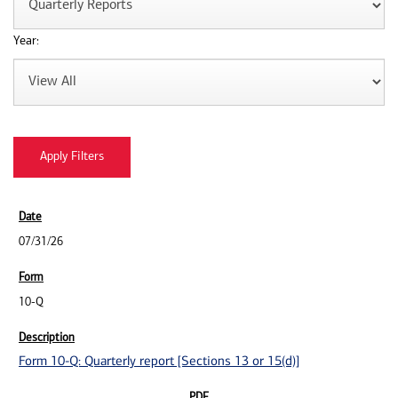
Year:
07/31/26
10-Q
Form 10-Q: Quarterly report [Sections 13 or 15(d)]