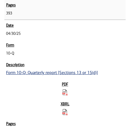
393
04/30/25
10-Q
Form 10-Q: Quarterly report [Sections 13 or 15(d)]