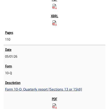
110
05/01/26
10-Q
Form 10-Q: Quarterly report [Sections 13 or 15(d)]