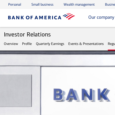
Personal
Small business
Wealth management
Busine
Skip to main content
Skip to footer
Our company
Investor Relations
Overview
Profile
Quarterly Earnings
Events & Presentations
Regu