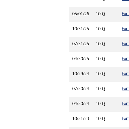
For
05/01/26
10-Q
For
10/31/25
10-Q
For
07/31/25
10-Q
For
04/30/25
10-Q
For
10/29/24
10-Q
For
07/30/24
10-Q
For
04/30/24
10-Q
For
10/31/23
10-Q