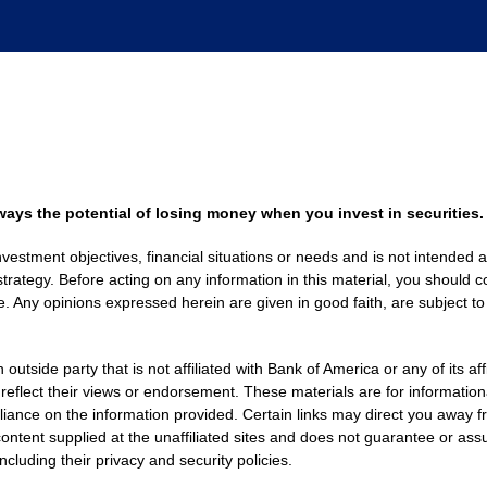
always the potential of losing money when you invest in securities.
nvestment objectives, financial situations or needs and is not intended a
strategy. Before acting on any information in this material, you should co
. Any opinions expressed herein are given in good faith, are subject to
side party that is not affiliated with Bank of America or any of its af
 reflect their views or endorsement. These materials are for informati
eliance on the information provided. Certain links may direct you away f
ontent supplied at the unaffiliated sites and does not guarantee or assu
including their privacy and security policies.