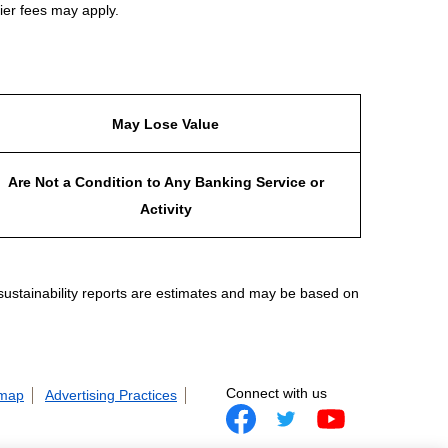
ier fees may apply.
May Lose Value
Are Not a Condition to Any Banking Service or
Activity
 sustainability reports are estimates and may be based on
Connect with us
 map
Advertising Practices