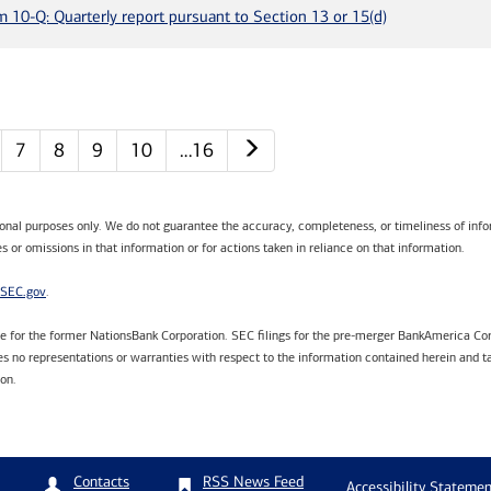
m 10-Q: Quarterly report pursuant to Section 13 or 15(d)
Next page
7
8
9
10
…16
tional purposes only. We do not guarantee the accuracy, completeness, or timeliness of infor
s or omissions in that information or for actions taken in reliance on that information.
SEC.gov
.
are for the former NationsBank Corporation. SEC filings for the pre-merger BankAmerica Cor
 no representations or warranties with respect to the information contained herein and ta
ion.
RSS News Feed
Contacts
Accessibility Statemen