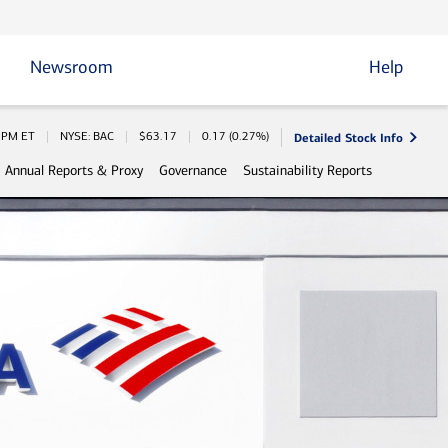
Newsroom
Help
Detailed Stock Info
 Information
0 PM
ET
NYSE: BAC
$
63.17
0.17
(
0.27%
)
Annual Reports & Proxy
Governance
Sustainability Reports