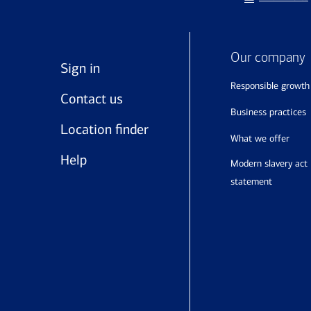
Our company
Sign in
responsible growth
Contact us
business practices
Location finder
what we offer
Help
modern slavery act
statement