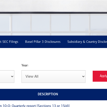
t SEC Filings
Basel Pillar 3 Disclosures
Subsidiary & Country Disclo
Year:
DESCRIPTION
m 10-Q: Quarterly report [Sections 13 or 15(d)]