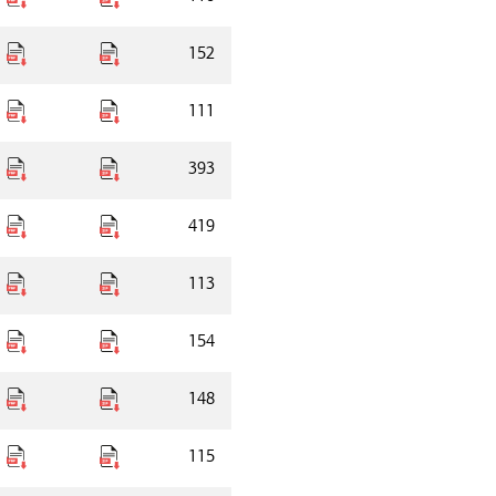
152
111
393
419
113
154
148
115