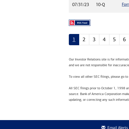
For
07/31/23
10-Q
1
2
3
4
5
6
Our Investor Relations site is for informa
and we are not responsible for inaccuracie
To view all other SEC filings, please go to
All SEC filings prior to October 1, 1998 
source. Bank of America Corporation makes
updating, or correcting any such informat
Email Alerts