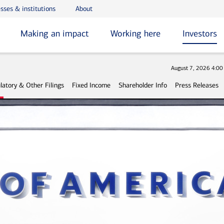
sses & institutions
About
Making an impact
Working here
Investors
Stock
August 7, 2026 4:0
latory & Other Filings
Fixed Income
Shareholder Info
Press Releases