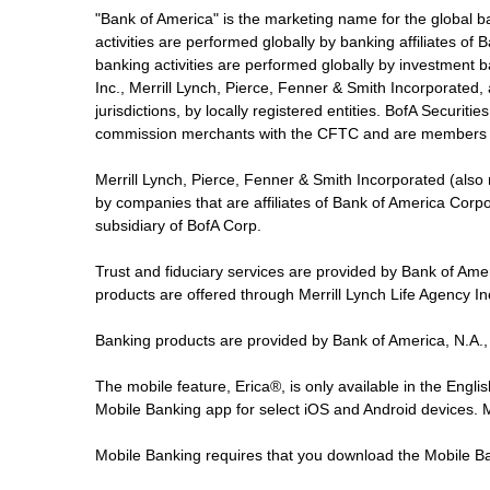
"Bank of America" is the marketing name for the global 
activities are performed globally by banking affiliates o
banking activities are performed globally by investment ba
Inc., Merrill Lynch, Pierce, Fenner & Smith Incorporated,
jurisdictions, by locally registered entities. BofA Securit
commission merchants with the CFTC and are members 
Merrill Lynch, Pierce, Fenner & Smith Incorporated (also
by companies that are affiliates of Bank of America Corp
subsidiary of BofA Corp.
Trust and fiduciary services are provided by Bank of Am
products are offered through Merrill Lynch Life Agency I
Banking products are provided by Bank of America, N.A.,
The mobile feature, Erica®, is only available in the Engl
Mobile Banking app for select iOS and Android devices.
Mobile Banking requires that you download the Mobile Ba