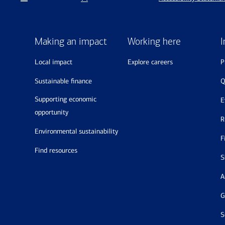
Making an impact
Working here
I
local impact
explore careers
sustainable finance
supporting economic
opportunity
environmental sustainability
find resources