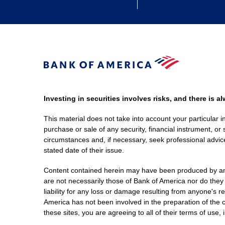
Investing in securities involves risks, and there is 
This material does not take into account your particular i
purchase or sale of any security, financial instrument, or 
circumstances and, if necessary, seek professional advice
stated date of their issue.
Content contained herein may have been produced by an out
are not necessarily those of Bank of America nor do they
liability for any loss or damage resulting from anyone's r
America has not been involved in the preparation of the c
these sites, you are agreeing to all of their terms of use, 