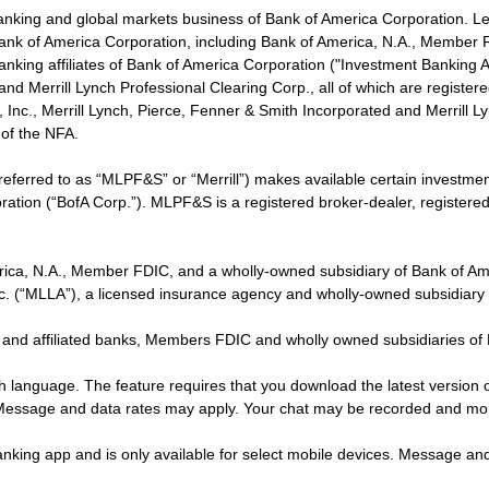
banking and global markets business of Bank of America Corporation. L
f Bank of America Corporation, including Bank of America, N.A., Member F
nking affiliates of Bank of America Corporation ("Investment Banking Affi
 and Merrill Lynch Professional Clearing Corp., all of which are regis
ies, Inc., Merrill Lynch, Pierce, Fenner & Smith Incorporated and Merrill
of the NFA.
 referred to as “MLPF&S” or “Merrill”) makes available certain investm
oration (“BofA Corp.”). MLPF&S is a registered broker-dealer, registe
erica, N.A., Member FDIC, and a wholly-owned subsidiary of Bank of Am
nc. (“MLLA”), a licensed insurance agency and wholly-owned subsidiary
 and affiliated banks, Members FDIC and wholly owned subsidiaries of
ish language. The feature requires that you download the latest version 
 Message and data rates may apply. Your chat may be recorded and mo
nking app and is only available for select mobile devices. Message an