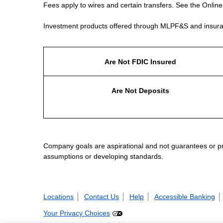
Fees apply to wires and certain transfers. See the Onlin
Investment products offered through MLPF&S and insura
Are Not FDIC Insured
Are Not Deposits
Company goals are aspirational and not guarantees or prom
assumptions or developing standards.
Locations
Contact Us
Help
Accessible Banking
Your Privacy Choices