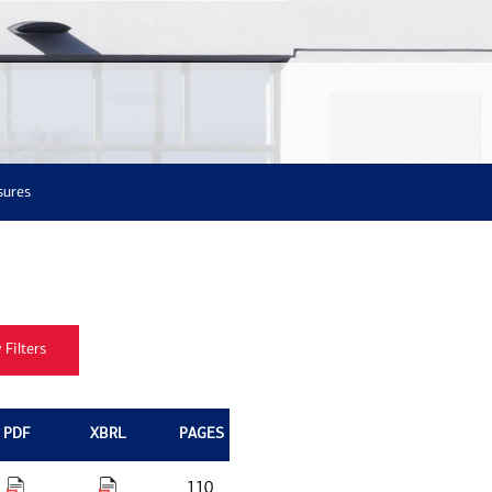
sures
PDF
XBRL
PAGES
110