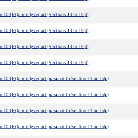
m 10-Q: Quarterly report [Sections 13 or 15(d)]
m 10-Q: Quarterly report [Sections 13 or 15(d)]
m 10-Q: Quarterly report [Sections 13 or 15(d)]
m 10-Q: Quarterly report [Sections 13 or 15(d)]
m 10-Q: Quarterly report pursuant to Section 13 or 15(d)
m 10-Q: Quarterly report pursuant to Section 13 or 15(d)
m 10-Q: Quarterly report pursuant to Section 13 or 15(d)
m 10-Q: Quarterly report pursuant to Section 13 or 15(d)