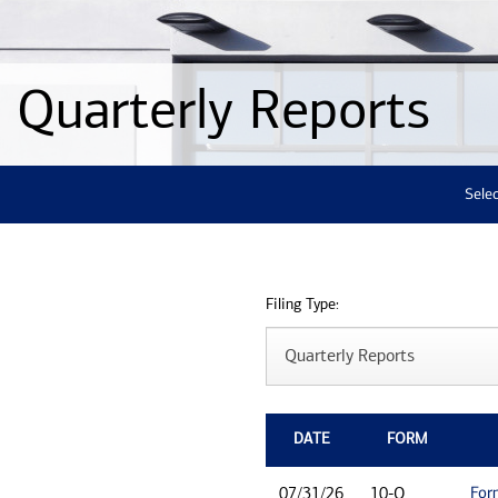
Quarterly Reports
Selec
Filing Type:
DATE
FORM
For
07/31/26
10-Q