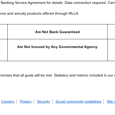
e Banking Service Agreement for details. Data connection required. Carr
nce and annuity products offered through MLLA:
Are Not Bank Guaranteed
Are Not Insured by Any Governmental Agency
ises that all goals will be met. Statistics and metrics included in our
Careers
Privacy
Security
Social community guidelines
Site