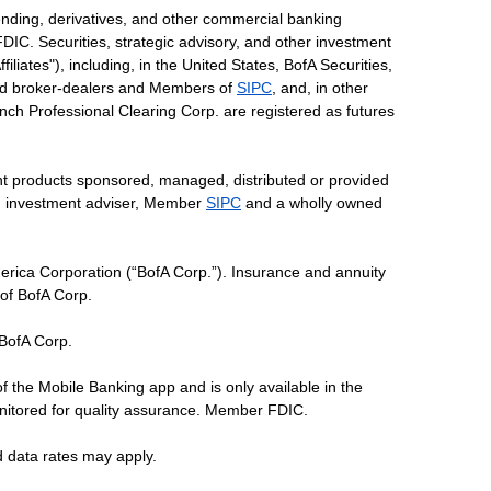
ending, derivatives, and other commercial banking
DIC. Securities, strategic advisory, and other investment
liates"), including, in the United States, BofA Securities,
tered broker-dealers and Members of
SIPC
, and, in other
 Lynch Professional Clearing Corp. are registered as futures
ent products sponsored, managed, distributed or provided
red investment adviser, Member
SIPC
and a wholly owned
erica Corporation (“BofA Corp.”). Insurance and annuity
 of BofA Corp.
 BofA Corp.
of the Mobile Banking app and is only available in the
nitored for quality assurance. Member FDIC.
d data rates may apply.