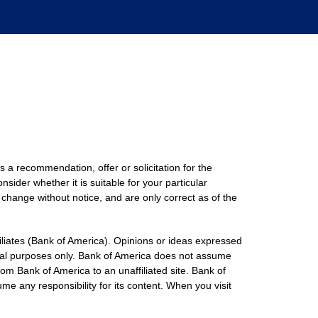
s a recommendation, offer or solicitation for the
nsider whether it is suitable for your particular
 change without notice, and are only correct as of the
filiates (Bank of America). Opinions or ideas expressed
onal purposes only. Bank of America does not assume
rom Bank of America to an unaffiliated site. Bank of
me any responsibility for its content. When you visit