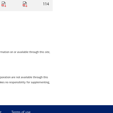
114
mation on or available through this site,
poration are not available through this
kes no responsibility for supplementing,
t
Terms of use