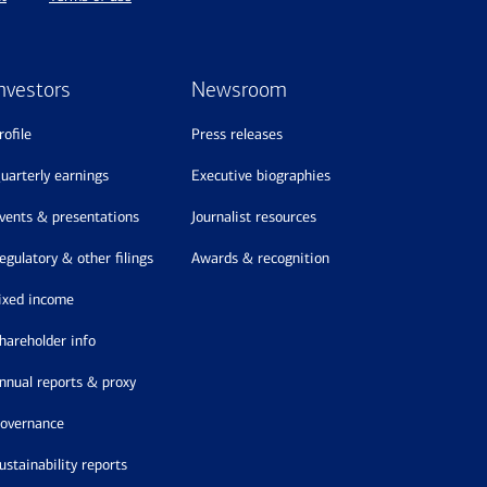
nvestors
Newsroom
profile
press releases
quarterly earnings
executive biographies
events & presentations
journalist resources
regulatory & other filings
awards & recognition
fixed income
shareholder info
annual reports & proxy
governance
sustainability reports