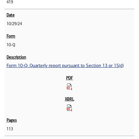
419
10/29/24
10-Q
Form 10-Q: Quarterly report pursuant to Section 13 or 15(d)
113