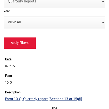
Year:
07/31/26
10-Q
Form 10-Q: Quarterly report [Sections 13 or 15(d)]