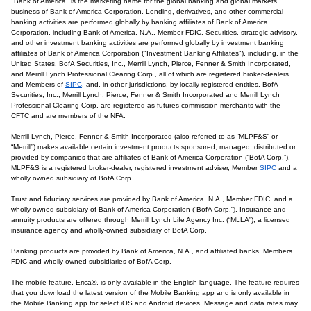
"Bank of America" is the marketing name for the global banking and global markets
business of Bank of America Corporation. Lending, derivatives, and other commercial
banking activities are performed globally by banking affiliates of Bank of America
Corporation, including Bank of America, N.A., Member FDIC. Securities, strategic advisory,
and other investment banking activities are performed globally by investment banking
affiliates of Bank of America Corporation ("Investment Banking Affiliates"), including, in the
United States, BofA Securities, Inc., Merrill Lynch, Pierce, Fenner & Smith Incorporated,
and Merrill Lynch Professional Clearing Corp., all of which are registered broker-dealers
and Members of
SIPC
, and, in other jurisdictions, by locally registered entities. BofA
Securities, Inc., Merrill Lynch, Pierce, Fenner & Smith Incorporated and Merrill Lynch
Professional Clearing Corp. are registered as futures commission merchants with the
CFTC and are members of the NFA.
Merrill Lynch, Pierce, Fenner & Smith Incorporated (also referred to as “MLPF&S” or
“Merrill”) makes available certain investment products sponsored, managed, distributed or
provided by companies that are affiliates of Bank of America Corporation (“BofA Corp.”).
MLPF&S is a registered broker-dealer, registered investment adviser, Member
SIPC
and a
wholly owned subsidiary of BofA Corp.
Trust and fiduciary services are provided by Bank of America, N.A., Member FDIC, and a
wholly-owned subsidiary of Bank of America Corporation (“BofA Corp.”). Insurance and
annuity products are offered through Merrill Lynch Life Agency Inc. (“MLLA”), a licensed
insurance agency and wholly-owned subsidiary of BofA Corp.
Banking products are provided by Bank of America, N.A., and affiliated banks, Members
FDIC and wholly owned subsidiaries of BofA Corp.
The mobile feature, Erica®, is only available in the English language. The feature requires
that you download the latest version of the Mobile Banking app and is only available in
the Mobile Banking app for select iOS and Android devices. Message and data rates may