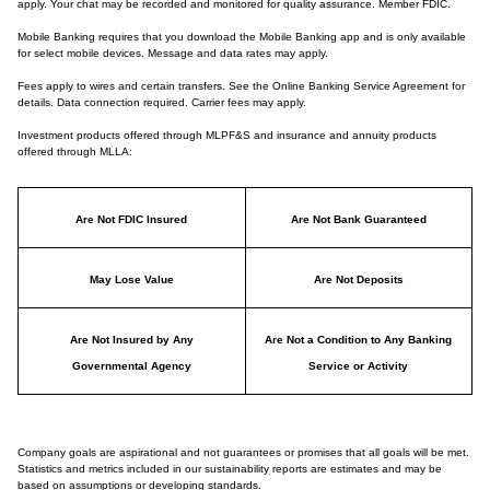
apply. Your chat may be recorded and monitored for quality assurance. Member FDIC.
Mobile Banking requires that you download the Mobile Banking app and is only available
for select mobile devices. Message and data rates may apply.
Fees apply to wires and certain transfers. See the Online Banking Service Agreement for
details. Data connection required. Carrier fees may apply.
Investment products offered through MLPF&S and insurance and annuity products
offered through MLLA:
Are Not FDIC Insured
Are Not Bank Guaranteed
May Lose Value
Are Not Deposits
Are Not Insured by Any
Are Not a Condition to Any Banking
Governmental Agency
Service or Activity
Company goals are aspirational and not guarantees or promises that all goals will be met.
Statistics and metrics included in our sustainability reports are estimates and may be
based on assumptions or developing standards.