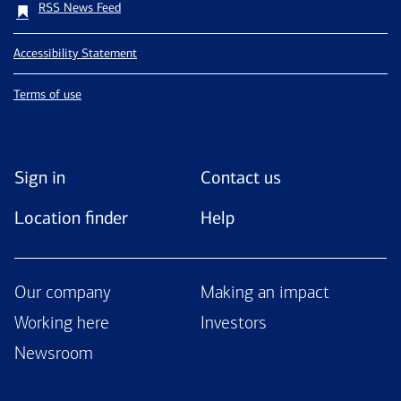
RSS News Feed
Accessibility Statement
Terms of use
Sign in
Contact us
Location finder
Help
Our company
Making an impact
Working here
Investors
Newsroom