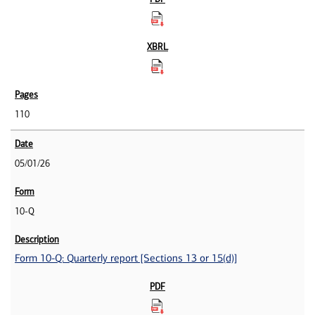
110
05/01/26
10-Q
Form 10-Q: Quarterly report [Sections 13 or 15(d)]