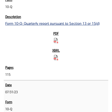
10-Q
Form 10-Q: Quarterly report pursuant to Section 13 or 15(d)
115
07/31/23
10-Q