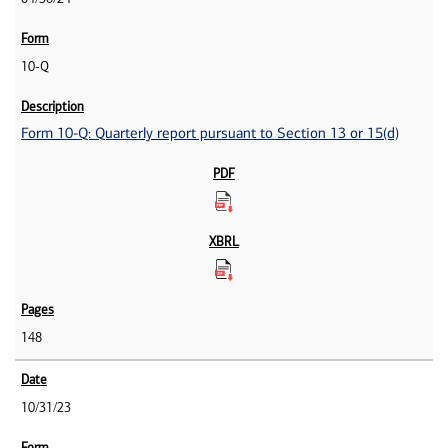
10-Q
Form 10-Q: Quarterly report pursuant to Section 13 or 15(d)
148
10/31/23