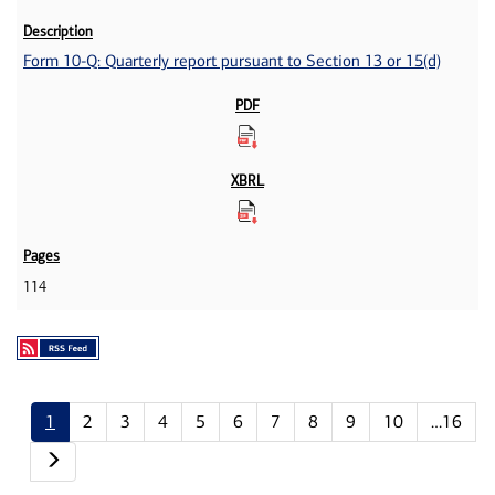
Form 10-Q: Quarterly report pursuant to Section 13 or 15(d)
114
1
2
3
4
5
6
7
8
9
10
…16
Next page