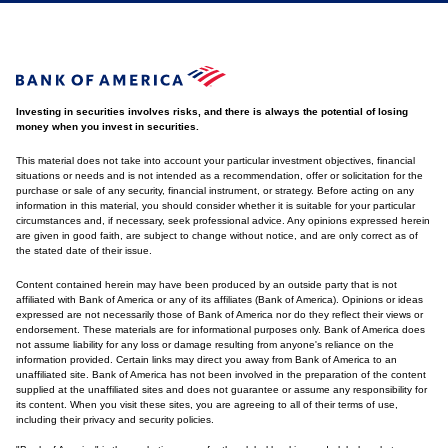
Investing in securities involves risks, and there is always the potential of losing
money when you invest in securities.
This material does not take into account your particular investment objectives, financial
situations or needs and is not intended as a recommendation, offer or solicitation for the
purchase or sale of any security, financial instrument, or strategy. Before acting on any
information in this material, you should consider whether it is suitable for your particular
circumstances and, if necessary, seek professional advice. Any opinions expressed herein
are given in good faith, are subject to change without notice, and are only correct as of
the stated date of their issue.
Content contained herein may have been produced by an outside party that is not
affiliated with Bank of America or any of its affiliates (Bank of America). Opinions or ideas
expressed are not necessarily those of Bank of America nor do they reflect their views or
endorsement. These materials are for informational purposes only. Bank of America does
not assume liability for any loss or damage resulting from anyone's reliance on the
information provided. Certain links may direct you away from Bank of America to an
unaffiliated site. Bank of America has not been involved in the preparation of the content
supplied at the unaffiliated sites and does not guarantee or assume any responsibility for
its content. When you visit these sites, you are agreeing to all of their terms of use,
including their privacy and security policies.