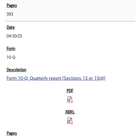
393
04/30/25
10-Q
Form 10-Q: Quarterly report [Sections 13 or 15(d)]