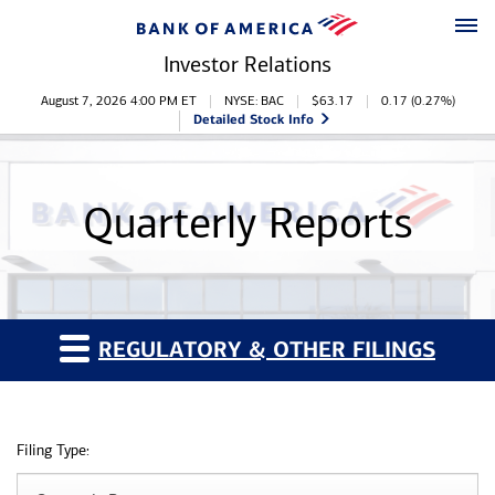
Skip to main content
Skip to footer
Investor Relations
Stock Information
August 7, 2026 4:00 PM
ET
NYSE: BAC
$
63.17
0.17
(
0.27%
)
Detailed Stock Info
Quarterly Reports
REGULATORY & OTHER FILINGS
Filing Type: