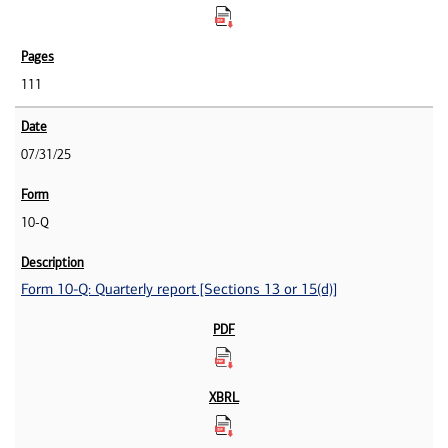
111
07/31/25
10-Q
Form 10-Q: Quarterly report [Sections 13 or 15(d)]