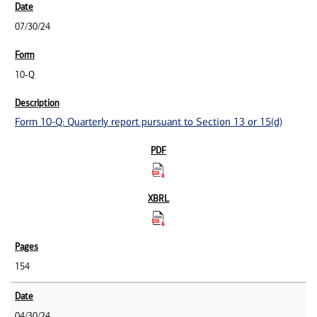
07/30/24
10-Q
Form 10-Q: Quarterly report pursuant to Section 13 or 15(d)
154
04/30/24