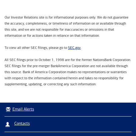
Our Investor Relations site is for informational purposes only. We do not guarantee
the accuracy, completeness, or timeliness of information on or available through
this site, and we are not responsible for inaccuracies or omissions in that
information or for actions taken in reliance on that information.
SEC.gov
To view all other SEC filings, please go to
.
All SEC filings prior to October 1, 1998 are for the former NationsBank Corporation.
SEC filings for the pre-merger BankAmerica Corporation are not available through
this source. Bank of America Corporation makes no representations or warranties
with respect to the information contained herein and takes no responsibility for
supplementing, updating, or correcting any such information.
Email Alerts
Contacts