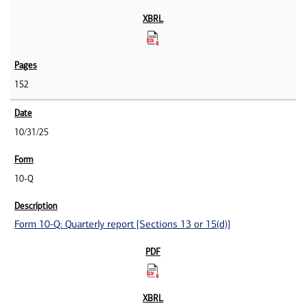
152
10/31/25
10-Q
Form 10-Q: Quarterly report [Sections 13 or 15(d)]