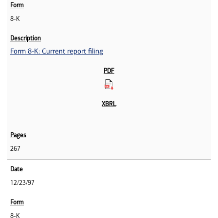
8-K
Form 8-K: Current report filing
267
12/23/97
8-K