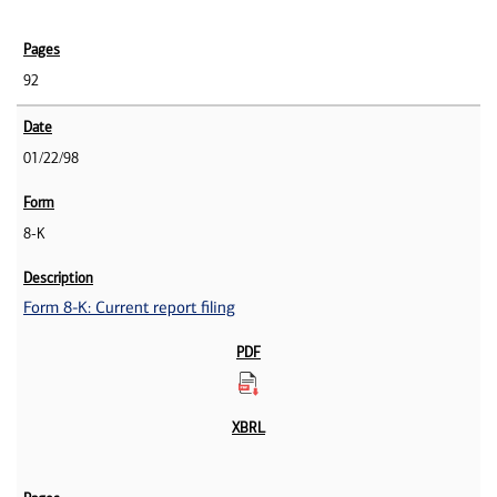
92
01/22/98
8-K
Form 8-K: Current report filing