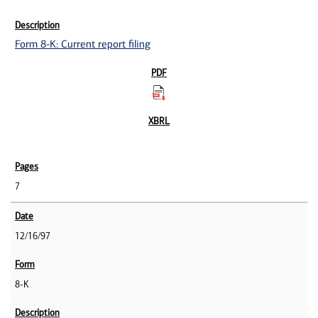
Form 8-K: Current report filing
7
12/16/97
8-K