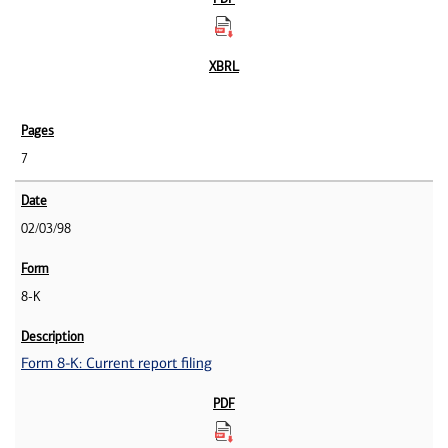
7
02/03/98
8-K
Form 8-K: Current report filing