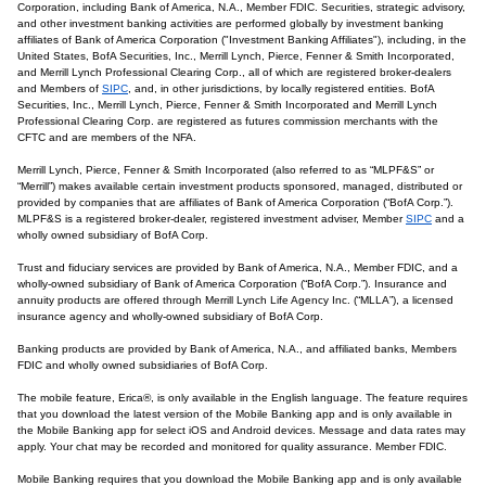
Corporation, including Bank of America, N.A., Member FDIC. Securities, strategic advisory,
and other investment banking activities are performed globally by investment banking
affiliates of Bank of America Corporation ("Investment Banking Affiliates"), including, in the
United States, BofA Securities, Inc., Merrill Lynch, Pierce, Fenner & Smith Incorporated,
and Merrill Lynch Professional Clearing Corp., all of which are registered broker-dealers
and Members of
SIPC
, and, in other jurisdictions, by locally registered entities. BofA
Securities, Inc., Merrill Lynch, Pierce, Fenner & Smith Incorporated and Merrill Lynch
Professional Clearing Corp. are registered as futures commission merchants with the
CFTC and are members of the NFA.
Merrill Lynch, Pierce, Fenner & Smith Incorporated (also referred to as “MLPF&S” or
“Merrill”) makes available certain investment products sponsored, managed, distributed or
provided by companies that are affiliates of Bank of America Corporation (“BofA Corp.”).
MLPF&S is a registered broker-dealer, registered investment adviser, Member
SIPC
and a
wholly owned subsidiary of BofA Corp.
Trust and fiduciary services are provided by Bank of America, N.A., Member FDIC, and a
wholly-owned subsidiary of Bank of America Corporation (“BofA Corp.”). Insurance and
annuity products are offered through Merrill Lynch Life Agency Inc. (“MLLA”), a licensed
insurance agency and wholly-owned subsidiary of BofA Corp.
Banking products are provided by Bank of America, N.A., and affiliated banks, Members
FDIC and wholly owned subsidiaries of BofA Corp.
The mobile feature, Erica®, is only available in the English language. The feature requires
that you download the latest version of the Mobile Banking app and is only available in
the Mobile Banking app for select iOS and Android devices. Message and data rates may
apply. Your chat may be recorded and monitored for quality assurance. Member FDIC.
Mobile Banking requires that you download the Mobile Banking app and is only available