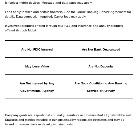
for select mobile devices. Message and data rates may apply.
Fees apply to wires and certain transfers. See the Online Banking Service Agreement for
details. Data connection required. Carrier fees may apply.
Investment products offered through MLPF&S and insurance and annuity products
offered through MLLA:
Are Not FDIC Insured
Are Not Bank Guaranteed
May Lose Value
Are Not Deposits
Are Not Insured by Any
Are Not a Condition to Any Banking
Governmental Agency
Service or Activity
Company goals are aspirational and not guarantees or promises that all goals will be met.
Statistics and metrics included in our sustainability reports are estimates and may be
based on assumptions or developing standards.