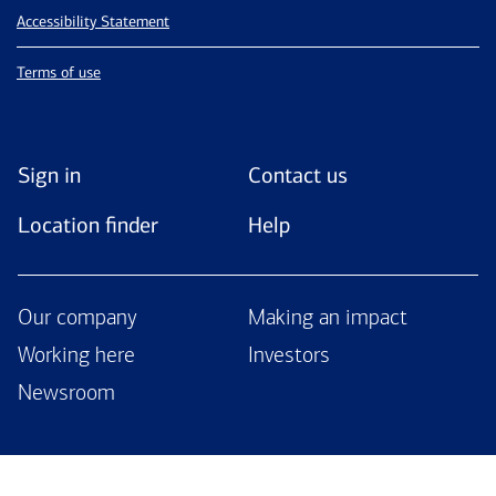
Accessibility Statement
Terms of use
Sign in
Contact us
Location finder
Help
Our company
Making an impact
Working here
Investors
Newsroom