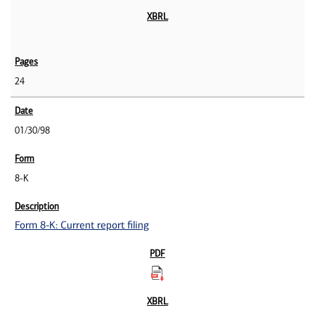
24
01/30/98
8-K
Form 8-K: Current report filing