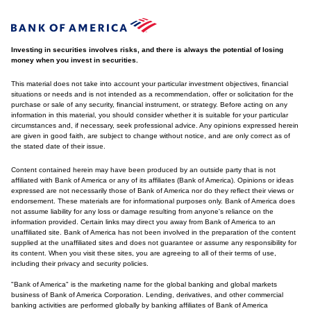
Investing in securities involves risks, and there is always the potential of losing
money when you invest in securities.
This material does not take into account your particular investment objectives, financial
situations or needs and is not intended as a recommendation, offer or solicitation for the
purchase or sale of any security, financial instrument, or strategy. Before acting on any
information in this material, you should consider whether it is suitable for your particular
circumstances and, if necessary, seek professional advice. Any opinions expressed herein
are given in good faith, are subject to change without notice, and are only correct as of
the stated date of their issue.
Content contained herein may have been produced by an outside party that is not
affiliated with Bank of America or any of its affiliates (Bank of America). Opinions or ideas
expressed are not necessarily those of Bank of America nor do they reflect their views or
endorsement. These materials are for informational purposes only. Bank of America does
not assume liability for any loss or damage resulting from anyone's reliance on the
information provided. Certain links may direct you away from Bank of America to an
unaffiliated site. Bank of America has not been involved in the preparation of the content
supplied at the unaffiliated sites and does not guarantee or assume any responsibility for
its content. When you visit these sites, you are agreeing to all of their terms of use,
including their privacy and security policies.
"Bank of America" is the marketing name for the global banking and global markets
business of Bank of America Corporation. Lending, derivatives, and other commercial
banking activities are performed globally by banking affiliates of Bank of America