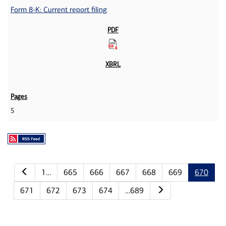
Form 8-K: Current report filing
5
Previous page
1…
665
666
667
668
669
670
Next page
671
672
673
674
…689