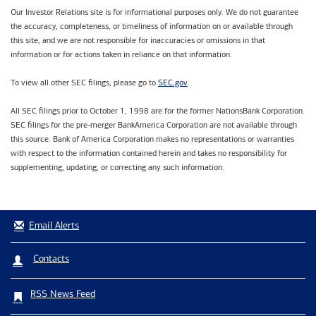
Our Investor Relations site is for informational purposes only. We do not guarantee
the accuracy, completeness, or timeliness of information on or available through
this site, and we are not responsible for inaccuracies or omissions in that
information or for actions taken in reliance on that information.
SEC.gov
To view all other SEC filings, please go to
.
All SEC filings prior to October 1, 1998 are for the former NationsBank Corporation.
SEC filings for the pre-merger BankAmerica Corporation are not available through
this source. Bank of America Corporation makes no representations or warranties
with respect to the information contained herein and takes no responsibility for
supplementing, updating, or correcting any such information.
Email Alerts
Contacts
RSS News Feed