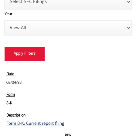
Year:
02/04/98
8-K
Form 8-K: Current report filing