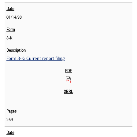
01/14/98
8-K
Form 8-K: Current report filing
269