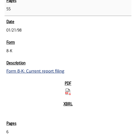
55
01/21/98
8-K
Form 8-K: Current report filing
6