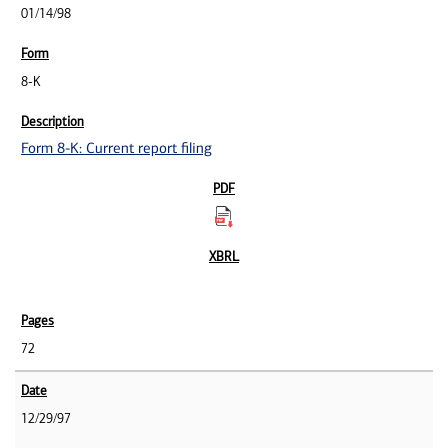
01/14/98
8-K
Form 8-K: Current report filing
72
12/29/97