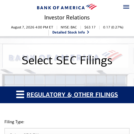
Skip to main content
Skip to footer
Investor Relations
Stock Information
August 7, 2026 4:00 PM
ET
NYSE: BAC
$
63.17
0.17
(
0.27%
)
Detailed Stock Info
Select SEC Filings
REGULATORY & OTHER FILINGS
Filing Type: