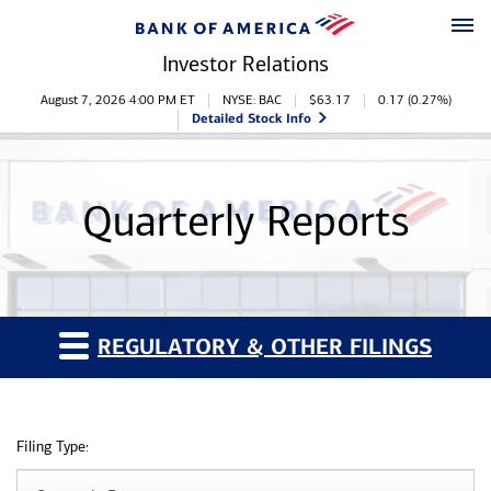
Skip to main content
Skip to footer
Investor Relations
Stock Information
August 7, 2026 4:00 PM
ET
NYSE: BAC
$
63.17
0.17
(
0.27%
)
Detailed Stock Info
Quarterly Reports
REGULATORY & OTHER FILINGS
Filing Type: