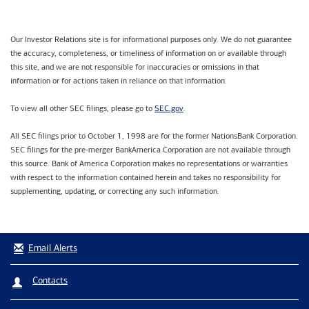
Our Investor Relations site is for informational purposes only. We do not guarantee
the accuracy, completeness, or timeliness of information on or available through
this site, and we are not responsible for inaccuracies or omissions in that
information or for actions taken in reliance on that information.
SEC.gov
To view all other SEC filings, please go to
.
All SEC filings prior to October 1, 1998 are for the former NationsBank Corporation.
SEC filings for the pre-merger BankAmerica Corporation are not available through
this source. Bank of America Corporation makes no representations or warranties
with respect to the information contained herein and takes no responsibility for
supplementing, updating, or correcting any such information.
Email Alerts
Contacts