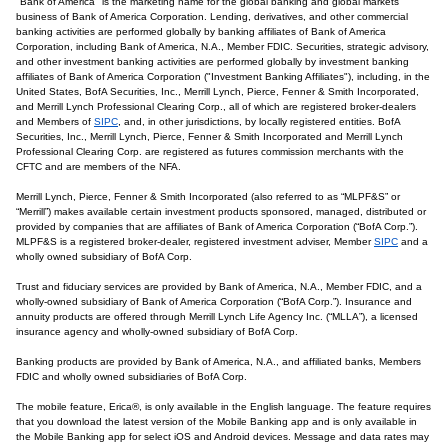
"Bank of America" is the marketing name for the global banking and global markets
business of Bank of America Corporation. Lending, derivatives, and other commercial
banking activities are performed globally by banking affiliates of Bank of America
Corporation, including Bank of America, N.A., Member FDIC. Securities, strategic advisory,
and other investment banking activities are performed globally by investment banking
affiliates of Bank of America Corporation ("Investment Banking Affiliates"), including, in the
United States, BofA Securities, Inc., Merrill Lynch, Pierce, Fenner & Smith Incorporated,
and Merrill Lynch Professional Clearing Corp., all of which are registered broker-dealers
and Members of
SIPC
, and, in other jurisdictions, by locally registered entities. BofA
Securities, Inc., Merrill Lynch, Pierce, Fenner & Smith Incorporated and Merrill Lynch
Professional Clearing Corp. are registered as futures commission merchants with the
CFTC and are members of the NFA.
Merrill Lynch, Pierce, Fenner & Smith Incorporated (also referred to as “MLPF&S” or
“Merrill”) makes available certain investment products sponsored, managed, distributed or
provided by companies that are affiliates of Bank of America Corporation (“BofA Corp.”).
MLPF&S is a registered broker-dealer, registered investment adviser, Member
SIPC
and a
wholly owned subsidiary of BofA Corp.
Trust and fiduciary services are provided by Bank of America, N.A., Member FDIC, and a
wholly-owned subsidiary of Bank of America Corporation (“BofA Corp.”). Insurance and
annuity products are offered through Merrill Lynch Life Agency Inc. (“MLLA”), a licensed
insurance agency and wholly-owned subsidiary of BofA Corp.
Banking products are provided by Bank of America, N.A., and affiliated banks, Members
FDIC and wholly owned subsidiaries of BofA Corp.
The mobile feature, Erica®, is only available in the English language. The feature requires
that you download the latest version of the Mobile Banking app and is only available in
the Mobile Banking app for select iOS and Android devices. Message and data rates may