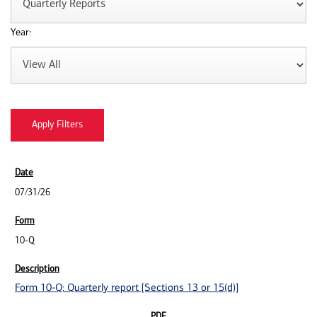
Year:
07/31/26
10-Q
Form 10-Q: Quarterly report [Sections 13 or 15(d)]