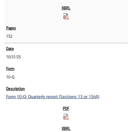
152
10/31/25
10-Q
Form 10-Q: Quarterly report [Sections 13 or 15(d)]