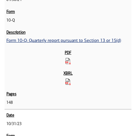
10-Q
Form 10-Q: Quarterly report pursuant to Section 13 or 15(d)
148
10/31/23