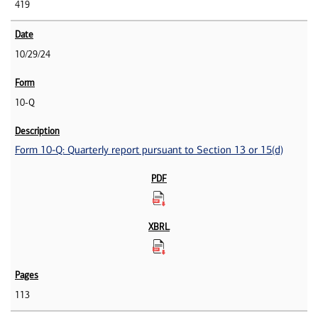
419
10/29/24
10-Q
Form 10-Q: Quarterly report pursuant to Section 13 or 15(d)
113