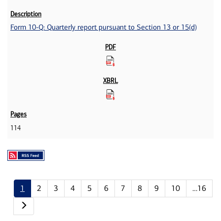
Form 10-Q: Quarterly report pursuant to Section 13 or 15(d)
114
1
2
3
4
5
6
7
8
9
10
…16
Next page