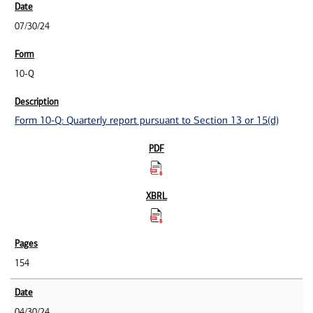
07/30/24
10-Q
Form 10-Q: Quarterly report pursuant to Section 13 or 15(d)
154
04/30/24