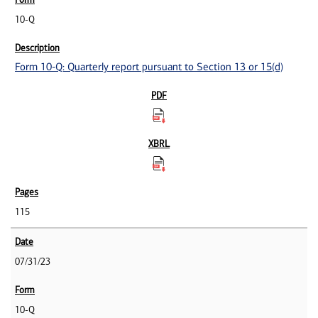
10-Q
Form 10-Q: Quarterly report pursuant to Section 13 or 15(d)
115
07/31/23
10-Q