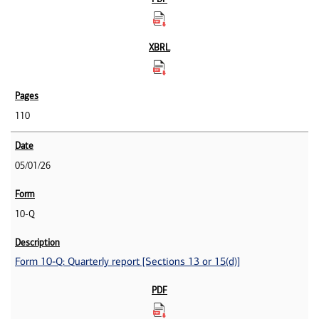
110
05/01/26
10-Q
Form 10-Q: Quarterly report [Sections 13 or 15(d)]