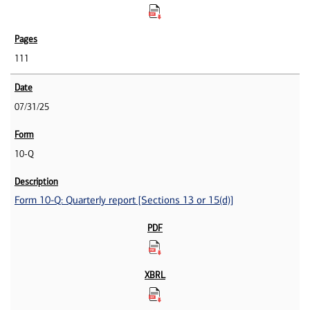
111
07/31/25
10-Q
Form 10-Q: Quarterly report [Sections 13 or 15(d)]