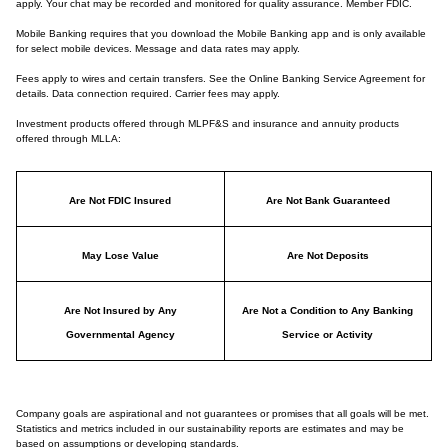
apply. Your chat may be recorded and monitored for quality assurance. Member FDIC.
Mobile Banking requires that you download the Mobile Banking app and is only available
for select mobile devices. Message and data rates may apply.
Fees apply to wires and certain transfers. See the Online Banking Service Agreement for
details. Data connection required. Carrier fees may apply.
Investment products offered through MLPF&S and insurance and annuity products
offered through MLLA:
Are Not FDIC Insured
Are Not Bank Guaranteed
May Lose Value
Are Not Deposits
Are Not Insured by Any
Are Not a Condition to Any Banking
Governmental Agency
Service or Activity
Company goals are aspirational and not guarantees or promises that all goals will be met.
Statistics and metrics included in our sustainability reports are estimates and may be
based on assumptions or developing standards.