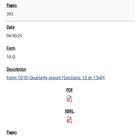
393
04/30/25
10-Q
Form 10-Q: Quarterly report [Sections 13 or 15(d)]