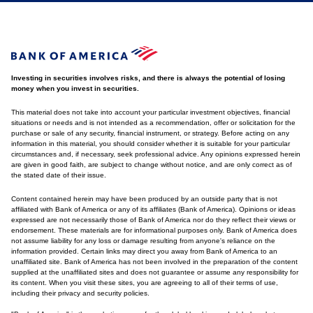
Investing in securities involves risks, and there is always the potential of losing
money when you invest in securities.
This material does not take into account your particular investment objectives, financial
situations or needs and is not intended as a recommendation, offer or solicitation for the
purchase or sale of any security, financial instrument, or strategy. Before acting on any
information in this material, you should consider whether it is suitable for your particular
circumstances and, if necessary, seek professional advice. Any opinions expressed herein
are given in good faith, are subject to change without notice, and are only correct as of
the stated date of their issue.
Content contained herein may have been produced by an outside party that is not
affiliated with Bank of America or any of its affiliates (Bank of America). Opinions or ideas
expressed are not necessarily those of Bank of America nor do they reflect their views or
endorsement. These materials are for informational purposes only. Bank of America does
not assume liability for any loss or damage resulting from anyone's reliance on the
information provided. Certain links may direct you away from Bank of America to an
unaffiliated site. Bank of America has not been involved in the preparation of the content
supplied at the unaffiliated sites and does not guarantee or assume any responsibility for
its content. When you visit these sites, you are agreeing to all of their terms of use,
including their privacy and security policies.