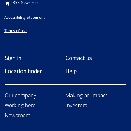
RSS News Feed
Accessibility Statement
Terms of use
Sign in
Contact us
Location finder
Help
Our company
Making an impact
Working here
Investors
Newsroom