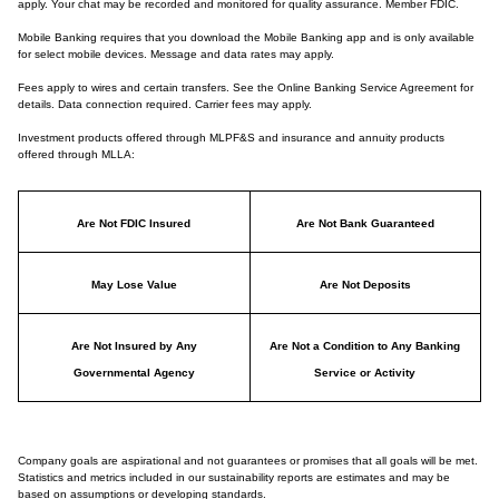
apply. Your chat may be recorded and monitored for quality assurance. Member FDIC.
Mobile Banking requires that you download the Mobile Banking app and is only available
for select mobile devices. Message and data rates may apply.
Fees apply to wires and certain transfers. See the Online Banking Service Agreement for
details. Data connection required. Carrier fees may apply.
Investment products offered through MLPF&S and insurance and annuity products
offered through MLLA:
Are Not FDIC Insured
Are Not Bank Guaranteed
May Lose Value
Are Not Deposits
Are Not Insured by Any
Are Not a Condition to Any Banking
Governmental Agency
Service or Activity
Company goals are aspirational and not guarantees or promises that all goals will be met.
Statistics and metrics included in our sustainability reports are estimates and may be
based on assumptions or developing standards.