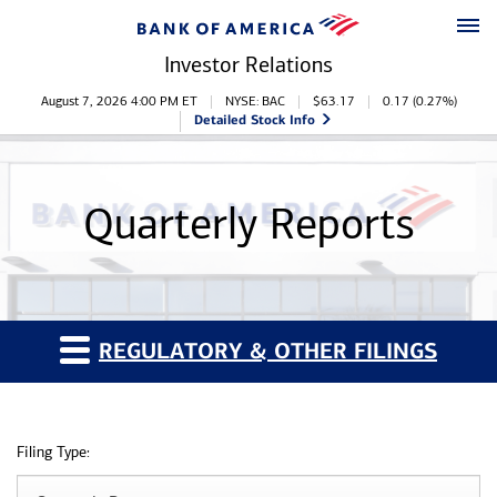
Skip to main content
Skip to footer
Investor Relations
Stock Information
August 7, 2026 4:00 PM
ET
NYSE: BAC
$
63.17
0.17
(
0.27%
)
Detailed Stock Info
Quarterly Reports
REGULATORY & OTHER FILINGS
Filing Type: