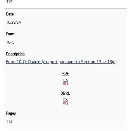
419
10/29/24
10-Q
Form 10-Q: Quarterly report pursuant to Section 13 or 15(d)
113