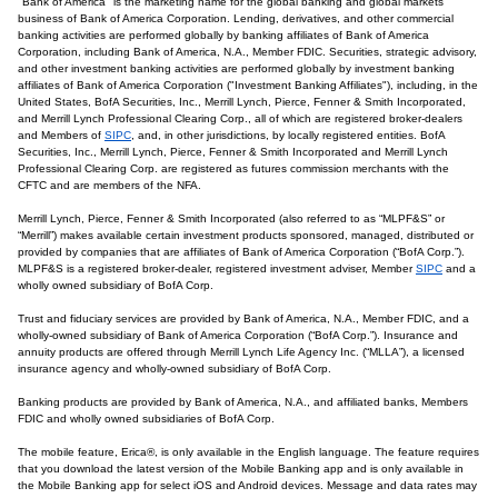
"Bank of America" is the marketing name for the global banking and global markets
business of Bank of America Corporation. Lending, derivatives, and other commercial
banking activities are performed globally by banking affiliates of Bank of America
Corporation, including Bank of America, N.A., Member FDIC. Securities, strategic advisory,
and other investment banking activities are performed globally by investment banking
affiliates of Bank of America Corporation ("Investment Banking Affiliates"), including, in the
United States, BofA Securities, Inc., Merrill Lynch, Pierce, Fenner & Smith Incorporated,
and Merrill Lynch Professional Clearing Corp., all of which are registered broker-dealers
and Members of
SIPC
, and, in other jurisdictions, by locally registered entities. BofA
Securities, Inc., Merrill Lynch, Pierce, Fenner & Smith Incorporated and Merrill Lynch
Professional Clearing Corp. are registered as futures commission merchants with the
CFTC and are members of the NFA.
Merrill Lynch, Pierce, Fenner & Smith Incorporated (also referred to as “MLPF&S” or
“Merrill”) makes available certain investment products sponsored, managed, distributed or
provided by companies that are affiliates of Bank of America Corporation (“BofA Corp.”).
MLPF&S is a registered broker-dealer, registered investment adviser, Member
SIPC
and a
wholly owned subsidiary of BofA Corp.
Trust and fiduciary services are provided by Bank of America, N.A., Member FDIC, and a
wholly-owned subsidiary of Bank of America Corporation (“BofA Corp.”). Insurance and
annuity products are offered through Merrill Lynch Life Agency Inc. (“MLLA”), a licensed
insurance agency and wholly-owned subsidiary of BofA Corp.
Banking products are provided by Bank of America, N.A., and affiliated banks, Members
FDIC and wholly owned subsidiaries of BofA Corp.
The mobile feature, Erica®, is only available in the English language. The feature requires
that you download the latest version of the Mobile Banking app and is only available in
the Mobile Banking app for select iOS and Android devices. Message and data rates may