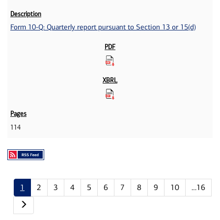
Form 10-Q: Quarterly report pursuant to Section 13 or 15(d)
114
1
2
3
4
5
6
7
8
9
10
…16
Next page