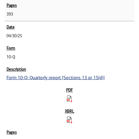
393
04/30/25
10-Q
Form 10-Q: Quarterly report [Sections 13 or 15(d)]