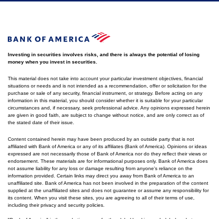
Investing in securities involves risks, and there is always the potential of losing
money when you invest in securities.
This material does not take into account your particular investment objectives, financial
situations or needs and is not intended as a recommendation, offer or solicitation for the
purchase or sale of any security, financial instrument, or strategy. Before acting on any
information in this material, you should consider whether it is suitable for your particular
circumstances and, if necessary, seek professional advice. Any opinions expressed herein
are given in good faith, are subject to change without notice, and are only correct as of
the stated date of their issue.
Content contained herein may have been produced by an outside party that is not
affiliated with Bank of America or any of its affiliates (Bank of America). Opinions or ideas
expressed are not necessarily those of Bank of America nor do they reflect their views or
endorsement. These materials are for informational purposes only. Bank of America does
not assume liability for any loss or damage resulting from anyone's reliance on the
information provided. Certain links may direct you away from Bank of America to an
unaffiliated site. Bank of America has not been involved in the preparation of the content
supplied at the unaffiliated sites and does not guarantee or assume any responsibility for
its content. When you visit these sites, you are agreeing to all of their terms of use,
including their privacy and security policies.