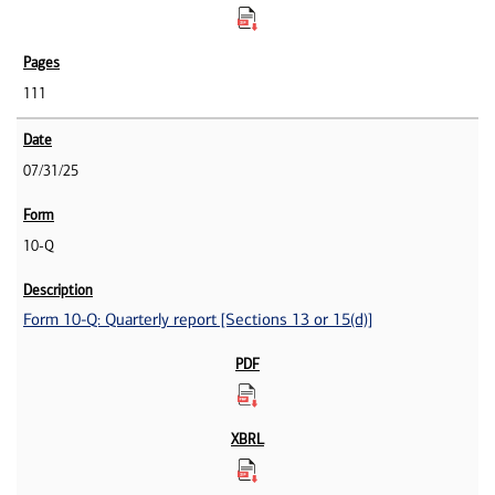
111
07/31/25
10-Q
Form 10-Q: Quarterly report [Sections 13 or 15(d)]