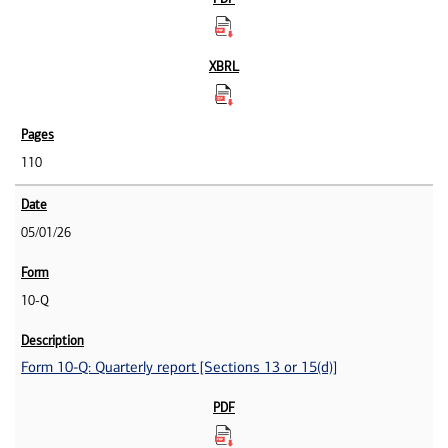
110
05/01/26
10-Q
Form 10-Q: Quarterly report [Sections 13 or 15(d)]