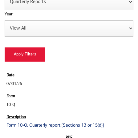
Year:
07/31/26
10-Q
Form 10-Q: Quarterly report [Sections 13 or 15(d)]