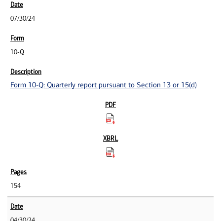
07/30/24
10-Q
Form 10-Q: Quarterly report pursuant to Section 13 or 15(d)
154
04/30/24