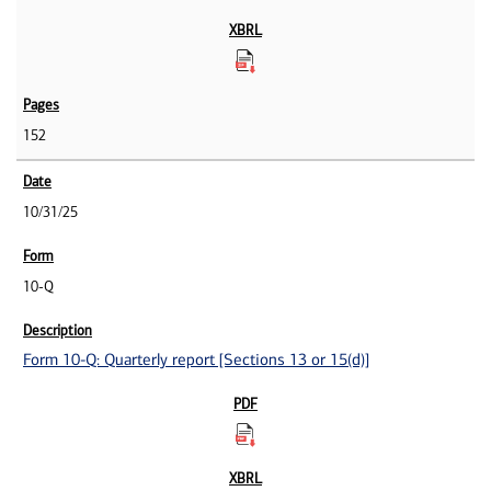
152
10/31/25
10-Q
Form 10-Q: Quarterly report [Sections 13 or 15(d)]