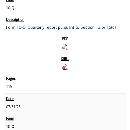
10-Q
Form 10-Q: Quarterly report pursuant to Section 13 or 15(d)
115
07/31/23
10-Q