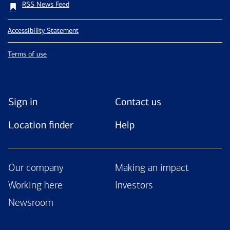
RSS News Feed
Accessibility Statement
Terms of use
Sign in
Contact us
Location finder
Help
Our company
Making an impact
Working here
Investors
Newsroom