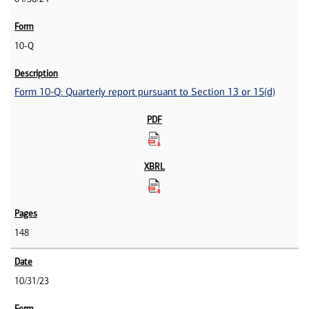
10-Q
Form 10-Q: Quarterly report pursuant to Section 13 or 15(d)
148
10/31/23