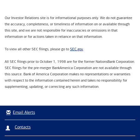
Our Investor Relations site is for informational purposes only. We do not guarantee
the accuracy, completeness, or timeliness of information on or available through
this site, and we are not responsible for inaccuracies or omissions in that
information or for actions taken in reliance on that information.
SEC.gov
To view all other SEC filings, please go to
.
All SEC filings prior to October 1, 1998 are for the former NationsBank Corporation.
SEC filings for the pre-merger BankAmerica Corporation are not available through
this source. Bank of America Corporation makes no representations or warranties
with respect to the information contained herein and takes no responsibility for
supplementing, updating, or correcting any such information.
Email Alerts
Contacts