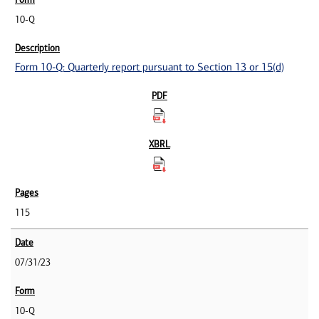
10-Q
Form 10-Q: Quarterly report pursuant to Section 13 or 15(d)
115
07/31/23
10-Q