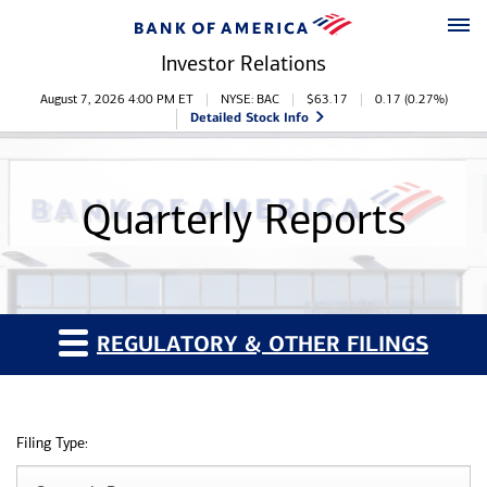
Skip to main content
Skip to footer
Investor Relations
Stock Information
August 7, 2026 4:00 PM
ET
NYSE: BAC
$
63.17
0.17
(
0.27%
)
Detailed Stock Info
Quarterly Reports
REGULATORY & OTHER FILINGS
Filing Type: