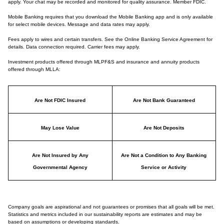
apply. Your chat may be recorded and monitored for quality assurance. Member FDIC.
Mobile Banking requires that you download the Mobile Banking app and is only available
for select mobile devices. Message and data rates may apply.
Fees apply to wires and certain transfers. See the Online Banking Service Agreement for
details. Data connection required. Carrier fees may apply.
Investment products offered through MLPF&S and insurance and annuity products
offered through MLLA:
Are Not FDIC Insured
Are Not Bank Guaranteed
May Lose Value
Are Not Deposits
Are Not Insured by Any
Are Not a Condition to Any Banking
Governmental Agency
Service or Activity
Company goals are aspirational and not guarantees or promises that all goals will be met.
Statistics and metrics included in our sustainability reports are estimates and may be
based on assumptions or developing standards.