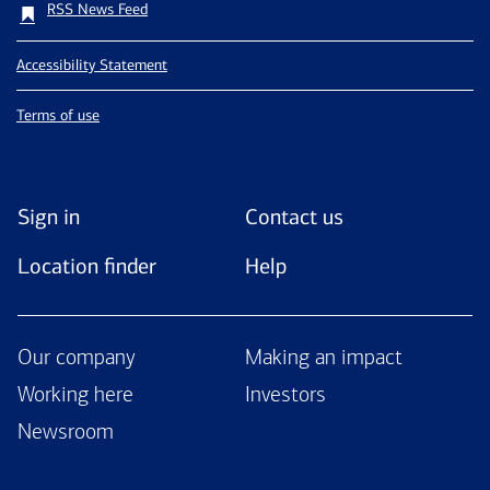
RSS News Feed
Accessibility Statement
Terms of use
Sign in
Contact us
Location finder
Help
Our company
Making an impact
Working here
Investors
Newsroom