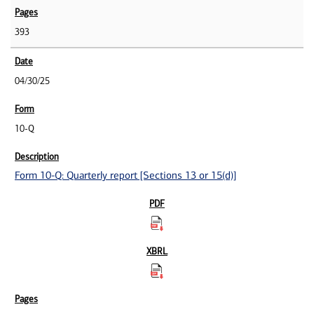
393
04/30/25
10-Q
Form 10-Q: Quarterly report [Sections 13 or 15(d)]