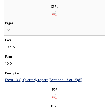
152
10/31/25
10-Q
Form 10-Q: Quarterly report [Sections 13 or 15(d)]