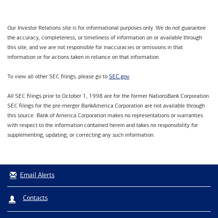
Our Investor Relations site is for informational purposes only. We do not guarantee
the accuracy, completeness, or timeliness of information on or available through
this site, and we are not responsible for inaccuracies or omissions in that
information or for actions taken in reliance on that information.
SEC.gov
To view all other SEC filings, please go to
.
All SEC filings prior to October 1, 1998 are for the former NationsBank Corporation.
SEC filings for the pre-merger BankAmerica Corporation are not available through
this source. Bank of America Corporation makes no representations or warranties
with respect to the information contained herein and takes no responsibility for
supplementing, updating, or correcting any such information.
Email Alerts
Contacts