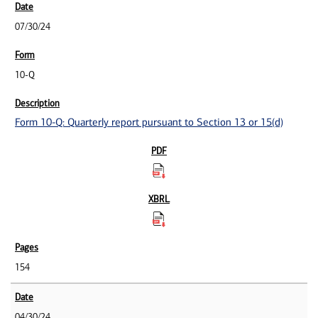
07/30/24
10-Q
Form 10-Q: Quarterly report pursuant to Section 13 or 15(d)
154
04/30/24