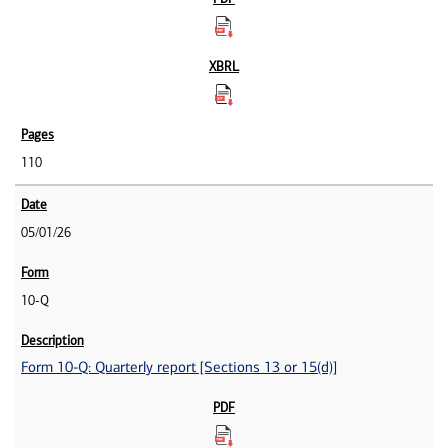
110
05/01/26
10-Q
Form 10-Q: Quarterly report [Sections 13 or 15(d)]