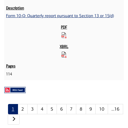
Form 10-Q: Quarterly report pursuant to Section 13 or 15(d)
114
1
2
3
4
5
6
7
8
9
10
…16
Next page