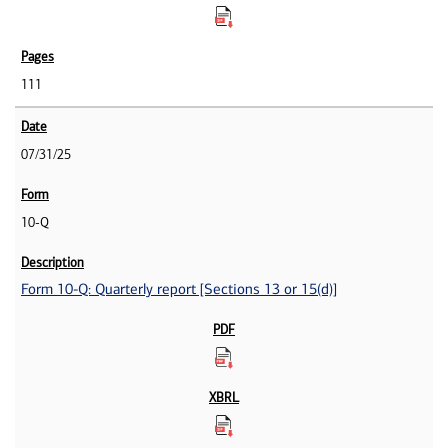
111
07/31/25
10-Q
Form 10-Q: Quarterly report [Sections 13 or 15(d)]