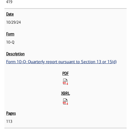
419
10/29/24
10-Q
Form 10-Q: Quarterly report pursuant to Section 13 or 15(d)
113