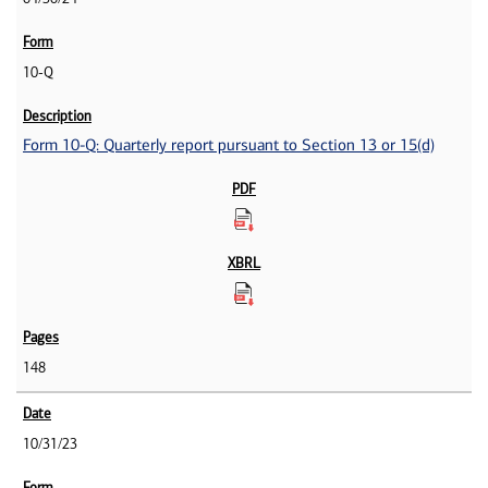
10-Q
Form 10-Q: Quarterly report pursuant to Section 13 or 15(d)
148
10/31/23