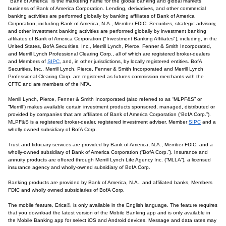
"Bank of America" is the marketing name for the global banking and global markets
business of Bank of America Corporation. Lending, derivatives, and other commercial
banking activities are performed globally by banking affiliates of Bank of America
Corporation, including Bank of America, N.A., Member FDIC. Securities, strategic advisory,
and other investment banking activities are performed globally by investment banking
affiliates of Bank of America Corporation ("Investment Banking Affiliates"), including, in the
United States, BofA Securities, Inc., Merrill Lynch, Pierce, Fenner & Smith Incorporated,
and Merrill Lynch Professional Clearing Corp., all of which are registered broker-dealers
and Members of
SIPC
, and, in other jurisdictions, by locally registered entities. BofA
Securities, Inc., Merrill Lynch, Pierce, Fenner & Smith Incorporated and Merrill Lynch
Professional Clearing Corp. are registered as futures commission merchants with the
CFTC and are members of the NFA.
Merrill Lynch, Pierce, Fenner & Smith Incorporated (also referred to as “MLPF&S” or
“Merrill”) makes available certain investment products sponsored, managed, distributed or
provided by companies that are affiliates of Bank of America Corporation (“BofA Corp.”).
MLPF&S is a registered broker-dealer, registered investment adviser, Member
SIPC
and a
wholly owned subsidiary of BofA Corp.
Trust and fiduciary services are provided by Bank of America, N.A., Member FDIC, and a
wholly-owned subsidiary of Bank of America Corporation (“BofA Corp.”). Insurance and
annuity products are offered through Merrill Lynch Life Agency Inc. (“MLLA”), a licensed
insurance agency and wholly-owned subsidiary of BofA Corp.
Banking products are provided by Bank of America, N.A., and affiliated banks, Members
FDIC and wholly owned subsidiaries of BofA Corp.
The mobile feature, Erica®, is only available in the English language. The feature requires
that you download the latest version of the Mobile Banking app and is only available in
the Mobile Banking app for select iOS and Android devices. Message and data rates may