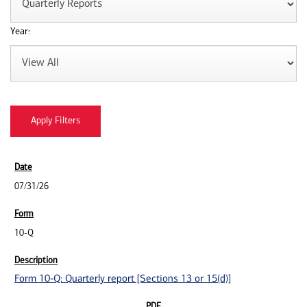
Year:
07/31/26
10-Q
Form 10-Q: Quarterly report [Sections 13 or 15(d)]