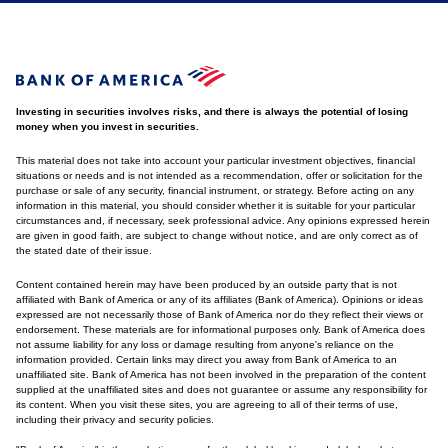
Investing in securities involves risks, and there is always the potential of losing
money when you invest in securities.
This material does not take into account your particular investment objectives, financial
situations or needs and is not intended as a recommendation, offer or solicitation for the
purchase or sale of any security, financial instrument, or strategy. Before acting on any
information in this material, you should consider whether it is suitable for your particular
circumstances and, if necessary, seek professional advice. Any opinions expressed herein
are given in good faith, are subject to change without notice, and are only correct as of
the stated date of their issue.
Content contained herein may have been produced by an outside party that is not
affiliated with Bank of America or any of its affiliates (Bank of America). Opinions or ideas
expressed are not necessarily those of Bank of America nor do they reflect their views or
endorsement. These materials are for informational purposes only. Bank of America does
not assume liability for any loss or damage resulting from anyone's reliance on the
information provided. Certain links may direct you away from Bank of America to an
unaffiliated site. Bank of America has not been involved in the preparation of the content
supplied at the unaffiliated sites and does not guarantee or assume any responsibility for
its content. When you visit these sites, you are agreeing to all of their terms of use,
including their privacy and security policies.