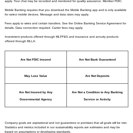
apply. Your chat may be recorded and monitored for quality assurance. Member FDIC.
Mobile Banking requires that you download the Mobile Banking app and is only available
for select mobile devices. Message and data rates may apply.
Fees apply to wires and certain transfers. See the Online Banking Service Agreement for
details. Data connection required. Carrier fees may apply.
Investment products offered through MLPF&S and insurance and annuity products
offered through MLLA:
Are Not FDIC Insured
Are Not Bank Guaranteed
May Lose Value
Are Not Deposits
Are Not Insured by Any
Are Not a Condition to Any Banking
Governmental Agency
Service or Activity
Company goals are aspirational and not guarantees or promises that all goals will be met.
Statistics and metrics included in our sustainability reports are estimates and may be
based on assumptions or developing standards.