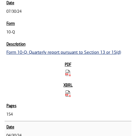
07/30/24
10-Q
Form 10-Q: Quarterly report pursuant to Section 13 or 15(d)
154
04/30/24