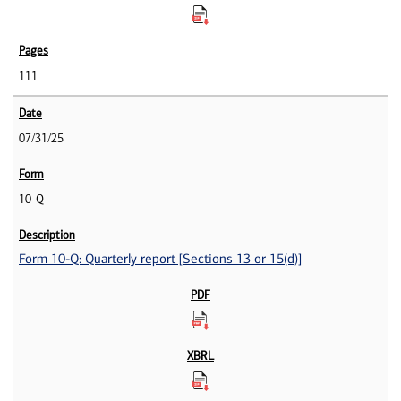
111
07/31/25
10-Q
Form 10-Q: Quarterly report [Sections 13 or 15(d)]