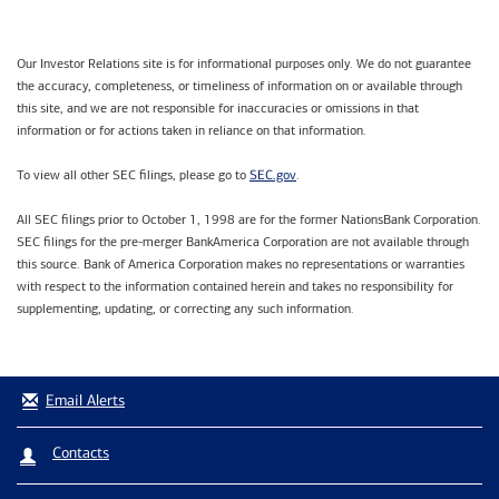
Our Investor Relations site is for informational purposes only. We do not guarantee
the accuracy, completeness, or timeliness of information on or available through
this site, and we are not responsible for inaccuracies or omissions in that
information or for actions taken in reliance on that information.
SEC.gov
To view all other SEC filings, please go to
.
All SEC filings prior to October 1, 1998 are for the former NationsBank Corporation.
SEC filings for the pre-merger BankAmerica Corporation are not available through
this source. Bank of America Corporation makes no representations or warranties
with respect to the information contained herein and takes no responsibility for
supplementing, updating, or correcting any such information.
Email Alerts
Contacts