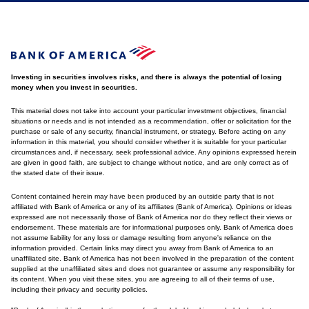
Investing in securities involves risks, and there is always the potential of losing
money when you invest in securities.
This material does not take into account your particular investment objectives, financial
situations or needs and is not intended as a recommendation, offer or solicitation for the
purchase or sale of any security, financial instrument, or strategy. Before acting on any
information in this material, you should consider whether it is suitable for your particular
circumstances and, if necessary, seek professional advice. Any opinions expressed herein
are given in good faith, are subject to change without notice, and are only correct as of
the stated date of their issue.
Content contained herein may have been produced by an outside party that is not
affiliated with Bank of America or any of its affiliates (Bank of America). Opinions or ideas
expressed are not necessarily those of Bank of America nor do they reflect their views or
endorsement. These materials are for informational purposes only. Bank of America does
not assume liability for any loss or damage resulting from anyone's reliance on the
information provided. Certain links may direct you away from Bank of America to an
unaffiliated site. Bank of America has not been involved in the preparation of the content
supplied at the unaffiliated sites and does not guarantee or assume any responsibility for
its content. When you visit these sites, you are agreeing to all of their terms of use,
including their privacy and security policies.