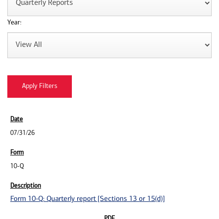
Year:
07/31/26
10-Q
Form 10-Q: Quarterly report [Sections 13 or 15(d)]