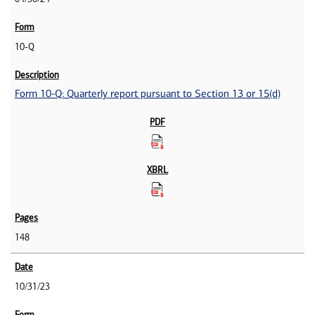
10-Q
Form 10-Q: Quarterly report pursuant to Section 13 or 15(d)
148
10/31/23