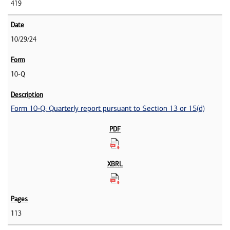
419
10/29/24
10-Q
Form 10-Q: Quarterly report pursuant to Section 13 or 15(d)
113