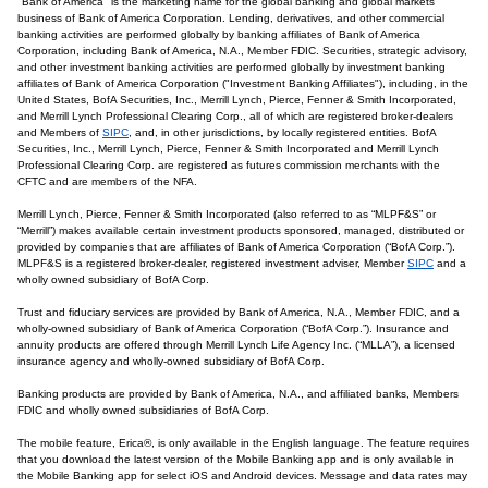
"Bank of America" is the marketing name for the global banking and global markets
business of Bank of America Corporation. Lending, derivatives, and other commercial
banking activities are performed globally by banking affiliates of Bank of America
Corporation, including Bank of America, N.A., Member FDIC. Securities, strategic advisory,
and other investment banking activities are performed globally by investment banking
affiliates of Bank of America Corporation ("Investment Banking Affiliates"), including, in the
United States, BofA Securities, Inc., Merrill Lynch, Pierce, Fenner & Smith Incorporated,
and Merrill Lynch Professional Clearing Corp., all of which are registered broker-dealers
and Members of
SIPC
, and, in other jurisdictions, by locally registered entities. BofA
Securities, Inc., Merrill Lynch, Pierce, Fenner & Smith Incorporated and Merrill Lynch
Professional Clearing Corp. are registered as futures commission merchants with the
CFTC and are members of the NFA.
Merrill Lynch, Pierce, Fenner & Smith Incorporated (also referred to as “MLPF&S” or
“Merrill”) makes available certain investment products sponsored, managed, distributed or
provided by companies that are affiliates of Bank of America Corporation (“BofA Corp.”).
MLPF&S is a registered broker-dealer, registered investment adviser, Member
SIPC
and a
wholly owned subsidiary of BofA Corp.
Trust and fiduciary services are provided by Bank of America, N.A., Member FDIC, and a
wholly-owned subsidiary of Bank of America Corporation (“BofA Corp.”). Insurance and
annuity products are offered through Merrill Lynch Life Agency Inc. (“MLLA”), a licensed
insurance agency and wholly-owned subsidiary of BofA Corp.
Banking products are provided by Bank of America, N.A., and affiliated banks, Members
FDIC and wholly owned subsidiaries of BofA Corp.
The mobile feature, Erica®, is only available in the English language. The feature requires
that you download the latest version of the Mobile Banking app and is only available in
the Mobile Banking app for select iOS and Android devices. Message and data rates may