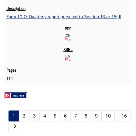
Form 10-Q: Quarterly report pursuant to Section 13 or 15(d)
114
1
2
3
4
5
6
7
8
9
10
…16
Next page