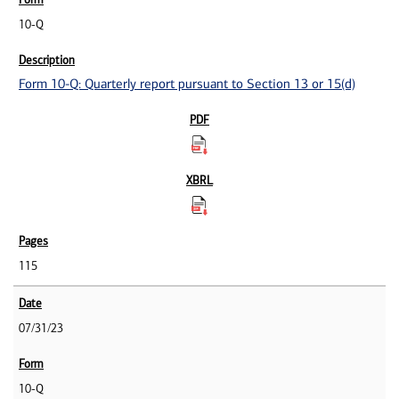
10-Q
Form 10-Q: Quarterly report pursuant to Section 13 or 15(d)
115
07/31/23
10-Q