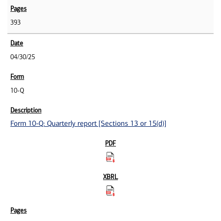
393
04/30/25
10-Q
Form 10-Q: Quarterly report [Sections 13 or 15(d)]