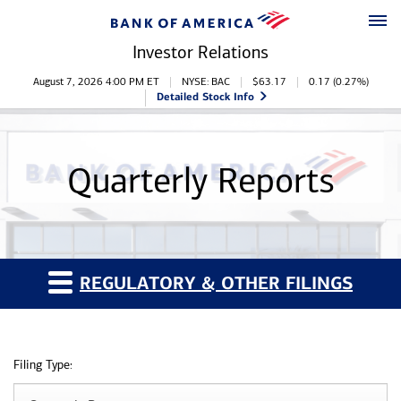
Skip to main content
Skip to footer
Investor Relations
Stock Information
August 7, 2026 4:00 PM
ET
NYSE: BAC
$
63.17
0.17
(
0.27%
)
Detailed Stock Info
Quarterly Reports
REGULATORY & OTHER FILINGS
Filing Type: