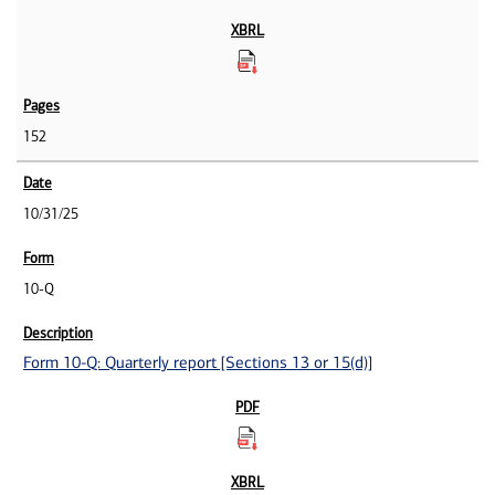
152
10/31/25
10-Q
Form 10-Q: Quarterly report [Sections 13 or 15(d)]