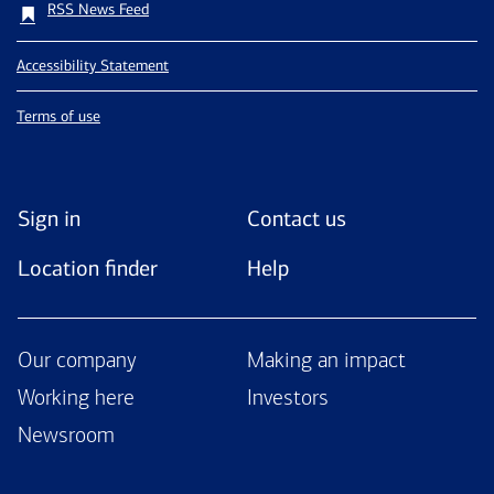
RSS News Feed
Accessibility Statement
Terms of use
Sign in
Contact us
Location finder
Help
Our company
Making an impact
Working here
Investors
Newsroom