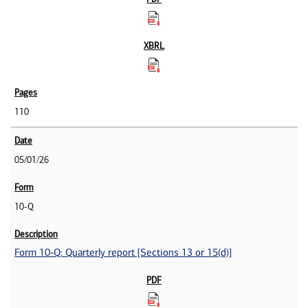
110
05/01/26
10-Q
Form 10-Q: Quarterly report [Sections 13 or 15(d)]