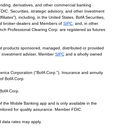
ending, derivatives, and other commercial banking
DIC. Securities, strategic advisory, and other investment
liates"), including, in the United States, BofA Securities,
tered broker-dealers and Members of
SIPC
, and, in other
 Lynch Professional Clearing Corp. are registered as futures
ent products sponsored, managed, distributed or provided
red investment adviser, Member
SIPC
and a wholly owned
erica Corporation (“BofA Corp.”). Insurance and annuity
 of BofA Corp.
 BofA Corp.
of the Mobile Banking app and is only available in the
nitored for quality assurance. Member FDIC.
d data rates may apply.