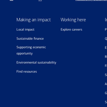
Making an impact
Working here
I
local impact
explore careers
sustainable finance
supporting economic
opportunity
environmental sustainability
find resources