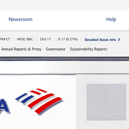
Newsroom
Help
Detailed Stock Info
 Information
0 PM
ET
NYSE: BAC
$
63.17
0.17
(
0.27%
)
Annual Reports & Proxy
Governance
Sustainability Reports