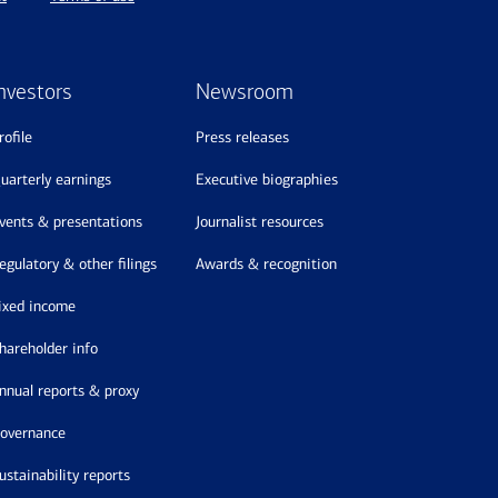
nvestors
Newsroom
profile
press releases
quarterly earnings
executive biographies
events & presentations
journalist resources
regulatory & other filings
awards & recognition
fixed income
shareholder info
annual reports & proxy
governance
sustainability reports