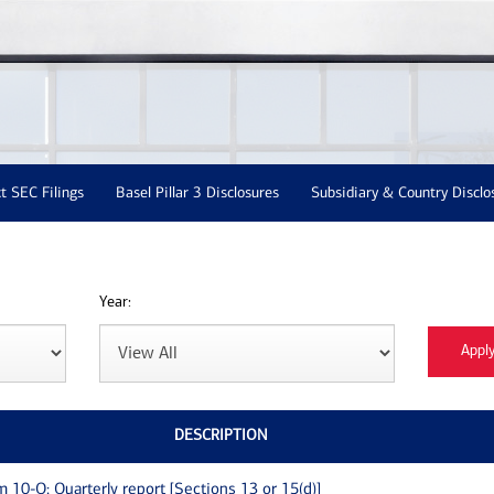
t SEC Filings
Basel Pillar 3 Disclosures
Subsidiary & Country Disclo
Year:
DESCRIPTION
m 10-Q: Quarterly report [Sections 13 or 15(d)]