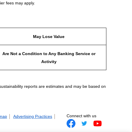
ier fees may apply.
May Lose Value
Are Not a Condition to Any Banking Service or
Activity
 sustainability reports are estimates and may be based on
Connect with us
 map
Advertising Practices