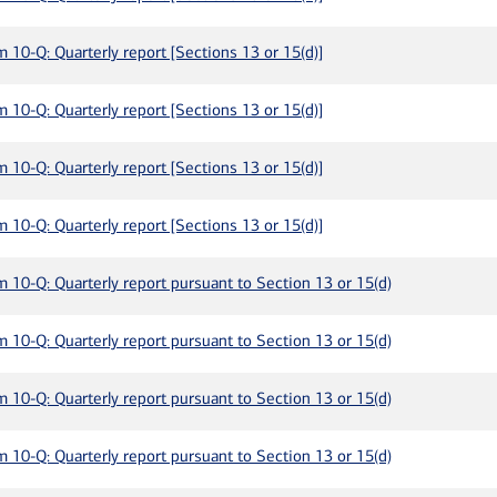
m 10-Q: Quarterly report [Sections 13 or 15(d)]
m 10-Q: Quarterly report [Sections 13 or 15(d)]
m 10-Q: Quarterly report [Sections 13 or 15(d)]
m 10-Q: Quarterly report [Sections 13 or 15(d)]
m 10-Q: Quarterly report pursuant to Section 13 or 15(d)
m 10-Q: Quarterly report pursuant to Section 13 or 15(d)
m 10-Q: Quarterly report pursuant to Section 13 or 15(d)
m 10-Q: Quarterly report pursuant to Section 13 or 15(d)