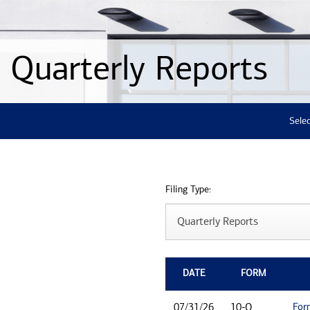
Quarterly Reports
Selec
Filing Type:
DATE
FORM
For
07/31/26
10-Q