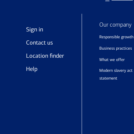
Our company
Sign in
responsible growth
Contact us
business practices
Location finder
what we offer
Help
modern slavery act
statement