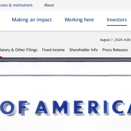
sses & institutions
About
Making an impact
Working here
Investors
Stock
August 7, 2026 4:0
latory & Other Filings
Fixed Income
Shareholder Info
Press Releases