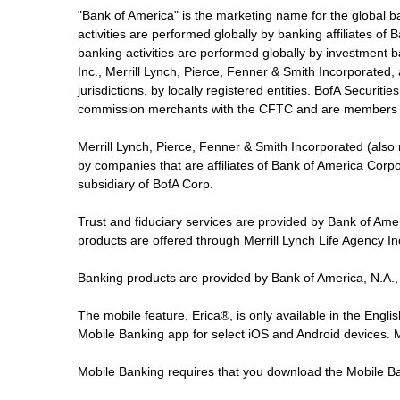
"Bank of America" is the marketing name for the global 
activities are performed globally by banking affiliates o
banking activities are performed globally by investment ba
Inc., Merrill Lynch, Pierce, Fenner & Smith Incorporated,
jurisdictions, by locally registered entities. BofA Securit
commission merchants with the CFTC and are members 
Merrill Lynch, Pierce, Fenner & Smith Incorporated (also
by companies that are affiliates of Bank of America Corp
subsidiary of BofA Corp.
Trust and fiduciary services are provided by Bank of Am
products are offered through Merrill Lynch Life Agency I
Banking products are provided by Bank of America, N.A.,
The mobile feature, Erica®, is only available in the Engl
Mobile Banking app for select iOS and Android devices.
Mobile Banking requires that you download the Mobile Ba