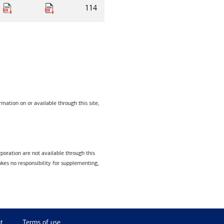
114
mation on or available through this site,
poration are not available through this
kes no responsibility for supplementing,
t
Terms of use