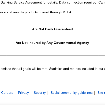
e Banking Service Agreement for details. Data connection required. Carr
nce and annuity products offered through MLLA:
Are Not Bank Guaranteed
Are Not Insured by Any Governmental Agency
ises that all goals will be met. Statistics and metrics included in our
Careers
Privacy
Security
Social community guidelines
Site