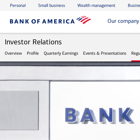
Personal
Small business
Wealth management
Busine
Skip to main content
Skip to footer
Our company
Investor Relations
Overview
Profile
Quarterly Earnings
Events & Presentations
Regu