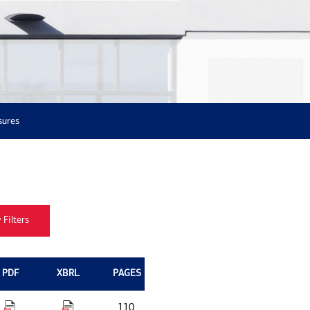
sures
PDF
XBRL
PAGES
110