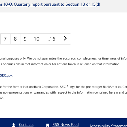
m 10-Q: Quarterly report pursuant to Section 13 or 15(d)
Next page
7
8
9
10
…16
tional purposes only. We do not guarantee the accuracy, completeness, or timeliness of infor
s or omissions in that information or for actions taken in reliance on that information.
SEC.gov
.
are for the former NationsBank Corporation. SEC filings for the pre-merger BankAmerica Cor
 no representations or warranties with respect to the information contained herein and ta
ion.
RSS News Feed
Contacts
Accessibility Statemen