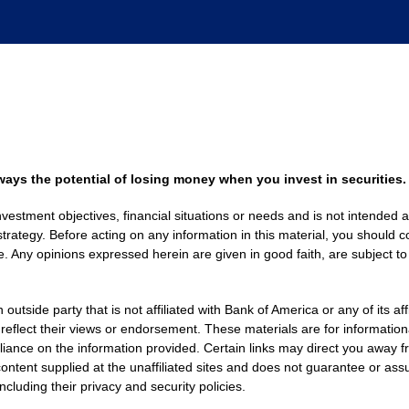
always the potential of losing money when you invest in securities.
nvestment objectives, financial situations or needs and is not intended a
strategy. Before acting on any information in this material, you should co
. Any opinions expressed herein are given in good faith, are subject to
side party that is not affiliated with Bank of America or any of its af
 reflect their views or endorsement. These materials are for informati
eliance on the information provided. Certain links may direct you away f
ontent supplied at the unaffiliated sites and does not guarantee or assu
including their privacy and security policies.