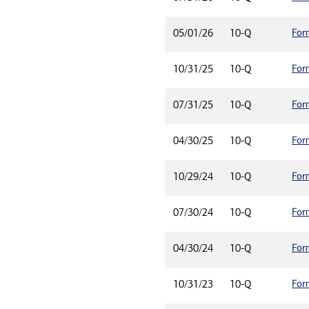
For
05/01/26
10-Q
For
10/31/25
10-Q
For
07/31/25
10-Q
For
04/30/25
10-Q
For
10/29/24
10-Q
For
07/30/24
10-Q
For
04/30/24
10-Q
For
10/31/23
10-Q