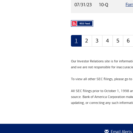
For
07/31/23
10-Q
1
2
3
4
5
6
Our Investor Relations site is for informa
and we are not responsible for inaccuracie
To view all other SEC filings, please go to
All SEC filings prior to October 1, 1998 
source. Bank of America Corporation makes
updating, or correcting any such informat
Email Alerts