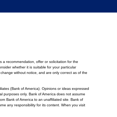
s a recommendation, offer or solicitation for the
nsider whether it is suitable for your particular
 change without notice, and are only correct as of the
filiates (Bank of America). Opinions or ideas expressed
onal purposes only. Bank of America does not assume
rom Bank of America to an unaffiliated site. Bank of
me any responsibility for its content. When you visit