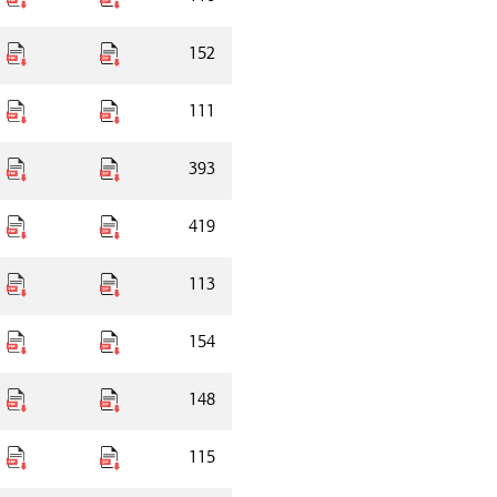
152
111
393
419
113
154
148
115