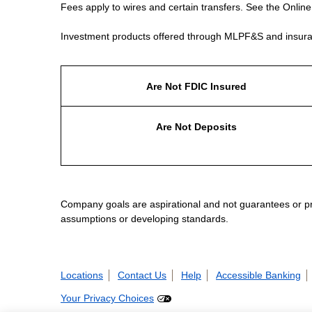
Fees apply to wires and certain transfers. See the Onlin
Investment products offered through MLPF&S and insura
Are Not FDIC Insured
Are Not Deposits
Company goals are aspirational and not guarantees or prom
assumptions or developing standards.
Locations
Contact Us
Help
Accessible Banking
Your Privacy Choices