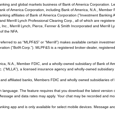
banking and global markets business of Bank of America Corporation. L
f Bank of America Corporation, including Bank of America, N.A., Member F
nking affiliates of Bank of America Corporation ("Investment Banking Affi
 and Merrill Lynch Professional Clearing Corp., all of which are regis
ies, Inc., Merrill Lynch, Pierce, Fenner & Smith Incorporated and Merrill
of the NFA.
 referred to as “MLPF&S” or “Merrill”) makes available certain investm
oration (“BofA Corp.”). MLPF&S is a registered broker-dealer, registe
erica, N.A., Member FDIC, and a wholly-owned subsidiary of Bank of Am
nc. (“MLLA”), a licensed insurance agency and wholly-owned subsidiary
 and affiliated banks, Members FDIC and wholly owned subsidiaries of
ish language. The feature requires that you download the latest version 
 Message and data rates may apply. Your chat may be recorded and mo
nking app and is only available for select mobile devices. Message an