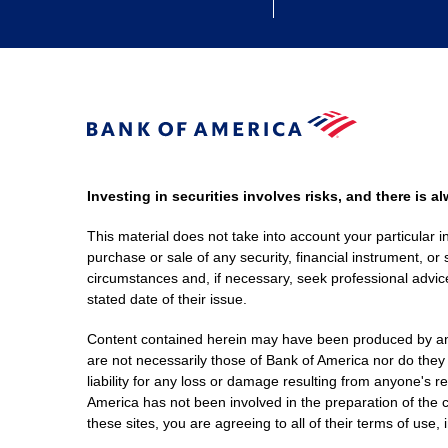
Investing in securities involves risks, and there is 
This material does not take into account your particular i
purchase or sale of any security, financial instrument, or 
circumstances and, if necessary, seek professional advice
stated date of their issue.
Content contained herein may have been produced by an out
are not necessarily those of Bank of America nor do they
liability for any loss or damage resulting from anyone's r
America has not been involved in the preparation of the c
these sites, you are agreeing to all of their terms of use, 