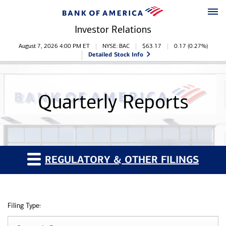
Skip to main content
Skip to footer
Investor Relations
Stock Information
August 7, 2026 4:00 PM
ET
NYSE: BAC
$
63.17
0.17
(
0.27%
)
Detailed Stock Info
Quarterly Reports
REGULATORY & OTHER FILINGS
Filing Type: