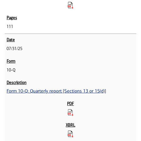
111
07/31/25
10-Q
Form 10-Q: Quarterly report [Sections 13 or 15(d)]