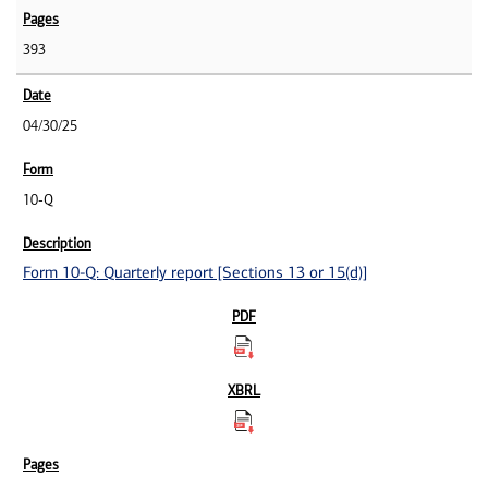
393
04/30/25
10-Q
Form 10-Q: Quarterly report [Sections 13 or 15(d)]