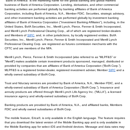
"Bank of America" is the marketing name for the global banking and global markets
business of Bank of America Corporation. Lending, derivatives, and other commercial
banking activities are performed globally by banking affiliates of Bank of America
Corporation, including Bank of America, N.A., Member FDIC. Securities, strategic advisory,
and other investment banking activities are performed globally by investment banking
affiliates of Bank of America Corporation ("Investment Banking Affiliates"), including, in the
United States, BofA Securities, Inc., Merrill Lynch, Pierce, Fenner & Smith Incorporated,
and Merrill Lynch Professional Clearing Corp., all of which are registered broker-dealers
and Members of
SIPC
, and, in other jurisdictions, by locally registered entities. BofA
Securities, Inc., Merrill Lynch, Pierce, Fenner & Smith Incorporated and Merrill Lynch
Professional Clearing Corp. are registered as futures commission merchants with the
CFTC and are members of the NFA.
Merrill Lynch, Pierce, Fenner & Smith Incorporated (also referred to as “MLPF&S” or
“Merrill”) makes available certain investment products sponsored, managed, distributed or
provided by companies that are affiliates of Bank of America Corporation (“BofA Corp.”).
MLPF&S is a registered broker-dealer, registered investment adviser, Member
SIPC
and a
wholly owned subsidiary of BofA Corp.
Trust and fiduciary services are provided by Bank of America, N.A., Member FDIC, and a
wholly-owned subsidiary of Bank of America Corporation (“BofA Corp.”). Insurance and
annuity products are offered through Merrill Lynch Life Agency Inc. (“MLLA”), a licensed
insurance agency and wholly-owned subsidiary of BofA Corp.
Banking products are provided by Bank of America, N.A., and affiliated banks, Members
FDIC and wholly owned subsidiaries of BofA Corp.
The mobile feature, Erica®, is only available in the English language. The feature requires
that you download the latest version of the Mobile Banking app and is only available in
the Mobile Banking app for select iOS and Android devices. Message and data rates may