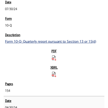
07/30/24
10-Q
Form 10-Q: Quarterly report pursuant to Section 13 or 15(d)
154
04/30/24