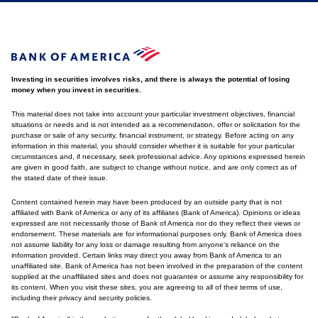
Investing in securities involves risks, and there is always the potential of losing
money when you invest in securities.
This material does not take into account your particular investment objectives, financial
situations or needs and is not intended as a recommendation, offer or solicitation for the
purchase or sale of any security, financial instrument, or strategy. Before acting on any
information in this material, you should consider whether it is suitable for your particular
circumstances and, if necessary, seek professional advice. Any opinions expressed herein
are given in good faith, are subject to change without notice, and are only correct as of
the stated date of their issue.
Content contained herein may have been produced by an outside party that is not
affiliated with Bank of America or any of its affiliates (Bank of America). Opinions or ideas
expressed are not necessarily those of Bank of America nor do they reflect their views or
endorsement. These materials are for informational purposes only. Bank of America does
not assume liability for any loss or damage resulting from anyone's reliance on the
information provided. Certain links may direct you away from Bank of America to an
unaffiliated site. Bank of America has not been involved in the preparation of the content
supplied at the unaffiliated sites and does not guarantee or assume any responsibility for
its content. When you visit these sites, you are agreeing to all of their terms of use,
including their privacy and security policies.