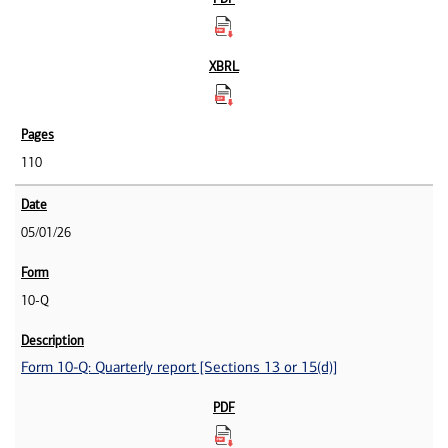
110
05/01/26
10-Q
Form 10-Q: Quarterly report [Sections 13 or 15(d)]