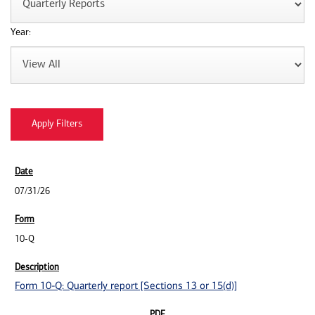
Year:
07/31/26
10-Q
Form 10-Q: Quarterly report [Sections 13 or 15(d)]