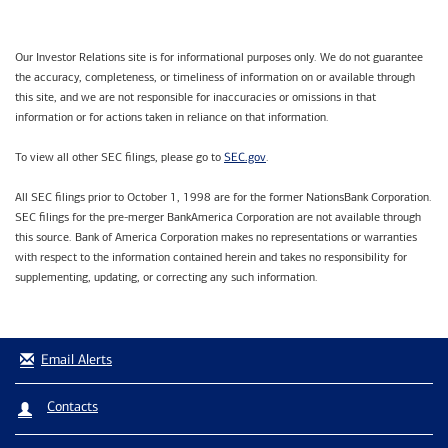
Our Investor Relations site is for informational purposes only. We do not guarantee
the accuracy, completeness, or timeliness of information on or available through
this site, and we are not responsible for inaccuracies or omissions in that
information or for actions taken in reliance on that information.
SEC.gov
To view all other SEC filings, please go to
.
All SEC filings prior to October 1, 1998 are for the former NationsBank Corporation.
SEC filings for the pre-merger BankAmerica Corporation are not available through
this source. Bank of America Corporation makes no representations or warranties
with respect to the information contained herein and takes no responsibility for
supplementing, updating, or correcting any such information.
Email Alerts
Contacts