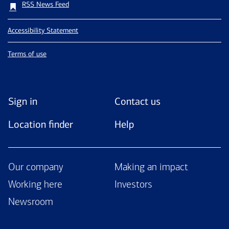
RSS News Feed
Accessibility Statement
Terms of use
Sign in
Contact us
Location finder
Help
Our company
Making an impact
Working here
Investors
Newsroom