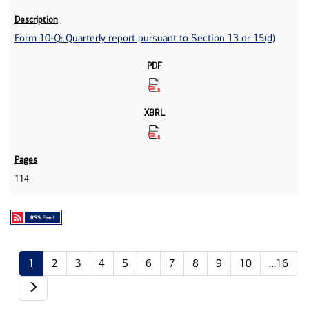
Form 10-Q: Quarterly report pursuant to Section 13 or 15(d)
114
1
2
3
4
5
6
7
8
9
10
…16
Next page