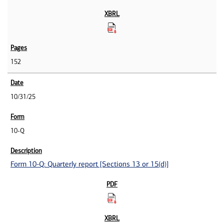
152
10/31/25
10-Q
Form 10-Q: Quarterly report [Sections 13 or 15(d)]