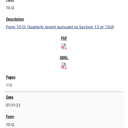
10-Q
Form 10-Q: Quarterly report pursuant to Section 13 or 15(d)
115
07/31/23
10-Q