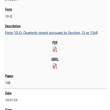
10-Q
Form 10-Q: Quarterly report pursuant to Section 13 or 15(d)
148
10/31/23