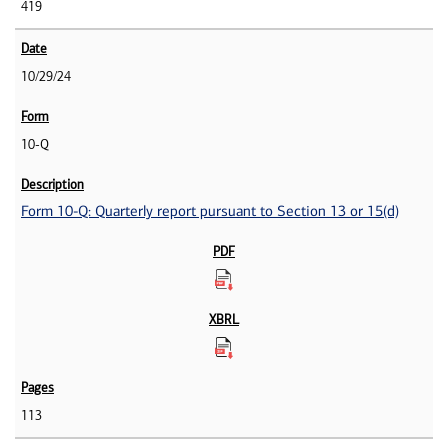
419
10/29/24
10-Q
Form 10-Q: Quarterly report pursuant to Section 13 or 15(d)
113