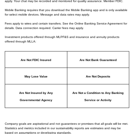
apply. Your chat may be recorded and monitored for quality assurance. Member FDIC.
Mobile Banking requires that you download the Mobile Banking app and is only available
for select mobile devices. Message and data rates may apply.
Fees apply to wires and certain transfers. See the Online Banking Service Agreement for
details. Data connection required. Carrier fees may apply.
Investment products offered through MLPF&S and insurance and annuity products
offered through MLLA:
Are Not FDIC Insured
Are Not Bank Guaranteed
May Lose Value
Are Not Deposits
Are Not Insured by Any
Are Not a Condition to Any Banking
Governmental Agency
Service or Activity
Company goals are aspirational and not guarantees or promises that all goals will be met.
Statistics and metrics included in our sustainability reports are estimates and may be
based on assumptions or developing standards.