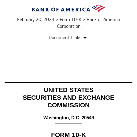
February 20, 2024 > Form 10-K > Bank of America
Corporation
Document Links
10-
K:
UNITED STATES
Annual
SECURITIES AND EXCHANGE
COMMISSION
report
pursuant
Washington, D.C. 20549
to
FORM
10-K