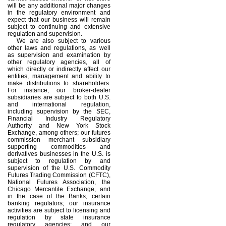
will be any additional major changes
in the regulatory environment and
expect that our business will remain
subject to continuing and extensive
regulation and supervision.
We are also subject to various
other laws and regulations, as well
as supervision and examination by
other regulatory agencies, all of
which directly or indirectly affect our
entities, management and ability to
make distributions to shareholders.
For instance, our broker-dealer
subsidiaries are subject to both U.S.
and international regulation,
including supervision by the SEC,
Financial Industry Regulatory
Authority and New York Stock
Exchange, among others; our futures
commission merchant subsidiary
supporting commodities and
derivatives businesses in the U.S. is
subject to regulation by and
supervision of the U.S. Commodity
Futures Trading Commission (CFTC),
National Futures Association, the
Chicago Mercantile Exchange, and
in the case of the Banks, certain
banking regulators; our insurance
activities are subject to licensing and
regulation by state insurance
regulatory agencies; and our