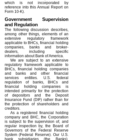
which is not incorporated by
reference into this Annual Report on
Form 10-K).
Government Supervision
and Regulation
The following discussion describes,
among other things, elements of an
extensive regulatory framework
applicable to BHCs, financial holding
companies, banks and broker-
dealers, including specific
information about Bank of America.
We are subject to an extensive
regulatory framework applicable to
BHCs, financial holding companies
and banks and other financial
services entities. U.S. federal
regulation of banks, BHCs and
financial holding companies is
intended primarily for the protection
of depositors and the Deposit
Insurance Fund (DIF) rather than for
the protection of shareholders and
creditors.
As a registered financial holding
company and BHC, the Corporation
is subject to the supervision of, and
regular inspection by, the Board of
Governors of the Federal Reserve
System (Federal Reserve). Our U.S.
bank subsidiaries (the Banks),