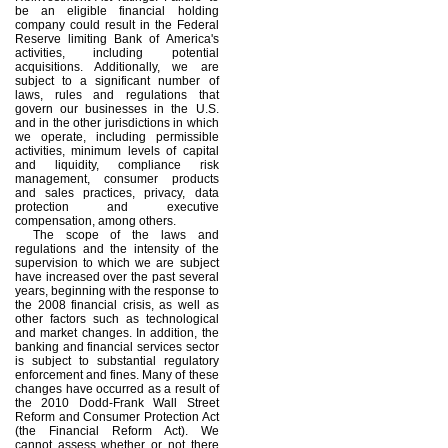
be an eligible financial holding
company could result in the Federal
Reserve limiting Bank of America's
activities, including potential
acquisitions. Additionally, we are
subject to a significant number of
laws, rules and regulations that
govern our businesses in the U.S.
and in the other jurisdictions in which
we operate, including permissible
activities, minimum levels of capital
and liquidity, compliance risk
management, consumer products
and sales practices, privacy, data
protection and executive
compensation, among others.
The scope of the laws and
regulations and the intensity of the
supervision to which we are subject
have increased over the past several
years, beginning with the response to
the 2008 financial crisis, as well as
other factors such as technological
and market changes. In addition, the
banking and financial services sector
is subject to substantial regulatory
enforcement and fines. Many of these
changes have occurred as a result of
the 2010 Dodd-Frank Wall Street
Reform and Consumer Protection Act
(the Financial Reform Act). We
cannot assess whether or not there