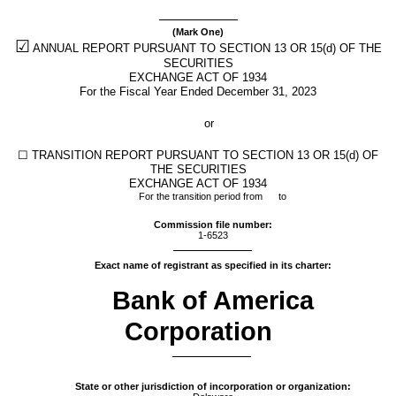
Section
(Mark One)
13
☑
ANNUAL REPORT PURSUANT TO SECTION 13 OR 15(d) OF THE
SECURITIES
and
EXCHANGE ACT OF 1934
For the Fiscal Year Ended
December 31
, 2023
15(d)
or
Published
☐
TRANSITION REPORT PURSUANT TO SECTION 13 OR 15(d) OF
on
THE SECURITIES
EXCHANGE ACT OF 1934
February
For the transition period from to
20,
2024
Commission file number:
1-6523
Exact name of registrant as specified in its charter:
Bank of America
Corporation
State or other jurisdiction of incorporation or organization: