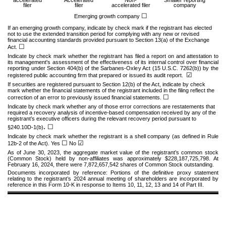
filer
filer
accelerated filer
company
☐
Emerging growth company
If an emerging growth company, indicate by check mark if the registrant has elected
not to use the extended transition period for complying with any new or revised
financial accounting standards provided pursuant to Section 13(a) of the Exchange
☐
Act.
Indicate by check mark whether the registrant has filed a report on and attestation to
its management's assessment of the effectiveness of its internal control over financial
reporting under Section 404(b) of the Sarbanes-Oxley Act (15 U.S.C. 7262(b)) by the
☑
registered public accounting firm that prepared or issued its audit report.
If securities are registered pursuant to Section 12(b) of the Act, indicate by check
mark whether the financial statements of the registrant included in the filing reflect the
☐
correction of an error to previously issued financial statements.
Indicate by check mark whether any of those error corrections are restatements that
required a recovery analysis of incentive-based compensation received by any of the
registrant’s executive officers during the relevant recovery period pursuant to
.
☐
§240.10D-1(b)
Indicate by check mark whether the registrant is a shell company (as defined in Rule
☐
☑
12b-2 of the Act). Yes
No
As of June 30, 2023, the aggregate market value of the registrant’s common stock
(Common Stock) held by non-affiliates was approximately $
228,187,725,798
. At
February 16, 2024, there were
7,872,657,542
shares of Common Stock outstanding.
Documents incorporated by reference:
Portions of the definitive proxy statement
relating to the registrant’s 2024 annual meeting of shareholders are incorporated by
reference in this Form 10-K in response to Items 10, 11, 12, 13 and 14 of Part III.