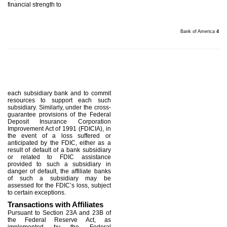
financial strength to
Bank of America
4
each subsidiary bank and to commit
resources to support each such
subsidiary. Similarly, under the cross-
guarantee provisions of the Federal
Deposit Insurance Corporation
Improvement Act of 1991 (FDICIA), in
the event of a loss suffered or
anticipated by the FDIC, either as a
result of default of a bank subsidiary
or related to FDIC assistance
provided to such a subsidiary in
danger of default, the affiliate banks
of such a subsidiary may be
assessed for the FDIC’s loss, subject
to certain exceptions.
Transactions with Affiliates
Pursuant to Section 23A and 23B of
the Federal Reserve Act, as