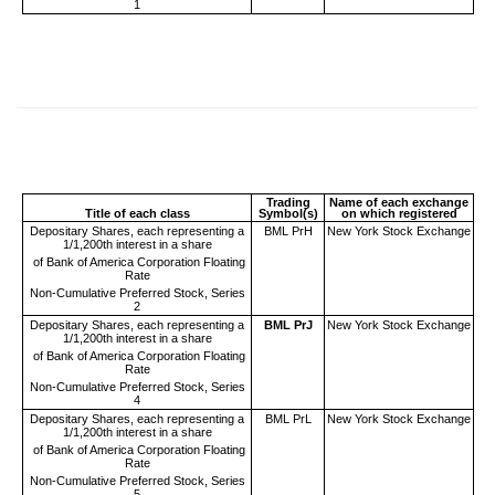
1
Trading
Name of each exchange
Title of each class
Symbol(s)
on which registered
Depositary Shares, each representing a
BML PrH
New York Stock Exchange
1/1,200th interest in a share
of Bank of America Corporation Floating
Rate
Non-Cumulative Preferred Stock, Series
2
Depositary Shares, each representing a
BML PrJ
New York Stock Exchange
1/1,200th interest in a share
of Bank of America Corporation Floating
Rate
Non-Cumulative Preferred Stock, Series
4
Depositary Shares, each representing a
BML PrL
New York Stock Exchange
1/1,200th interest in a share
of Bank of America Corporation Floating
Rate
Non-Cumulative Preferred Stock, Series
5