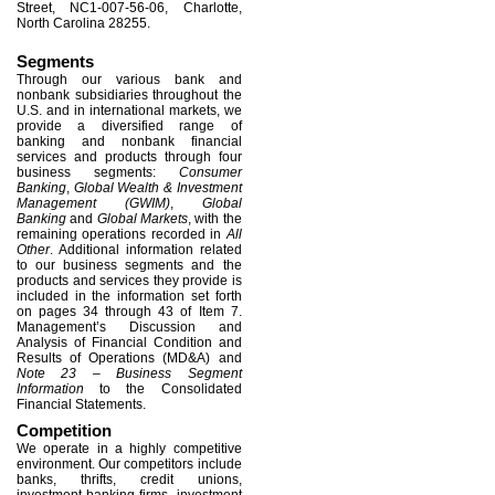
Street, NC1-007-56-06, Charlotte,
North Carolina 28255.
Segments
Through our various bank and
nonbank subsidiaries throughout the
U.S. and in international markets, we
provide a diversified range of
banking and nonbank financial
services and products through four
business segments:
Consumer
Banking
,
Global Wealth & Investment
Management (GWIM)
,
Global
Banking
and
Global Markets
, with the
remaining operations recorded in
All
Other
. Additional information related
to our business segments and the
products and services they provide is
included in the information set forth
on pages 34 through 43 of Item 7.
Management’s Discussion and
Analysis of Financial Condition and
Results of Operations (MD&A) and
Note 23 – Business Segment
Information
to the Consolidated
Financial Statements.
Competition
We operate in a highly competitive
environment. Our competitors include
banks, thrifts, credit unions,
investment banking firms, investment