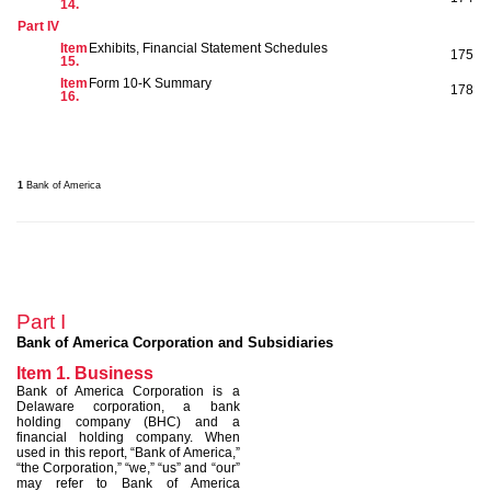
14.
Part IV
Item
Exhibits, Financial Statement Schedules
175
15.
Item
Form 10-K Summary
178
16.
1
Bank of America
Part I
Bank of America Corporation and Subsidiaries
Item 1. Business
Bank of America Corporation is a
Delaware corporation, a bank
holding company (BHC) and a
financial holding company. When
used in this report, “Bank of America,”
“the Corporation,” “we,” “us” and “our”
may refer to Bank of America