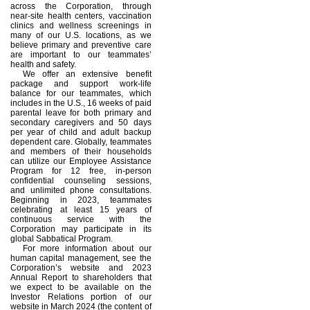
across the Corporation, through
near-site health centers, vaccination
clinics and wellness screenings in
many of our U.S. locations, as we
believe primary and preventive care
are important to our teammates’
health and safety.
We offer an extensive benefit
package and support work-life
balance for our teammates, which
includes in the U.S., 16 weeks of paid
parental leave for both primary and
secondary caregivers and 50 days
per year of child and adult backup
dependent care. Globally, teammates
and members of their households
can utilize our Employee Assistance
Program for 12 free, in-person
confidential counseling sessions,
and unlimited phone consultations.
Beginning in 2023, teammates
celebrating at least 15 years of
continuous service with the
Corporation may participate in its
global Sabbatical Program.
For more information about our
human capital management, see the
Corporation’s website and 2023
Annual Report to shareholders that
we expect to be available on the
Investor Relations portion of our
website in March 2024 (the content of