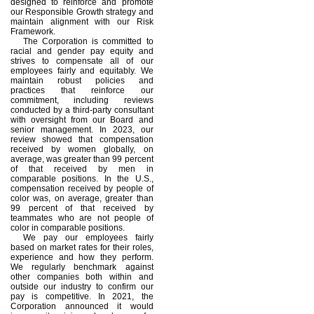
designed to reinforce and promote
our Responsible Growth strategy and
maintain alignment with our Risk
Framework.
The Corporation is committed to
racial and gender pay equity and
strives to compensate all of our
employees fairly and equitably. We
maintain robust policies and
practices that reinforce our
commitment, including reviews
conducted by a third-party consultant
with oversight from our Board and
senior management. In 2023, our
review showed that compensation
received by women globally, on
average, was greater than 99 percent
of that received by men in
comparable positions. In the U.S.,
compensation received by people of
color was, on average, greater than
99 percent of that received by
teammates who are not people of
color in comparable positions.
We pay our employees fairly
based on market rates for their roles,
experience and how they perform.
We regularly benchmark against
other companies both within and
outside our industry to confirm our
pay is competitive. In 2021, the
Corporation announced it would