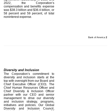
2022, the Corporation’s
compensation and benefits expense
was $38.3 billion and $36.4 billion, or
58 percent and 59 percent, of total
noninterest expense.
Bank of America
2
Diversity and Inclusion
The Corporation’s commitment to
diversity and inclusion starts at the
top with oversight from our Board and
Chief Executive Officer (CEO). The
Chief Human Resources Officer and
Chief Diversity & Inclusion Officer
partner with our CEO and senior
management to drive our diversity
and inclusion strategy, programs,
initiatives and policies. Our Global
Diversity and Inclusion Council,