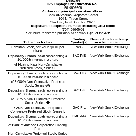
Delaware
IRS Employer Identification No.:
56-0906609
Address of principal executive offices:
Bank of America Corporate Center
100 N. Tryon Street
Charlotte
,
North Carolina
28255
Registrant’s telephone number, including area code:
(
704
)
386-5681
Securities registered pursuant to section 12(b) of the Act:
Trading
Name of each exchange
Title of each class
Symbol(s)
on which registered
BAC
New York Stock Exchange
Common Stock, par value $0.01 per
share
BAC PrE
New York Stock Exchange
Depositary Shares, each representing a
1/1,000th interest in a share
of Floating Rate Non-Cumulative
Preferred Stock, Series E
BAC PrB
New York Stock Exchange
Depositary Shares, each representing a
1/1,000th interest in a share
of 6.000% Non-Cumulative Preferred
Stock, Series GG
BAC PrK
New York Stock Exchange
Depositary Shares, each representing a
1/1,000th interest in a share
of 5.875% Non-Cumulative Preferred
Stock, Series HH
BAC PrL
New York Stock Exchange
7.25% Non-Cumulative Perpetual
Convertible Preferred Stock, Series L
BML PrG
New York Stock Exchange
Depositary Shares, each representing a
1/1,200th interest in a share
of Bank of America Corporation Floating
Rate
Non-Cumulative Preferred Stock, Series