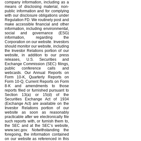
company information, including as a
means of disclosing material, non-
public information and for complying
with our disclosure obligations under
Regulation FD. We routinely post and
make accessible financial and other
information, including environmental,
social and governance (ESG)
information, regarding the
Corporation on our website. Investors
should monitor our website, including
the Investor Relations portion of our
website, in addition to our press
releases, U.S. Securities and
Exchange Commission (SEC) filings,
public conference calls and
webcasts. Our Annual Reports on
Form 10-K, Quarterly Reports on
Form 10-Q, Current Reports on Form
8-K and amendments to those
reports filed or furnished pursuant to
Section 13(a) or 15(d) of the
Securities Exchange Act of 1934
(Exchange Act) are available on the
Investor Relations portion of our
website as soon as reasonably
practicable after we electronically file
such reports with, or furnish them to,
the SEC and at the SEC’s website,
www.sec.gov. Notwithstanding the
foregoing, the information contained
on our website as referenced in this