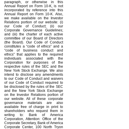
paragraph, or otherwise in this
Annual Report on Form 10-K, is not
incorporated by reference into this
Annual Report on Form 10-K. Also,
we make available on the Investor
Relations portion of our website: (i)
our Code of Conduct; (ii) our
Corporate Governance Guidelines;
and (iii) the charter of each active
committee of our Board of Directors
(the Board). Our Code of Conduct
constitutes a “code of ethics” and a
“code of business conduct and
ethics” that applies to the required
individuals associated with the
Corporation for purposes of the
respective rules of the SEC and the
New York Stock Exchange. We also
intend to disclose any amendments
to our Code of Conduct and waivers
of our Code of Conduct required to
be disclosed by the rules of the SEC
and the New York Stock Exchange
on the Investor Relations portion of
our website. All of these corporate
governance materials are also
available free of charge in print to
shareholders who request them in
writing to: Bank of America
Corporation, Attention: Office of the
Corporate Secretary, Bank of America
Corporate Center, 100 North Tryon