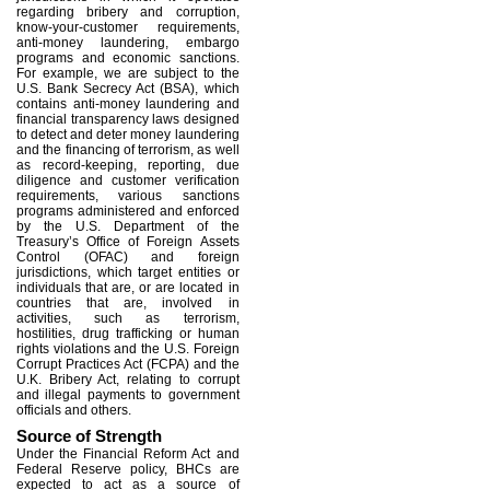
regarding bribery and corruption,
know-your-customer requirements,
anti-money laundering, embargo
programs and economic sanctions.
For example, we are subject to the
U.S. Bank Secrecy Act (BSA), which
contains anti-money laundering and
financial transparency laws designed
to detect and deter money laundering
and the financing of terrorism, as well
as record-keeping, reporting, due
diligence and customer verification
requirements, various sanctions
programs administered and enforced
by the U.S. Department of the
Treasury’s Office of Foreign Assets
Control (OFAC) and foreign
jurisdictions, which target entities or
individuals that are, or are located in
countries that are, involved in
activities, such as terrorism,
hostilities, drug trafficking or human
rights violations and the U.S. Foreign
Corrupt Practices Act (FCPA) and the
U.K. Bribery Act, relating to corrupt
and illegal payments to government
officials and others.
Source of Strength
Under the Financial Reform Act and
Federal Reserve policy, BHCs are
expected to act as a source of