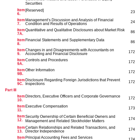
Securities
Item
[Reserved]
23
6.
Item
Management’s Discussion and Analysis of Financial
24
7.
Condition and Results of Operations
Item
Quantitative and Qualitative Disclosures about Market Risk
86
7A.
Item
Financial Statements and Supplementary Data
86
8.
Item
Changes in and Disagreements with Accountants on
172
9.
Accounting and Financial Disclosure
Item
Controls and Procedures
172
9A.
Item
Other Information
172
9B.
Item
Disclosure Regarding Foreign Jurisdictions that Prevent
172
9C.
Inspections
Part III
Item
Directors, Executive Officers and Corporate Governance
172
10.
Item
Executive Compensation
173
11.
Item
Security Ownership of Certain Beneficial Owners and
174
12.
Management and Related Stockholder Matters
Item
Certain Relationships and Related Transactions, and
174
13.
Director Independence
Item
Principal Accounting Fees and Services
174