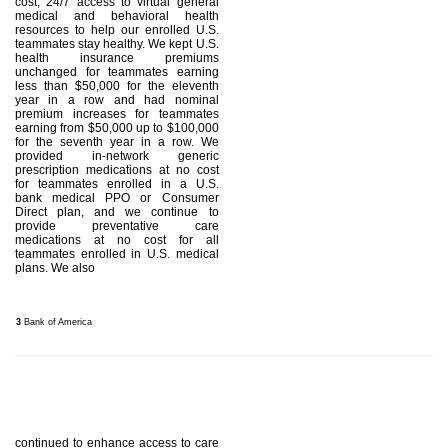
cost, 24/7 access to virtual general
medical and behavioral health
resources to help our enrolled U.S.
teammates stay healthy. We kept U.S.
health insurance premiums
unchanged for teammates earning
less than $50,000 for the eleventh
year in a row and had nominal
premium increases for teammates
earning from $50,000 up to $100,000
for the seventh year in a row. We
provided in-network generic
prescription medications at no cost
for teammates enrolled in a U.S.
bank medical PPO or Consumer
Direct plan, and we continue to
provide preventative care
medications at no cost for all
teammates enrolled in U.S. medical
plans. We also
3
Bank of America
continued to enhance access to care