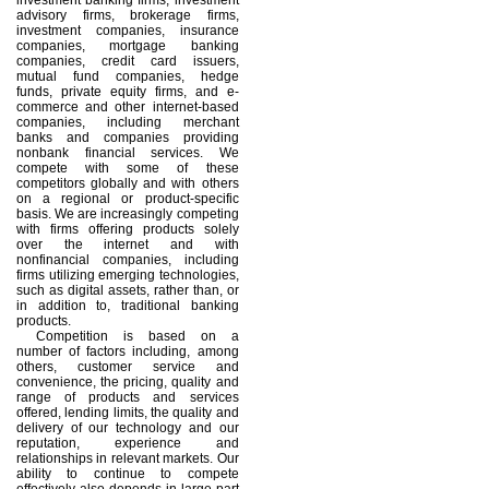
advisory firms, brokerage firms,
investment companies, insurance
companies, mortgage banking
companies, credit card issuers,
mutual fund companies, hedge
funds, private equity firms, and e-
commerce and other internet-based
companies, including merchant
banks and companies providing
nonbank financial services. We
compete with some of these
competitors globally and with others
on a regional or product-specific
basis. We are increasingly competing
with firms offering products solely
over the internet and with
nonfinancial companies, including
firms utilizing emerging technologies,
such as digital assets, rather than, or
in addition to, traditional banking
products.
Competition is based on a
number of factors including, among
others, customer service and
convenience, the pricing, quality and
range of products and services
offered, lending limits, the quality and
delivery of our technology and our
reputation, experience and
relationships in relevant markets. Our
ability to continue to compete
effectively also depends in large part