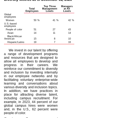
Top Three
Managers
Total
Management
at All
Employees
Levels
Levels
Global
employees
Women
50
%
41
%
42
%
U.S.-based
employees
People of color
51
27
43
Asian
14
11
14
Black/African
American
15
8
10
Hispanic/Latino
19
7
16
We invest in our talent by offering
a range of development programs
and resources that are designed to
allow all employees to develop and
progress in their careers. We
reinforce our commitment to diversity
and inclusion by investing internally
in our employee networks and by
facilitating voluntary enterprise-wide
learning and conversations about
various diversity and inclusion topics.
In addition, we have practices in
place for attracting diverse talent,
including campus recruitment. For
example, in 2023, 44 percent of our
global campus hires were women
and, in the U.S., 62 percent were
people of color.