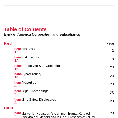
Table of Contents
Bank of America Corporation and Subsidiaries
Part I
Page
Item
Business
2
1.
Item
Risk Factors
8
1A
.
Item
Unresolved Staff Comments
23
1B.
Item
Cybersecurity
23
1
C
.
Item
Properties
23
2.
Item
Legal Proceedings
23
3.
Item
Mine Safety Disclosures
23
4.
Part II
Item
23
Market for Registrant’s Common Equity, Related
5.
Stockholder Matters and Issuer Purchases of Equity