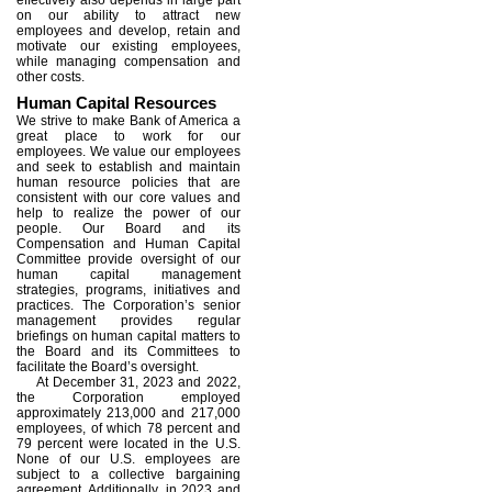
on our ability to attract new
employees and develop, retain and
motivate our existing employees,
while managing compensation and
other costs.
Human Capital Resources
We strive to make Bank of America a
great place to work for our
employees. We value our employees
and seek to establish and maintain
human resource policies that are
consistent with our core values and
help to realize the power of our
people. Our Board and its
Compensation and Human Capital
Committee provide oversight of our
human capital management
strategies, programs, initiatives and
practices. The Corporation’s senior
management provides regular
briefings on human capital matters to
the Board and its Committees to
facilitate the Board’s oversight.
At December 31, 2023 and 2022,
the Corporation employed
approximately 213,000 and 217,000
employees, of which 78 percent and
79 percent were located in the U.S.
None of our U.S. employees are
subject to a collective bargaining
agreement. Additionally, in 2023 and