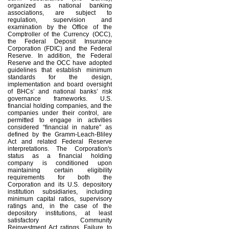
organized as national banking
associations, are subject to
regulation, supervision and
examination by the Office of the
Comptroller of the Currency (OCC),
the Federal Deposit Insurance
Corporation (FDIC) and the Federal
Reserve. In addition, the Federal
Reserve and the OCC have adopted
guidelines that establish minimum
standards for the design,
implementation and board oversight
of BHCs’ and national banks’ risk
governance frameworks. U.S.
financial holding companies, and the
companies under their control, are
permitted to engage in activities
considered “financial in nature” as
defined by the Gramm-Leach-Bliley
Act and related Federal Reserve
interpretations. The Corporation's
status as a financial holding
company is conditioned upon
maintaining certain eligibility
requirements for both the
Corporation and its U.S. depository
institution subsidiaries, including
minimum capital ratios, supervisory
ratings and, in the case of the
depository institutions, at least
satisfactory Community
Reinvestment Act ratings. Failure to