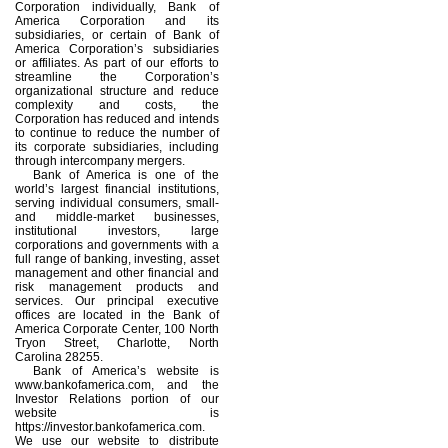
Corporation individually, Bank of
America Corporation and its
subsidiaries, or certain of Bank of
America Corporation’s subsidiaries
or affiliates. As part of our efforts to
streamline the Corporation’s
organizational structure and reduce
complexity and costs, the
Corporation has reduced and intends
to continue to reduce the number of
its corporate subsidiaries, including
through intercompany mergers.
Bank of America is one of the
world’s largest financial institutions,
serving individual consumers, small-
and middle-market businesses,
institutional investors, large
corporations and governments with a
full range of banking, investing, asset
management and other financial and
risk management products and
services. Our principal executive
offices are located in the Bank of
America Corporate Center, 100 North
Tryon Street, Charlotte, North
Carolina 28255.
Bank of America’s website is
www.bankofamerica.com, and the
Investor Relations portion of our
website is
https://investor.bankofamerica.com.
We use our website to distribute