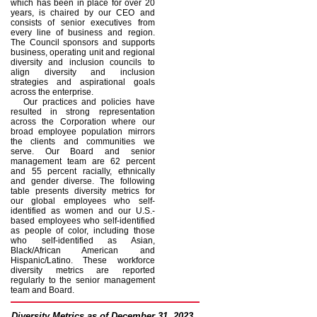
which has been in place for over 20
years, is chaired by our CEO and
consists of senior executives from
every line of business and region.
The Council sponsors and supports
business, operating unit and regional
diversity and inclusion councils to
align diversity and inclusion
strategies and aspirational goals
across the enterprise.
Our practices and policies have
resulted in strong representation
across the Corporation where our
broad employee population mirrors
the clients and communities we
serve. Our Board and senior
management team are 62 percent
and 55 percent racially, ethnically
and gender diverse. The following
table presents diversity metrics for
our global employees who self-
identified as women and our U.S.-
based employees who self-identified
as people of color, including those
who self-identified as Asian,
Black/African American and
Hispanic/Latino. These workforce
diversity metrics are reported
regularly to the senior management
team and Board.
Diversity Metrics as of December 31, 2023