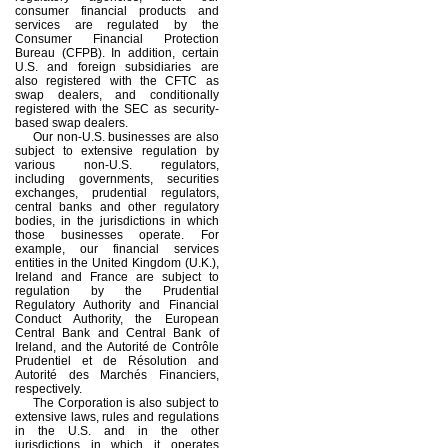
consumer financial products and
services are regulated by the
Consumer Financial Protection
Bureau (CFPB). In addition, certain
U.S. and foreign subsidiaries are
also registered with the CFTC as
swap dealers, and conditionally
registered with the SEC as security-
based swap dealers.
Our non-U.S. businesses are also
subject to extensive regulation by
various non-U.S. regulators,
including governments, securities
exchanges, prudential regulators,
central banks and other regulatory
bodies, in the jurisdictions in which
those businesses operate. For
example, our financial services
entities in the United Kingdom (U.K.),
Ireland and France are subject to
regulation by the Prudential
Regulatory Authority and Financial
Conduct Authority, the European
Central Bank and Central Bank of
Ireland, and the Autorité de Contrôle
Prudentiel et de Résolution and
Autorité des Marchés Financiers,
respectively.
The Corporation is also subject to
extensive laws, rules and regulations
in the U.S. and in the other
jurisdictions in which it operates