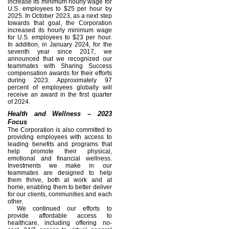
increase its minimum hourly wage for
U.S. employees to $25 per hour by
2025. In October 2023, as a next step
towards that goal, the Corporation
increased its hourly minimum wage
for U.S. employees to $23 per hour.
In addition, in January 2024, for the
seventh year since 2017, we
announced that we recognized our
teammates with Sharing Success
compensation awards for their efforts
during 2023. Approximately 97
percent of employees globally will
receive an award in the first quarter
of 2024.
Health and Wellness – 2023
Focus
The Corporation is also committed to
providing employees with access to
leading benefits and programs that
help promote their physical,
emotional and financial wellness.
Investments we make in our
teammates are designed to help
them thrive, both at work and at
home, enabling them to better deliver
for our clients, communities and each
other.
We continued our efforts to
provide affordable access to
healthcare, including offering no-