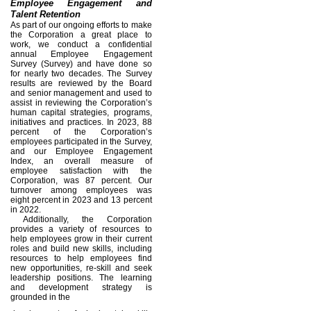
Employee Engagement and
Talent Retention
As part of our ongoing efforts to make
the Corporation a great place to
work, we conduct a confidential
annual Employee Engagement
Survey (Survey) and have done so
for nearly two decades. The Survey
results are reviewed by the Board
and senior management and used to
assist in reviewing the Corporation’s
human capital strategies, programs,
initiatives and practices. In 2023, 88
percent of the Corporation’s
employees participated in the Survey,
and our Employee Engagement
Index, an overall measure of
employee satisfaction with the
Corporation, was 87 percent. Our
turnover among employees was
eight percent in 2023 and 13 percent
in 2022.
Additionally, the Corporation
provides a variety of resources to
help employees grow in their current
roles and build new skills, including
resources to help employees find
new opportunities, re-skill and seek
leadership positions. The learning
and development strategy is
grounded in the