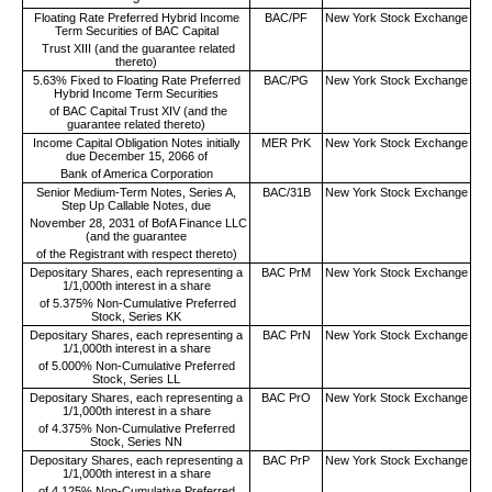
Floating Rate Preferred Hybrid Income
BAC/PF
New York Stock Exchange
Term Securities of BAC Capital
Trust XIII (and the guarantee related
thereto)
5.63% Fixed to Floating Rate Preferred
BAC/PG
New York Stock Exchange
Hybrid Income Term Securities
of BAC Capital Trust XIV (and the
guarantee related thereto)
Income Capital Obligation Notes initially
MER PrK
New York Stock Exchange
due December 15, 2066 of
Bank of America Corporation
Senior Medium-Term Notes, Series A,
BAC/31B
New York Stock Exchange
Step Up Callable Notes, due
November 28, 2031 of BofA Finance LLC
(and the guarantee
of the Registrant with respect thereto)
Depositary Shares, each representing a
BAC PrM
New York Stock Exchange
1/1,000th interest in a share
of 5.375% Non-Cumulative Preferred
Stock, Series KK
Depositary Shares, each representing a
BAC PrN
New York Stock Exchange
1/1,000th interest in a share
of 5.000% Non-Cumulative Preferred
Stock, Series LL
Depositary Shares, each representing a
BAC PrO
New York Stock Exchange
1/1,000th interest in a share
of 4.375% Non-Cumulative Preferred
Stock, Series NN
Depositary Shares, each representing a
BAC PrP
New York Stock Exchange
1/1,000th interest in a share
of 4.125% Non-Cumulative Preferred