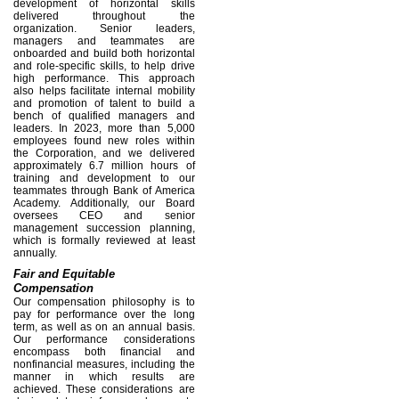
development of horizontal skills
delivered throughout the
organization. Senior leaders,
managers and teammates are
onboarded and build both horizontal
and role-specific skills, to help drive
high performance. This approach
also helps facilitate internal mobility
and promotion of talent to build a
bench of qualified managers and
leaders. In 2023, more than 5,000
employees found new roles within
the Corporation, and we delivered
approximately 6.7 million hours of
training and development to our
teammates through Bank of America
Academy. Additionally, our Board
oversees CEO and senior
management succession planning,
which is formally reviewed at least
annually.
Fair and Equitable
Compensation
Our compensation philosophy is to
pay for performance over the long
term, as well as on an annual basis.
Our performance considerations
encompass both financial and
nonfinancial measures, including the
manner in which results are
achieved. These considerations are