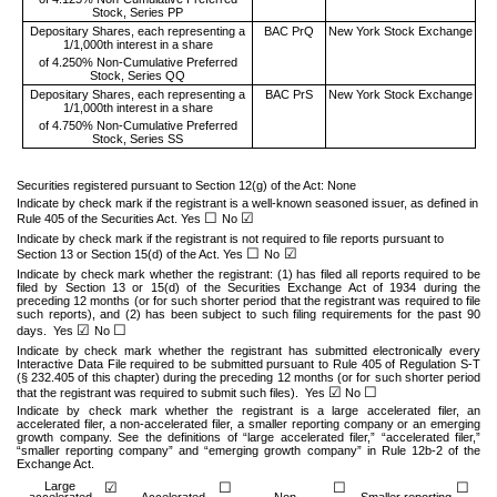
Stock, Series PP
Depositary Shares, each representing a
BAC PrQ
New York Stock Exchange
1/1,000th interest in a share
of 4.250% Non-Cumulative Preferred
Stock, Series QQ
Depositary Shares, each representing a
BAC PrS
New York Stock Exchange
1/1,000th interest in a share
of 4.750% Non-Cumulative Preferred
Stock, Series SS
Securities registered pursuant to Section 12(g) of the Act: None
Indicate by check mark if the registrant is a well-known seasoned issuer, as defined in
☐
☑
Rule 405 of the Securities Act. Yes
No
Indicate by check mark if the registrant is not required to file reports pursuant to
☐
☑
Section 13 or Section 15(d) of the Act. Yes
No
Indicate by check mark whether the registrant: (1) has filed all reports required to be
filed by Section 13 or 15(d) of the Securities Exchange Act of 1934 during the
preceding 12 months (or for such shorter period that the registrant was required to file
such reports), and (2) has been subject to such filing requirements for the past 90
☑
☐
days.
Yes
No
Indicate by check mark whether the registrant has submitted electronically every
Interactive Data File required to be submitted pursuant to Rule 405 of Regulation S-T
(§ 232.405 of this chapter) during the preceding 12 months (or for such shorter period
☑
☐
that the registrant was required to submit such files).
Yes
No
Indicate by check mark whether the registrant is a large accelerated filer, an
accelerated filer, a non-accelerated filer, a smaller reporting company or an emerging
growth company. See the definitions of “large accelerated filer,” “accelerated filer,”
“smaller reporting company” and “emerging growth company” in Rule 12b-2 of the
Exchange Act.
Large
☑
☐
☐
☐
accelerated
Accelerated
Non-
Smaller reporting