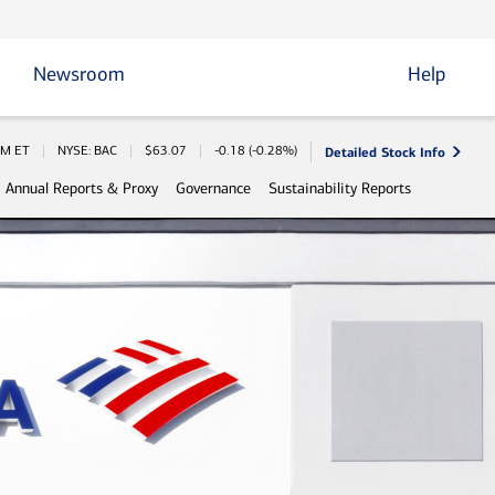
Newsroom
Help
Detailed Stock Info
Information
PM
ET
NYSE: BAC
$
63.07
-0.18
(
-0.28%
)
Annual Reports & Proxy
Governance
Sustainability Reports