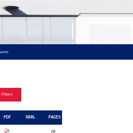
sures
PDF
XBRL
PAGES
28