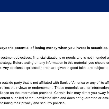
always the potential of losing money when you invest in securities.
nvestment objectives, financial situations or needs and is not intended a
strategy. Before acting on any information in this material, you should co
. Any opinions expressed herein are given in good faith, are subject to
side party that is not affiliated with Bank of America or any of its af
 reflect their views or endorsement. These materials are for informati
eliance on the information provided. Certain links may direct you away f
ontent supplied at the unaffiliated sites and does not guarantee or assu
including their privacy and security policies.