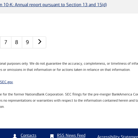
m 10-K: Annual report pursuant to Section 13 and 15(d)
Next page
7
8
9
tional purposes only. We do not guarantee the accuracy, completeness, or timeliness of infor
s or omissions in that information or for actions taken in reliance on that information.
SEC.gov
.
are for the former NationsBank Corporation. SEC filings for the pre-merger BankAmerica Cor
 no representations or warranties with respect to the information contained herein and ta
ion.
RSS News Feed
Contacts
Accessibility Statemen