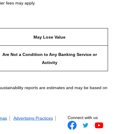
ier fees may apply.
May Lose Value
Are Not a Condition to Any Banking Service or
Activity
 sustainability reports are estimates and may be based on
Connect with us
 map
Advertising Practices