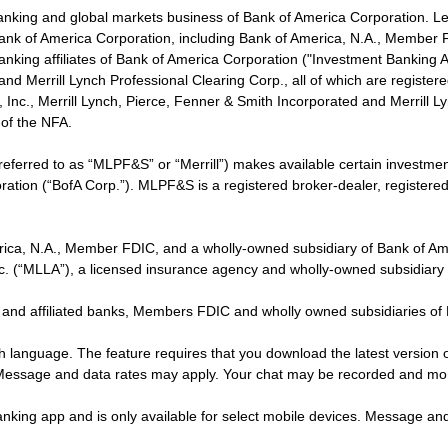
banking and global markets business of Bank of America Corporation. L
f Bank of America Corporation, including Bank of America, N.A., Member F
nking affiliates of Bank of America Corporation ("Investment Banking Affi
 and Merrill Lynch Professional Clearing Corp., all of which are regis
ies, Inc., Merrill Lynch, Pierce, Fenner & Smith Incorporated and Merrill
of the NFA.
 referred to as “MLPF&S” or “Merrill”) makes available certain investm
oration (“BofA Corp.”). MLPF&S is a registered broker-dealer, registe
erica, N.A., Member FDIC, and a wholly-owned subsidiary of Bank of Am
nc. (“MLLA”), a licensed insurance agency and wholly-owned subsidiary
 and affiliated banks, Members FDIC and wholly owned subsidiaries of
ish language. The feature requires that you download the latest version 
 Message and data rates may apply. Your chat may be recorded and mo
nking app and is only available for select mobile devices. Message an