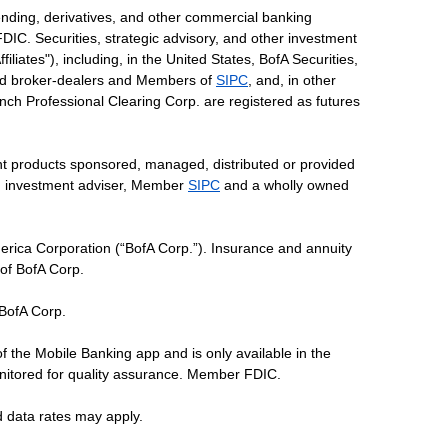
ending, derivatives, and other commercial banking
DIC. Securities, strategic advisory, and other investment
liates"), including, in the United States, BofA Securities,
tered broker-dealers and Members of
SIPC
, and, in other
 Lynch Professional Clearing Corp. are registered as futures
ent products sponsored, managed, distributed or provided
red investment adviser, Member
SIPC
and a wholly owned
erica Corporation (“BofA Corp.”). Insurance and annuity
 of BofA Corp.
 BofA Corp.
of the Mobile Banking app and is only available in the
nitored for quality assurance. Member FDIC.
d data rates may apply.