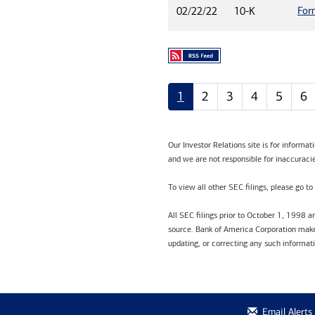
For
02/22/22
10-K
1
2
3
4
5
6
Our Investor Relations site is for informa
and we are not responsible for inaccuracie
To view all other SEC filings, please go to
All SEC filings prior to October 1, 1998 
source. Bank of America Corporation makes
updating, or correcting any such informat
Email Alerts