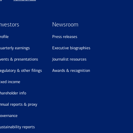
nvestors
Newsroom
profile
press releases
quarterly earnings
executive biographies
events & presentations
journalist resources
regulatory & other filings
awards & recognition
fixed income
shareholder info
annual reports & proxy
governance
sustainability reports