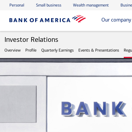
Personal
Small business
Wealth management
Busine
Skip to main content
Skip to footer
Our company
Investor Relations
Overview
Profile
Quarterly Earnings
Events & Presentations
Regu