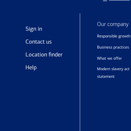
Our company
Sign in
responsible growth
Contact us
business practices
Location finder
what we offer
Help
modern slavery act
statement