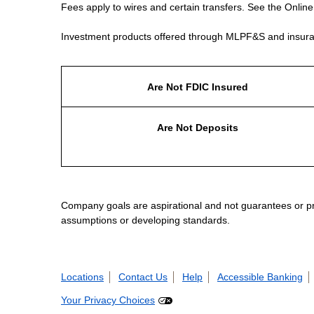
Fees apply to wires and certain transfers. See the Onlin
Investment products offered through MLPF&S and insura
Are Not FDIC Insured
Are Not Deposits
Company goals are aspirational and not guarantees or prom
assumptions or developing standards.
Locations
Contact Us
Help
Accessible Banking
Your Privacy Choices