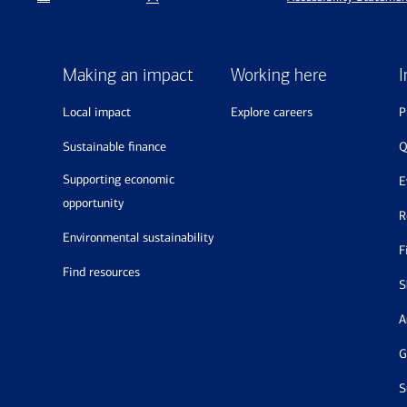
Making an impact
Working here
I
local impact
explore careers
sustainable finance
supporting economic
opportunity
environmental sustainability
find resources