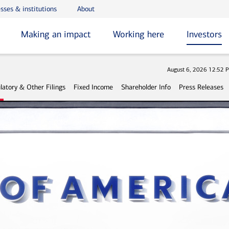
sses & institutions
About
Making an impact
Working here
Investors
Stock 
August 6, 2026 12:52 
latory & Other Filings
Fixed Income
Shareholder Info
Press Releases