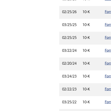
For
02/25/26
10-K
For
03/25/25
10-K
For
02/25/25
10-K
For
03/22/24
10-K
For
02/20/24
10-K
For
03/24/23
10-K
For
02/22/23
10-K
For
03/25/22
10-K