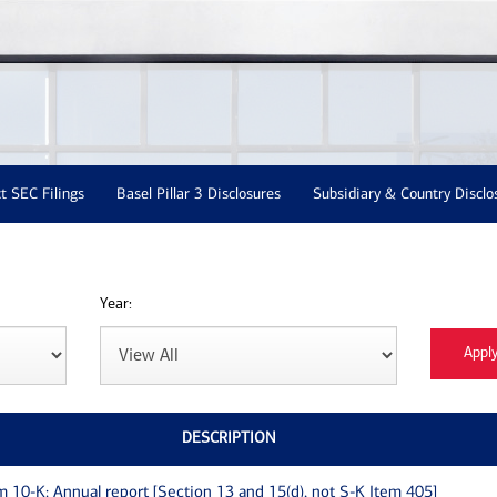
t SEC Filings
Basel Pillar 3 Disclosures
Subsidiary & Country Disclo
Year:
DESCRIPTION
m 10-K: Annual report [Section 13 and 15(d), not S-K Item 405]