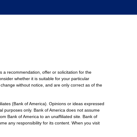
s a recommendation, offer or solicitation for the
nsider whether it is suitable for your particular
 change without notice, and are only correct as of the
filiates (Bank of America). Opinions or ideas expressed
onal purposes only. Bank of America does not assume
rom Bank of America to an unaffiliated site. Bank of
me any responsibility for its content. When you visit