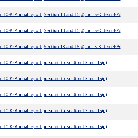
m 10-K: Annual report [Section 13 and 15(d), not S-K Item 405]
m 10-K: Annual report [Section 13 and 15(d), not S-K Item 405]
m 10-K: Annual report [Section 13 and 15(d), not S-K Item 405]
m 10-K: Annual report pursuant to Section 13 and 15(d)
m 10-K: Annual report pursuant to Section 13 and 15(d)
m 10-K: Annual report pursuant to Section 13 and 15(d)
m 10-K: Annual report pursuant to Section 13 and 15(d)
m 10-K: Annual report pursuant to Section 13 and 15(d)