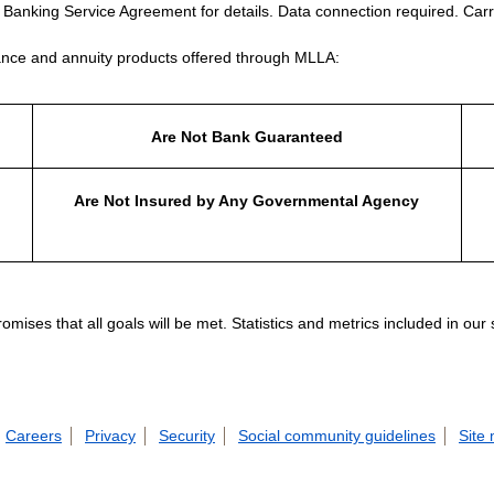
e Banking Service Agreement for details. Data connection required. Carr
nce and annuity products offered through MLLA:
Are Not Bank Guaranteed
Are Not Insured by Any Governmental Agency
ises that all goals will be met. Statistics and metrics included in our
Careers
Privacy
Security
Social community guidelines
Site