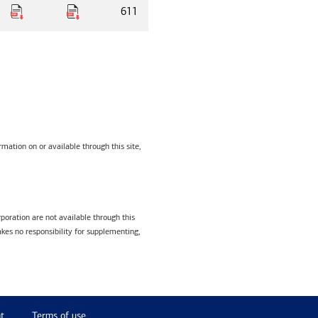
611
mation on or available through this site,
poration are not available through this
kes no responsibility for supplementing,
t
Terms of use