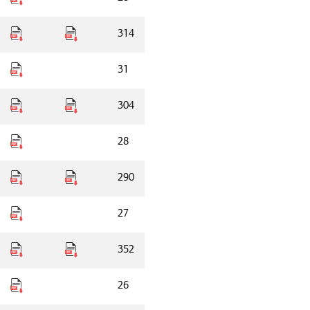
314
31
304
28
290
27
352
26