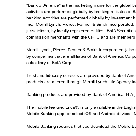
"Bank of America" is the marketing name for the global 
activities are performed globally by banking affiliates o
banking activities are performed globally by investment ba
Inc., Merrill Lynch, Pierce, Fenner & Smith Incorporated,
jurisdictions, by locally registered entities. BofA Securit
commission merchants with the CFTC and are members 
Merrill Lynch, Pierce, Fenner & Smith Incorporated (also
by companies that are affiliates of Bank of America Corp
subsidiary of BofA Corp.
Trust and fiduciary services are provided by Bank of Am
products are offered through Merrill Lynch Life Agency I
Banking products are provided by Bank of America, N.A.,
The mobile feature, Erica®, is only available in the Engl
Mobile Banking app for select iOS and Android devices.
Mobile Banking requires that you download the Mobile Ba