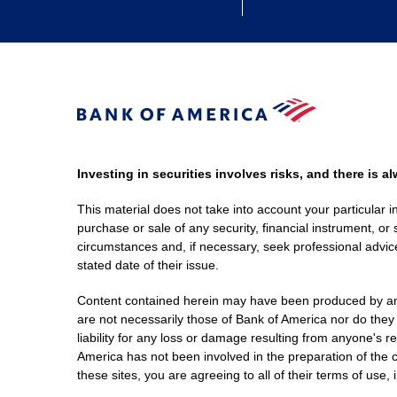
Investing in securities involves risks, and there is 
This material does not take into account your particular i
purchase or sale of any security, financial instrument, or 
circumstances and, if necessary, seek professional advice
stated date of their issue.
Content contained herein may have been produced by an out
are not necessarily those of Bank of America nor do they
liability for any loss or damage resulting from anyone's r
America has not been involved in the preparation of the c
these sites, you are agreeing to all of their terms of use, 