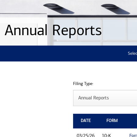
Annual Reports
Selec
Filing Type:
DATE
FORM
For
03/25/26
10-K