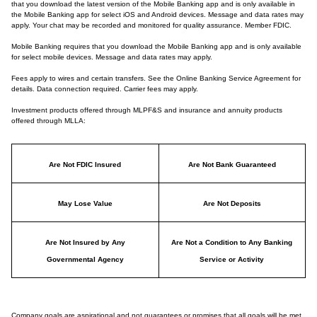
that you download the latest version of the Mobile Banking app and is only available in
the Mobile Banking app for select iOS and Android devices. Message and data rates may
apply. Your chat may be recorded and monitored for quality assurance. Member FDIC.
Mobile Banking requires that you download the Mobile Banking app and is only available
for select mobile devices. Message and data rates may apply.
Fees apply to wires and certain transfers. See the Online Banking Service Agreement for
details. Data connection required. Carrier fees may apply.
Investment products offered through MLPF&S and insurance and annuity products
offered through MLLA:
Are Not FDIC Insured
Are Not Bank Guaranteed
May Lose Value
Are Not Deposits
Are Not Insured by Any
Are Not a Condition to Any Banking
Governmental Agency
Service or Activity
Company goals are aspirational and not guarantees or promises that all goals will be met.