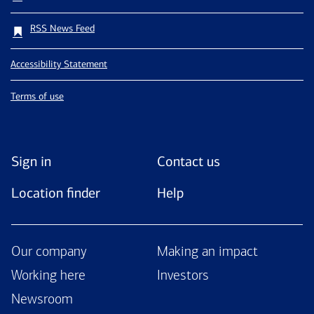
RSS News Feed
Accessibility Statement
Terms of use
Sign in
Contact us
Location finder
Help
Our company
Making an impact
Working here
Investors
Newsroom