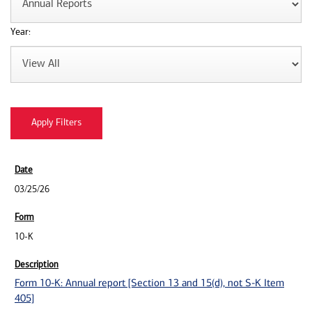
Year:
03/25/26
10-K
Form 10-K: Annual report [Section 13 and 15(d), not S-K Item
405]