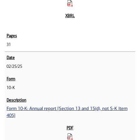
31
02/25/25
10-K
Form 10-K: Annual report [Section 13 and 15(d), not S-K Item
405]