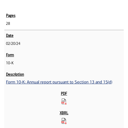
28
02/20/24
10-K
Form 10-K: Annual report pursuant to Section 13 and 15(d)