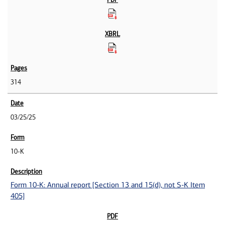
314
03/25/25
10-K
Form 10-K: Annual report [Section 13 and 15(d), not S-K Item
405]