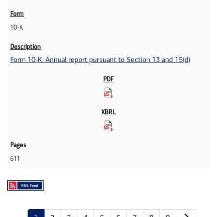
10-K
Form 10-K: Annual report pursuant to Section 13 and 15(d)
611
Next p