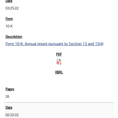
03/25/22
10-K
Form 10-K: Annual report pursuant to Section 13 and 15(d)
26
02/22/22