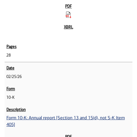
28
02/25/26
10-K
Form 10-K: Annual report [Section 13 and 15(d), not S-K Item
405]