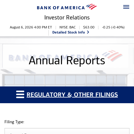
Skip to main content
Skip to footer
Investor Relations
Stock Information
August 6, 2026 4:00 PM
ET
NYSE: BAC
$
63.00
-0.25
(
-0.40%
)
Detailed Stock Info
Annual Reports
REGULATORY & OTHER FILINGS
Filing Type: