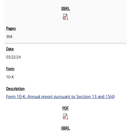
304
03/22/24
10-K
Form 10-K: Annual report pursuant to Section 13 and 15(d)