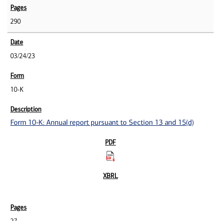
290
03/24/23
10-K
Form 10-K: Annual report pursuant to Section 13 and 15(d)