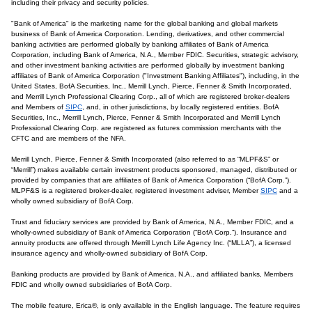
including their privacy and security policies.
"Bank of America" is the marketing name for the global banking and global markets
business of Bank of America Corporation. Lending, derivatives, and other commercial
banking activities are performed globally by banking affiliates of Bank of America
Corporation, including Bank of America, N.A., Member FDIC. Securities, strategic advisory,
and other investment banking activities are performed globally by investment banking
affiliates of Bank of America Corporation ("Investment Banking Affiliates"), including, in the
United States, BofA Securities, Inc., Merrill Lynch, Pierce, Fenner & Smith Incorporated,
and Merrill Lynch Professional Clearing Corp., all of which are registered broker-dealers
and Members of
SIPC
, and, in other jurisdictions, by locally registered entities. BofA
Securities, Inc., Merrill Lynch, Pierce, Fenner & Smith Incorporated and Merrill Lynch
Professional Clearing Corp. are registered as futures commission merchants with the
CFTC and are members of the NFA.
Merrill Lynch, Pierce, Fenner & Smith Incorporated (also referred to as “MLPF&S” or
“Merrill”) makes available certain investment products sponsored, managed, distributed or
provided by companies that are affiliates of Bank of America Corporation (“BofA Corp.”).
MLPF&S is a registered broker-dealer, registered investment adviser, Member
SIPC
and a
wholly owned subsidiary of BofA Corp.
Trust and fiduciary services are provided by Bank of America, N.A., Member FDIC, and a
wholly-owned subsidiary of Bank of America Corporation (“BofA Corp.”). Insurance and
annuity products are offered through Merrill Lynch Life Agency Inc. (“MLLA”), a licensed
insurance agency and wholly-owned subsidiary of BofA Corp.
Banking products are provided by Bank of America, N.A., and affiliated banks, Members
FDIC and wholly owned subsidiaries of BofA Corp.
The mobile feature, Erica®, is only available in the English language. The feature requires