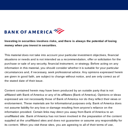
Investing in securities involves risks, and there is always the potential of losing
money when you invest in securities.
This material does not take into account your particular investment objectives, financial
situations or needs and is not intended as a recommendation, offer or solicitation for the
purchase or sale of any security, financial instrument, or strategy. Before acting on any
information in this material, you should consider whether it is suitable for your particular
circumstances and, if necessary, seek professional advice. Any opinions expressed herein
are given in good faith, are subject to change without notice, and are only correct as of
the stated date of their issue.
Content contained herein may have been produced by an outside party that is not
affiliated with Bank of America or any of its affiliates (Bank of America). Opinions or ideas
expressed are not necessarily those of Bank of America nor do they reflect their views or
endorsement. These materials are for informational purposes only. Bank of America does
not assume liability for any loss or damage resulting from anyone's reliance on the
information provided. Certain links may direct you away from Bank of America to an
unaffiliated site. Bank of America has not been involved in the preparation of the content
supplied at the unaffiliated sites and does not guarantee or assume any responsibility for
its content. When you visit these sites, you are agreeing to all of their terms of use,