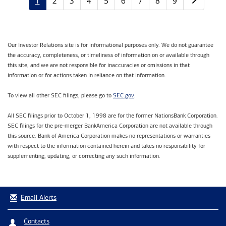
1
2
3
4
5
6
7
8
9
Our Investor Relations site is for informational purposes only. We do not guarantee
the accuracy, completeness, or timeliness of information on or available through
this site, and we are not responsible for inaccuracies or omissions in that
information or for actions taken in reliance on that information.
SEC.gov
To view all other SEC filings, please go to
.
All SEC filings prior to October 1, 1998 are for the former NationsBank Corporation.
SEC filings for the pre-merger BankAmerica Corporation are not available through
this source. Bank of America Corporation makes no representations or warranties
with respect to the information contained herein and takes no responsibility for
supplementing, updating, or correcting any such information.
Email Alerts
Contacts