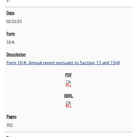
27
02/22/23
10-K
Form 10-K: Annual report pursuant to Section 13 and 15(d)
352