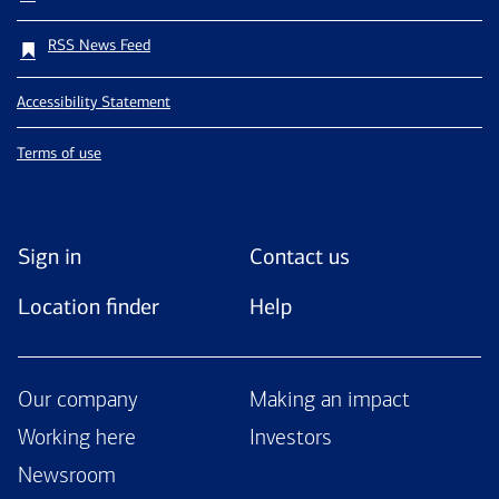
RSS News Feed
Accessibility Statement
Terms of use
Sign in
Contact us
Location finder
Help
Our company
Making an impact
Working here
Investors
Newsroom