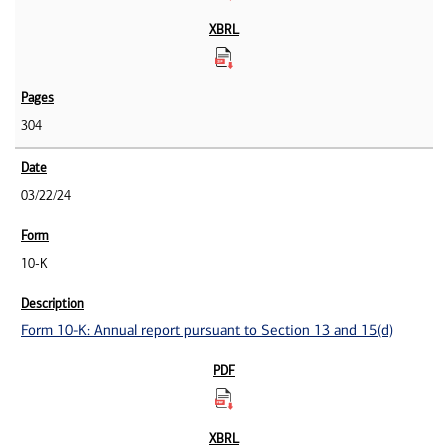
304
03/22/24
10-K
Form 10-K: Annual report pursuant to Section 13 and 15(d)