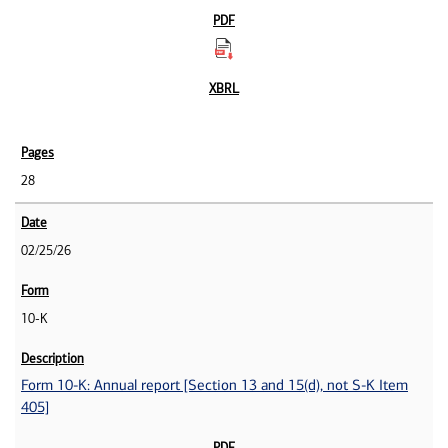
28
02/25/26
10-K
Form 10-K: Annual report [Section 13 and 15(d), not S-K Item
405]