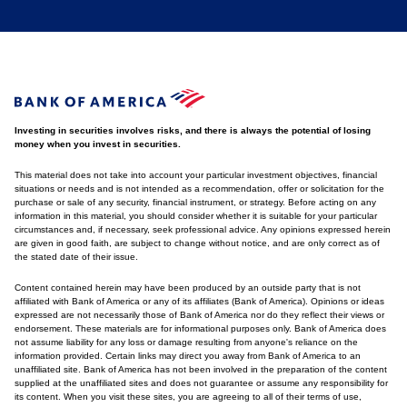
Investing in securities involves risks, and there is always the potential of losing
money when you invest in securities.
This material does not take into account your particular investment objectives, financial
situations or needs and is not intended as a recommendation, offer or solicitation for the
purchase or sale of any security, financial instrument, or strategy. Before acting on any
information in this material, you should consider whether it is suitable for your particular
circumstances and, if necessary, seek professional advice. Any opinions expressed herein
are given in good faith, are subject to change without notice, and are only correct as of
the stated date of their issue.
Content contained herein may have been produced by an outside party that is not
affiliated with Bank of America or any of its affiliates (Bank of America). Opinions or ideas
expressed are not necessarily those of Bank of America nor do they reflect their views or
endorsement. These materials are for informational purposes only. Bank of America does
not assume liability for any loss or damage resulting from anyone's reliance on the
information provided. Certain links may direct you away from Bank of America to an
unaffiliated site. Bank of America has not been involved in the preparation of the content
supplied at the unaffiliated sites and does not guarantee or assume any responsibility for
its content. When you visit these sites, you are agreeing to all of their terms of use,