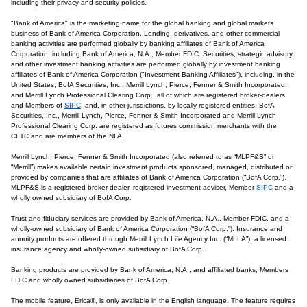
including their privacy and security policies.
"Bank of America" is the marketing name for the global banking and global markets
business of Bank of America Corporation. Lending, derivatives, and other commercial
banking activities are performed globally by banking affiliates of Bank of America
Corporation, including Bank of America, N.A., Member FDIC. Securities, strategic advisory,
and other investment banking activities are performed globally by investment banking
affiliates of Bank of America Corporation ("Investment Banking Affiliates"), including, in the
United States, BofA Securities, Inc., Merrill Lynch, Pierce, Fenner & Smith Incorporated,
and Merrill Lynch Professional Clearing Corp., all of which are registered broker-dealers
and Members of
SIPC
, and, in other jurisdictions, by locally registered entities. BofA
Securities, Inc., Merrill Lynch, Pierce, Fenner & Smith Incorporated and Merrill Lynch
Professional Clearing Corp. are registered as futures commission merchants with the
CFTC and are members of the NFA.
Merrill Lynch, Pierce, Fenner & Smith Incorporated (also referred to as “MLPF&S” or
“Merrill”) makes available certain investment products sponsored, managed, distributed or
provided by companies that are affiliates of Bank of America Corporation (“BofA Corp.”).
MLPF&S is a registered broker-dealer, registered investment adviser, Member
SIPC
and a
wholly owned subsidiary of BofA Corp.
Trust and fiduciary services are provided by Bank of America, N.A., Member FDIC, and a
wholly-owned subsidiary of Bank of America Corporation (“BofA Corp.”). Insurance and
annuity products are offered through Merrill Lynch Life Agency Inc. (“MLLA”), a licensed
insurance agency and wholly-owned subsidiary of BofA Corp.
Banking products are provided by Bank of America, N.A., and affiliated banks, Members
FDIC and wholly owned subsidiaries of BofA Corp.
The mobile feature, Erica®, is only available in the English language. The feature requires