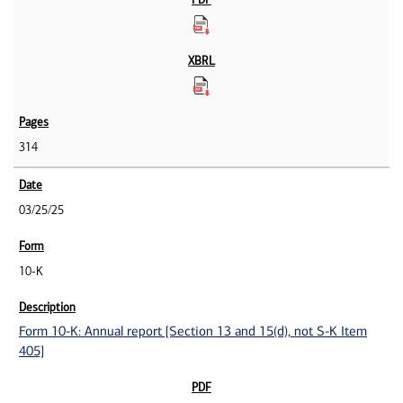
314
03/25/25
10-K
Form 10-K: Annual report [Section 13 and 15(d), not S-K Item
405]