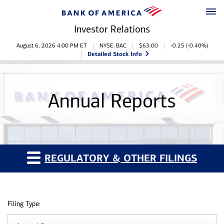
Skip to main content
Skip to footer
Investor Relations
Stock Information
August 6, 2026 4:00 PM
ET
NYSE: BAC
$
63.00
-0.25
(
-0.40%
)
Detailed Stock Info
Annual Reports
REGULATORY & OTHER FILINGS
Filing Type: