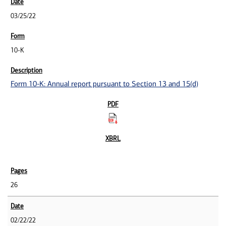
03/25/22
10-K
Form 10-K: Annual report pursuant to Section 13 and 15(d)
26
02/22/22