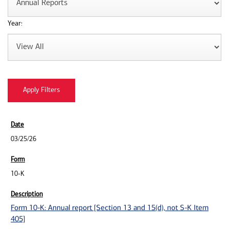
Year:
03/25/26
10-K
Form 10-K: Annual report [Section 13 and 15(d), not S-K Item
405]