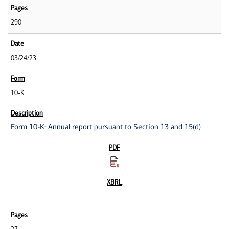
290
03/24/23
10-K
Form 10-K: Annual report pursuant to Section 13 and 15(d)