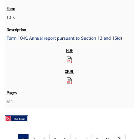
10-K
Form 10-K: Annual report pursuant to Section 13 and 15(d)
611
Next p