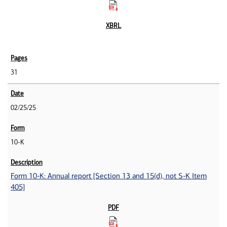
31
02/25/25
10-K
Form 10-K: Annual report [Section 13 and 15(d), not S-K Item
405]