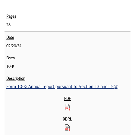
28
02/20/24
10-K
Form 10-K: Annual report pursuant to Section 13 and 15(d)