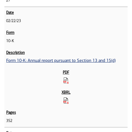
27
02/22/23
10-K
Form 10-K: Annual report pursuant to Section 13 and 15(d)
352