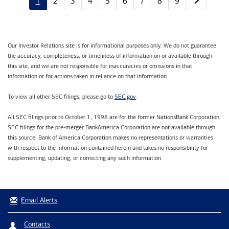
1
2
3
4
5
6
7
8
9
Our Investor Relations site is for informational purposes only. We do not guarantee
the accuracy, completeness, or timeliness of information on or available through
this site, and we are not responsible for inaccuracies or omissions in that
information or for actions taken in reliance on that information.
SEC.gov
To view all other SEC filings, please go to
.
All SEC filings prior to October 1, 1998 are for the former NationsBank Corporation.
SEC filings for the pre-merger BankAmerica Corporation are not available through
this source. Bank of America Corporation makes no representations or warranties
with respect to the information contained herein and takes no responsibility for
supplementing, updating, or correcting any such information.
Email Alerts
Contacts