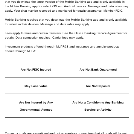
that you download the latest version of the Mobile Banking app and is only available in
the Mobile Banking app for select iOS and Android devices. Message and data rates may
apply. Your chat may be recorded and monitored for quality assurance. Member FDIC.
Mobile Banking requires that you download the Mobile Banking app and is only available
for select mobile devices. Message and data rates may apply.
Fees apply to wires and certain transfers. See the Online Banking Service Agreement for
details. Data connection required. Carrier fees may apply.
Investment products offered through MLPF&S and insurance and annuity products
offered through MLLA:
Are Not FDIC Insured
Are Not Bank Guaranteed
May Lose Value
Are Not Deposits
Are Not Insured by Any
Are Not a Condition to Any Banking
Governmental Agency
Service or Activity
Company goals are aspirational and not guarantees or promises that all goals will be met.