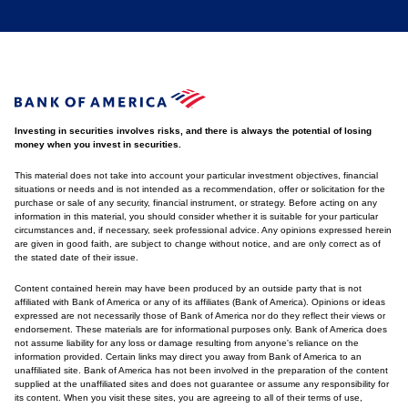
Investing in securities involves risks, and there is always the potential of losing
money when you invest in securities.
This material does not take into account your particular investment objectives, financial
situations or needs and is not intended as a recommendation, offer or solicitation for the
purchase or sale of any security, financial instrument, or strategy. Before acting on any
information in this material, you should consider whether it is suitable for your particular
circumstances and, if necessary, seek professional advice. Any opinions expressed herein
are given in good faith, are subject to change without notice, and are only correct as of
the stated date of their issue.
Content contained herein may have been produced by an outside party that is not
affiliated with Bank of America or any of its affiliates (Bank of America). Opinions or ideas
expressed are not necessarily those of Bank of America nor do they reflect their views or
endorsement. These materials are for informational purposes only. Bank of America does
not assume liability for any loss or damage resulting from anyone's reliance on the
information provided. Certain links may direct you away from Bank of America to an
unaffiliated site. Bank of America has not been involved in the preparation of the content
supplied at the unaffiliated sites and does not guarantee or assume any responsibility for
its content. When you visit these sites, you are agreeing to all of their terms of use,