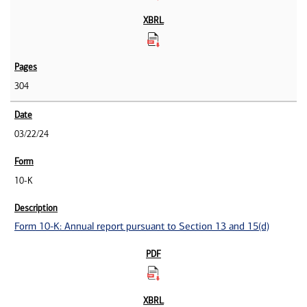
304
03/22/24
10-K
Form 10-K: Annual report pursuant to Section 13 and 15(d)