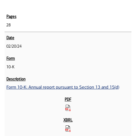
28
02/20/24
10-K
Form 10-K: Annual report pursuant to Section 13 and 15(d)