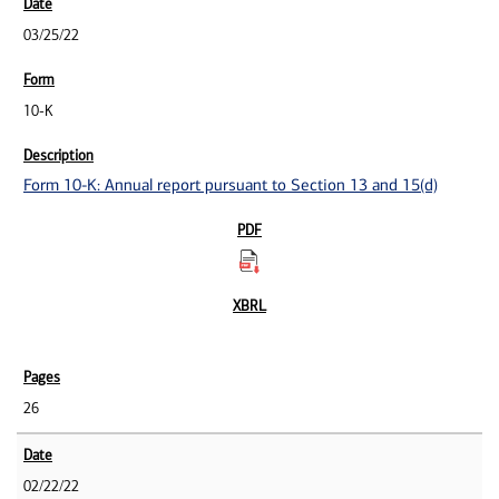
03/25/22
10-K
Form 10-K: Annual report pursuant to Section 13 and 15(d)
26
02/22/22