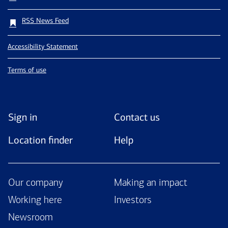
RSS News Feed
Accessibility Statement
Terms of use
Sign in
Contact us
Location finder
Help
Our company
Making an impact
Working here
Investors
Newsroom