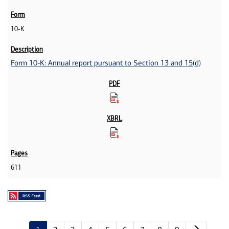
10-K
Form 10-K: Annual report pursuant to Section 13 and 15(d)
611
Next p