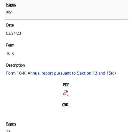
290
03/24/23
10-K
Form 10-K: Annual report pursuant to Section 13 and 15(d)