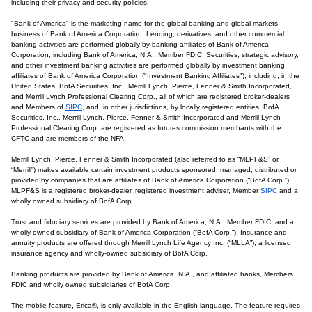
including their privacy and security policies.
"Bank of America" is the marketing name for the global banking and global markets
business of Bank of America Corporation. Lending, derivatives, and other commercial
banking activities are performed globally by banking affiliates of Bank of America
Corporation, including Bank of America, N.A., Member FDIC. Securities, strategic advisory,
and other investment banking activities are performed globally by investment banking
affiliates of Bank of America Corporation ("Investment Banking Affiliates"), including, in the
United States, BofA Securities, Inc., Merrill Lynch, Pierce, Fenner & Smith Incorporated,
and Merrill Lynch Professional Clearing Corp., all of which are registered broker-dealers
and Members of
SIPC
, and, in other jurisdictions, by locally registered entities. BofA
Securities, Inc., Merrill Lynch, Pierce, Fenner & Smith Incorporated and Merrill Lynch
Professional Clearing Corp. are registered as futures commission merchants with the
CFTC and are members of the NFA.
Merrill Lynch, Pierce, Fenner & Smith Incorporated (also referred to as “MLPF&S” or
“Merrill”) makes available certain investment products sponsored, managed, distributed or
provided by companies that are affiliates of Bank of America Corporation (“BofA Corp.”).
MLPF&S is a registered broker-dealer, registered investment adviser, Member
SIPC
and a
wholly owned subsidiary of BofA Corp.
Trust and fiduciary services are provided by Bank of America, N.A., Member FDIC, and a
wholly-owned subsidiary of Bank of America Corporation (“BofA Corp.”). Insurance and
annuity products are offered through Merrill Lynch Life Agency Inc. (“MLLA”), a licensed
insurance agency and wholly-owned subsidiary of BofA Corp.
Banking products are provided by Bank of America, N.A., and affiliated banks, Members
FDIC and wholly owned subsidiaries of BofA Corp.
The mobile feature, Erica®, is only available in the English language. The feature requires