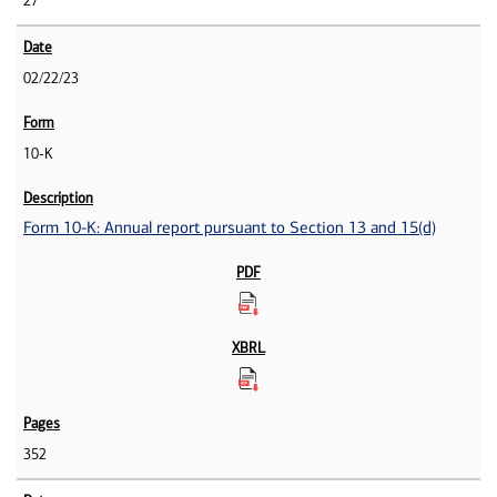
27
02/22/23
10-K
Form 10-K: Annual report pursuant to Section 13 and 15(d)
352