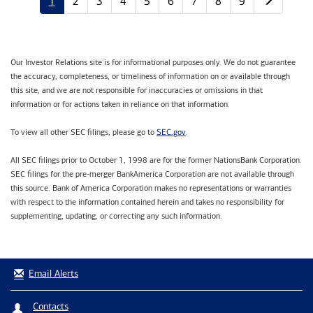
1
2
3
4
5
6
7
8
9
Our Investor Relations site is for informational purposes only. We do not guarantee
the accuracy, completeness, or timeliness of information on or available through
this site, and we are not responsible for inaccuracies or omissions in that
information or for actions taken in reliance on that information.
SEC.gov
To view all other SEC filings, please go to
.
All SEC filings prior to October 1, 1998 are for the former NationsBank Corporation.
SEC filings for the pre-merger BankAmerica Corporation are not available through
this source. Bank of America Corporation makes no representations or warranties
with respect to the information contained herein and takes no responsibility for
supplementing, updating, or correcting any such information.
Email Alerts
Contacts