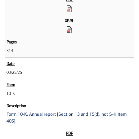
314
03/25/25
10-K
Form 10-K: Annual report [Section 13 and 15(d), not S-K Item
405]