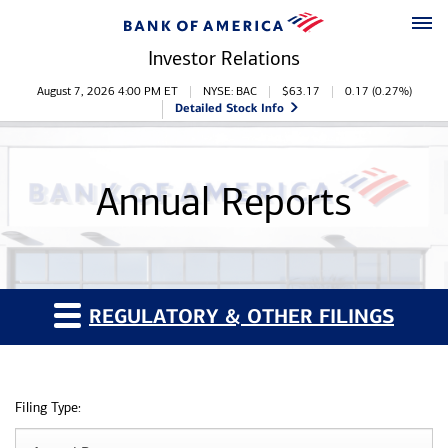
Skip to main content
Skip to footer
Investor Relations
Stock Information
August 7, 2026 4:00 PM
ET
NYSE: BAC
$
63.17
0.17
(
0.27%
)
Detailed Stock Info
Annual Reports
REGULATORY & OTHER FILINGS
Filing Type: