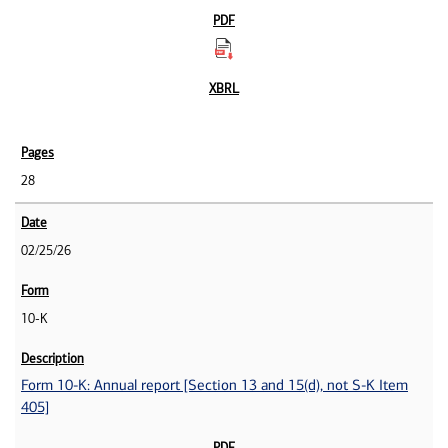
28
02/25/26
10-K
Form 10-K: Annual report [Section 13 and 15(d), not S-K Item
405]