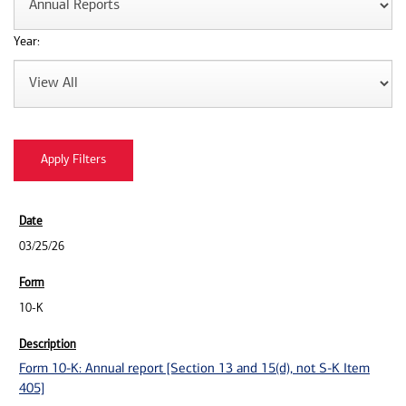
Year:
03/25/26
10-K
Form 10-K: Annual report [Section 13 and 15(d), not S-K Item
405]