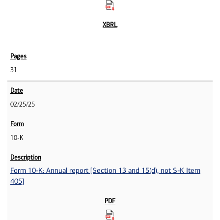
31
02/25/25
10-K
Form 10-K: Annual report [Section 13 and 15(d), not S-K Item
405]