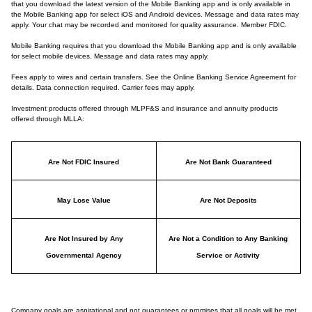
that you download the latest version of the Mobile Banking app and is only available in
the Mobile Banking app for select iOS and Android devices. Message and data rates may
apply. Your chat may be recorded and monitored for quality assurance. Member FDIC.
Mobile Banking requires that you download the Mobile Banking app and is only available
for select mobile devices. Message and data rates may apply.
Fees apply to wires and certain transfers. See the Online Banking Service Agreement for
details. Data connection required. Carrier fees may apply.
Investment products offered through MLPF&S and insurance and annuity products
offered through MLLA:
Are Not FDIC Insured
Are Not Bank Guaranteed
May Lose Value
Are Not Deposits
Are Not Insured by Any
Are Not a Condition to Any Banking
Governmental Agency
Service or Activity
Company goals are aspirational and not guarantees or promises that all goals will be met.