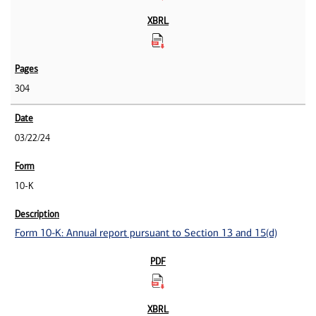
304
03/22/24
10-K
Form 10-K: Annual report pursuant to Section 13 and 15(d)