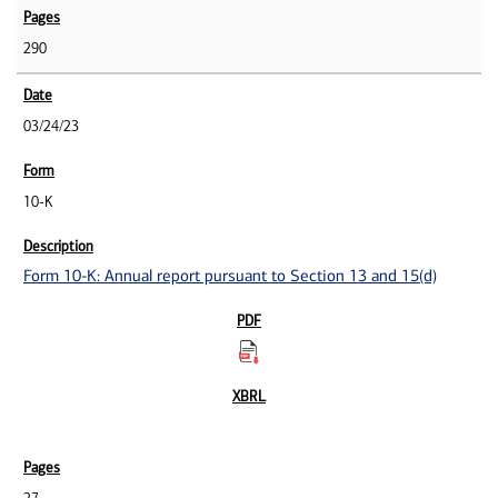
290
03/24/23
10-K
Form 10-K: Annual report pursuant to Section 13 and 15(d)