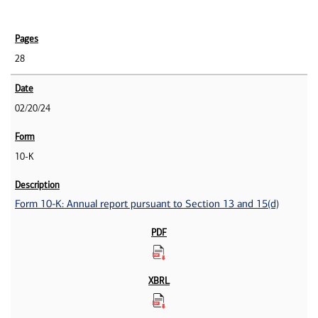
28
02/20/24
10-K
Form 10-K: Annual report pursuant to Section 13 and 15(d)