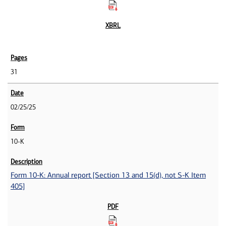
31
02/25/25
10-K
Form 10-K: Annual report [Section 13 and 15(d), not S-K Item
405]