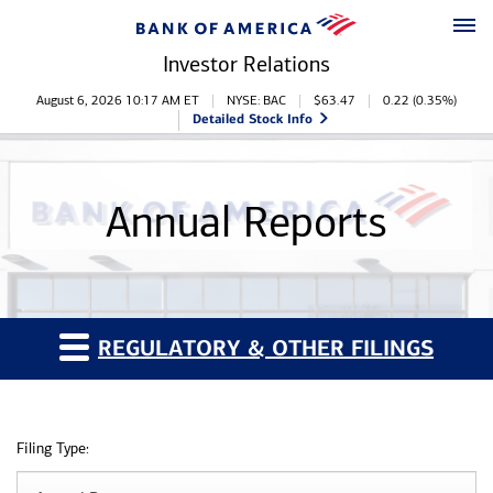
Skip to main content
Skip to footer
Investor Relations
Stock Information
August 6, 2026 10:17 AM
ET
NYSE: BAC
$
63.47
0.22
(
0.35%
)
Detailed Stock Info
Annual Reports
REGULATORY & OTHER FILINGS
Filing Type: