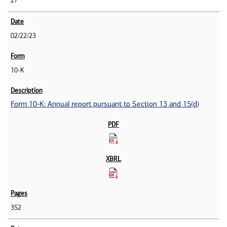
27
02/22/23
10-K
Form 10-K: Annual report pursuant to Section 13 and 15(d)
352