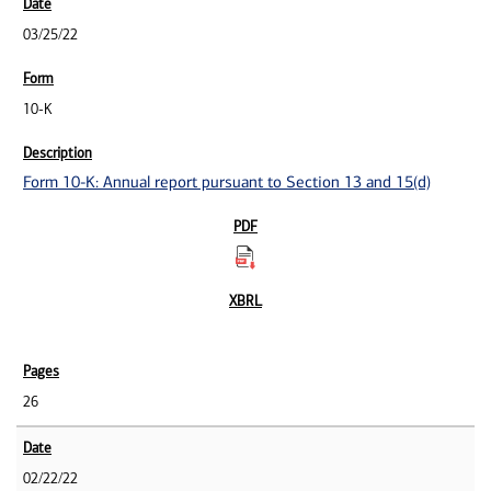
03/25/22
10-K
Form 10-K: Annual report pursuant to Section 13 and 15(d)
26
02/22/22