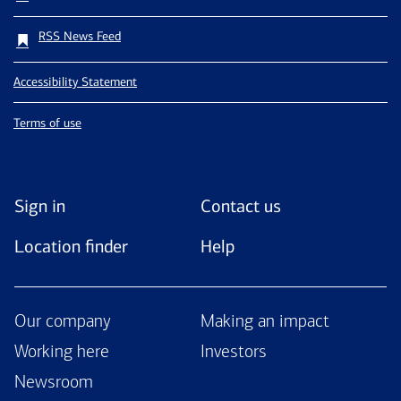
RSS News Feed
Accessibility Statement
Terms of use
Sign in
Contact us
Location finder
Help
Our company
Making an impact
Working here
Investors
Newsroom