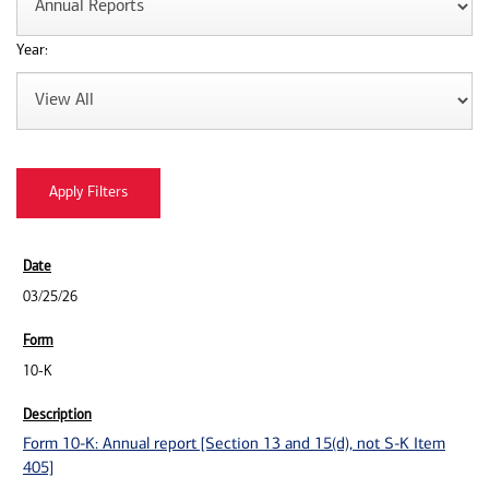
Year:
03/25/26
10-K
Form 10-K: Annual report [Section 13 and 15(d), not S-K Item
405]