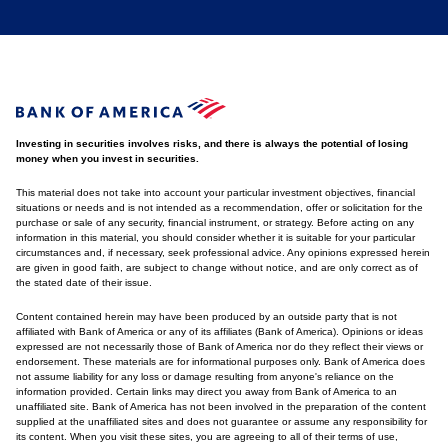
Investing in securities involves risks, and there is always the potential of losing
money when you invest in securities.
This material does not take into account your particular investment objectives, financial
situations or needs and is not intended as a recommendation, offer or solicitation for the
purchase or sale of any security, financial instrument, or strategy. Before acting on any
information in this material, you should consider whether it is suitable for your particular
circumstances and, if necessary, seek professional advice. Any opinions expressed herein
are given in good faith, are subject to change without notice, and are only correct as of
the stated date of their issue.
Content contained herein may have been produced by an outside party that is not
affiliated with Bank of America or any of its affiliates (Bank of America). Opinions or ideas
expressed are not necessarily those of Bank of America nor do they reflect their views or
endorsement. These materials are for informational purposes only. Bank of America does
not assume liability for any loss or damage resulting from anyone's reliance on the
information provided. Certain links may direct you away from Bank of America to an
unaffiliated site. Bank of America has not been involved in the preparation of the content
supplied at the unaffiliated sites and does not guarantee or assume any responsibility for
its content. When you visit these sites, you are agreeing to all of their terms of use,