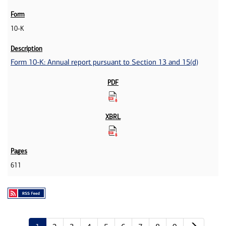
10-K
Form 10-K: Annual report pursuant to Section 13 and 15(d)
611
Next p