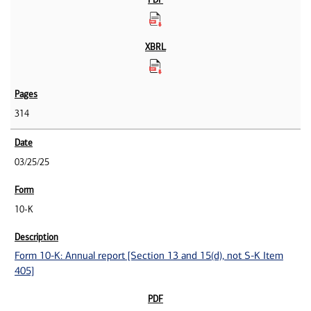
314
03/25/25
10-K
Form 10-K: Annual report [Section 13 and 15(d), not S-K Item
405]