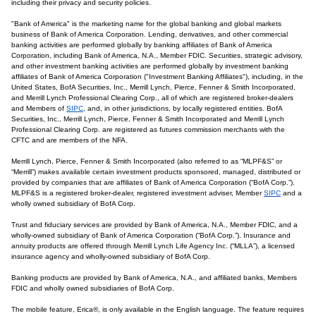
including their privacy and security policies.
"Bank of America" is the marketing name for the global banking and global markets
business of Bank of America Corporation. Lending, derivatives, and other commercial
banking activities are performed globally by banking affiliates of Bank of America
Corporation, including Bank of America, N.A., Member FDIC. Securities, strategic advisory,
and other investment banking activities are performed globally by investment banking
affiliates of Bank of America Corporation ("Investment Banking Affiliates"), including, in the
United States, BofA Securities, Inc., Merrill Lynch, Pierce, Fenner & Smith Incorporated,
and Merrill Lynch Professional Clearing Corp., all of which are registered broker-dealers
and Members of
SIPC
, and, in other jurisdictions, by locally registered entities. BofA
Securities, Inc., Merrill Lynch, Pierce, Fenner & Smith Incorporated and Merrill Lynch
Professional Clearing Corp. are registered as futures commission merchants with the
CFTC and are members of the NFA.
Merrill Lynch, Pierce, Fenner & Smith Incorporated (also referred to as “MLPF&S” or
“Merrill”) makes available certain investment products sponsored, managed, distributed or
provided by companies that are affiliates of Bank of America Corporation (“BofA Corp.”).
MLPF&S is a registered broker-dealer, registered investment adviser, Member
SIPC
and a
wholly owned subsidiary of BofA Corp.
Trust and fiduciary services are provided by Bank of America, N.A., Member FDIC, and a
wholly-owned subsidiary of Bank of America Corporation (“BofA Corp.”). Insurance and
annuity products are offered through Merrill Lynch Life Agency Inc. (“MLLA”), a licensed
insurance agency and wholly-owned subsidiary of BofA Corp.
Banking products are provided by Bank of America, N.A., and affiliated banks, Members
FDIC and wholly owned subsidiaries of BofA Corp.
The mobile feature, Erica®, is only available in the English language. The feature requires