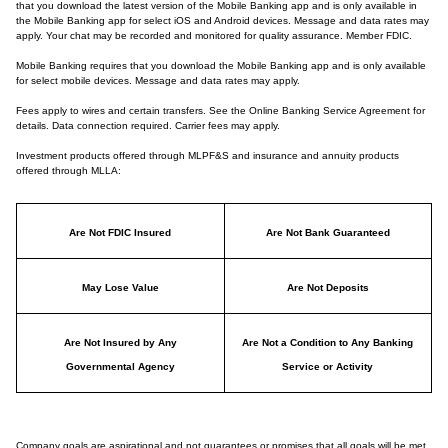
that you download the latest version of the Mobile Banking app and is only available in
the Mobile Banking app for select iOS and Android devices. Message and data rates may
apply. Your chat may be recorded and monitored for quality assurance. Member FDIC.
Mobile Banking requires that you download the Mobile Banking app and is only available
for select mobile devices. Message and data rates may apply.
Fees apply to wires and certain transfers. See the Online Banking Service Agreement for
details. Data connection required. Carrier fees may apply.
Investment products offered through MLPF&S and insurance and annuity products
offered through MLLA:
Are Not FDIC Insured
Are Not Bank Guaranteed
May Lose Value
Are Not Deposits
Are Not Insured by Any
Are Not a Condition to Any Banking
Governmental Agency
Service or Activity
Company goals are aspirational and not guarantees or promises that all goals will be met.