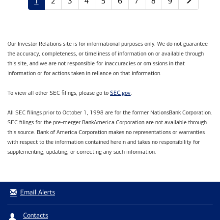
1
2
3
4
5
6
7
8
9
Our Investor Relations site is for informational purposes only. We do not guarantee
the accuracy, completeness, or timeliness of information on or available through
this site, and we are not responsible for inaccuracies or omissions in that
information or for actions taken in reliance on that information.
SEC.gov
To view all other SEC filings, please go to
.
All SEC filings prior to October 1, 1998 are for the former NationsBank Corporation.
SEC filings for the pre-merger BankAmerica Corporation are not available through
this source. Bank of America Corporation makes no representations or warranties
with respect to the information contained herein and takes no responsibility for
supplementing, updating, or correcting any such information.
Email Alerts
Contacts