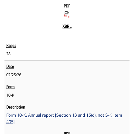
28
02/25/26
10-K
Form 10-K: Annual report [Section 13 and 15(d), not S-K Item
405]