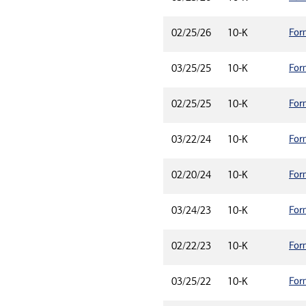
For
02/25/26
10-K
For
03/25/25
10-K
For
02/25/25
10-K
For
03/22/24
10-K
For
02/20/24
10-K
For
03/24/23
10-K
For
02/22/23
10-K
For
03/25/22
10-K