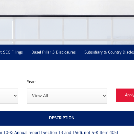
t SEC Filings
Basel Pillar 3 Disclosures
Subsidiary & Country Disclo
Year:
DESCRIPTION
m 10-K: Annual report [Section 13 and 15(d), not S-K Item 405]