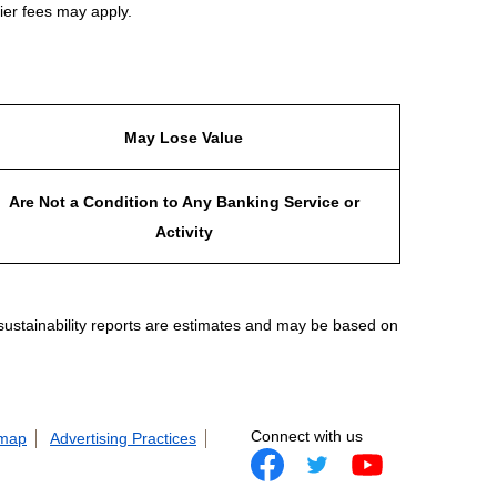
ier fees may apply.
May Lose Value
Are Not a Condition to Any Banking Service or
Activity
 sustainability reports are estimates and may be based on
Connect with us
 map
Advertising Practices