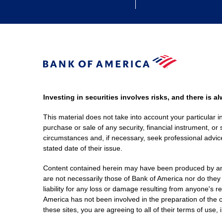
Investing in securities involves risks, and there is 
This material does not take into account your particular i
purchase or sale of any security, financial instrument, or 
circumstances and, if necessary, seek professional advice
stated date of their issue.
Content contained herein may have been produced by an out
are not necessarily those of Bank of America nor do they
liability for any loss or damage resulting from anyone's r
America has not been involved in the preparation of the c
these sites, you are agreeing to all of their terms of use, 