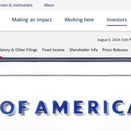
sses & institutions
About
Making an impact
Working here
Investors
Stock 
August 6, 2026 4:00 
latory & Other Filings
Fixed Income
Shareholder Info
Press Releases