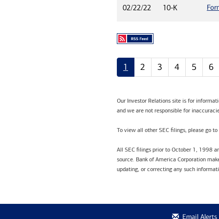
For
02/22/22
10-K
1
2
3
4
5
6
Our Investor Relations site is for informa
and we are not responsible for inaccuracie
To view all other SEC filings, please go to
All SEC filings prior to October 1, 1998 
source. Bank of America Corporation makes
updating, or correcting any such informat
Email Alerts