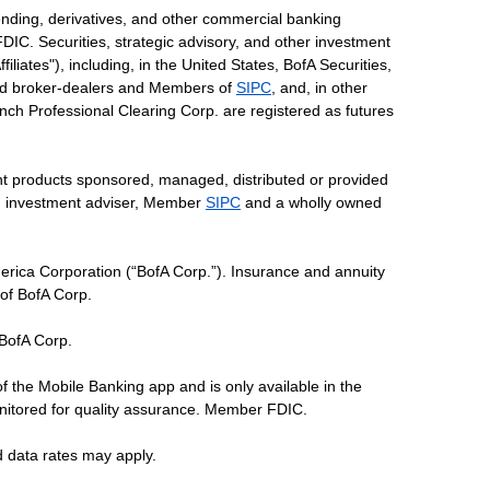
ending, derivatives, and other commercial banking
DIC. Securities, strategic advisory, and other investment
liates"), including, in the United States, BofA Securities,
tered broker-dealers and Members of
SIPC
, and, in other
 Lynch Professional Clearing Corp. are registered as futures
ent products sponsored, managed, distributed or provided
red investment adviser, Member
SIPC
and a wholly owned
erica Corporation (“BofA Corp.”). Insurance and annuity
 of BofA Corp.
 BofA Corp.
of the Mobile Banking app and is only available in the
nitored for quality assurance. Member FDIC.
d data rates may apply.