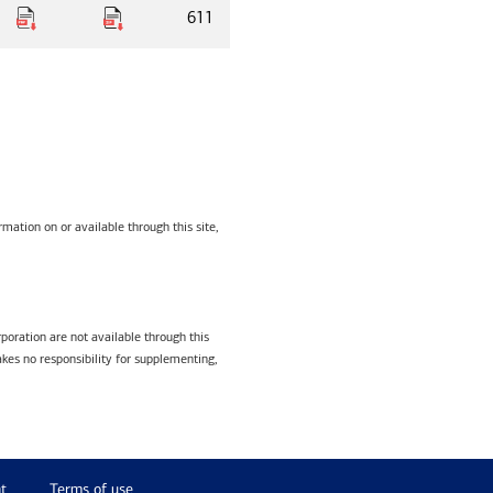
611
mation on or available through this site,
poration are not available through this
kes no responsibility for supplementing,
t
Terms of use