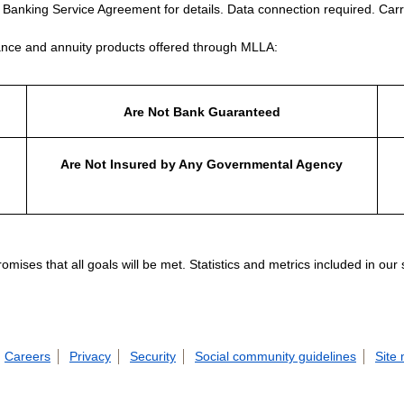
e Banking Service Agreement for details. Data connection required. Carr
nce and annuity products offered through MLLA:
Are Not Bank Guaranteed
Are Not Insured by Any Governmental Agency
ises that all goals will be met. Statistics and metrics included in our
Careers
Privacy
Security
Social community guidelines
Site