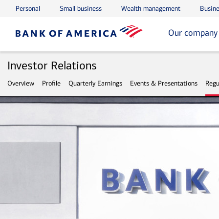
Personal
Small business
Wealth management
Busine
Skip to main content
Skip to footer
Our company
Investor Relations
Overview
Profile
Quarterly Earnings
Events & Presentations
Regu