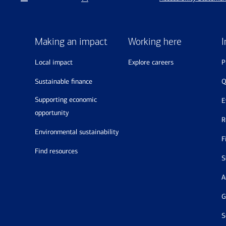
Making an impact
Working here
I
local impact
explore careers
sustainable finance
supporting economic
opportunity
environmental sustainability
find resources