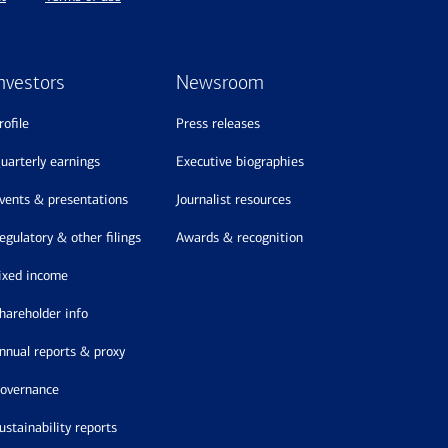
nvestors
Newsroom
profile
press releases
quarterly earnings
executive biographies
events & presentations
journalist resources
regulatory & other filings
awards & recognition
fixed income
shareholder info
annual reports & proxy
governance
sustainability reports