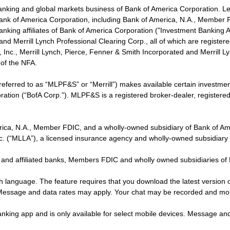
banking and global markets business of Bank of America Corporation. L
f Bank of America Corporation, including Bank of America, N.A., Member F
nking affiliates of Bank of America Corporation ("Investment Banking Affi
 and Merrill Lynch Professional Clearing Corp., all of which are regis
ies, Inc., Merrill Lynch, Pierce, Fenner & Smith Incorporated and Merrill
of the NFA.
 referred to as “MLPF&S” or “Merrill”) makes available certain investm
oration (“BofA Corp.”). MLPF&S is a registered broker-dealer, registe
erica, N.A., Member FDIC, and a wholly-owned subsidiary of Bank of Am
nc. (“MLLA”), a licensed insurance agency and wholly-owned subsidiary
 and affiliated banks, Members FDIC and wholly owned subsidiaries of
ish language. The feature requires that you download the latest version 
 Message and data rates may apply. Your chat may be recorded and mo
nking app and is only available for select mobile devices. Message an