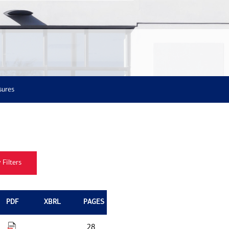
sures
PDF
XBRL
PAGES
28