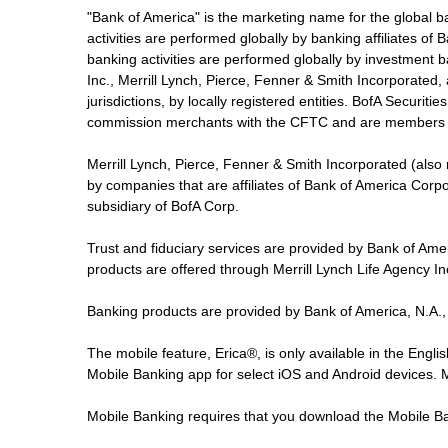
"Bank of America" is the marketing name for the global 
activities are performed globally by banking affiliates o
banking activities are performed globally by investment ba
Inc., Merrill Lynch, Pierce, Fenner & Smith Incorporated,
jurisdictions, by locally registered entities. BofA Securit
commission merchants with the CFTC and are members 
Merrill Lynch, Pierce, Fenner & Smith Incorporated (also
by companies that are affiliates of Bank of America Corp
subsidiary of BofA Corp.
Trust and fiduciary services are provided by Bank of Am
products are offered through Merrill Lynch Life Agency I
Banking products are provided by Bank of America, N.A.,
The mobile feature, Erica®, is only available in the Engl
Mobile Banking app for select iOS and Android devices.
Mobile Banking requires that you download the Mobile Ba