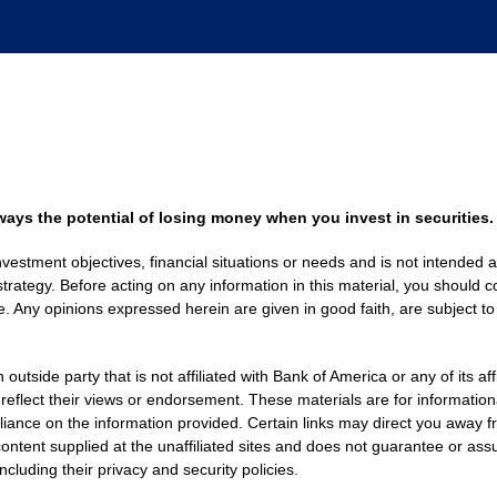
always the potential of losing money when you invest in securities.
nvestment objectives, financial situations or needs and is not intended a
strategy. Before acting on any information in this material, you should co
. Any opinions expressed herein are given in good faith, are subject to
side party that is not affiliated with Bank of America or any of its af
 reflect their views or endorsement. These materials are for informati
eliance on the information provided. Certain links may direct you away f
ontent supplied at the unaffiliated sites and does not guarantee or assu
including their privacy and security policies.