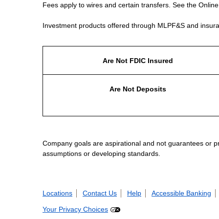
Fees apply to wires and certain transfers. See the Onlin
Investment products offered through MLPF&S and insura
Are Not FDIC Insured
Are Not Deposits
Company goals are aspirational and not guarantees or prom
assumptions or developing standards.
Locations
Contact Us
Help
Accessible Banking
Your Privacy Choices