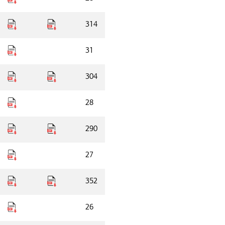
314
31
304
28
290
27
352
26