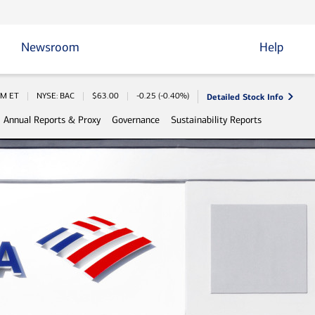
Newsroom
Help
Detailed Stock Info
Information
PM
ET
NYSE: BAC
$
63.00
-0.25
(
-0.40%
)
Annual Reports & Proxy
Governance
Sustainability Reports