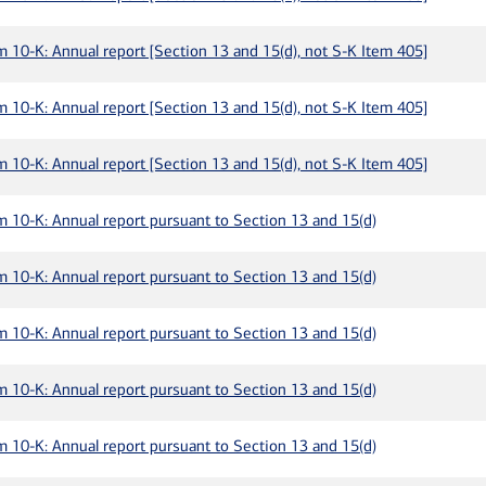
m 10-K: Annual report [Section 13 and 15(d), not S-K Item 405]
m 10-K: Annual report [Section 13 and 15(d), not S-K Item 405]
m 10-K: Annual report [Section 13 and 15(d), not S-K Item 405]
m 10-K: Annual report pursuant to Section 13 and 15(d)
m 10-K: Annual report pursuant to Section 13 and 15(d)
m 10-K: Annual report pursuant to Section 13 and 15(d)
m 10-K: Annual report pursuant to Section 13 and 15(d)
m 10-K: Annual report pursuant to Section 13 and 15(d)