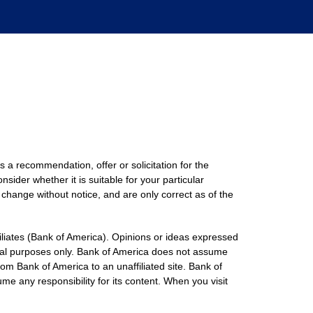
s a recommendation, offer or solicitation for the
nsider whether it is suitable for your particular
 change without notice, and are only correct as of the
filiates (Bank of America). Opinions or ideas expressed
onal purposes only. Bank of America does not assume
rom Bank of America to an unaffiliated site. Bank of
me any responsibility for its content. When you visit