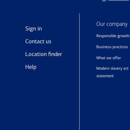
Our company
Sign in
responsible growth
Contact us
business practices
Location finder
what we offer
Help
modern slavery act
statement