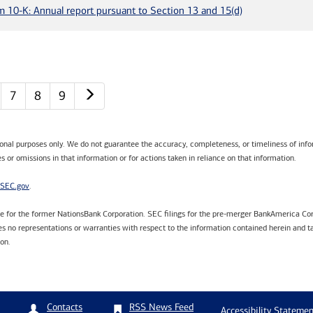
m 10-K: Annual report pursuant to Section 13 and 15(d)
Next page
7
8
9
tional purposes only. We do not guarantee the accuracy, completeness, or timeliness of infor
s or omissions in that information or for actions taken in reliance on that information.
SEC.gov
.
are for the former NationsBank Corporation. SEC filings for the pre-merger BankAmerica Cor
 no representations or warranties with respect to the information contained herein and ta
ion.
RSS News Feed
Contacts
Accessibility Statemen