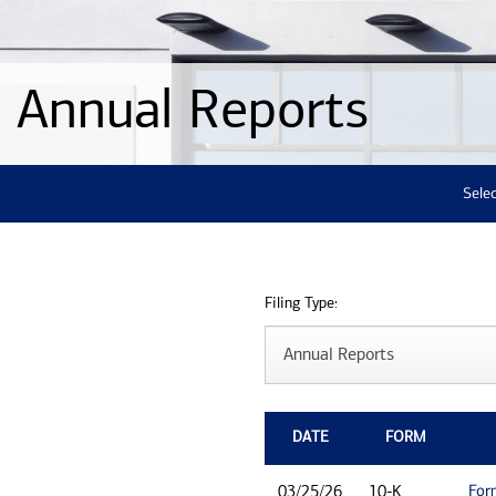
Annual Reports
Selec
Filing Type:
DATE
FORM
For
03/25/26
10-K