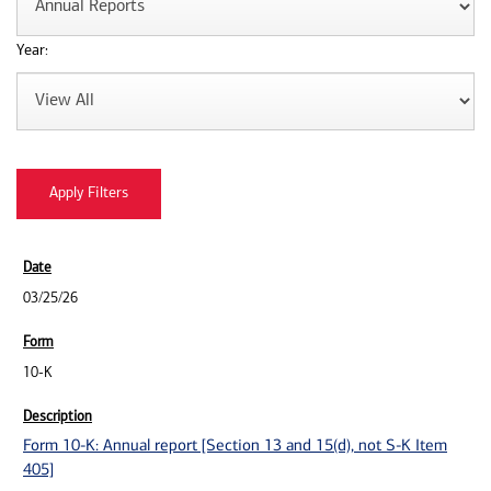
Year:
03/25/26
10-K
Form 10-K: Annual report [Section 13 and 15(d), not S-K Item
405]