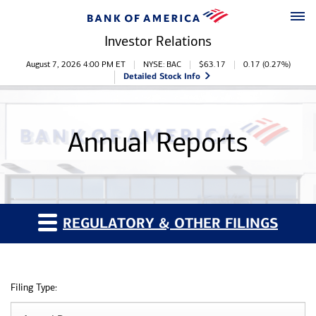
Skip to main content
Skip to footer
Investor Relations
Stock Information
August 7, 2026 4:00 PM
ET
NYSE: BAC
$
63.17
0.17
(
0.27%
)
Detailed Stock Info
Annual Reports
REGULATORY & OTHER FILINGS
Filing Type: