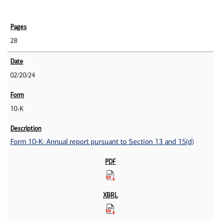
28
02/20/24
10-K
Form 10-K: Annual report pursuant to Section 13 and 15(d)