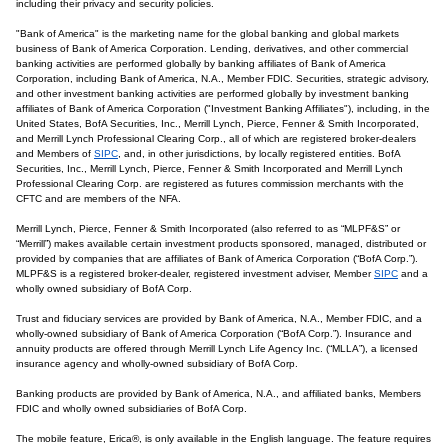
including their privacy and security policies.
"Bank of America" is the marketing name for the global banking and global markets
business of Bank of America Corporation. Lending, derivatives, and other commercial
banking activities are performed globally by banking affiliates of Bank of America
Corporation, including Bank of America, N.A., Member FDIC. Securities, strategic advisory,
and other investment banking activities are performed globally by investment banking
affiliates of Bank of America Corporation ("Investment Banking Affiliates"), including, in the
United States, BofA Securities, Inc., Merrill Lynch, Pierce, Fenner & Smith Incorporated,
and Merrill Lynch Professional Clearing Corp., all of which are registered broker-dealers
and Members of
SIPC
, and, in other jurisdictions, by locally registered entities. BofA
Securities, Inc., Merrill Lynch, Pierce, Fenner & Smith Incorporated and Merrill Lynch
Professional Clearing Corp. are registered as futures commission merchants with the
CFTC and are members of the NFA.
Merrill Lynch, Pierce, Fenner & Smith Incorporated (also referred to as “MLPF&S” or
“Merrill”) makes available certain investment products sponsored, managed, distributed or
provided by companies that are affiliates of Bank of America Corporation (“BofA Corp.”).
MLPF&S is a registered broker-dealer, registered investment adviser, Member
SIPC
and a
wholly owned subsidiary of BofA Corp.
Trust and fiduciary services are provided by Bank of America, N.A., Member FDIC, and a
wholly-owned subsidiary of Bank of America Corporation (“BofA Corp.”). Insurance and
annuity products are offered through Merrill Lynch Life Agency Inc. (“MLLA”), a licensed
insurance agency and wholly-owned subsidiary of BofA Corp.
Banking products are provided by Bank of America, N.A., and affiliated banks, Members
FDIC and wholly owned subsidiaries of BofA Corp.
The mobile feature, Erica®, is only available in the English language. The feature requires