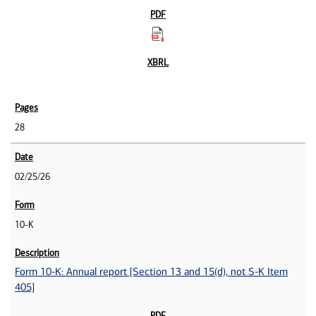
28
02/25/26
10-K
Form 10-K: Annual report [Section 13 and 15(d), not S-K Item
405]