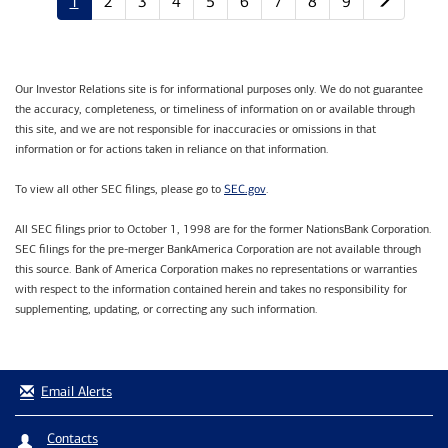
1
2
3
4
5
6
7
8
9
Our Investor Relations site is for informational purposes only. We do not guarantee
the accuracy, completeness, or timeliness of information on or available through
this site, and we are not responsible for inaccuracies or omissions in that
information or for actions taken in reliance on that information.
SEC.gov
To view all other SEC filings, please go to
.
All SEC filings prior to October 1, 1998 are for the former NationsBank Corporation.
SEC filings for the pre-merger BankAmerica Corporation are not available through
this source. Bank of America Corporation makes no representations or warranties
with respect to the information contained herein and takes no responsibility for
supplementing, updating, or correcting any such information.
Email Alerts
Contacts