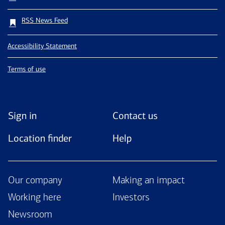
RSS News Feed
Accessibility Statement
Terms of use
Sign in
Contact us
Location finder
Help
Our company
Making an impact
Working here
Investors
Newsroom