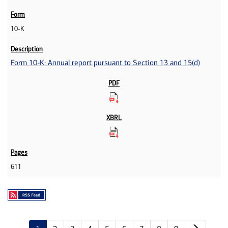
10-K
Form 10-K: Annual report pursuant to Section 13 and 15(d)
611
Next p