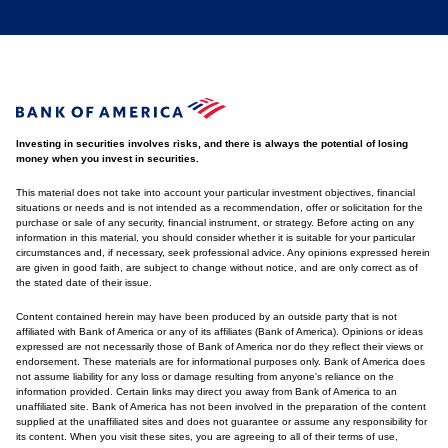
Investing in securities involves risks, and there is always the potential of losing
money when you invest in securities.
This material does not take into account your particular investment objectives, financial
situations or needs and is not intended as a recommendation, offer or solicitation for the
purchase or sale of any security, financial instrument, or strategy. Before acting on any
information in this material, you should consider whether it is suitable for your particular
circumstances and, if necessary, seek professional advice. Any opinions expressed herein
are given in good faith, are subject to change without notice, and are only correct as of
the stated date of their issue.
Content contained herein may have been produced by an outside party that is not
affiliated with Bank of America or any of its affiliates (Bank of America). Opinions or ideas
expressed are not necessarily those of Bank of America nor do they reflect their views or
endorsement. These materials are for informational purposes only. Bank of America does
not assume liability for any loss or damage resulting from anyone's reliance on the
information provided. Certain links may direct you away from Bank of America to an
unaffiliated site. Bank of America has not been involved in the preparation of the content
supplied at the unaffiliated sites and does not guarantee or assume any responsibility for
its content. When you visit these sites, you are agreeing to all of their terms of use,