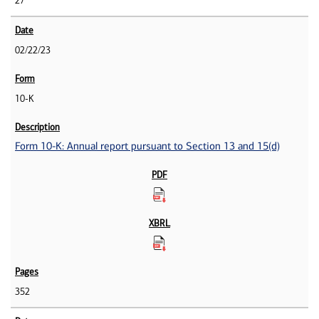
27
02/22/23
10-K
Form 10-K: Annual report pursuant to Section 13 and 15(d)
352