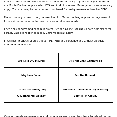
that you download the latest version of the Mobile Banking app and is only available in
the Mobile Banking app for select iOS and Android devices. Message and data rates may
apply. Your chat may be recorded and monitored for quality assurance. Member FDIC.
Mobile Banking requires that you download the Mobile Banking app and is only available
for select mobile devices. Message and data rates may apply.
Fees apply to wires and certain transfers. See the Online Banking Service Agreement for
details. Data connection required. Carrier fees may apply.
Investment products offered through MLPF&S and insurance and annuity products
offered through MLLA:
Are Not FDIC Insured
Are Not Bank Guaranteed
May Lose Value
Are Not Deposits
Are Not Insured by Any
Are Not a Condition to Any Banking
Governmental Agency
Service or Activity
Company goals are aspirational and not guarantees or promises that all goals will be met.