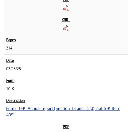
314
03/25/25
10-K
Form 10-K: Annual report [Section 13 and 15(d), not S-K Item
405]