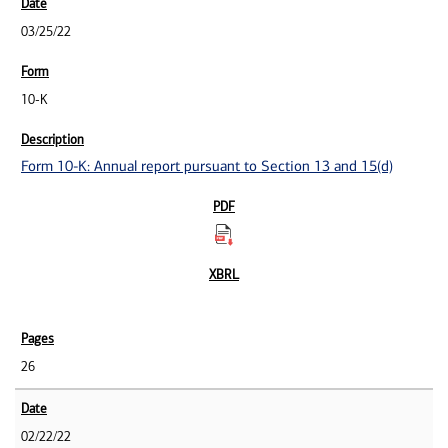
03/25/22
10-K
Form 10-K: Annual report pursuant to Section 13 and 15(d)
26
02/22/22