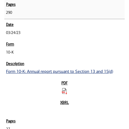
290
03/24/23
10-K
Form 10-K: Annual report pursuant to Section 13 and 15(d)