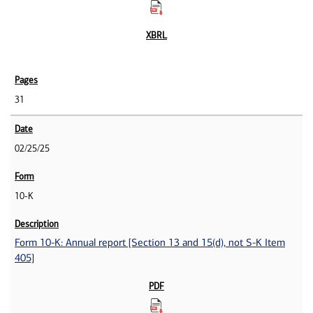
31
02/25/25
10-K
Form 10-K: Annual report [Section 13 and 15(d), not S-K Item
405]