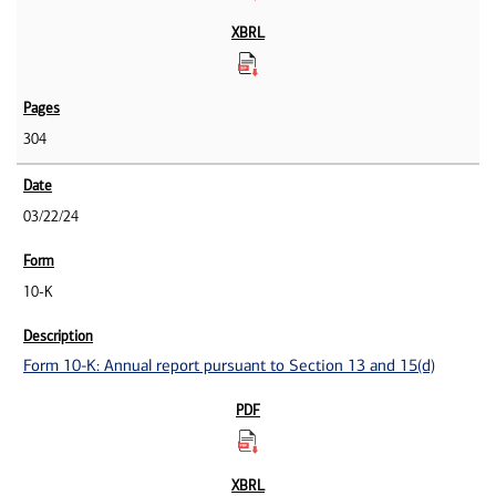
304
03/22/24
10-K
Form 10-K: Annual report pursuant to Section 13 and 15(d)