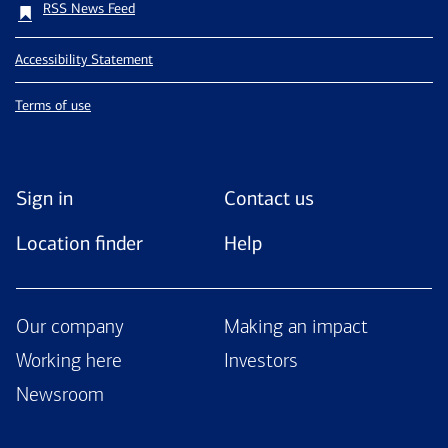
RSS News Feed
Accessibility Statement
Terms of use
Sign in
Contact us
Location finder
Help
Our company
Making an impact
Working here
Investors
Newsroom