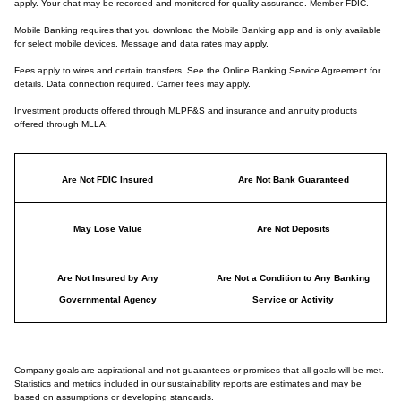
apply. Your chat may be recorded and monitored for quality assurance. Member FDIC.
Mobile Banking requires that you download the Mobile Banking app and is only available
for select mobile devices. Message and data rates may apply.
Fees apply to wires and certain transfers. See the Online Banking Service Agreement for
details. Data connection required. Carrier fees may apply.
Investment products offered through MLPF&S and insurance and annuity products
offered through MLLA:
Are Not FDIC Insured
Are Not Bank Guaranteed
May Lose Value
Are Not Deposits
Are Not Insured by Any
Are Not a Condition to Any Banking
Governmental Agency
Service or Activity
Company goals are aspirational and not guarantees or promises that all goals will be met.
Statistics and metrics included in our sustainability reports are estimates and may be
based on assumptions or developing standards.