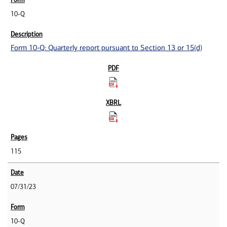
10-Q
Form 10-Q: Quarterly report pursuant to Section 13 or 15(d)
115
07/31/23
10-Q