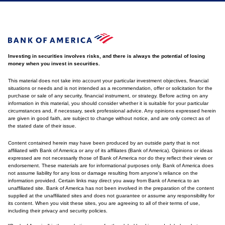
Investing in securities involves risks, and there is always the potential of losing
money when you invest in securities.
This material does not take into account your particular investment objectives, financial
situations or needs and is not intended as a recommendation, offer or solicitation for the
purchase or sale of any security, financial instrument, or strategy. Before acting on any
information in this material, you should consider whether it is suitable for your particular
circumstances and, if necessary, seek professional advice. Any opinions expressed herein
are given in good faith, are subject to change without notice, and are only correct as of
the stated date of their issue.
Content contained herein may have been produced by an outside party that is not
affiliated with Bank of America or any of its affiliates (Bank of America). Opinions or ideas
expressed are not necessarily those of Bank of America nor do they reflect their views or
endorsement. These materials are for informational purposes only. Bank of America does
not assume liability for any loss or damage resulting from anyone's reliance on the
information provided. Certain links may direct you away from Bank of America to an
unaffiliated site. Bank of America has not been involved in the preparation of the content
supplied at the unaffiliated sites and does not guarantee or assume any responsibility for
its content. When you visit these sites, you are agreeing to all of their terms of use,
including their privacy and security policies.