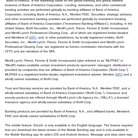
"Bank of America" is the marketing name for the global banking and global markets
business of Bank of America Corporation. Lending, derivatives, and other commercial
banking activities are performed globally by banking affiliates of Bank of America
Corporation, including Bank of America, N.A., Member FDIC. Securities, strategic advisory,
and other investment banking activities are performed globally by investment banking
affiliates of Bank of America Corporation ("Investment Banking Affiliates"), including, in the
United States, BofA Securities, Inc., Merrill Lynch, Pierce, Fenner & Smith Incorporated,
and Merrill Lynch Professional Clearing Corp., all of which are registered broker-dealers
and Members of
SIPC
, and, in other jurisdictions, by locally registered entities. BofA
Securities, Inc., Merrill Lynch, Pierce, Fenner & Smith Incorporated and Merrill Lynch
Professional Clearing Corp. are registered as futures commission merchants with the
CFTC and are members of the NFA.
Merrill Lynch, Pierce, Fenner & Smith Incorporated (also referred to as “MLPF&S” or
“Merrill”) makes available certain investment products sponsored, managed, distributed or
provided by companies that are affiliates of Bank of America Corporation (“BofA Corp.”).
MLPF&S is a registered broker-dealer, registered investment adviser, Member
SIPC
and a
wholly owned subsidiary of BofA Corp.
Trust and fiduciary services are provided by Bank of America, N.A., Member FDIC, and a
wholly-owned subsidiary of Bank of America Corporation (“BofA Corp.”). Insurance and
annuity products are offered through Merrill Lynch Life Agency Inc. (“MLLA”), a licensed
insurance agency and wholly-owned subsidiary of BofA Corp.
Banking products are provided by Bank of America, N.A., and affiliated banks, Members
FDIC and wholly owned subsidiaries of BofA Corp.
The mobile feature, Erica®, is only available in the English language. The feature requires
that you download the latest version of the Mobile Banking app and is only available in
the Mobile Banking app for select iOS and Android devices. Message and data rates may