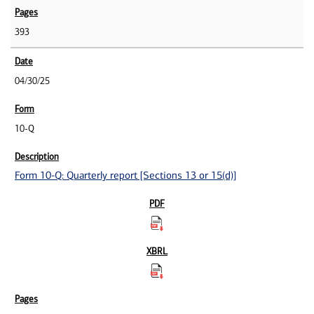
393
04/30/25
10-Q
Form 10-Q: Quarterly report [Sections 13 or 15(d)]