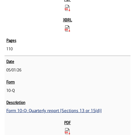
110
05/01/26
10-Q
Form 10-Q: Quarterly report [Sections 13 or 15(d)]