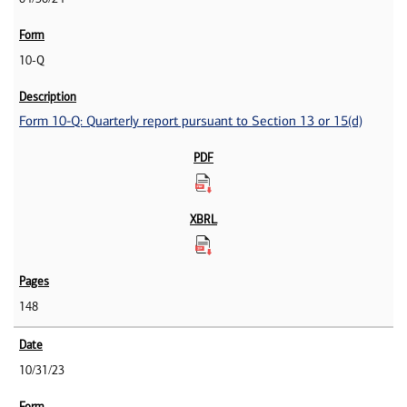
10-Q
Form 10-Q: Quarterly report pursuant to Section 13 or 15(d)
148
10/31/23