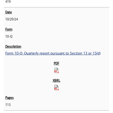
419
10/29/24
10-Q
Form 10-Q: Quarterly report pursuant to Section 13 or 15(d)
113