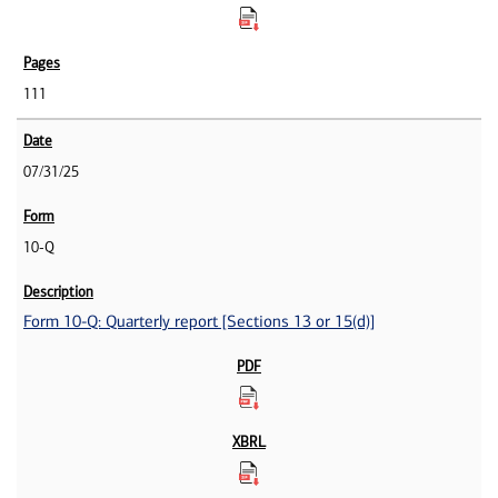
111
07/31/25
10-Q
Form 10-Q: Quarterly report [Sections 13 or 15(d)]