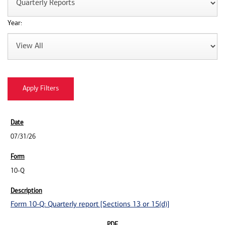
Year:
07/31/26
10-Q
Form 10-Q: Quarterly report [Sections 13 or 15(d)]