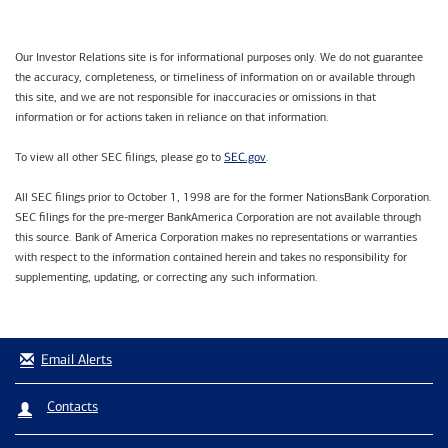
Our Investor Relations site is for informational purposes only. We do not guarantee
the accuracy, completeness, or timeliness of information on or available through
this site, and we are not responsible for inaccuracies or omissions in that
information or for actions taken in reliance on that information.
SEC.gov
To view all other SEC filings, please go to
.
All SEC filings prior to October 1, 1998 are for the former NationsBank Corporation.
SEC filings for the pre-merger BankAmerica Corporation are not available through
this source. Bank of America Corporation makes no representations or warranties
with respect to the information contained herein and takes no responsibility for
supplementing, updating, or correcting any such information.
Email Alerts
Contacts