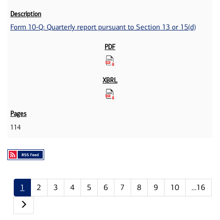
Form 10-Q: Quarterly report pursuant to Section 13 or 15(d)
114
1
2
3
4
5
6
7
8
9
10
…16
Next page