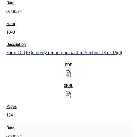
07/30/24
10-Q
Form 10-Q: Quarterly report pursuant to Section 13 or 15(d)
154
04/30/24