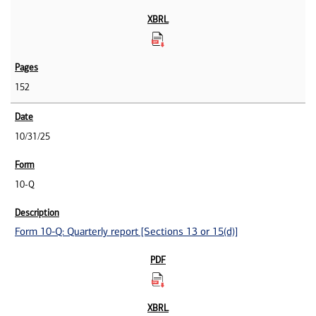
152
10/31/25
10-Q
Form 10-Q: Quarterly report [Sections 13 or 15(d)]