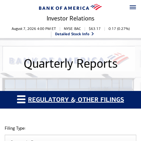
Skip to main content
Skip to footer
Investor Relations
Stock Information
August 7, 2026 4:00 PM
ET
NYSE: BAC
$
63.17
0.17
(
0.27%
)
Detailed Stock Info
Quarterly Reports
REGULATORY & OTHER FILINGS
Filing Type: