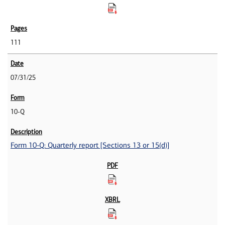
111
07/31/25
10-Q
Form 10-Q: Quarterly report [Sections 13 or 15(d)]