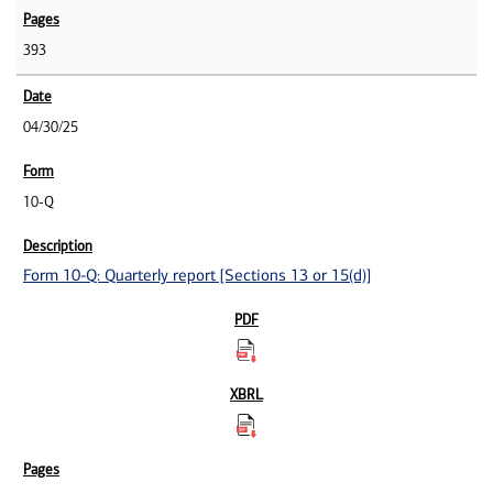
393
04/30/25
10-Q
Form 10-Q: Quarterly report [Sections 13 or 15(d)]