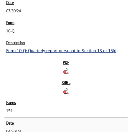
07/30/24
10-Q
Form 10-Q: Quarterly report pursuant to Section 13 or 15(d)
154
04/30/24