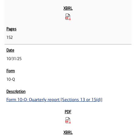
152
10/31/25
10-Q
Form 10-Q: Quarterly report [Sections 13 or 15(d)]