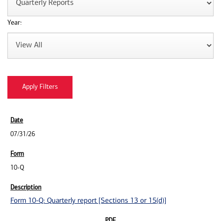
Year:
07/31/26
10-Q
Form 10-Q: Quarterly report [Sections 13 or 15(d)]