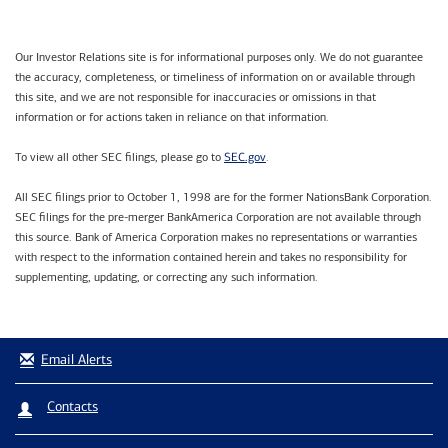
Our Investor Relations site is for informational purposes only. We do not guarantee
the accuracy, completeness, or timeliness of information on or available through
this site, and we are not responsible for inaccuracies or omissions in that
information or for actions taken in reliance on that information.
SEC.gov
To view all other SEC filings, please go to
.
All SEC filings prior to October 1, 1998 are for the former NationsBank Corporation.
SEC filings for the pre-merger BankAmerica Corporation are not available through
this source. Bank of America Corporation makes no representations or warranties
with respect to the information contained herein and takes no responsibility for
supplementing, updating, or correcting any such information.
Email Alerts
Contacts