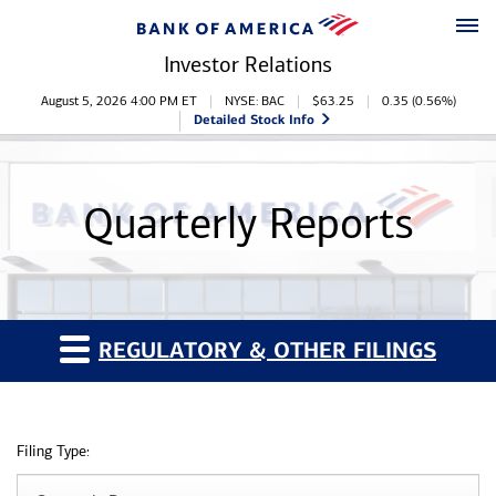
Skip to main content
Skip to footer
Investor Relations
Stock Information
August 5, 2026 4:00 PM
ET
NYSE: BAC
$
63.25
0.35
(
0.56%
)
Detailed Stock Info
Quarterly Reports
REGULATORY & OTHER FILINGS
Filing Type: