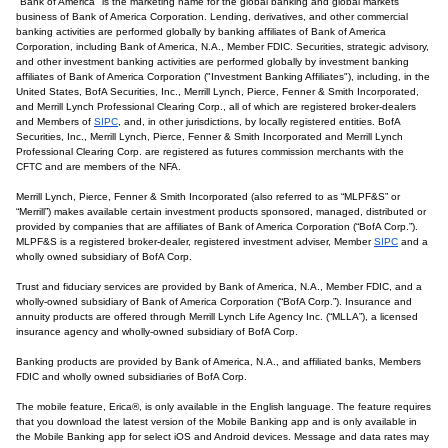
"Bank of America" is the marketing name for the global banking and global markets
business of Bank of America Corporation. Lending, derivatives, and other commercial
banking activities are performed globally by banking affiliates of Bank of America
Corporation, including Bank of America, N.A., Member FDIC. Securities, strategic advisory,
and other investment banking activities are performed globally by investment banking
affiliates of Bank of America Corporation ("Investment Banking Affiliates"), including, in the
United States, BofA Securities, Inc., Merrill Lynch, Pierce, Fenner & Smith Incorporated,
and Merrill Lynch Professional Clearing Corp., all of which are registered broker-dealers
and Members of
SIPC
, and, in other jurisdictions, by locally registered entities. BofA
Securities, Inc., Merrill Lynch, Pierce, Fenner & Smith Incorporated and Merrill Lynch
Professional Clearing Corp. are registered as futures commission merchants with the
CFTC and are members of the NFA.
Merrill Lynch, Pierce, Fenner & Smith Incorporated (also referred to as “MLPF&S” or
“Merrill”) makes available certain investment products sponsored, managed, distributed or
provided by companies that are affiliates of Bank of America Corporation (“BofA Corp.”).
MLPF&S is a registered broker-dealer, registered investment adviser, Member
SIPC
and a
wholly owned subsidiary of BofA Corp.
Trust and fiduciary services are provided by Bank of America, N.A., Member FDIC, and a
wholly-owned subsidiary of Bank of America Corporation (“BofA Corp.”). Insurance and
annuity products are offered through Merrill Lynch Life Agency Inc. (“MLLA”), a licensed
insurance agency and wholly-owned subsidiary of BofA Corp.
Banking products are provided by Bank of America, N.A., and affiliated banks, Members
FDIC and wholly owned subsidiaries of BofA Corp.
The mobile feature, Erica®, is only available in the English language. The feature requires
that you download the latest version of the Mobile Banking app and is only available in
the Mobile Banking app for select iOS and Android devices. Message and data rates may