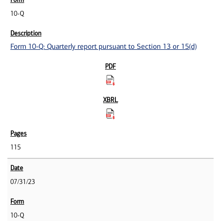
10-Q
Form 10-Q: Quarterly report pursuant to Section 13 or 15(d)
115
07/31/23
10-Q