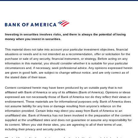
Investing in securities involves risks, and there is always the potential of losing
money when you invest in securities.
This material does not take into account your particular investment objectives, financial
situations or needs and is not intended as a recommendation, offer or solicitation for the
purchase or sale of any security, financial instrument, or strategy. Before acting on any
information in this material, you should consider whether it is suitable for your particular
circumstances and, if necessary, seek professional advice. Any opinions expressed herein
are given in good faith, are subject to change without notice, and are only correct as of
the stated date of their issue.
Content contained herein may have been produced by an outside party that is not
affiliated with Bank of America or any of its affiliates (Bank of America). Opinions or ideas
expressed are not necessarily those of Bank of America nor do they reflect their views or
endorsement. These materials are for informational purposes only. Bank of America does
not assume liability for any loss or damage resulting from anyone's reliance on the
information provided. Certain links may direct you away from Bank of America to an
unaffiliated site. Bank of America has not been involved in the preparation of the content
supplied at the unaffiliated sites and does not guarantee or assume any responsibility for
its content. When you visit these sites, you are agreeing to all of their terms of use,
including their privacy and security policies.