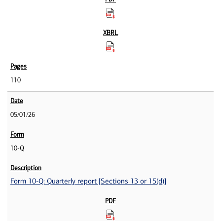
110
05/01/26
10-Q
Form 10-Q: Quarterly report [Sections 13 or 15(d)]