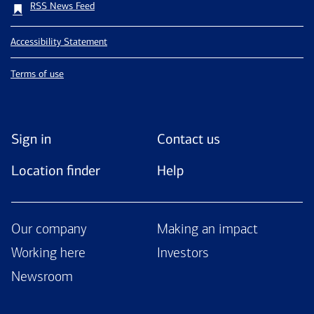
RSS News Feed
Accessibility Statement
Terms of use
Sign in
Contact us
Location finder
Help
Our company
Making an impact
Working here
Investors
Newsroom