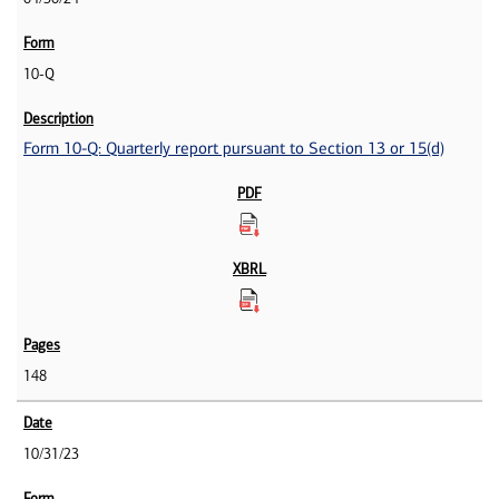
10-Q
Form 10-Q: Quarterly report pursuant to Section 13 or 15(d)
148
10/31/23