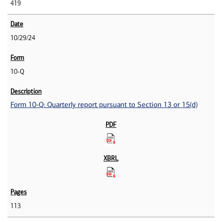
419
10/29/24
10-Q
Form 10-Q: Quarterly report pursuant to Section 13 or 15(d)
113