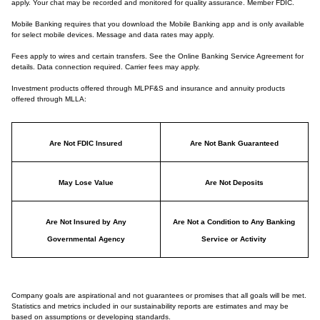
apply. Your chat may be recorded and monitored for quality assurance. Member FDIC.
Mobile Banking requires that you download the Mobile Banking app and is only available
for select mobile devices. Message and data rates may apply.
Fees apply to wires and certain transfers. See the Online Banking Service Agreement for
details. Data connection required. Carrier fees may apply.
Investment products offered through MLPF&S and insurance and annuity products
offered through MLLA:
Are Not FDIC Insured
Are Not Bank Guaranteed
May Lose Value
Are Not Deposits
Are Not Insured by Any
Are Not a Condition to Any Banking
Governmental Agency
Service or Activity
Company goals are aspirational and not guarantees or promises that all goals will be met.
Statistics and metrics included in our sustainability reports are estimates and may be
based on assumptions or developing standards.