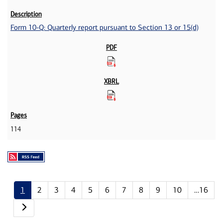
Form 10-Q: Quarterly report pursuant to Section 13 or 15(d)
114
1
2
3
4
5
6
7
8
9
10
…16
Next page