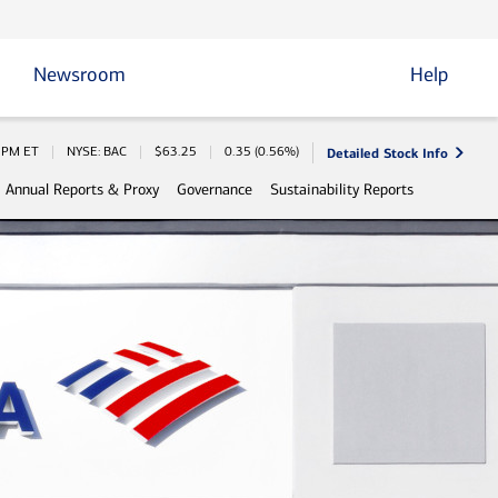
Newsroom
Help
Detailed Stock Info
 Information
0 PM
ET
NYSE: BAC
$
63.25
0.35
(
0.56%
)
Annual Reports & Proxy
Governance
Sustainability Reports