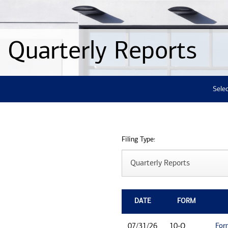
Quarterly Reports
Selec
Filing Type:
DATE
FORM
For
07/31/26
10-Q