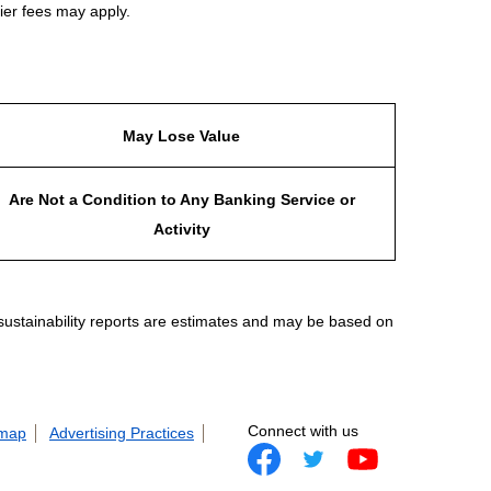
ier fees may apply.
May Lose Value
Are Not a Condition to Any Banking Service or
Activity
 sustainability reports are estimates and may be based on
Connect with us
 map
Advertising Practices