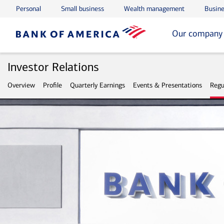
Personal
Small business
Wealth management
Busine
Skip to main content
Skip to footer
Our company
Investor Relations
Overview
Profile
Quarterly Earnings
Events & Presentations
Regu