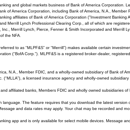
banking and global markets business of Bank of America Corporation. L
f Bank of America Corporation, including Bank of America, N.A., Member F
nking affiliates of Bank of America Corporation ("Investment Banking Affi
 and Merrill Lynch Professional Clearing Corp., all of which are regis
ies, Inc., Merrill Lynch, Pierce, Fenner & Smith Incorporated and Merrill
of the NFA.
 referred to as “MLPF&S” or “Merrill”) makes available certain investm
oration (“BofA Corp.”). MLPF&S is a registered broker-dealer, registe
erica, N.A., Member FDIC, and a wholly-owned subsidiary of Bank of Am
nc. (“MLLA”), a licensed insurance agency and wholly-owned subsidiary
 and affiliated banks, Members FDIC and wholly owned subsidiaries of
ish language. The feature requires that you download the latest version 
 Message and data rates may apply. Your chat may be recorded and mo
nking app and is only available for select mobile devices. Message an