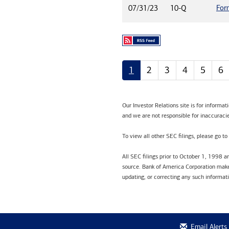
For
07/31/23
10-Q
1
2
3
4
5
6
Our Investor Relations site is for informa
and we are not responsible for inaccuracie
To view all other SEC filings, please go to
All SEC filings prior to October 1, 1998 
source. Bank of America Corporation makes
updating, or correcting any such informat
Email Alerts