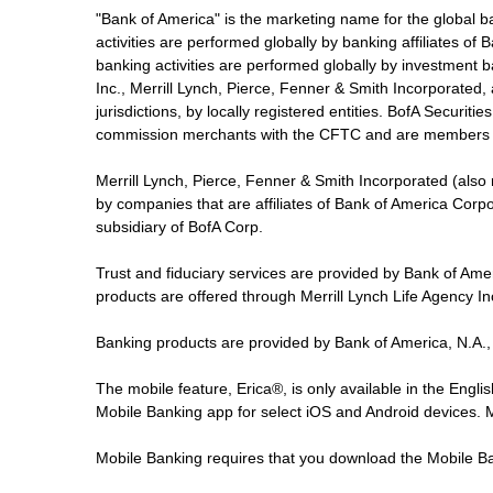
"Bank of America" is the marketing name for the global 
activities are performed globally by banking affiliates o
banking activities are performed globally by investment ba
Inc., Merrill Lynch, Pierce, Fenner & Smith Incorporated,
jurisdictions, by locally registered entities. BofA Securit
commission merchants with the CFTC and are members 
Merrill Lynch, Pierce, Fenner & Smith Incorporated (also
by companies that are affiliates of Bank of America Corp
subsidiary of BofA Corp.
Trust and fiduciary services are provided by Bank of Am
products are offered through Merrill Lynch Life Agency I
Banking products are provided by Bank of America, N.A.,
The mobile feature, Erica®, is only available in the Engl
Mobile Banking app for select iOS and Android devices.
Mobile Banking requires that you download the Mobile Ba