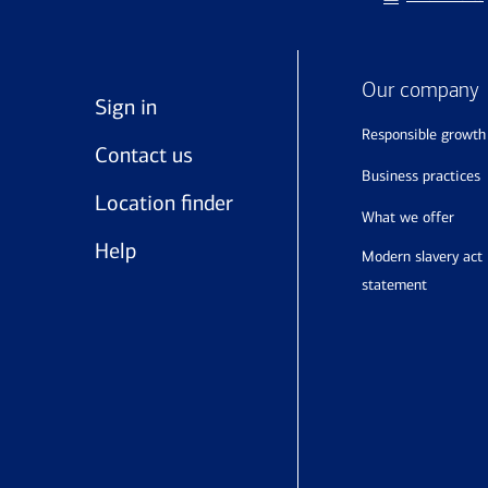
Our company
Sign in
responsible growth
Contact us
business practices
Location finder
what we offer
Help
modern slavery act
statement