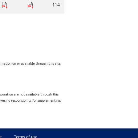
114
mation on or available through this site,
poration are not available through this
kes no responsibility for supplementing,
t
Terms of use