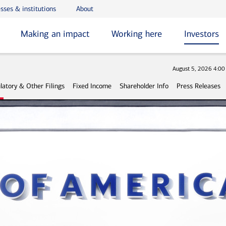
sses & institutions
About
Making an impact
Working here
Investors
Stock
August 5, 2026 4:0
latory & Other Filings
Fixed Income
Shareholder Info
Press Releases