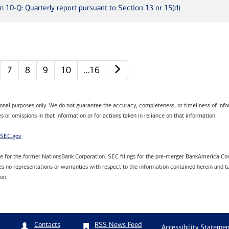
m 10-Q: Quarterly report pursuant to Section 13 or 15(d)
Next page
7
8
9
10
…16
tional purposes only. We do not guarantee the accuracy, completeness, or timeliness of infor
s or omissions in that information or for actions taken in reliance on that information.
SEC.gov
.
are for the former NationsBank Corporation. SEC filings for the pre-merger BankAmerica Cor
 no representations or warranties with respect to the information contained herein and ta
ion.
RSS News Feed
Contacts
Accessibility Statemen