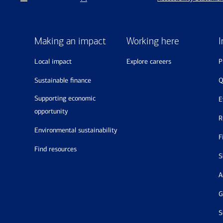
Making an impact
Working here
I
local impact
explore careers
sustainable finance
supporting economic
opportunity
environmental sustainability
find resources