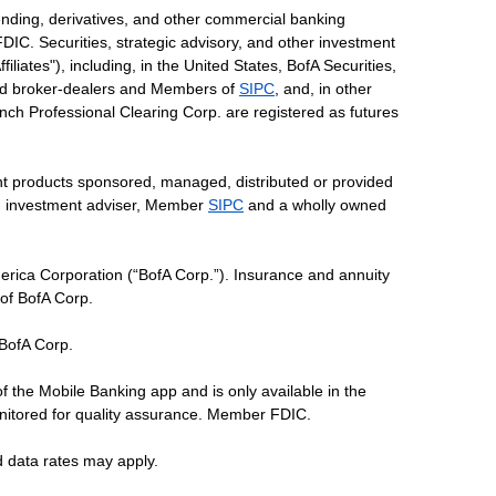
ending, derivatives, and other commercial banking
DIC. Securities, strategic advisory, and other investment
liates"), including, in the United States, BofA Securities,
tered broker-dealers and Members of
SIPC
, and, in other
 Lynch Professional Clearing Corp. are registered as futures
ent products sponsored, managed, distributed or provided
red investment adviser, Member
SIPC
and a wholly owned
erica Corporation (“BofA Corp.”). Insurance and annuity
 of BofA Corp.
 BofA Corp.
of the Mobile Banking app and is only available in the
nitored for quality assurance. Member FDIC.
d data rates may apply.