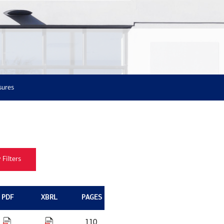
sures
PDF
XBRL
PAGES
110