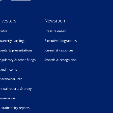
nvestors
Newsroom
profile
press releases
quarterly earnings
executive biographies
events & presentations
journalist resources
regulatory & other filings
awards & recognition
fixed income
shareholder info
annual reports & proxy
governance
sustainability reports