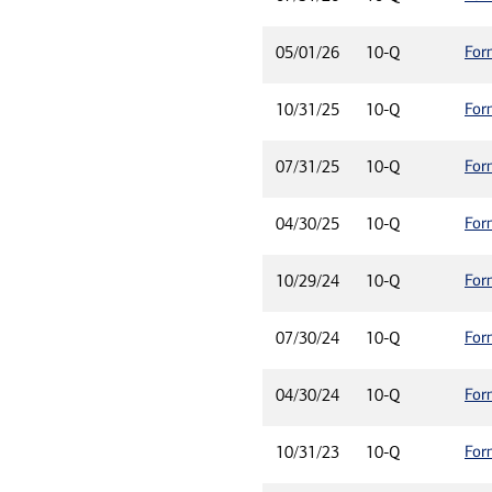
For
05/01/26
10-Q
For
10/31/25
10-Q
For
07/31/25
10-Q
For
04/30/25
10-Q
For
10/29/24
10-Q
For
07/30/24
10-Q
For
04/30/24
10-Q
For
10/31/23
10-Q