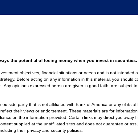
always the potential of losing money when you invest in securities.
nvestment objectives, financial situations or needs and is not intended a
strategy. Before acting on any information in this material, you should co
. Any opinions expressed herein are given in good faith, are subject to
side party that is not affiliated with Bank of America or any of its af
 reflect their views or endorsement. These materials are for informati
eliance on the information provided. Certain links may direct you away f
ontent supplied at the unaffiliated sites and does not guarantee or assu
including their privacy and security policies.