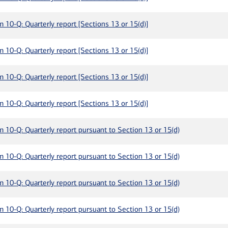
m 10-Q: Quarterly report [Sections 13 or 15(d)]
m 10-Q: Quarterly report [Sections 13 or 15(d)]
m 10-Q: Quarterly report [Sections 13 or 15(d)]
m 10-Q: Quarterly report [Sections 13 or 15(d)]
m 10-Q: Quarterly report pursuant to Section 13 or 15(d)
m 10-Q: Quarterly report pursuant to Section 13 or 15(d)
m 10-Q: Quarterly report pursuant to Section 13 or 15(d)
m 10-Q: Quarterly report pursuant to Section 13 or 15(d)