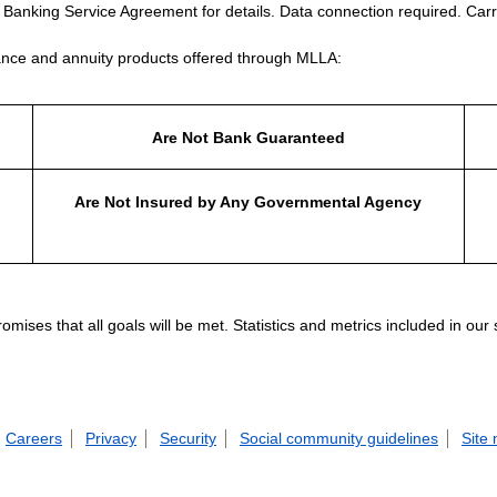
e Banking Service Agreement for details. Data connection required. Carr
nce and annuity products offered through MLLA:
Are Not Bank Guaranteed
Are Not Insured by Any Governmental Agency
ises that all goals will be met. Statistics and metrics included in our
Careers
Privacy
Security
Social community guidelines
Site