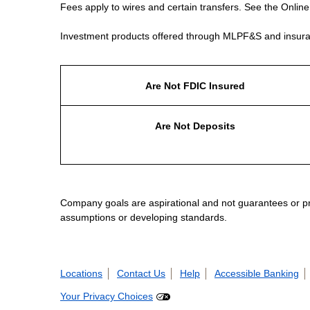
Fees apply to wires and certain transfers. See the Onlin
Investment products offered through MLPF&S and insura
Are Not FDIC Insured
Are Not Deposits
Company goals are aspirational and not guarantees or prom
assumptions or developing standards.
Locations
Contact Us
Help
Accessible Banking
Your Privacy Choices