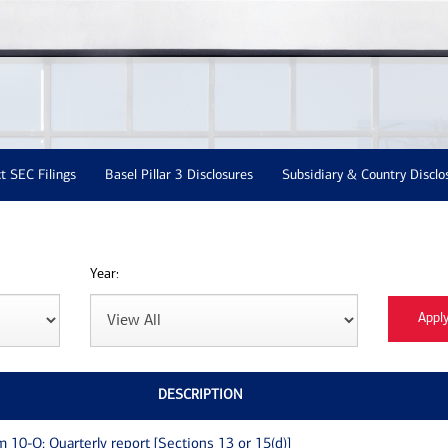
t SEC Filings
Basel Pillar 3 Disclosures
Subsidiary & Country Disclo
Year:
DESCRIPTION
m 10-Q: Quarterly report [Sections 13 or 15(d)]