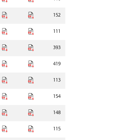
152
111
393
419
113
154
148
115