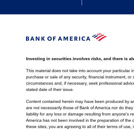
Investing in securities involves risks, and there is 
This material does not take into account your particular i
purchase or sale of any security, financial instrument, or 
circumstances and, if necessary, seek professional advice
stated date of their issue.
Content contained herein may have been produced by an out
are not necessarily those of Bank of America nor do they
liability for any loss or damage resulting from anyone's r
America has not been involved in the preparation of the c
these sites, you are agreeing to all of their terms of use, 