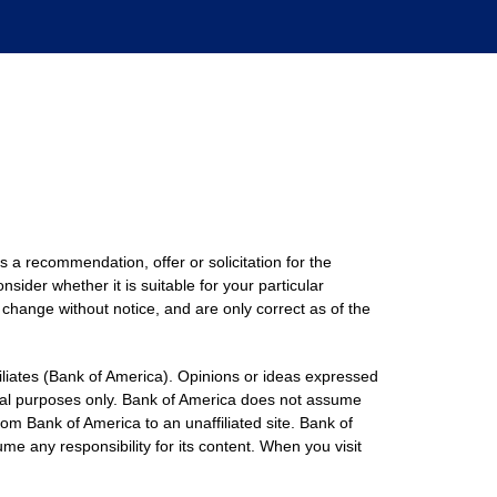
s a recommendation, offer or solicitation for the
nsider whether it is suitable for your particular
 change without notice, and are only correct as of the
filiates (Bank of America). Opinions or ideas expressed
onal purposes only. Bank of America does not assume
rom Bank of America to an unaffiliated site. Bank of
me any responsibility for its content. When you visit