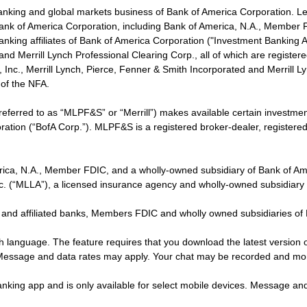
banking and global markets business of Bank of America Corporation. L
f Bank of America Corporation, including Bank of America, N.A., Member F
nking affiliates of Bank of America Corporation ("Investment Banking Affi
 and Merrill Lynch Professional Clearing Corp., all of which are regis
ies, Inc., Merrill Lynch, Pierce, Fenner & Smith Incorporated and Merrill
of the NFA.
 referred to as “MLPF&S” or “Merrill”) makes available certain investm
oration (“BofA Corp.”). MLPF&S is a registered broker-dealer, registe
erica, N.A., Member FDIC, and a wholly-owned subsidiary of Bank of Am
nc. (“MLLA”), a licensed insurance agency and wholly-owned subsidiary
 and affiliated banks, Members FDIC and wholly owned subsidiaries of
ish language. The feature requires that you download the latest version 
 Message and data rates may apply. Your chat may be recorded and mo
nking app and is only available for select mobile devices. Message an