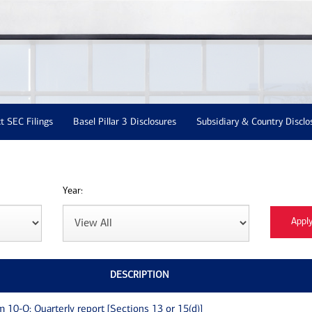
t SEC Filings
Basel Pillar 3 Disclosures
Subsidiary & Country Disclo
Year:
DESCRIPTION
m 10-Q: Quarterly report [Sections 13 or 15(d)]