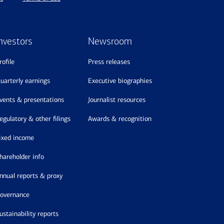
nvestors
Newsroom
profile
press releases
quarterly earnings
executive biographies
events & presentations
journalist resources
regulatory & other filings
awards & recognition
fixed income
shareholder info
annual reports & proxy
governance
sustainability reports