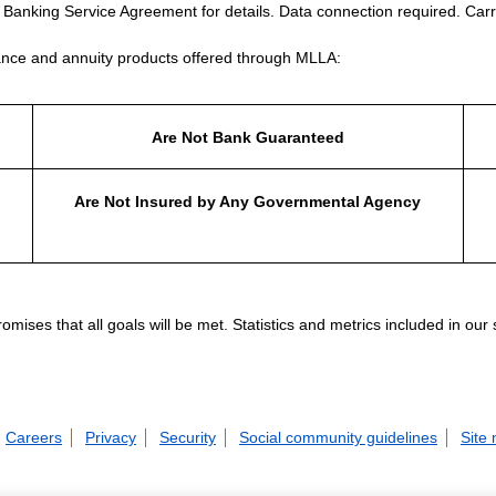
e Banking Service Agreement for details. Data connection required. Carr
nce and annuity products offered through MLLA:
Are Not Bank Guaranteed
Are Not Insured by Any Governmental Agency
ises that all goals will be met. Statistics and metrics included in our
Careers
Privacy
Security
Social community guidelines
Site