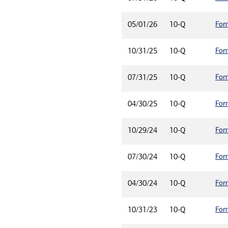
For
05/01/26
10-Q
For
10/31/25
10-Q
For
07/31/25
10-Q
For
04/30/25
10-Q
For
10/29/24
10-Q
For
07/30/24
10-Q
For
04/30/24
10-Q
For
10/31/23
10-Q