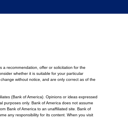
s a recommendation, offer or solicitation for the
nsider whether it is suitable for your particular
 change without notice, and are only correct as of the
filiates (Bank of America). Opinions or ideas expressed
onal purposes only. Bank of America does not assume
rom Bank of America to an unaffiliated site. Bank of
me any responsibility for its content. When you visit