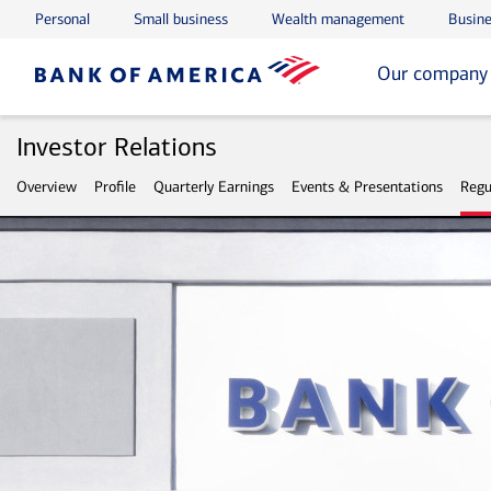
Personal
Small business
Wealth management
Busine
Skip to main content
Skip to footer
Our company
Investor Relations
Overview
Profile
Quarterly Earnings
Events & Presentations
Regu