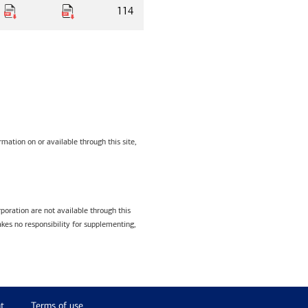
114
mation on or available through this site,
poration are not available through this
kes no responsibility for supplementing,
t
Terms of use