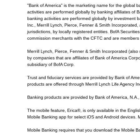
"Bank of America" is the marketing name for the global 
activities are performed globally by banking affiliates o
banking activities are performed globally by investment ba
Inc., Merrill Lynch, Pierce, Fenner & Smith Incorporated,
jurisdictions, by locally registered entities. BofA Securit
commission merchants with the CFTC and are members 
Merrill Lynch, Pierce, Fenner & Smith Incorporated (also
by companies that are affiliates of Bank of America Corp
subsidiary of BofA Corp.
Trust and fiduciary services are provided by Bank of Am
products are offered through Merrill Lynch Life Agency I
Banking products are provided by Bank of America, N.A.,
The mobile feature, Erica®, is only available in the Engl
Mobile Banking app for select iOS and Android devices.
Mobile Banking requires that you download the Mobile Ba