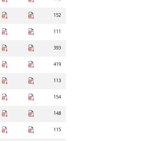
152
111
393
419
113
154
148
115