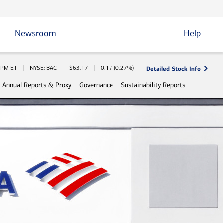
Newsroom
Help
Detailed Stock Info
 Information
0 PM
ET
NYSE: BAC
$
63.17
0.17
(
0.27%
)
Annual Reports & Proxy
Governance
Sustainability Reports