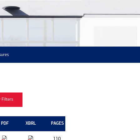
sures
PDF
XBRL
PAGES
110