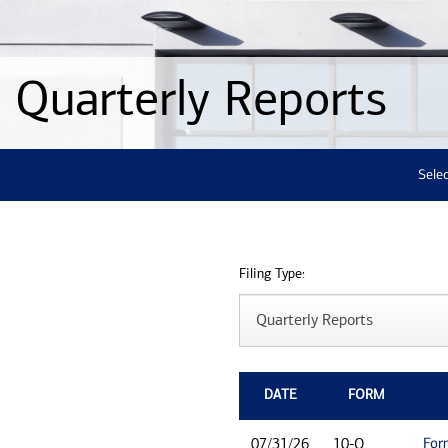
Quarterly Reports
Selec
Filing Type:
DATE
FORM
For
07/31/26
10-Q