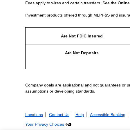
Fees apply to wires and certain transfers. See the Onlin
Investment products offered through MLPF&S and insura
Are Not FDIC Insured
Are Not Deposits
Company goals are aspirational and not guarantees or prom
assumptions or developing standards.
Locations
Contact Us
Help
Accessible Banking
Your Privacy Choices