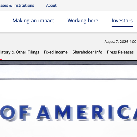
sses & institutions
About
Making an impact
Working here
Investors
Stock
August 7, 2026 4:0
latory & Other Filings
Fixed Income
Shareholder Info
Press Releases