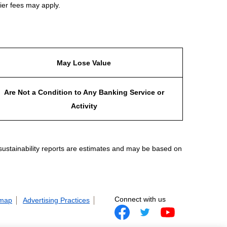
ier fees may apply.
May Lose Value
Are Not a Condition to Any Banking Service or
Activity
 sustainability reports are estimates and may be based on
Connect with us
 map
Advertising Practices