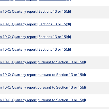
m 10-Q: Quarterly report [Sections 13 or 15(d)]
m 10-Q: Quarterly report [Sections 13 or 15(d)]
m 10-Q: Quarterly report [Sections 13 or 15(d)]
m 10-Q: Quarterly report [Sections 13 or 15(d)]
m 10-Q: Quarterly report pursuant to Section 13 or 15(d)
m 10-Q: Quarterly report pursuant to Section 13 or 15(d)
m 10-Q: Quarterly report pursuant to Section 13 or 15(d)
m 10-Q: Quarterly report pursuant to Section 13 or 15(d)