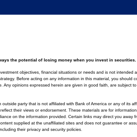
always the potential of losing money when you invest in securities.
nvestment objectives, financial situations or needs and is not intended a
strategy. Before acting on any information in this material, you should co
. Any opinions expressed herein are given in good faith, are subject to
side party that is not affiliated with Bank of America or any of its af
 reflect their views or endorsement. These materials are for informati
eliance on the information provided. Certain links may direct you away f
ontent supplied at the unaffiliated sites and does not guarantee or assu
including their privacy and security policies.