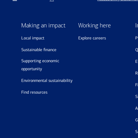
Making an impact
Working here
I
local impact
explore careers
sustainable finance
supporting economic
opportunity
environmental sustainability
find resources