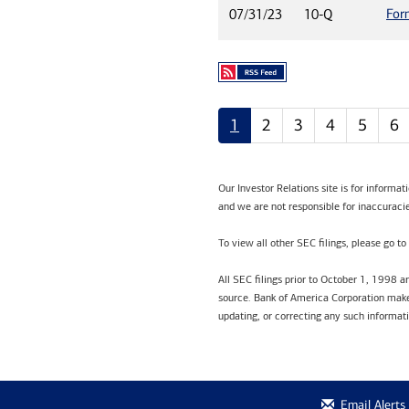
For
07/31/23
10-Q
1
2
3
4
5
6
Our Investor Relations site is for informa
and we are not responsible for inaccuracie
To view all other SEC filings, please go to
All SEC filings prior to October 1, 1998 
source. Bank of America Corporation makes
updating, or correcting any such informat
Email Alerts