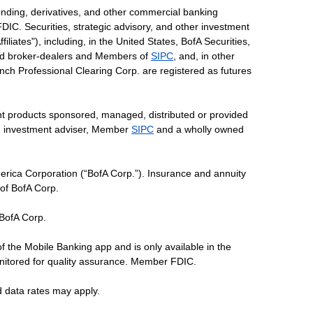
ending, derivatives, and other commercial banking
DIC. Securities, strategic advisory, and other investment
liates"), including, in the United States, BofA Securities,
tered broker-dealers and Members of
SIPC
, and, in other
 Lynch Professional Clearing Corp. are registered as futures
ent products sponsored, managed, distributed or provided
red investment adviser, Member
SIPC
and a wholly owned
erica Corporation (“BofA Corp.”). Insurance and annuity
 of BofA Corp.
 BofA Corp.
of the Mobile Banking app and is only available in the
nitored for quality assurance. Member FDIC.
d data rates may apply.