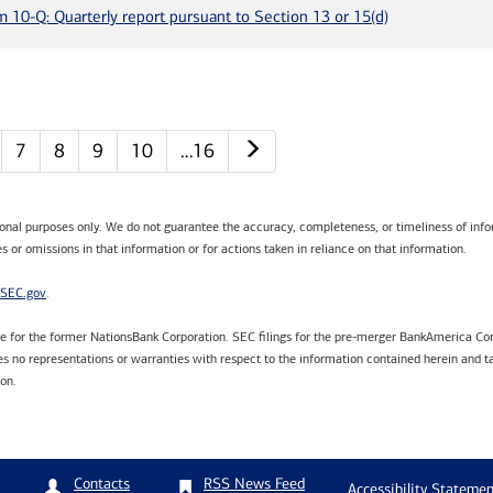
m 10-Q: Quarterly report pursuant to Section 13 or 15(d)
Next page
7
8
9
10
…16
tional purposes only. We do not guarantee the accuracy, completeness, or timeliness of infor
s or omissions in that information or for actions taken in reliance on that information.
SEC.gov
.
are for the former NationsBank Corporation. SEC filings for the pre-merger BankAmerica Cor
 no representations or warranties with respect to the information contained herein and ta
ion.
RSS News Feed
Contacts
Accessibility Statemen