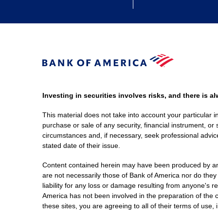
Investing in securities involves risks, and there is 
This material does not take into account your particular i
purchase or sale of any security, financial instrument, or 
circumstances and, if necessary, seek professional advice
stated date of their issue.
Content contained herein may have been produced by an out
are not necessarily those of Bank of America nor do they
liability for any loss or damage resulting from anyone's r
America has not been involved in the preparation of the c
these sites, you are agreeing to all of their terms of use, 