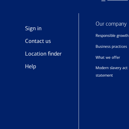
Our company
Sign in
responsible growth
Contact us
business practices
Location finder
what we offer
Help
modern slavery act
statement