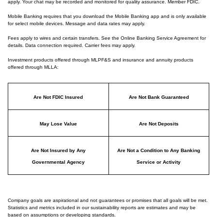
apply. Your chat may be recorded and monitored for quality assurance. Member FDIC.
Mobile Banking requires that you download the Mobile Banking app and is only available
for select mobile devices. Message and data rates may apply.
Fees apply to wires and certain transfers. See the Online Banking Service Agreement for
details. Data connection required. Carrier fees may apply.
Investment products offered through MLPF&S and insurance and annuity products
offered through MLLA:
Are Not FDIC Insured
Are Not Bank Guaranteed
May Lose Value
Are Not Deposits
Are Not Insured by Any
Are Not a Condition to Any Banking
Governmental Agency
Service or Activity
Company goals are aspirational and not guarantees or promises that all goals will be met.
Statistics and metrics included in our sustainability reports are estimates and may be
based on assumptions or developing standards.