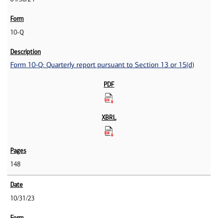
10-Q
Form 10-Q: Quarterly report pursuant to Section 13 or 15(d)
148
10/31/23