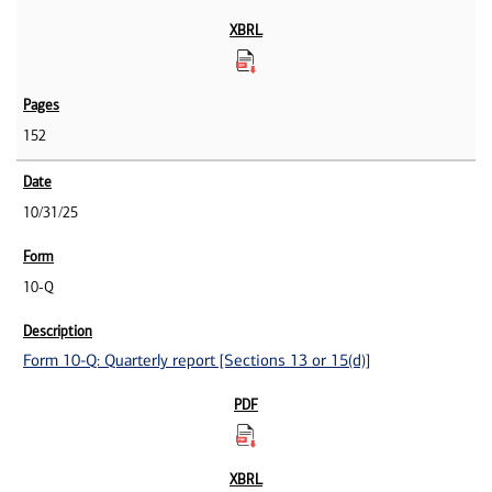
152
10/31/25
10-Q
Form 10-Q: Quarterly report [Sections 13 or 15(d)]