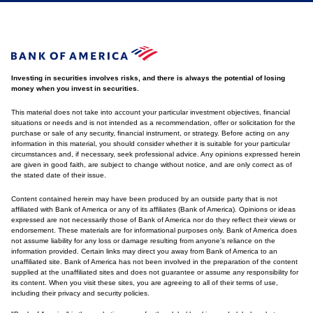
Investing in securities involves risks, and there is always the potential of losing
money when you invest in securities.
This material does not take into account your particular investment objectives, financial
situations or needs and is not intended as a recommendation, offer or solicitation for the
purchase or sale of any security, financial instrument, or strategy. Before acting on any
information in this material, you should consider whether it is suitable for your particular
circumstances and, if necessary, seek professional advice. Any opinions expressed herein
are given in good faith, are subject to change without notice, and are only correct as of
the stated date of their issue.
Content contained herein may have been produced by an outside party that is not
affiliated with Bank of America or any of its affiliates (Bank of America). Opinions or ideas
expressed are not necessarily those of Bank of America nor do they reflect their views or
endorsement. These materials are for informational purposes only. Bank of America does
not assume liability for any loss or damage resulting from anyone's reliance on the
information provided. Certain links may direct you away from Bank of America to an
unaffiliated site. Bank of America has not been involved in the preparation of the content
supplied at the unaffiliated sites and does not guarantee or assume any responsibility for
its content. When you visit these sites, you are agreeing to all of their terms of use,
including their privacy and security policies.