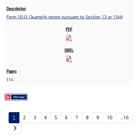
Form 10-Q: Quarterly report pursuant to Section 13 or 15(d)
114
1
2
3
4
5
6
7
8
9
10
…16
Next page