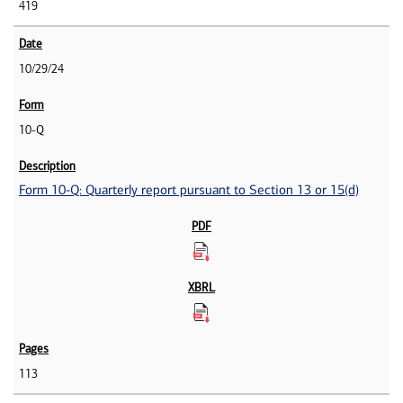
419
10/29/24
10-Q
Form 10-Q: Quarterly report pursuant to Section 13 or 15(d)
113