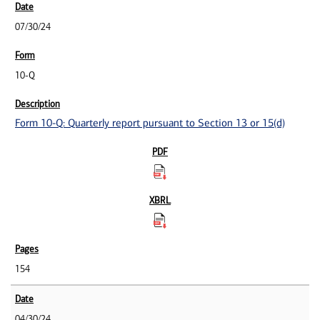
07/30/24
10-Q
Form 10-Q: Quarterly report pursuant to Section 13 or 15(d)
154
04/30/24