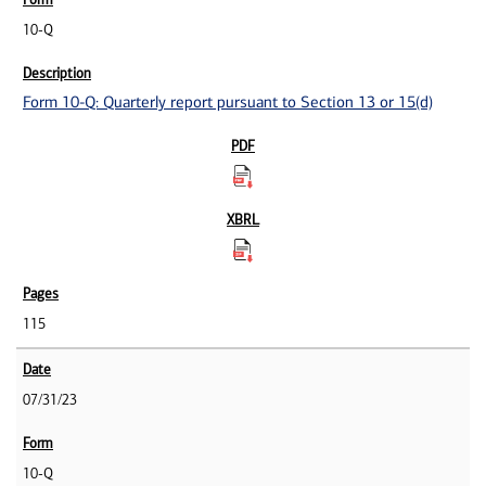
10-Q
Form 10-Q: Quarterly report pursuant to Section 13 or 15(d)
115
07/31/23
10-Q