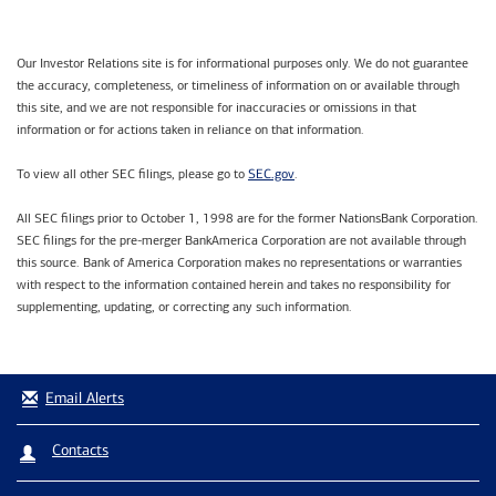
Our Investor Relations site is for informational purposes only. We do not guarantee
the accuracy, completeness, or timeliness of information on or available through
this site, and we are not responsible for inaccuracies or omissions in that
information or for actions taken in reliance on that information.
SEC.gov
To view all other SEC filings, please go to
.
All SEC filings prior to October 1, 1998 are for the former NationsBank Corporation.
SEC filings for the pre-merger BankAmerica Corporation are not available through
this source. Bank of America Corporation makes no representations or warranties
with respect to the information contained herein and takes no responsibility for
supplementing, updating, or correcting any such information.
Email Alerts
Contacts