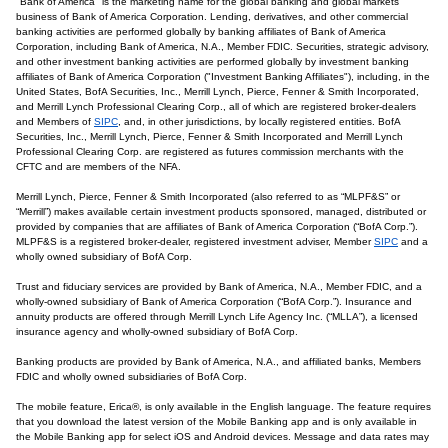
"Bank of America" is the marketing name for the global banking and global markets
business of Bank of America Corporation. Lending, derivatives, and other commercial
banking activities are performed globally by banking affiliates of Bank of America
Corporation, including Bank of America, N.A., Member FDIC. Securities, strategic advisory,
and other investment banking activities are performed globally by investment banking
affiliates of Bank of America Corporation ("Investment Banking Affiliates"), including, in the
United States, BofA Securities, Inc., Merrill Lynch, Pierce, Fenner & Smith Incorporated,
and Merrill Lynch Professional Clearing Corp., all of which are registered broker-dealers
and Members of
SIPC
, and, in other jurisdictions, by locally registered entities. BofA
Securities, Inc., Merrill Lynch, Pierce, Fenner & Smith Incorporated and Merrill Lynch
Professional Clearing Corp. are registered as futures commission merchants with the
CFTC and are members of the NFA.
Merrill Lynch, Pierce, Fenner & Smith Incorporated (also referred to as “MLPF&S” or
“Merrill”) makes available certain investment products sponsored, managed, distributed or
provided by companies that are affiliates of Bank of America Corporation (“BofA Corp.”).
MLPF&S is a registered broker-dealer, registered investment adviser, Member
SIPC
and a
wholly owned subsidiary of BofA Corp.
Trust and fiduciary services are provided by Bank of America, N.A., Member FDIC, and a
wholly-owned subsidiary of Bank of America Corporation (“BofA Corp.”). Insurance and
annuity products are offered through Merrill Lynch Life Agency Inc. (“MLLA”), a licensed
insurance agency and wholly-owned subsidiary of BofA Corp.
Banking products are provided by Bank of America, N.A., and affiliated banks, Members
FDIC and wholly owned subsidiaries of BofA Corp.
The mobile feature, Erica®, is only available in the English language. The feature requires
that you download the latest version of the Mobile Banking app and is only available in
the Mobile Banking app for select iOS and Android devices. Message and data rates may