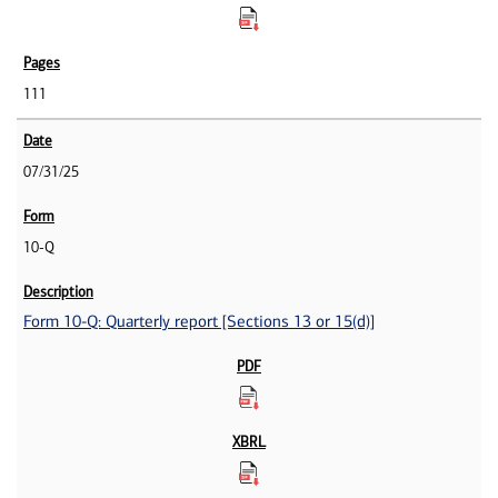
111
07/31/25
10-Q
Form 10-Q: Quarterly report [Sections 13 or 15(d)]