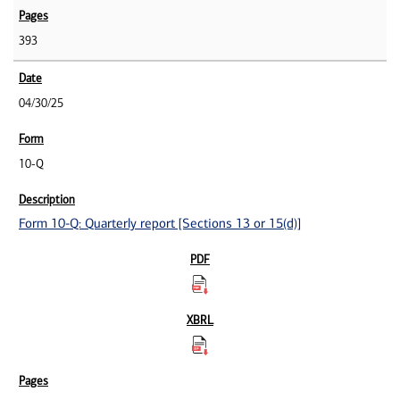
393
04/30/25
10-Q
Form 10-Q: Quarterly report [Sections 13 or 15(d)]