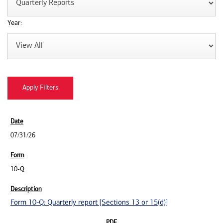
Year:
07/31/26
10-Q
Form 10-Q: Quarterly report [Sections 13 or 15(d)]