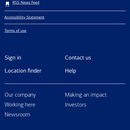
RSS News Feed
Accessibility Statement
Terms of use
Sign in
Contact us
Location finder
Help
Our company
Making an impact
Working here
Investors
Newsroom