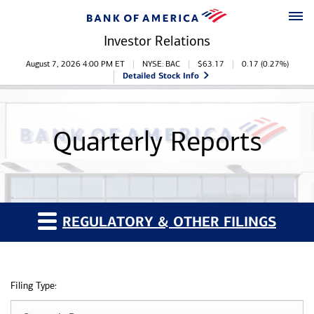
Skip to main content
Skip to footer
Investor Relations
Stock Information
August 7, 2026 4:00 PM
ET
NYSE: BAC
$
63.17
0.17
(
0.27%
)
Detailed Stock Info
Quarterly Reports
REGULATORY & OTHER FILINGS
Filing Type: