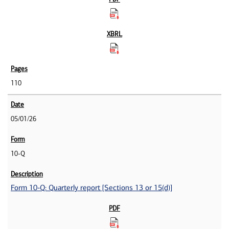
110
05/01/26
10-Q
Form 10-Q: Quarterly report [Sections 13 or 15(d)]