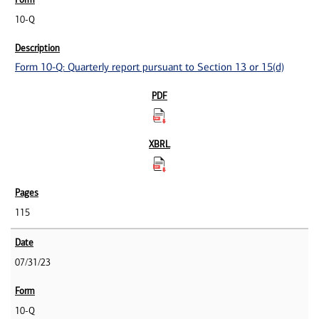
10-Q
Form 10-Q: Quarterly report pursuant to Section 13 or 15(d)
115
07/31/23
10-Q