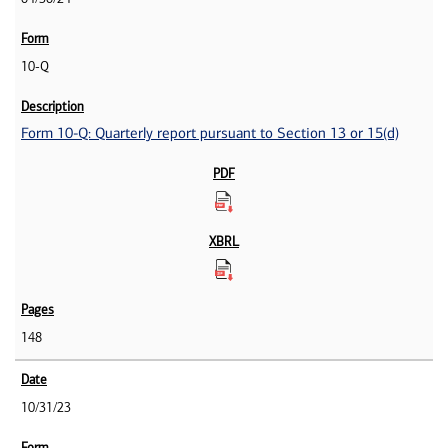
10-Q
Form 10-Q: Quarterly report pursuant to Section 13 or 15(d)
148
10/31/23