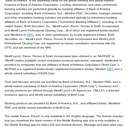
"Bank of America" is the marketing name for the global banking and global markets
business of Bank of America Corporation. Lending, derivatives, and other commercial
banking activities are performed globally by banking affiliates of Bank of America
Corporation, including Bank of America, N.A., Member FDIC. Securities, strategic advisory,
and other investment banking activities are performed globally by investment banking
affiliates of Bank of America Corporation ("Investment Banking Affiliates"), including, in the
United States, BofA Securities, Inc., Merrill Lynch, Pierce, Fenner & Smith Incorporated,
and Merrill Lynch Professional Clearing Corp., all of which are registered broker-dealers
and Members of
SIPC
, and, in other jurisdictions, by locally registered entities. BofA
Securities, Inc., Merrill Lynch, Pierce, Fenner & Smith Incorporated and Merrill Lynch
Professional Clearing Corp. are registered as futures commission merchants with the
CFTC and are members of the NFA.
Merrill Lynch, Pierce, Fenner & Smith Incorporated (also referred to as “MLPF&S” or
“Merrill”) makes available certain investment products sponsored, managed, distributed or
provided by companies that are affiliates of Bank of America Corporation (“BofA Corp.”).
MLPF&S is a registered broker-dealer, registered investment adviser, Member
SIPC
and a
wholly owned subsidiary of BofA Corp.
Trust and fiduciary services are provided by Bank of America, N.A., Member FDIC, and a
wholly-owned subsidiary of Bank of America Corporation (“BofA Corp.”). Insurance and
annuity products are offered through Merrill Lynch Life Agency Inc. (“MLLA”), a licensed
insurance agency and wholly-owned subsidiary of BofA Corp.
Banking products are provided by Bank of America, N.A., and affiliated banks, Members
FDIC and wholly owned subsidiaries of BofA Corp.
The mobile feature, Erica®, is only available in the English language. The feature requires
that you download the latest version of the Mobile Banking app and is only available in
the Mobile Banking app for select iOS and Android devices. Message and data rates may