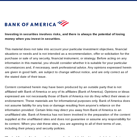
Investing in securities involves risks, and there is always the potential of losing
money when you invest in securities.
This material does not take into account your particular investment objectives, financial
situations or needs and is not intended as a recommendation, offer or solicitation for the
purchase or sale of any security, financial instrument, or strategy. Before acting on any
information in this material, you should consider whether it is suitable for your particular
circumstances and, if necessary, seek professional advice. Any opinions expressed herein
are given in good faith, are subject to change without notice, and are only correct as of
the stated date of their issue.
Content contained herein may have been produced by an outside party that is not
affiliated with Bank of America or any of its affiliates (Bank of America). Opinions or ideas
expressed are not necessarily those of Bank of America nor do they reflect their views or
endorsement. These materials are for informational purposes only. Bank of America does
not assume liability for any loss or damage resulting from anyone's reliance on the
information provided. Certain links may direct you away from Bank of America to an
unaffiliated site. Bank of America has not been involved in the preparation of the content
supplied at the unaffiliated sites and does not guarantee or assume any responsibility for
its content. When you visit these sites, you are agreeing to all of their terms of use,
including their privacy and security policies.