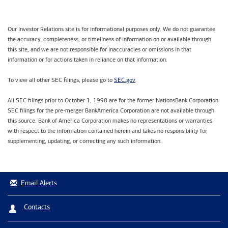
Our Investor Relations site is for informational purposes only. We do not guarantee
the accuracy, completeness, or timeliness of information on or available through
this site, and we are not responsible for inaccuracies or omissions in that
information or for actions taken in reliance on that information.
SEC.gov
To view all other SEC filings, please go to
.
All SEC filings prior to October 1, 1998 are for the former NationsBank Corporation.
SEC filings for the pre-merger BankAmerica Corporation are not available through
this source. Bank of America Corporation makes no representations or warranties
with respect to the information contained herein and takes no responsibility for
supplementing, updating, or correcting any such information.
Email Alerts
Contacts