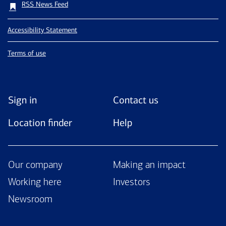
RSS News Feed
Accessibility Statement
Terms of use
Sign in
Contact us
Location finder
Help
Our company
Making an impact
Working here
Investors
Newsroom