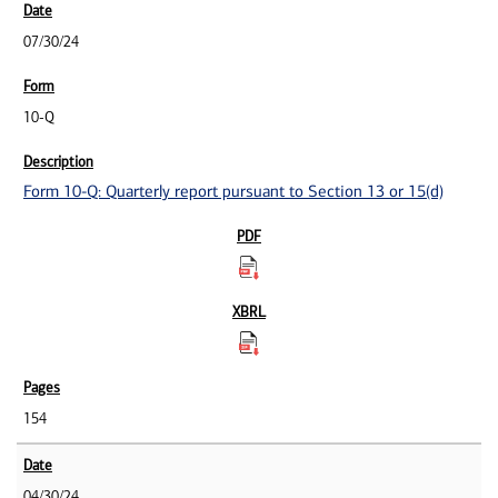
07/30/24
10-Q
Form 10-Q: Quarterly report pursuant to Section 13 or 15(d)
154
04/30/24