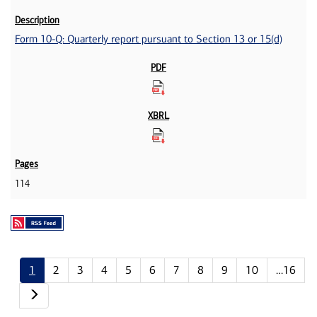
Form 10-Q: Quarterly report pursuant to Section 13 or 15(d)
114
1
2
3
4
5
6
7
8
9
10
…16
Next page