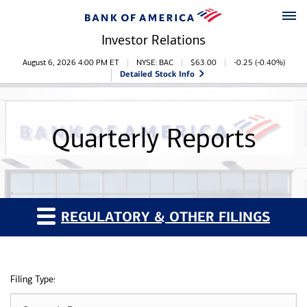
Skip to main content
Skip to footer
Investor Relations
Stock Information
August 6, 2026 4:00 PM
ET
NYSE: BAC
$
63.00
-0.25
(
-0.40%
)
Detailed Stock Info
Quarterly Reports
REGULATORY & OTHER FILINGS
Filing Type: