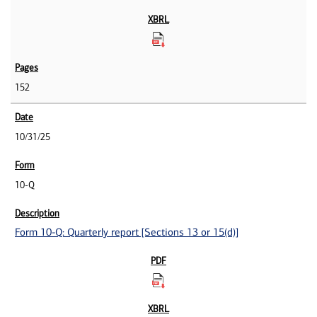
152
10/31/25
10-Q
Form 10-Q: Quarterly report [Sections 13 or 15(d)]