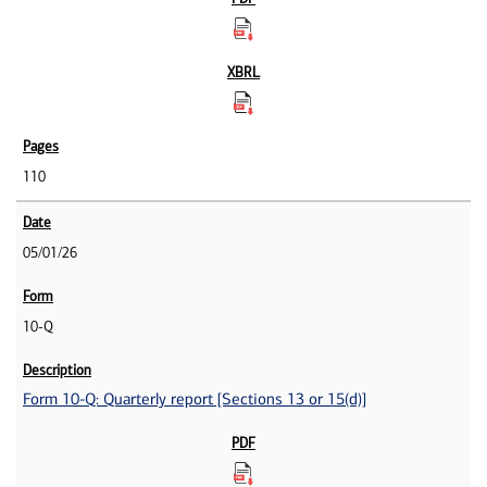
110
05/01/26
10-Q
Form 10-Q: Quarterly report [Sections 13 or 15(d)]