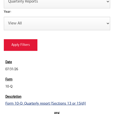
Year:
07/31/26
10-Q
Form 10-Q: Quarterly report [Sections 13 or 15(d)]