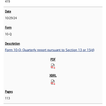
419
10/29/24
10-Q
Form 10-Q: Quarterly report pursuant to Section 13 or 15(d)
113