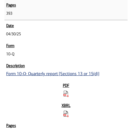
393
04/30/25
10-Q
Form 10-Q: Quarterly report [Sections 13 or 15(d)]