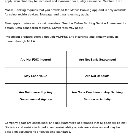
apply. Your chat may be recorded and monitored for quality assurance. Member FDIC.
Mobile Banking requires that you download the Mobile Banking app and is only available
for select mobile devices. Message and data rates may apply.
Fees apply to wires and certain transfers. See the Online Banking Service Agreement for
details. Data connection required. Carrier fees may apply.
Investment products offered through MLPF&S and insurance and annuity products
offered through MLLA:
Are Not FDIC Insured
Are Not Bank Guaranteed
May Lose Value
Are Not Deposits
Are Not Insured by Any
Are Not a Condition to Any Banking
Governmental Agency
Service or Activity
Company goals are aspirational and not guarantees or promises that all goals will be met.
Statistics and metrics included in our sustainability reports are estimates and may be
based on assumptions or developing standards.