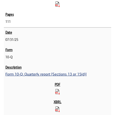
111
07/31/25
10-Q
Form 10-Q: Quarterly report [Sections 13 or 15(d)]