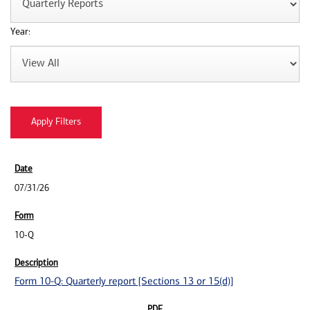
Year:
07/31/26
10-Q
Form 10-Q: Quarterly report [Sections 13 or 15(d)]