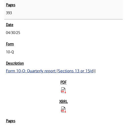
393
04/30/25
10-Q
Form 10-Q: Quarterly report [Sections 13 or 15(d)]