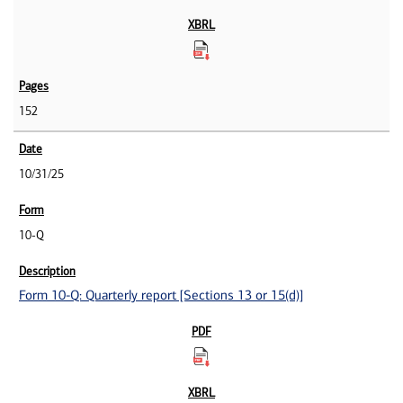
152
10/31/25
10-Q
Form 10-Q: Quarterly report [Sections 13 or 15(d)]