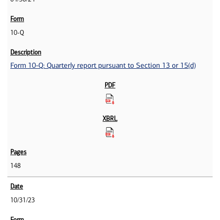
10-Q
Form 10-Q: Quarterly report pursuant to Section 13 or 15(d)
148
10/31/23