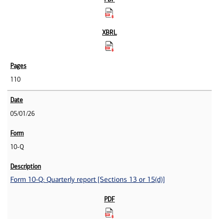
110
05/01/26
10-Q
Form 10-Q: Quarterly report [Sections 13 or 15(d)]