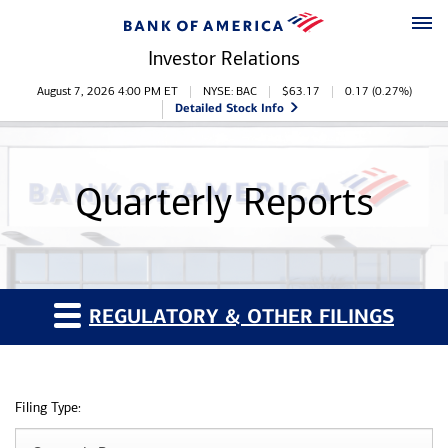
Skip to main content
Skip to footer
Investor Relations
Stock Information
August 7, 2026 4:00 PM
ET
NYSE: BAC
$
63.17
0.17
(
0.27%
)
Detailed Stock Info
Quarterly Reports
REGULATORY & OTHER FILINGS
Filing Type: