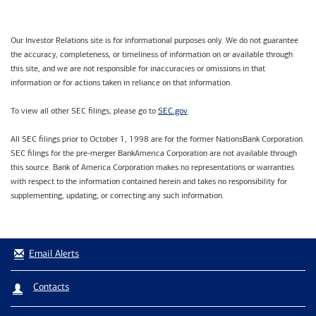
Our Investor Relations site is for informational purposes only. We do not guarantee
the accuracy, completeness, or timeliness of information on or available through
this site, and we are not responsible for inaccuracies or omissions in that
information or for actions taken in reliance on that information.
SEC.gov
To view all other SEC filings, please go to
.
All SEC filings prior to October 1, 1998 are for the former NationsBank Corporation.
SEC filings for the pre-merger BankAmerica Corporation are not available through
this source. Bank of America Corporation makes no representations or warranties
with respect to the information contained herein and takes no responsibility for
supplementing, updating, or correcting any such information.
Email Alerts
Contacts