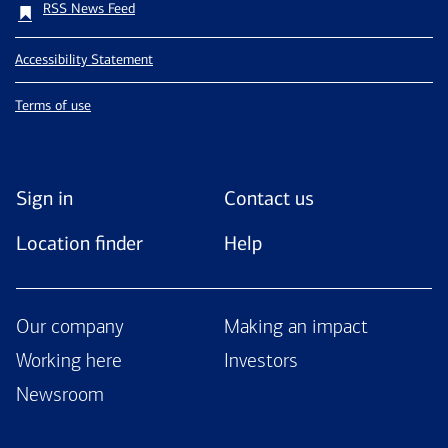
RSS News Feed
Accessibility Statement
Terms of use
Sign in
Contact us
Location finder
Help
Our company
Making an impact
Working here
Investors
Newsroom