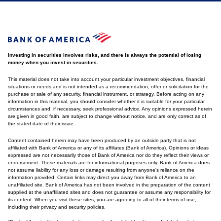
Investing in securities involves risks, and there is always the potential of losing
money when you invest in securities.
This material does not take into account your particular investment objectives, financial
situations or needs and is not intended as a recommendation, offer or solicitation for the
purchase or sale of any security, financial instrument, or strategy. Before acting on any
information in this material, you should consider whether it is suitable for your particular
circumstances and, if necessary, seek professional advice. Any opinions expressed herein
are given in good faith, are subject to change without notice, and are only correct as of
the stated date of their issue.
Content contained herein may have been produced by an outside party that is not
affiliated with Bank of America or any of its affiliates (Bank of America). Opinions or ideas
expressed are not necessarily those of Bank of America nor do they reflect their views or
endorsement. These materials are for informational purposes only. Bank of America does
not assume liability for any loss or damage resulting from anyone's reliance on the
information provided. Certain links may direct you away from Bank of America to an
unaffiliated site. Bank of America has not been involved in the preparation of the content
supplied at the unaffiliated sites and does not guarantee or assume any responsibility for
its content. When you visit these sites, you are agreeing to all of their terms of use,
including their privacy and security policies.