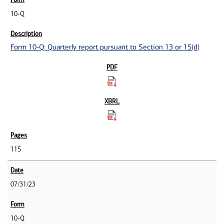
10-Q
Form 10-Q: Quarterly report pursuant to Section 13 or 15(d)
115
07/31/23
10-Q