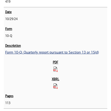
419
10/29/24
10-Q
Form 10-Q: Quarterly report pursuant to Section 13 or 15(d)
113