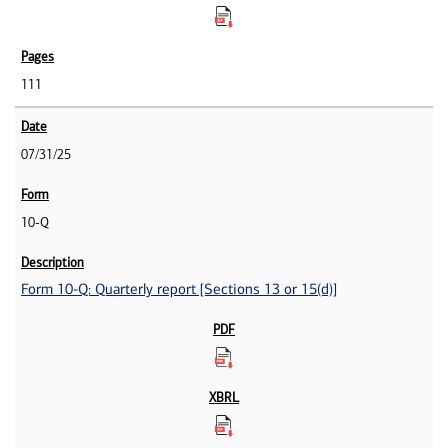
111
07/31/25
10-Q
Form 10-Q: Quarterly report [Sections 13 or 15(d)]