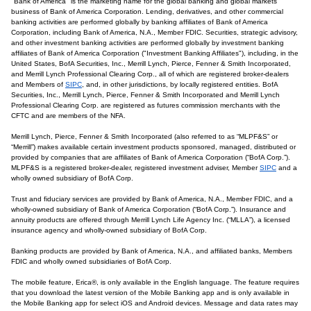
"Bank of America" is the marketing name for the global banking and global markets
business of Bank of America Corporation. Lending, derivatives, and other commercial
banking activities are performed globally by banking affiliates of Bank of America
Corporation, including Bank of America, N.A., Member FDIC. Securities, strategic advisory,
and other investment banking activities are performed globally by investment banking
affiliates of Bank of America Corporation ("Investment Banking Affiliates"), including, in the
United States, BofA Securities, Inc., Merrill Lynch, Pierce, Fenner & Smith Incorporated,
and Merrill Lynch Professional Clearing Corp., all of which are registered broker-dealers
and Members of
SIPC
, and, in other jurisdictions, by locally registered entities. BofA
Securities, Inc., Merrill Lynch, Pierce, Fenner & Smith Incorporated and Merrill Lynch
Professional Clearing Corp. are registered as futures commission merchants with the
CFTC and are members of the NFA.
Merrill Lynch, Pierce, Fenner & Smith Incorporated (also referred to as “MLPF&S” or
“Merrill”) makes available certain investment products sponsored, managed, distributed or
provided by companies that are affiliates of Bank of America Corporation (“BofA Corp.”).
MLPF&S is a registered broker-dealer, registered investment adviser, Member
SIPC
and a
wholly owned subsidiary of BofA Corp.
Trust and fiduciary services are provided by Bank of America, N.A., Member FDIC, and a
wholly-owned subsidiary of Bank of America Corporation (“BofA Corp.”). Insurance and
annuity products are offered through Merrill Lynch Life Agency Inc. (“MLLA”), a licensed
insurance agency and wholly-owned subsidiary of BofA Corp.
Banking products are provided by Bank of America, N.A., and affiliated banks, Members
FDIC and wholly owned subsidiaries of BofA Corp.
The mobile feature, Erica®, is only available in the English language. The feature requires
that you download the latest version of the Mobile Banking app and is only available in
the Mobile Banking app for select iOS and Android devices. Message and data rates may