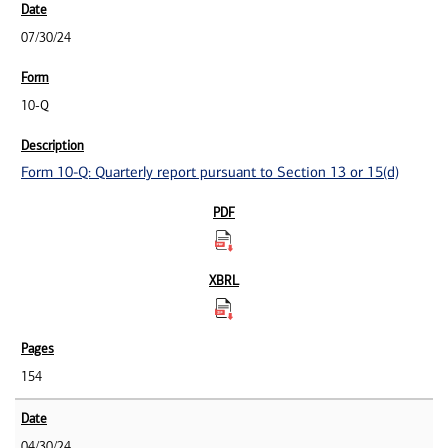
07/30/24
10-Q
Form 10-Q: Quarterly report pursuant to Section 13 or 15(d)
154
04/30/24