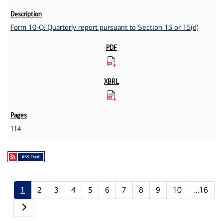
Form 10-Q: Quarterly report pursuant to Section 13 or 15(d)
114
1
2
3
4
5
6
7
8
9
10
…16
Next page