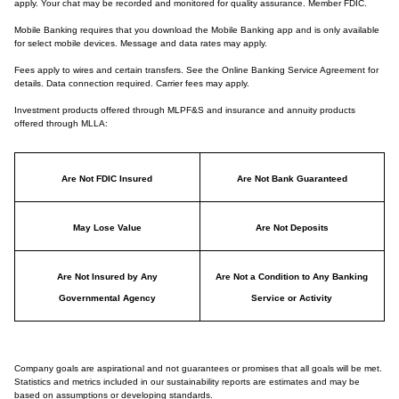
apply. Your chat may be recorded and monitored for quality assurance. Member FDIC.
Mobile Banking requires that you download the Mobile Banking app and is only available
for select mobile devices. Message and data rates may apply.
Fees apply to wires and certain transfers. See the Online Banking Service Agreement for
details. Data connection required. Carrier fees may apply.
Investment products offered through MLPF&S and insurance and annuity products
offered through MLLA:
Are Not FDIC Insured
Are Not Bank Guaranteed
May Lose Value
Are Not Deposits
Are Not Insured by Any
Are Not a Condition to Any Banking
Governmental Agency
Service or Activity
Company goals are aspirational and not guarantees or promises that all goals will be met.
Statistics and metrics included in our sustainability reports are estimates and may be
based on assumptions or developing standards.