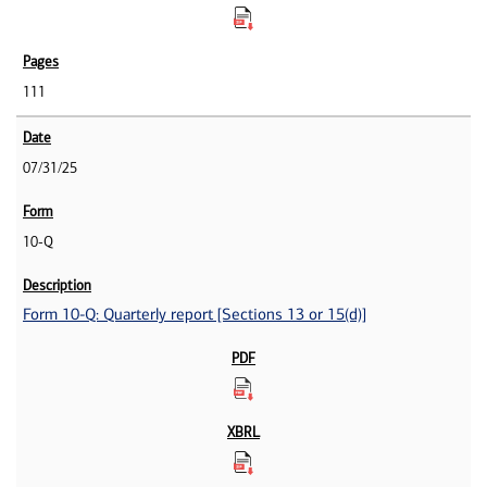
111
07/31/25
10-Q
Form 10-Q: Quarterly report [Sections 13 or 15(d)]