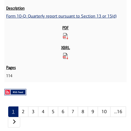
Form 10-Q: Quarterly report pursuant to Section 13 or 15(d)
114
1
2
3
4
5
6
7
8
9
10
…16
Next page