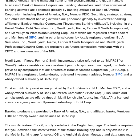
"Bank of America" is the marketing name for the global banking and global markets
business of Bank of America Corporation. Lending, derivatives, and other commercial
banking activities are performed globally by banking affiliates of Bank of America
Corporation, including Bank of America, N.A., Member FDIC. Securities, strategic advisory,
and other investment banking activities are performed globally by investment banking
affiliates of Bank of America Corporation ("Investment Banking Affiliates"), including, in the
United States, BofA Securities, Inc., Merrill Lynch, Pierce, Fenner & Smith Incorporated,
and Merrill Lynch Professional Clearing Corp., all of which are registered broker-dealers
and Members of
SIPC
, and, in other jurisdictions, by locally registered entities. BofA
Securities, Inc., Merrill Lynch, Pierce, Fenner & Smith Incorporated and Merrill Lynch
Professional Clearing Corp. are registered as futures commission merchants with the
CFTC and are members of the NFA.
Merrill Lynch, Pierce, Fenner & Smith Incorporated (also referred to as “MLPF&S” or
“Merrill”) makes available certain investment products sponsored, managed, distributed or
provided by companies that are affiliates of Bank of America Corporation (“BofA Corp.”).
MLPF&S is a registered broker-dealer, registered investment adviser, Member
SIPC
and a
wholly owned subsidiary of BofA Corp.
Trust and fiduciary services are provided by Bank of America, N.A., Member FDIC, and a
wholly-owned subsidiary of Bank of America Corporation (“BofA Corp.”). Insurance and
annuity products are offered through Merrill Lynch Life Agency Inc. (“MLLA”), a licensed
insurance agency and wholly-owned subsidiary of BofA Corp.
Banking products are provided by Bank of America, N.A., and affiliated banks, Members
FDIC and wholly owned subsidiaries of BofA Corp.
The mobile feature, Erica®, is only available in the English language. The feature requires
that you download the latest version of the Mobile Banking app and is only available in
the Mobile Banking app for select iOS and Android devices. Message and data rates may