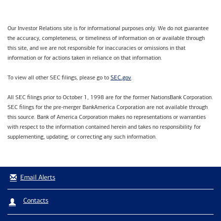
Our Investor Relations site is for informational purposes only. We do not guarantee
the accuracy, completeness, or timeliness of information on or available through
this site, and we are not responsible for inaccuracies or omissions in that
information or for actions taken in reliance on that information.
SEC.gov
To view all other SEC filings, please go to
.
All SEC filings prior to October 1, 1998 are for the former NationsBank Corporation.
SEC filings for the pre-merger BankAmerica Corporation are not available through
this source. Bank of America Corporation makes no representations or warranties
with respect to the information contained herein and takes no responsibility for
supplementing, updating, or correcting any such information.
Email Alerts
Contacts