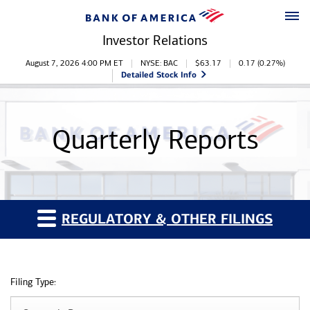
Skip to main content
Skip to footer
Investor Relations
Stock Information
August 7, 2026 4:00 PM
ET
NYSE: BAC
$
63.17
0.17
(
0.27%
)
Detailed Stock Info
Quarterly Reports
REGULATORY & OTHER FILINGS
Filing Type: