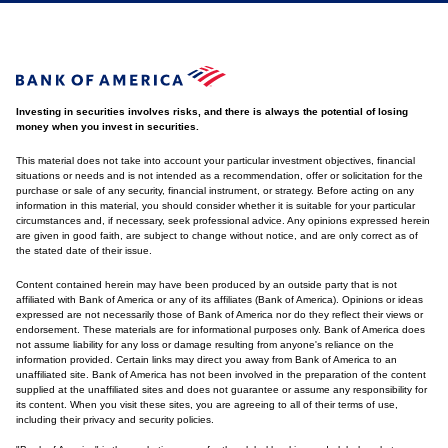
Investing in securities involves risks, and there is always the potential of losing
money when you invest in securities.
This material does not take into account your particular investment objectives, financial
situations or needs and is not intended as a recommendation, offer or solicitation for the
purchase or sale of any security, financial instrument, or strategy. Before acting on any
information in this material, you should consider whether it is suitable for your particular
circumstances and, if necessary, seek professional advice. Any opinions expressed herein
are given in good faith, are subject to change without notice, and are only correct as of
the stated date of their issue.
Content contained herein may have been produced by an outside party that is not
affiliated with Bank of America or any of its affiliates (Bank of America). Opinions or ideas
expressed are not necessarily those of Bank of America nor do they reflect their views or
endorsement. These materials are for informational purposes only. Bank of America does
not assume liability for any loss or damage resulting from anyone's reliance on the
information provided. Certain links may direct you away from Bank of America to an
unaffiliated site. Bank of America has not been involved in the preparation of the content
supplied at the unaffiliated sites and does not guarantee or assume any responsibility for
its content. When you visit these sites, you are agreeing to all of their terms of use,
including their privacy and security policies.