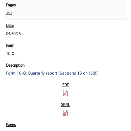
393
04/30/25
10-Q
Form 10-Q: Quarterly report [Sections 13 or 15(d)]