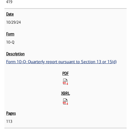
419
10/29/24
10-Q
Form 10-Q: Quarterly report pursuant to Section 13 or 15(d)
113