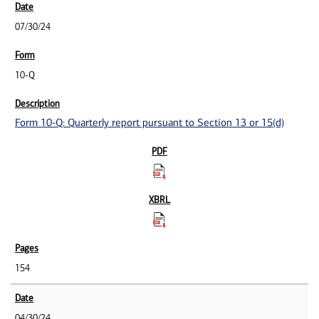
07/30/24
10-Q
Form 10-Q: Quarterly report pursuant to Section 13 or 15(d)
154
04/30/24