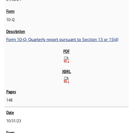
10-Q
Form 10-Q: Quarterly report pursuant to Section 13 or 15(d)
148
10/31/23