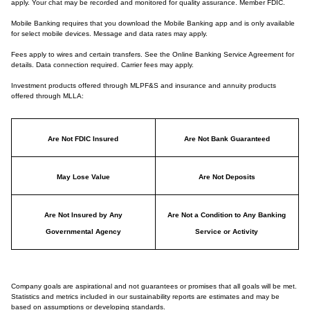
apply. Your chat may be recorded and monitored for quality assurance. Member FDIC.
Mobile Banking requires that you download the Mobile Banking app and is only available
for select mobile devices. Message and data rates may apply.
Fees apply to wires and certain transfers. See the Online Banking Service Agreement for
details. Data connection required. Carrier fees may apply.
Investment products offered through MLPF&S and insurance and annuity products
offered through MLLA:
Are Not FDIC Insured
Are Not Bank Guaranteed
May Lose Value
Are Not Deposits
Are Not Insured by Any
Are Not a Condition to Any Banking
Governmental Agency
Service or Activity
Company goals are aspirational and not guarantees or promises that all goals will be met.
Statistics and metrics included in our sustainability reports are estimates and may be
based on assumptions or developing standards.