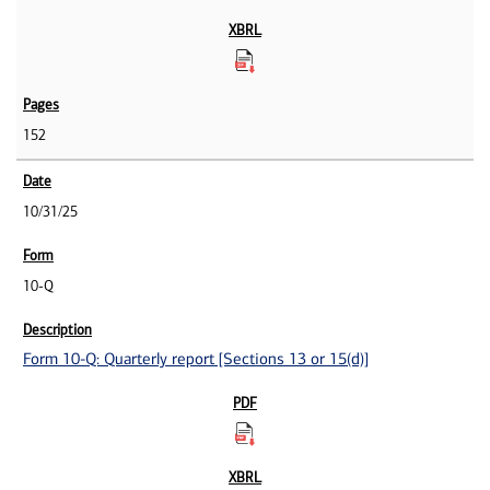
152
10/31/25
10-Q
Form 10-Q: Quarterly report [Sections 13 or 15(d)]