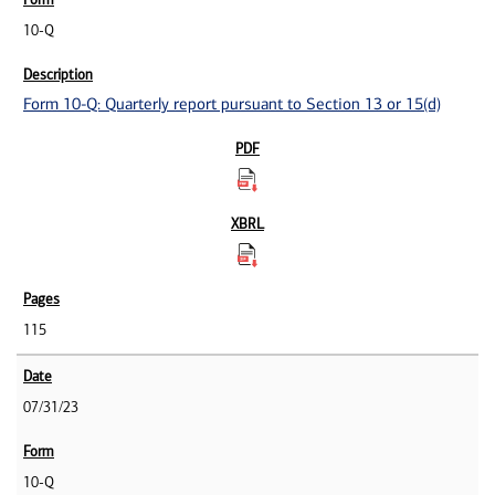
10-Q
Form 10-Q: Quarterly report pursuant to Section 13 or 15(d)
115
07/31/23
10-Q