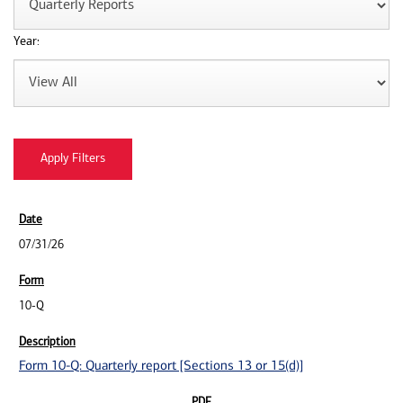
Year:
07/31/26
10-Q
Form 10-Q: Quarterly report [Sections 13 or 15(d)]