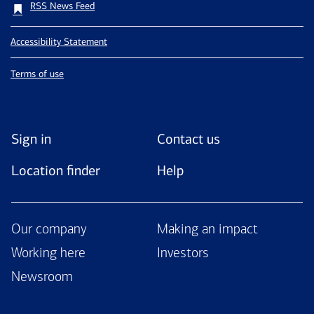
RSS News Feed
Accessibility Statement
Terms of use
Sign in
Contact us
Location finder
Help
Our company
Making an impact
Working here
Investors
Newsroom