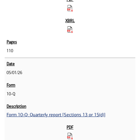
110
05/01/26
10-Q
Form 10-Q: Quarterly report [Sections 13 or 15(d)]