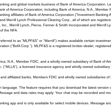
banking and global markets business of Bank of America Corporation. L
f Bank of America Corporation, including Bank of America, N.A., Member F
nking affiliates of Bank of America Corporation ("Investment Banking Affi
 and Merrill Lynch Professional Clearing Corp., all of which are regis
ies, Inc., Merrill Lynch, Pierce, Fenner & Smith Incorporated and Merrill
of the NFA.
 referred to as “MLPF&S” or “Merrill”) makes available certain investm
oration (“BofA Corp.”). MLPF&S is a registered broker-dealer, registe
erica, N.A., Member FDIC, and a wholly-owned subsidiary of Bank of Am
nc. (“MLLA”), a licensed insurance agency and wholly-owned subsidiary
 and affiliated banks, Members FDIC and wholly owned subsidiaries of
ish language. The feature requires that you download the latest version 
 Message and data rates may apply. Your chat may be recorded and mo
nking app and is only available for select mobile devices. Message an