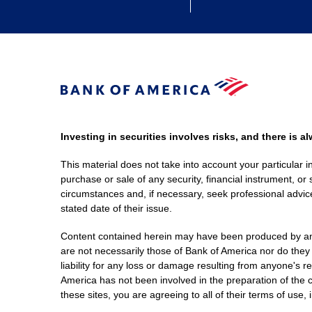
Investing in securities involves risks, and there is 
This material does not take into account your particular i
purchase or sale of any security, financial instrument, or 
circumstances and, if necessary, seek professional advice
stated date of their issue.
Content contained herein may have been produced by an out
are not necessarily those of Bank of America nor do they
liability for any loss or damage resulting from anyone's r
America has not been involved in the preparation of the c
these sites, you are agreeing to all of their terms of use, 