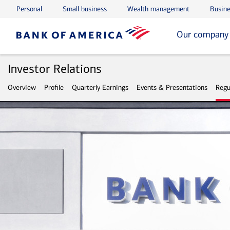
Personal
Small business
Wealth management
Busine
Skip to main content
Skip to footer
Our company
Investor Relations
Overview
Profile
Quarterly Earnings
Events & Presentations
Regu