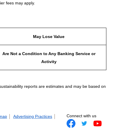
ier fees may apply.
May Lose Value
Are Not a Condition to Any Banking Service or
Activity
 sustainability reports are estimates and may be based on
Connect with us
 map
Advertising Practices