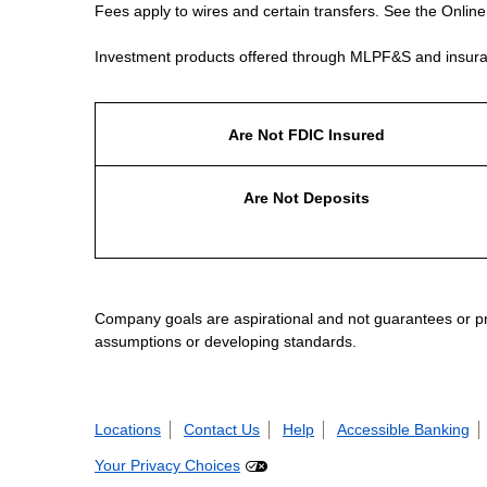
Fees apply to wires and certain transfers. See the Onlin
Investment products offered through MLPF&S and insura
Are Not FDIC Insured
Are Not Deposits
Company goals are aspirational and not guarantees or prom
assumptions or developing standards.
Locations
Contact Us
Help
Accessible Banking
Your Privacy Choices