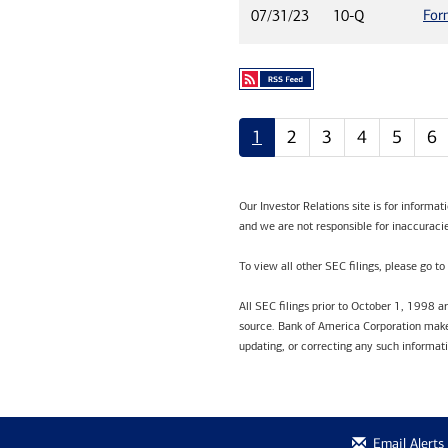
For
07/31/23
10-Q
1
2
3
4
5
6
Our Investor Relations site is for informa
and we are not responsible for inaccuracie
To view all other SEC filings, please go to
All SEC filings prior to October 1, 1998 
source. Bank of America Corporation makes
updating, or correcting any such informat
Email Alerts