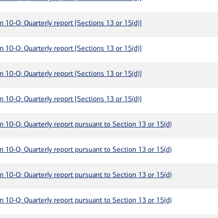
m 10-Q: Quarterly report [Sections 13 or 15(d)]
m 10-Q: Quarterly report [Sections 13 or 15(d)]
m 10-Q: Quarterly report [Sections 13 or 15(d)]
m 10-Q: Quarterly report [Sections 13 or 15(d)]
m 10-Q: Quarterly report pursuant to Section 13 or 15(d)
m 10-Q: Quarterly report pursuant to Section 13 or 15(d)
m 10-Q: Quarterly report pursuant to Section 13 or 15(d)
m 10-Q: Quarterly report pursuant to Section 13 or 15(d)