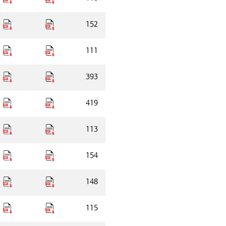
152
111
393
419
113
154
148
115