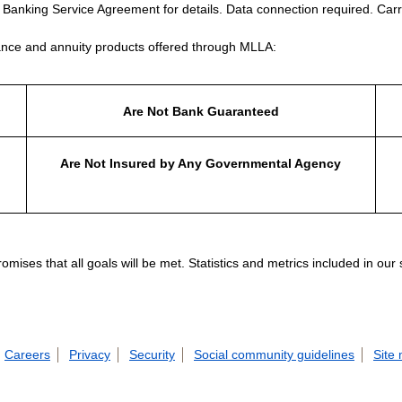
e Banking Service Agreement for details. Data connection required. Carr
nce and annuity products offered through MLLA:
Are Not Bank Guaranteed
Are Not Insured by Any Governmental Agency
ises that all goals will be met. Statistics and metrics included in our
Careers
Privacy
Security
Social community guidelines
Site