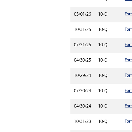
For
05/01/26
10-Q
For
10/31/25
10-Q
For
07/31/25
10-Q
For
04/30/25
10-Q
For
10/29/24
10-Q
For
07/30/24
10-Q
For
04/30/24
10-Q
For
10/31/23
10-Q