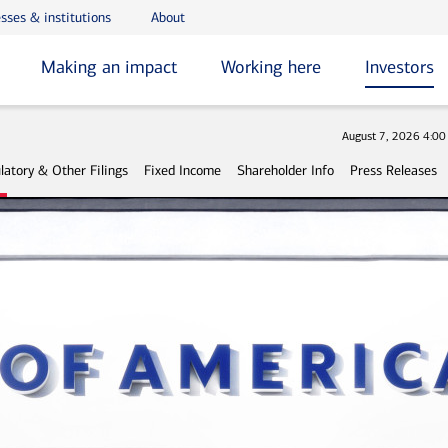
sses & institutions
About
Making an impact
Working here
Investors
Stock
August 7, 2026 4:0
latory & Other Filings
Fixed Income
Shareholder Info
Press Releases