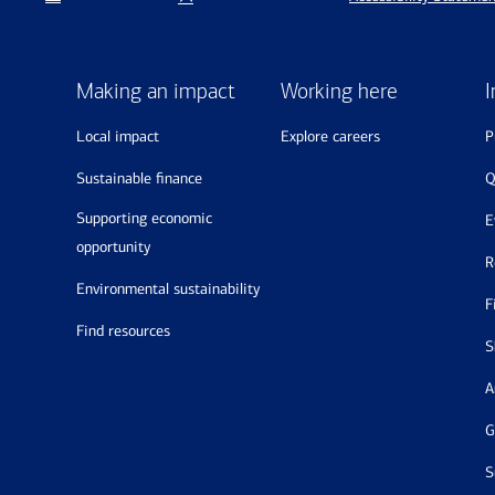
Making an impact
Working here
I
local impact
explore careers
sustainable finance
supporting economic
opportunity
environmental sustainability
find resources