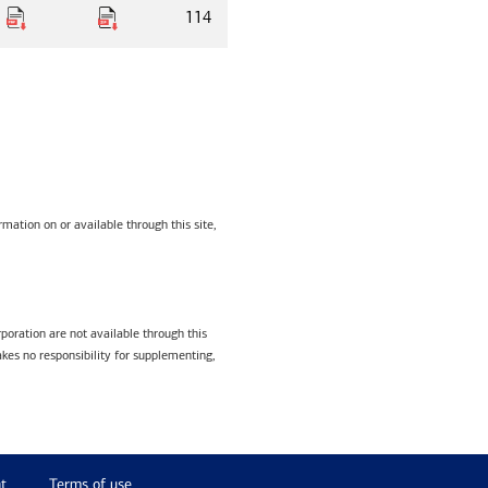
114
mation on or available through this site,
poration are not available through this
kes no responsibility for supplementing,
t
Terms of use