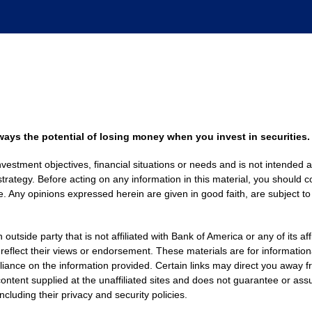
always the potential of losing money when you invest in securities.
nvestment objectives, financial situations or needs and is not intended a
strategy. Before acting on any information in this material, you should co
. Any opinions expressed herein are given in good faith, are subject to
side party that is not affiliated with Bank of America or any of its af
 reflect their views or endorsement. These materials are for informati
eliance on the information provided. Certain links may direct you away f
ontent supplied at the unaffiliated sites and does not guarantee or assu
including their privacy and security policies.