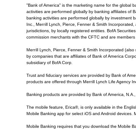
"Bank of America" is the marketing name for the global 
activities are performed globally by banking affiliates o
banking activities are performed globally by investment ba
Inc., Merrill Lynch, Pierce, Fenner & Smith Incorporated,
jurisdictions, by locally registered entities. BofA Securit
commission merchants with the CFTC and are members 
Merrill Lynch, Pierce, Fenner & Smith Incorporated (also
by companies that are affiliates of Bank of America Corp
subsidiary of BofA Corp.
Trust and fiduciary services are provided by Bank of Am
products are offered through Merrill Lynch Life Agency I
Banking products are provided by Bank of America, N.A.,
The mobile feature, Erica®, is only available in the Engl
Mobile Banking app for select iOS and Android devices.
Mobile Banking requires that you download the Mobile Ba