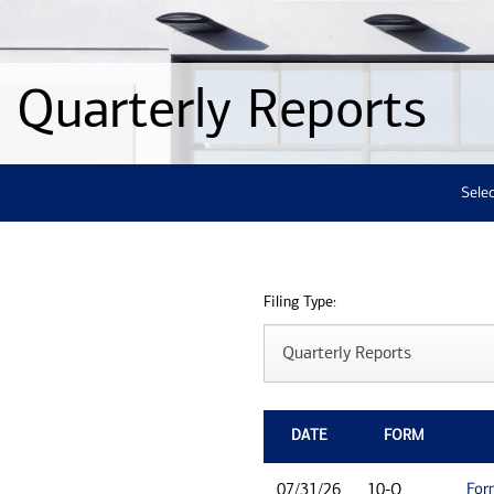
Quarterly Reports
Selec
Filing Type:
DATE
FORM
For
07/31/26
10-Q