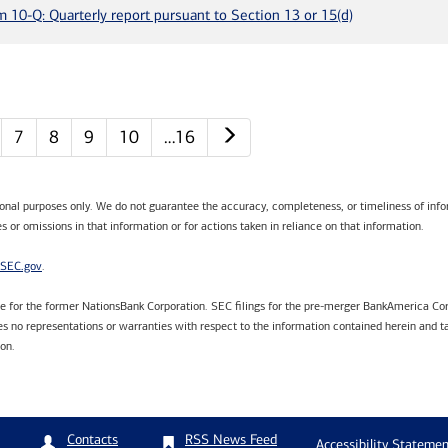
m 10-Q: Quarterly report pursuant to Section 13 or 15(d)
Next page
7
8
9
10
…16
tional purposes only. We do not guarantee the accuracy, completeness, or timeliness of infor
s or omissions in that information or for actions taken in reliance on that information.
SEC.gov
.
are for the former NationsBank Corporation. SEC filings for the pre-merger BankAmerica Cor
 no representations or warranties with respect to the information contained herein and ta
ion.
RSS News Feed
Contacts
Accessibility Statemen