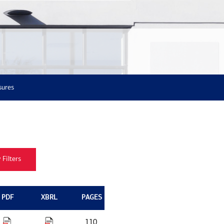
sures
PDF
XBRL
PAGES
110