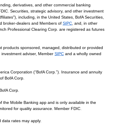
ending, derivatives, and other commercial banking
DIC. Securities, strategic advisory, and other investment
liates"), including, in the United States, BofA Securities,
tered broker-dealers and Members of
SIPC
, and, in other
 Lynch Professional Clearing Corp. are registered as futures
ent products sponsored, managed, distributed or provided
red investment adviser, Member
SIPC
and a wholly owned
erica Corporation (“BofA Corp.”). Insurance and annuity
 of BofA Corp.
 BofA Corp.
of the Mobile Banking app and is only available in the
nitored for quality assurance. Member FDIC.
d data rates may apply.