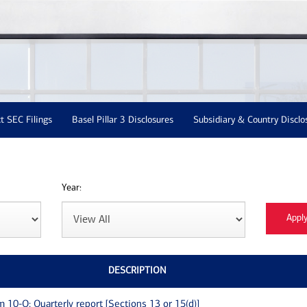
t SEC Filings
Basel Pillar 3 Disclosures
Subsidiary & Country Disclo
Year:
DESCRIPTION
m 10-Q: Quarterly report [Sections 13 or 15(d)]