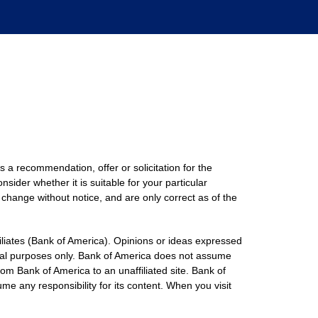
s a recommendation, offer or solicitation for the
nsider whether it is suitable for your particular
 change without notice, and are only correct as of the
filiates (Bank of America). Opinions or ideas expressed
onal purposes only. Bank of America does not assume
rom Bank of America to an unaffiliated site. Bank of
me any responsibility for its content. When you visit