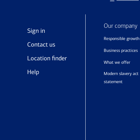
Our company
Sign in
responsible growth
Contact us
business practices
Location finder
what we offer
Help
modern slavery act
statement