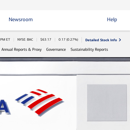
Newsroom
Help
Detailed Stock Info
 Information
0 PM
ET
NYSE: BAC
$
63.17
0.17
(
0.27%
)
Annual Reports & Proxy
Governance
Sustainability Reports