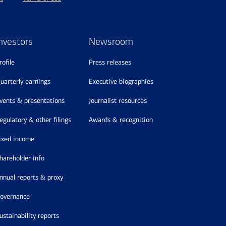
nvestors
Newsroom
profile
press releases
quarterly earnings
executive biographies
events & presentations
journalist resources
regulatory & other filings
awards & recognition
fixed income
shareholder info
annual reports & proxy
governance
sustainability reports