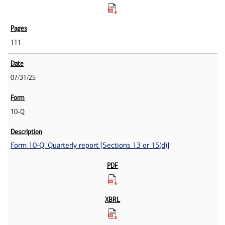
111
07/31/25
10-Q
Form 10-Q: Quarterly report [Sections 13 or 15(d)]