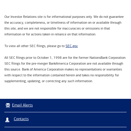
Our Investor Relations site is for informational purposes only. We do not guarantee
the accuracy, completeness, or timeliness of information on or available through
this site, and we are not responsible for inaccuracies or omissions in that
information or for actions taken in reliance on that information.
SEC.gov
To view all other SEC filings, please go to
.
All SEC filings prior to October 1, 1998 are for the former NationsBank Corporation.
SEC filings for the pre-merger BankAmerica Corporation are not available through
this source. Bank of America Corporation makes no representations or warranties
with respect to the information contained herein and takes no responsibility for
supplementing, updating, or correcting any such information.
Email Alerts
Contacts