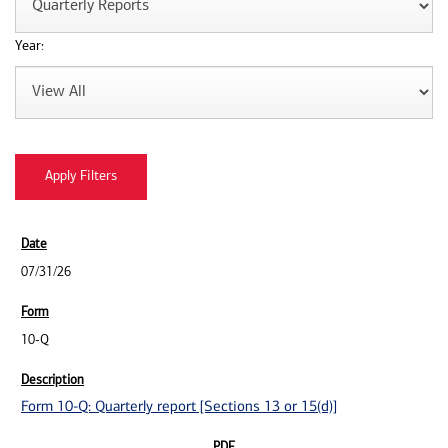
Year:
07/31/26
10-Q
Form 10-Q: Quarterly report [Sections 13 or 15(d)]