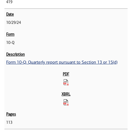
419
10/29/24
10-Q
Form 10-Q: Quarterly report pursuant to Section 13 or 15(d)
113