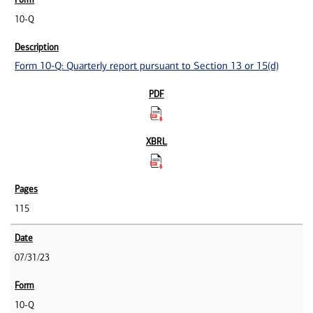
10-Q
Form 10-Q: Quarterly report pursuant to Section 13 or 15(d)
115
07/31/23
10-Q