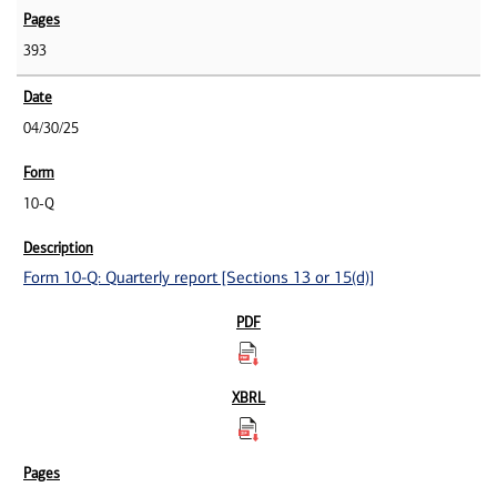
393
04/30/25
10-Q
Form 10-Q: Quarterly report [Sections 13 or 15(d)]