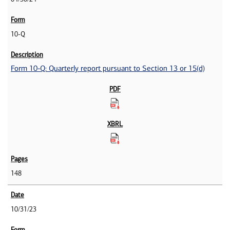
10-Q
Form 10-Q: Quarterly report pursuant to Section 13 or 15(d)
148
10/31/23