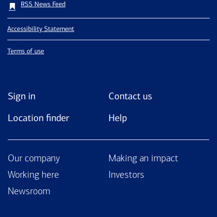
RSS News Feed
Accessibility Statement
Terms of use
Sign in
Contact us
Location finder
Help
Our company
Making an impact
Working here
Investors
Newsroom