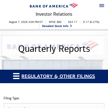
Skip to main content
Skip to footer
Investor Relations
Stock Information
August 7, 2026 4:00 PM
ET
NYSE: BAC
$
63.17
0.17
(
0.27%
)
Detailed Stock Info
Quarterly Reports
REGULATORY & OTHER FILINGS
Filing Type: