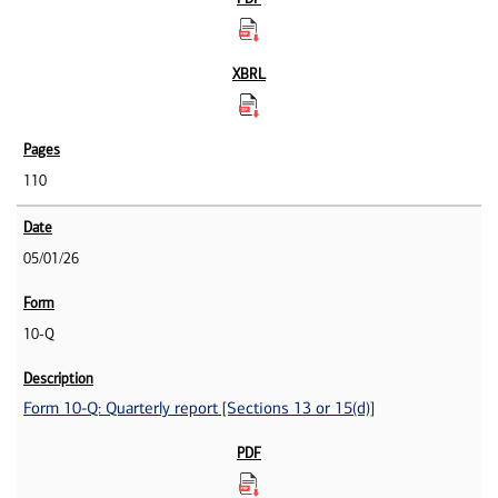
110
05/01/26
10-Q
Form 10-Q: Quarterly report [Sections 13 or 15(d)]