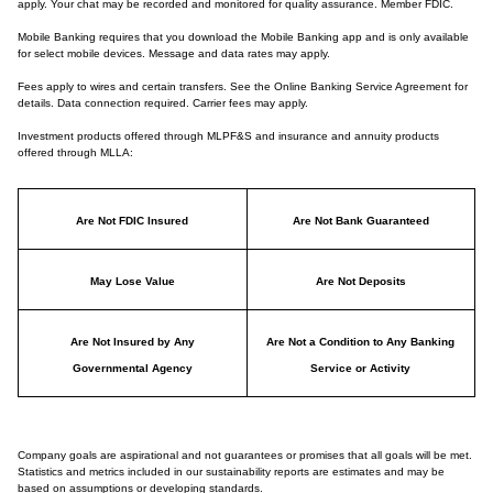
apply. Your chat may be recorded and monitored for quality assurance. Member FDIC.
Mobile Banking requires that you download the Mobile Banking app and is only available
for select mobile devices. Message and data rates may apply.
Fees apply to wires and certain transfers. See the Online Banking Service Agreement for
details. Data connection required. Carrier fees may apply.
Investment products offered through MLPF&S and insurance and annuity products
offered through MLLA:
Are Not FDIC Insured
Are Not Bank Guaranteed
May Lose Value
Are Not Deposits
Are Not Insured by Any
Are Not a Condition to Any Banking
Governmental Agency
Service or Activity
Company goals are aspirational and not guarantees or promises that all goals will be met.
Statistics and metrics included in our sustainability reports are estimates and may be
based on assumptions or developing standards.