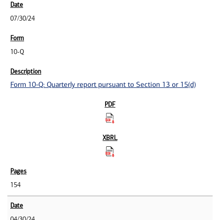
07/30/24
10-Q
Form 10-Q: Quarterly report pursuant to Section 13 or 15(d)
154
04/30/24