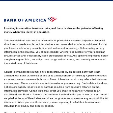
Investing in securities involves risks, and there is always the potential of losing
money when you invest in securities.
This material does not take into account your particular investment objectives, financial
situations or needs and is not intended as a recommendation, offer or solicitation for the
purchase or sale of any security, financial instrument, or strategy. Before acting on any
information in this material, you should consider whether it is suitable for your particular
circumstances and, if necessary, seek professional advice. Any opinions expressed herein
are given in good faith, are subject to change without notice, and are only correct as of
the stated date of their issue.
Content contained herein may have been produced by an outside party that is not
affiliated with Bank of America or any of its affiliates (Bank of America). Opinions or ideas
expressed are not necessarily those of Bank of America nor do they reflect their views or
endorsement. These materials are for informational purposes only. Bank of America does
not assume liability for any loss or damage resulting from anyone's reliance on the
information provided. Certain links may direct you away from Bank of America to an
unaffiliated site. Bank of America has not been involved in the preparation of the content
supplied at the unaffiliated sites and does not guarantee or assume any responsibility for
its content. When you visit these sites, you are agreeing to all of their terms of use,
including their privacy and security policies.