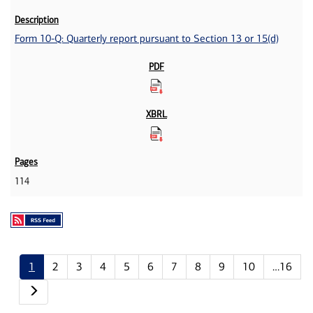
Form 10-Q: Quarterly report pursuant to Section 13 or 15(d)
114
1
2
3
4
5
6
7
8
9
10
…16
Next page