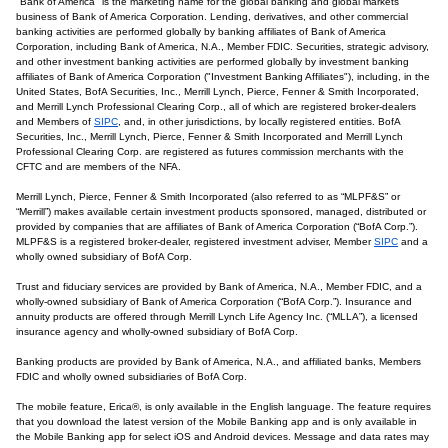
"Bank of America" is the marketing name for the global banking and global markets
business of Bank of America Corporation. Lending, derivatives, and other commercial
banking activities are performed globally by banking affiliates of Bank of America
Corporation, including Bank of America, N.A., Member FDIC. Securities, strategic advisory,
and other investment banking activities are performed globally by investment banking
affiliates of Bank of America Corporation ("Investment Banking Affiliates"), including, in the
United States, BofA Securities, Inc., Merrill Lynch, Pierce, Fenner & Smith Incorporated,
and Merrill Lynch Professional Clearing Corp., all of which are registered broker-dealers
and Members of
SIPC
, and, in other jurisdictions, by locally registered entities. BofA
Securities, Inc., Merrill Lynch, Pierce, Fenner & Smith Incorporated and Merrill Lynch
Professional Clearing Corp. are registered as futures commission merchants with the
CFTC and are members of the NFA.
Merrill Lynch, Pierce, Fenner & Smith Incorporated (also referred to as “MLPF&S” or
“Merrill”) makes available certain investment products sponsored, managed, distributed or
provided by companies that are affiliates of Bank of America Corporation (“BofA Corp.”).
MLPF&S is a registered broker-dealer, registered investment adviser, Member
SIPC
and a
wholly owned subsidiary of BofA Corp.
Trust and fiduciary services are provided by Bank of America, N.A., Member FDIC, and a
wholly-owned subsidiary of Bank of America Corporation (“BofA Corp.”). Insurance and
annuity products are offered through Merrill Lynch Life Agency Inc. (“MLLA”), a licensed
insurance agency and wholly-owned subsidiary of BofA Corp.
Banking products are provided by Bank of America, N.A., and affiliated banks, Members
FDIC and wholly owned subsidiaries of BofA Corp.
The mobile feature, Erica®, is only available in the English language. The feature requires
that you download the latest version of the Mobile Banking app and is only available in
the Mobile Banking app for select iOS and Android devices. Message and data rates may