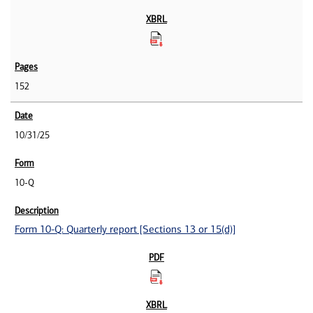
152
10/31/25
10-Q
Form 10-Q: Quarterly report [Sections 13 or 15(d)]