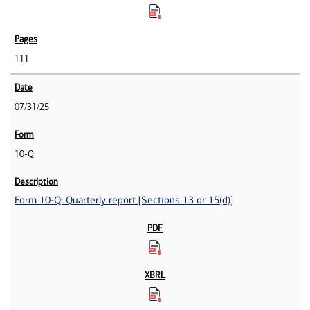
111
07/31/25
10-Q
Form 10-Q: Quarterly report [Sections 13 or 15(d)]