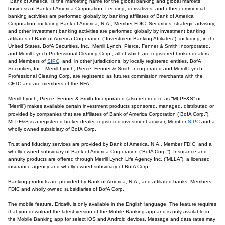
"Bank of America" is the marketing name for the global banking and global markets
business of Bank of America Corporation. Lending, derivatives, and other commercial
banking activities are performed globally by banking affiliates of Bank of America
Corporation, including Bank of America, N.A., Member FDIC. Securities, strategic advisory,
and other investment banking activities are performed globally by investment banking
affiliates of Bank of America Corporation ("Investment Banking Affiliates"), including, in the
United States, BofA Securities, Inc., Merrill Lynch, Pierce, Fenner & Smith Incorporated,
and Merrill Lynch Professional Clearing Corp., all of which are registered broker-dealers
and Members of
SIPC
, and, in other jurisdictions, by locally registered entities. BofA
Securities, Inc., Merrill Lynch, Pierce, Fenner & Smith Incorporated and Merrill Lynch
Professional Clearing Corp. are registered as futures commission merchants with the
CFTC and are members of the NFA.
Merrill Lynch, Pierce, Fenner & Smith Incorporated (also referred to as “MLPF&S” or
“Merrill”) makes available certain investment products sponsored, managed, distributed or
provided by companies that are affiliates of Bank of America Corporation (“BofA Corp.”).
MLPF&S is a registered broker-dealer, registered investment adviser, Member
SIPC
and a
wholly owned subsidiary of BofA Corp.
Trust and fiduciary services are provided by Bank of America, N.A., Member FDIC, and a
wholly-owned subsidiary of Bank of America Corporation (“BofA Corp.”). Insurance and
annuity products are offered through Merrill Lynch Life Agency Inc. (“MLLA”), a licensed
insurance agency and wholly-owned subsidiary of BofA Corp.
Banking products are provided by Bank of America, N.A., and affiliated banks, Members
FDIC and wholly owned subsidiaries of BofA Corp.
The mobile feature, Erica®, is only available in the English language. The feature requires
that you download the latest version of the Mobile Banking app and is only available in
the Mobile Banking app for select iOS and Android devices. Message and data rates may