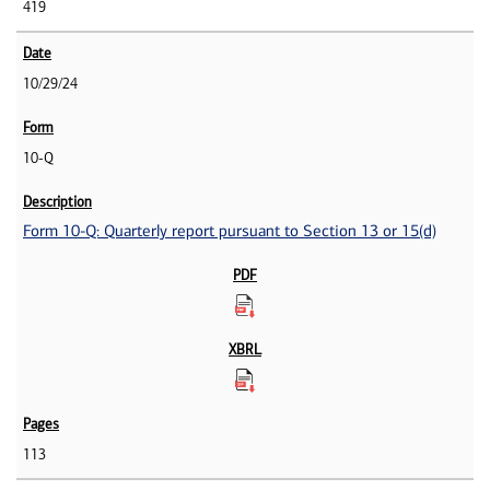
419
10/29/24
10-Q
Form 10-Q: Quarterly report pursuant to Section 13 or 15(d)
113