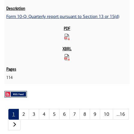
Form 10-Q: Quarterly report pursuant to Section 13 or 15(d)
114
1
2
3
4
5
6
7
8
9
10
…16
Next page