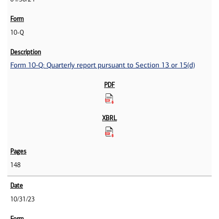
10-Q
Form 10-Q: Quarterly report pursuant to Section 13 or 15(d)
148
10/31/23