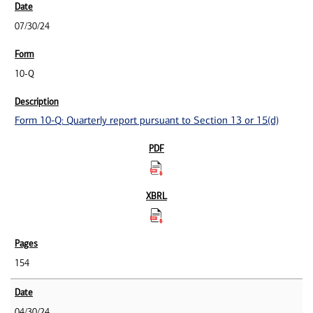
07/30/24
10-Q
Form 10-Q: Quarterly report pursuant to Section 13 or 15(d)
154
04/30/24