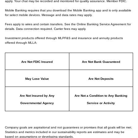
apply. Your chat may be recorded and monitored for quality assurance. Member FDIC.
Mobile Banking requires that you download the Mobile Banking app and is only available
for select mobile devices. Message and data rates may apply.
Fees apply to wires and certain transfers. See the Online Banking Service Agreement for
details. Data connection required. Carrier fees may apply.
Investment products offered through MLPF&S and insurance and annuity products
offered through MLLA:
Are Not FDIC Insured
Are Not Bank Guaranteed
May Lose Value
Are Not Deposits
Are Not Insured by Any
Are Not a Condition to Any Banking
Governmental Agency
Service or Activity
Company goals are aspirational and not guarantees or promises that all goals will be met.
Statistics and metrics included in our sustainability reports are estimates and may be
based on assumptions or developing standards.