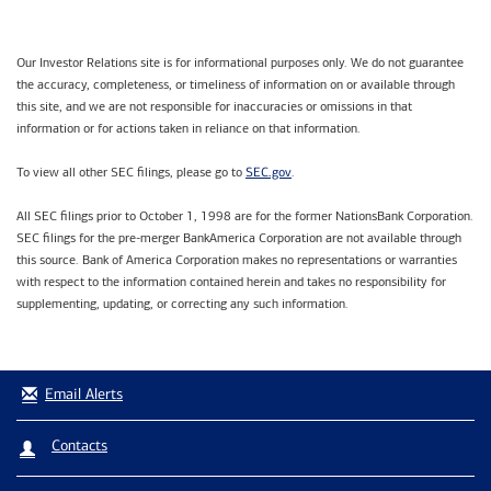
Our Investor Relations site is for informational purposes only. We do not guarantee
the accuracy, completeness, or timeliness of information on or available through
this site, and we are not responsible for inaccuracies or omissions in that
information or for actions taken in reliance on that information.
SEC.gov
To view all other SEC filings, please go to
.
All SEC filings prior to October 1, 1998 are for the former NationsBank Corporation.
SEC filings for the pre-merger BankAmerica Corporation are not available through
this source. Bank of America Corporation makes no representations or warranties
with respect to the information contained herein and takes no responsibility for
supplementing, updating, or correcting any such information.
Email Alerts
Contacts