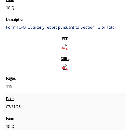
10-Q
Form 10-Q: Quarterly report pursuant to Section 13 or 15(d)
115
07/31/23
10-Q