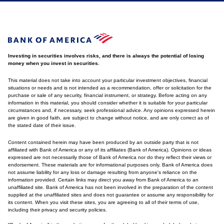
Investing in securities involves risks, and there is always the potential of losing
money when you invest in securities.
This material does not take into account your particular investment objectives, financial
situations or needs and is not intended as a recommendation, offer or solicitation for the
purchase or sale of any security, financial instrument, or strategy. Before acting on any
information in this material, you should consider whether it is suitable for your particular
circumstances and, if necessary, seek professional advice. Any opinions expressed herein
are given in good faith, are subject to change without notice, and are only correct as of
the stated date of their issue.
Content contained herein may have been produced by an outside party that is not
affiliated with Bank of America or any of its affiliates (Bank of America). Opinions or ideas
expressed are not necessarily those of Bank of America nor do they reflect their views or
endorsement. These materials are for informational purposes only. Bank of America does
not assume liability for any loss or damage resulting from anyone's reliance on the
information provided. Certain links may direct you away from Bank of America to an
unaffiliated site. Bank of America has not been involved in the preparation of the content
supplied at the unaffiliated sites and does not guarantee or assume any responsibility for
its content. When you visit these sites, you are agreeing to all of their terms of use,
including their privacy and security policies.