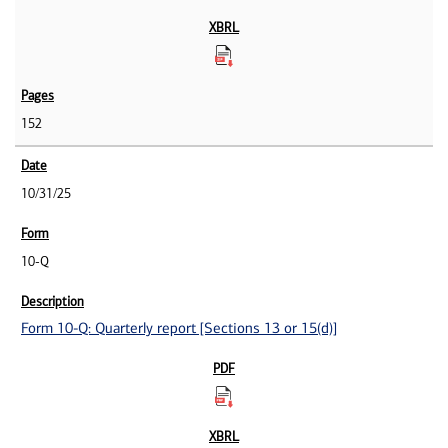
152
10/31/25
10-Q
Form 10-Q: Quarterly report [Sections 13 or 15(d)]