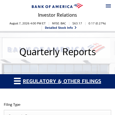
Skip to main content
Skip to footer
Investor Relations
Stock Information
August 7, 2026 4:00 PM
ET
NYSE: BAC
$
63.17
0.17
(
0.27%
)
Detailed Stock Info
Quarterly Reports
REGULATORY & OTHER FILINGS
Filing Type: