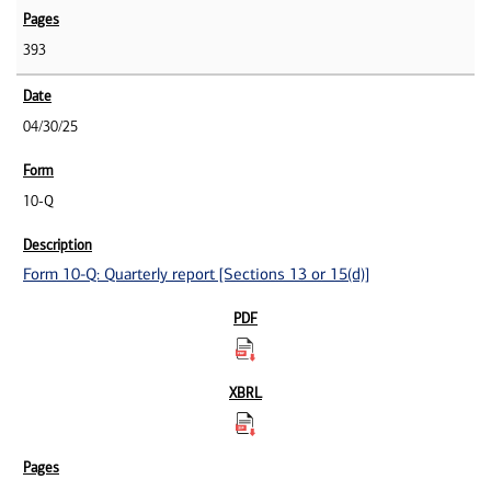
393
04/30/25
10-Q
Form 10-Q: Quarterly report [Sections 13 or 15(d)]