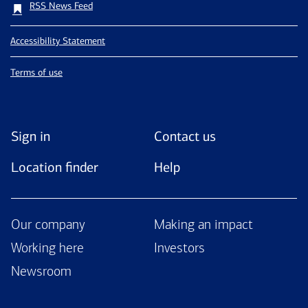
RSS News Feed
Accessibility Statement
Terms of use
Sign in
Contact us
Location finder
Help
Our company
Making an impact
Working here
Investors
Newsroom