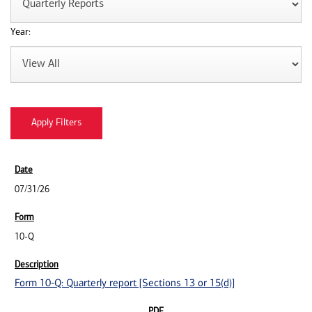
Year:
07/31/26
10-Q
Form 10-Q: Quarterly report [Sections 13 or 15(d)]