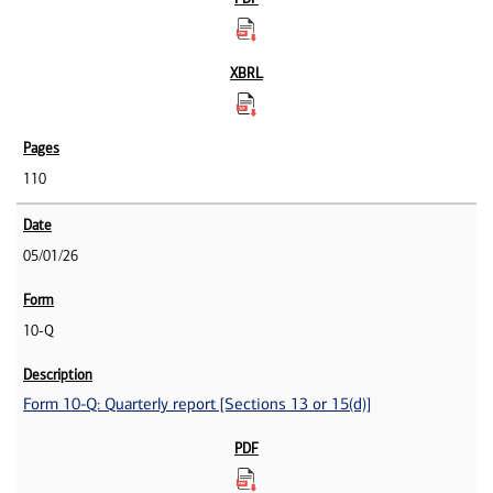
110
05/01/26
10-Q
Form 10-Q: Quarterly report [Sections 13 or 15(d)]