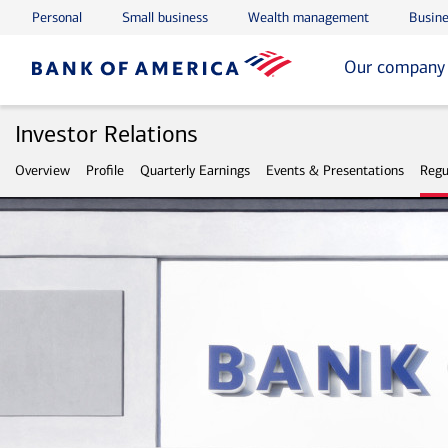
Personal
Small business
Wealth management
Busine
Skip to main content
Skip to footer
Our company
Investor Relations
Overview
Profile
Quarterly Earnings
Events & Presentations
Regu