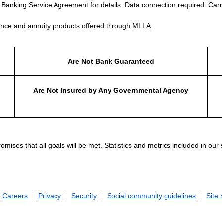
e Banking Service Agreement for details. Data connection required. Carr
nce and annuity products offered through MLLA:
Are Not Bank Guaranteed
Are Not Insured by Any Governmental Agency
ises that all goals will be met. Statistics and metrics included in our
Careers
Privacy
Security
Social community guidelines
Site