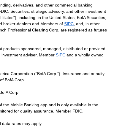
ending, derivatives, and other commercial banking
DIC. Securities, strategic advisory, and other investment
liates"), including, in the United States, BofA Securities,
tered broker-dealers and Members of
SIPC
, and, in other
 Lynch Professional Clearing Corp. are registered as futures
ent products sponsored, managed, distributed or provided
red investment adviser, Member
SIPC
and a wholly owned
erica Corporation (“BofA Corp.”). Insurance and annuity
 of BofA Corp.
 BofA Corp.
of the Mobile Banking app and is only available in the
nitored for quality assurance. Member FDIC.
d data rates may apply.