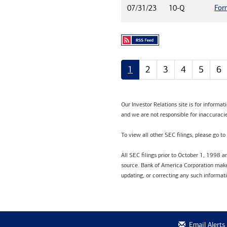
For
07/31/23
10-Q
1
2
3
4
5
6
Our Investor Relations site is for informa
and we are not responsible for inaccuracie
To view all other SEC filings, please go to
All SEC filings prior to October 1, 1998 
source. Bank of America Corporation makes
updating, or correcting any such informat
Email Alerts