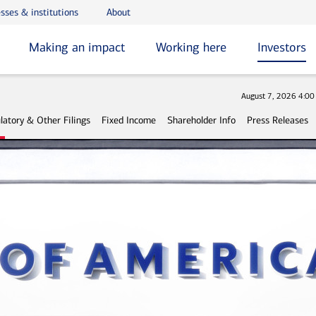
sses & institutions
About
Making an impact
Working here
Investors
Stock
August 7, 2026 4:0
latory & Other Filings
Fixed Income
Shareholder Info
Press Releases