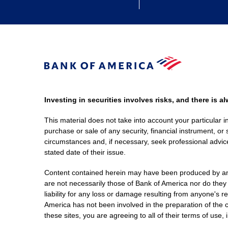
Investing in securities involves risks, and there is 
This material does not take into account your particular i
purchase or sale of any security, financial instrument, or 
circumstances and, if necessary, seek professional advice
stated date of their issue.
Content contained herein may have been produced by an out
are not necessarily those of Bank of America nor do they
liability for any loss or damage resulting from anyone's r
America has not been involved in the preparation of the c
these sites, you are agreeing to all of their terms of use, 