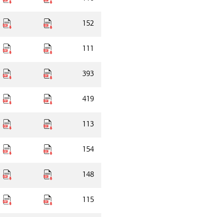
152
111
393
419
113
154
148
115