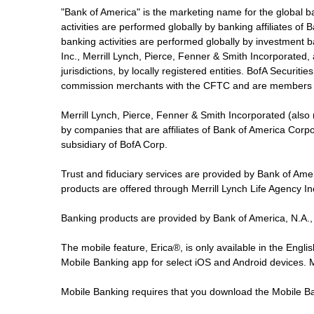
"Bank of America" is the marketing name for the global 
activities are performed globally by banking affiliates o
banking activities are performed globally by investment ba
Inc., Merrill Lynch, Pierce, Fenner & Smith Incorporated,
jurisdictions, by locally registered entities. BofA Securit
commission merchants with the CFTC and are members 
Merrill Lynch, Pierce, Fenner & Smith Incorporated (also
by companies that are affiliates of Bank of America Corp
subsidiary of BofA Corp.
Trust and fiduciary services are provided by Bank of Am
products are offered through Merrill Lynch Life Agency I
Banking products are provided by Bank of America, N.A.,
The mobile feature, Erica®, is only available in the Engl
Mobile Banking app for select iOS and Android devices.
Mobile Banking requires that you download the Mobile Ba