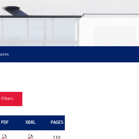
sures
PDF
XBRL
PAGES
110