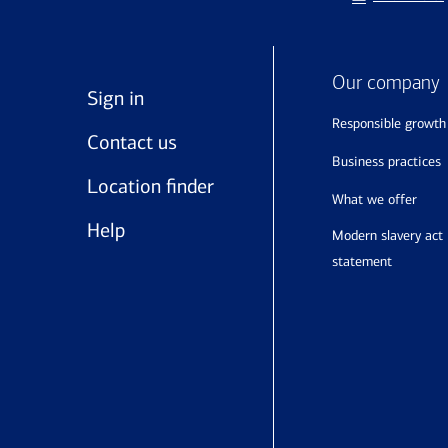
Our company
Sign in
responsible growth
Contact us
business practices
Location finder
what we offer
Help
modern slavery act
statement