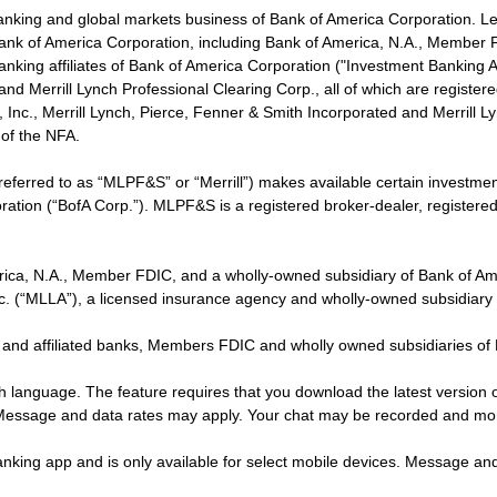
banking and global markets business of Bank of America Corporation. L
f Bank of America Corporation, including Bank of America, N.A., Member F
nking affiliates of Bank of America Corporation ("Investment Banking Affi
 and Merrill Lynch Professional Clearing Corp., all of which are regis
ies, Inc., Merrill Lynch, Pierce, Fenner & Smith Incorporated and Merrill
of the NFA.
 referred to as “MLPF&S” or “Merrill”) makes available certain investm
oration (“BofA Corp.”). MLPF&S is a registered broker-dealer, registe
erica, N.A., Member FDIC, and a wholly-owned subsidiary of Bank of Am
nc. (“MLLA”), a licensed insurance agency and wholly-owned subsidiary
 and affiliated banks, Members FDIC and wholly owned subsidiaries of
ish language. The feature requires that you download the latest version 
 Message and data rates may apply. Your chat may be recorded and mo
nking app and is only available for select mobile devices. Message an