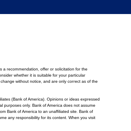
s a recommendation, offer or solicitation for the
nsider whether it is suitable for your particular
 change without notice, and are only correct as of the
filiates (Bank of America). Opinions or ideas expressed
onal purposes only. Bank of America does not assume
rom Bank of America to an unaffiliated site. Bank of
me any responsibility for its content. When you visit