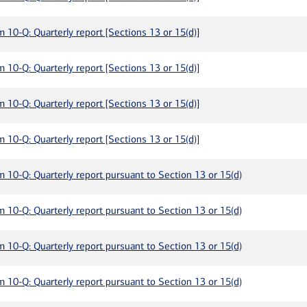
m 10-Q: Quarterly report [Sections 13 or 15(d)]
m 10-Q: Quarterly report [Sections 13 or 15(d)]
m 10-Q: Quarterly report [Sections 13 or 15(d)]
m 10-Q: Quarterly report [Sections 13 or 15(d)]
m 10-Q: Quarterly report pursuant to Section 13 or 15(d)
m 10-Q: Quarterly report pursuant to Section 13 or 15(d)
m 10-Q: Quarterly report pursuant to Section 13 or 15(d)
m 10-Q: Quarterly report pursuant to Section 13 or 15(d)