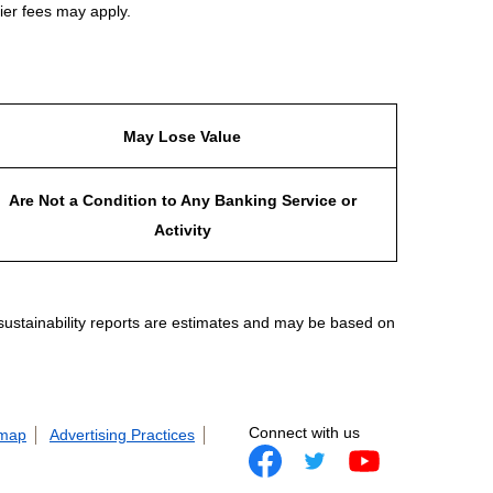
ier fees may apply.
May Lose Value
Are Not a Condition to Any Banking Service or
Activity
 sustainability reports are estimates and may be based on
Connect with us
 map
Advertising Practices