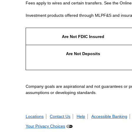
Fees apply to wires and certain transfers. See the Onlin
Investment products offered through MLPF&S and insura
Are Not FDIC Insured
Are Not Deposits
Company goals are aspirational and not guarantees or prom
assumptions or developing standards.
Locations
Contact Us
Help
Accessible Banking
Your Privacy Choices