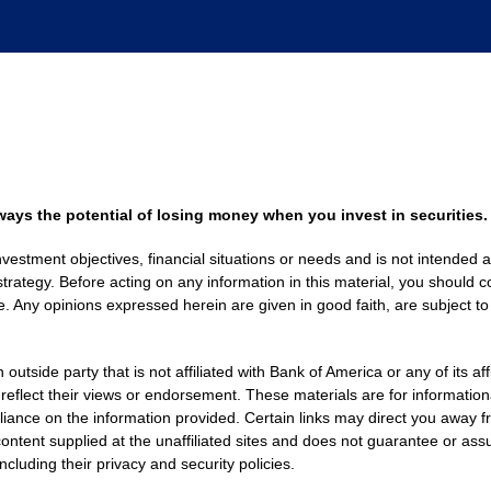
always the potential of losing money when you invest in securities.
nvestment objectives, financial situations or needs and is not intended a
strategy. Before acting on any information in this material, you should co
. Any opinions expressed herein are given in good faith, are subject to
side party that is not affiliated with Bank of America or any of its af
 reflect their views or endorsement. These materials are for informati
eliance on the information provided. Certain links may direct you away f
ontent supplied at the unaffiliated sites and does not guarantee or assu
including their privacy and security policies.