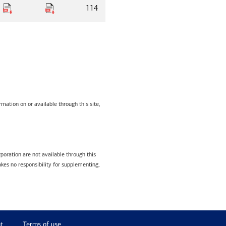
114
mation on or available through this site,
poration are not available through this
kes no responsibility for supplementing,
t
Terms of use