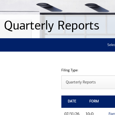
Quarterly Reports
Selec
Filing Type:
DATE
FORM
For
07/31/26
10-Q