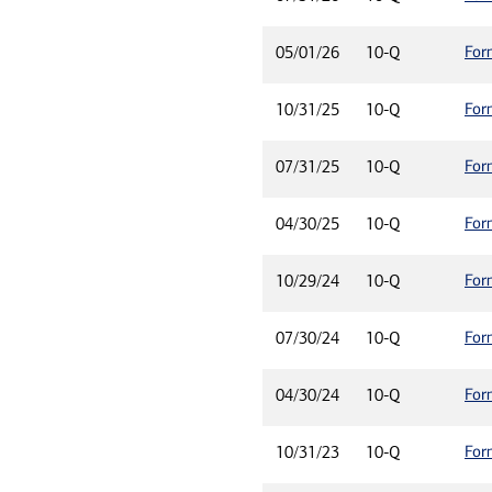
For
05/01/26
10-Q
For
10/31/25
10-Q
For
07/31/25
10-Q
For
04/30/25
10-Q
For
10/29/24
10-Q
For
07/30/24
10-Q
For
04/30/24
10-Q
For
10/31/23
10-Q