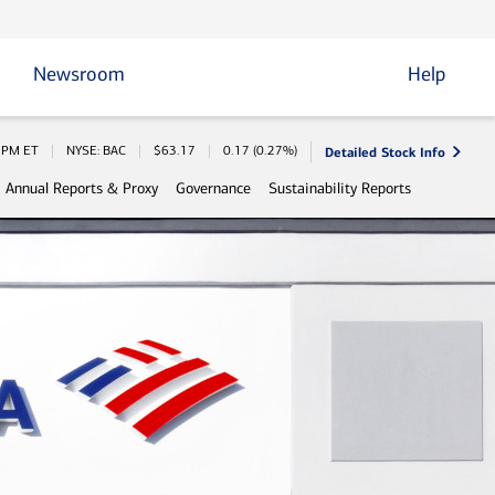
Newsroom
Help
Detailed Stock Info
 Information
0 PM
ET
NYSE: BAC
$
63.17
0.17
(
0.27%
)
Annual Reports & Proxy
Governance
Sustainability Reports