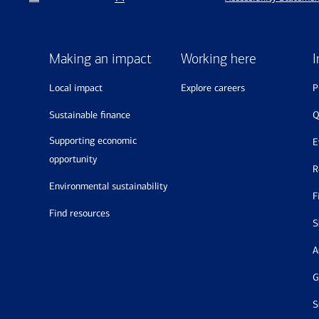
Making an impact
Working here
I
local impact
explore careers
sustainable finance
supporting economic
opportunity
environmental sustainability
find resources