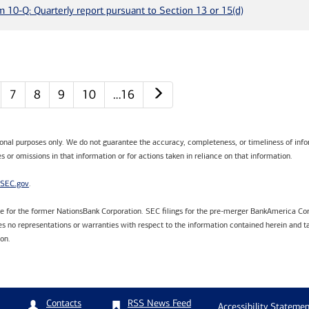
m 10-Q: Quarterly report pursuant to Section 13 or 15(d)
Next page
7
8
9
10
…16
tional purposes only. We do not guarantee the accuracy, completeness, or timeliness of infor
s or omissions in that information or for actions taken in reliance on that information.
SEC.gov
.
are for the former NationsBank Corporation. SEC filings for the pre-merger BankAmerica Cor
 no representations or warranties with respect to the information contained herein and ta
ion.
RSS News Feed
Contacts
Accessibility Statemen