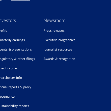
nvestors
Newsroom
profile
press releases
quarterly earnings
executive biographies
events & presentations
journalist resources
regulatory & other filings
awards & recognition
fixed income
shareholder info
annual reports & proxy
governance
sustainability reports