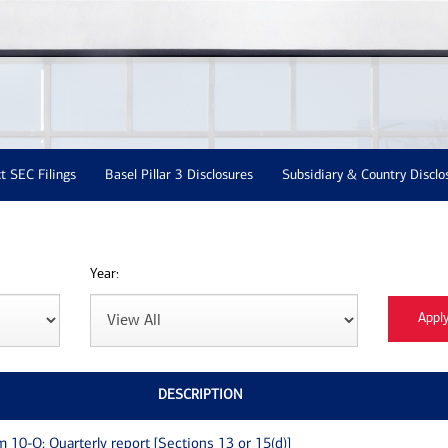
t SEC Filings
Basel Pillar 3 Disclosures
Subsidiary & Country Disclo
Year:
DESCRIPTION
m 10-Q: Quarterly report [Sections 13 or 15(d)]