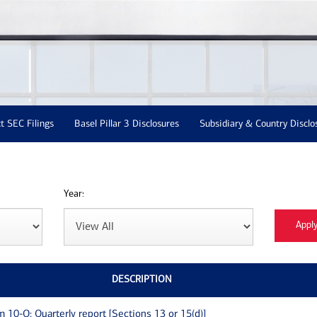
t SEC Filings
Basel Pillar 3 Disclosures
Subsidiary & Country Disclo
Year:
DESCRIPTION
m 10-Q: Quarterly report [Sections 13 or 15(d)]