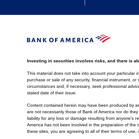
Investing in securities involves risks, and there is 
This material does not take into account your particular i
purchase or sale of any security, financial instrument, or 
circumstances and, if necessary, seek professional advice
stated date of their issue.
Content contained herein may have been produced by an out
are not necessarily those of Bank of America nor do they
liability for any loss or damage resulting from anyone's r
America has not been involved in the preparation of the c
these sites, you are agreeing to all of their terms of use, 