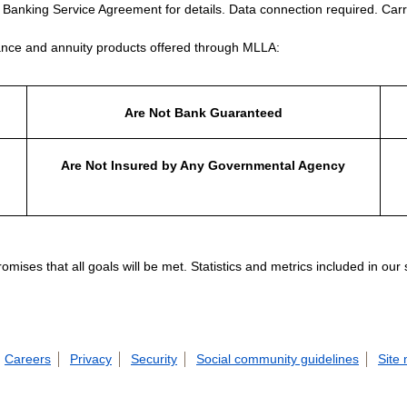
e Banking Service Agreement for details. Data connection required. Carr
nce and annuity products offered through MLLA:
Are Not Bank Guaranteed
Are Not Insured by Any Governmental Agency
ises that all goals will be met. Statistics and metrics included in our
Careers
Privacy
Security
Social community guidelines
Site