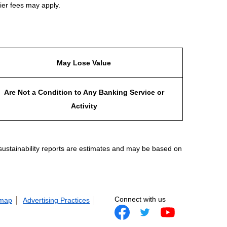
ier fees may apply.
May Lose Value
Are Not a Condition to Any Banking Service or
Activity
 sustainability reports are estimates and may be based on
Connect with us
 map
Advertising Practices