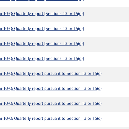
m 10-Q: Quarterly report [Sections 13 or 15(d)]
m 10-Q: Quarterly report [Sections 13 or 15(d)]
m 10-Q: Quarterly report [Sections 13 or 15(d)]
m 10-Q: Quarterly report [Sections 13 or 15(d)]
m 10-Q: Quarterly report pursuant to Section 13 or 15(d)
m 10-Q: Quarterly report pursuant to Section 13 or 15(d)
m 10-Q: Quarterly report pursuant to Section 13 or 15(d)
m 10-Q: Quarterly report pursuant to Section 13 or 15(d)