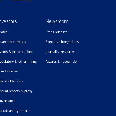
nvestors
Newsroom
profile
press releases
quarterly earnings
executive biographies
events & presentations
journalist resources
regulatory & other filings
awards & recognition
fixed income
shareholder info
annual reports & proxy
governance
sustainability reports