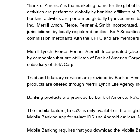
"Bank of America" is the marketing name for the global 
activities are performed globally by banking affiliates o
banking activities are performed globally by investment ba
Inc., Merrill Lynch, Pierce, Fenner & Smith Incorporated,
jurisdictions, by locally registered entities. BofA Securit
commission merchants with the CFTC and are members 
Merrill Lynch, Pierce, Fenner & Smith Incorporated (also
by companies that are affiliates of Bank of America Corp
subsidiary of BofA Corp.
Trust and fiduciary services are provided by Bank of Am
products are offered through Merrill Lynch Life Agency I
Banking products are provided by Bank of America, N.A.,
The mobile feature, Erica®, is only available in the Engl
Mobile Banking app for select iOS and Android devices.
Mobile Banking requires that you download the Mobile Ba