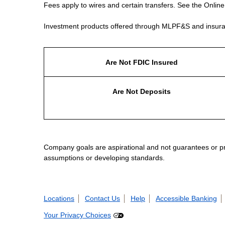
Fees apply to wires and certain transfers. See the Onlin
Investment products offered through MLPF&S and insura
Are Not FDIC Insured
Are Not Deposits
Company goals are aspirational and not guarantees or prom
assumptions or developing standards.
Locations
Contact Us
Help
Accessible Banking
Your Privacy Choices