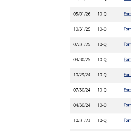
For
05/01/26
10-Q
For
10/31/25
10-Q
For
07/31/25
10-Q
For
04/30/25
10-Q
For
10/29/24
10-Q
For
07/30/24
10-Q
For
04/30/24
10-Q
For
10/31/23
10-Q