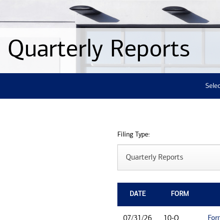
Quarterly Reports
Selec
Filing Type:
DATE
FORM
For
07/31/26
10-Q