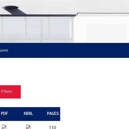
sures
PDF
XBRL
PAGES
110