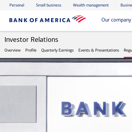
Personal
Small business
Wealth management
Busine
Skip to main content
Skip to footer
Our company
Investor Relations
Overview
Profile
Quarterly Earnings
Events & Presentations
Regu