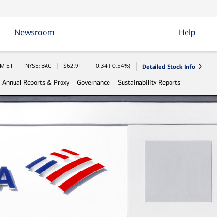
Newsroom
Help
Detailed Stock Info
Information
AM
ET
NYSE: BAC
$
62.91
-0.34
(
-0.54%
)
Annual Reports & Proxy
Governance
Sustainability Reports