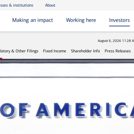
sses & institutions
About
Making an impact
Working here
Investors
Stock 
August 6, 2026 11:28 
latory & Other Filings
Fixed Income
Shareholder Info
Press Releases