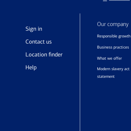
Our company
Sign in
responsible growth
Contact us
business practices
Location finder
what we offer
Help
modern slavery act
statement