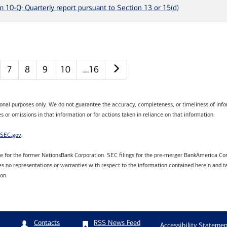
m 10-Q: Quarterly report pursuant to Section 13 or 15(d)
Next page
7
8
9
10
…16
tional purposes only. We do not guarantee the accuracy, completeness, or timeliness of infor
s or omissions in that information or for actions taken in reliance on that information.
SEC.gov
.
are for the former NationsBank Corporation. SEC filings for the pre-merger BankAmerica Cor
 no representations or warranties with respect to the information contained herein and ta
ion.
RSS News Feed
Contacts
Accessibility Statemen