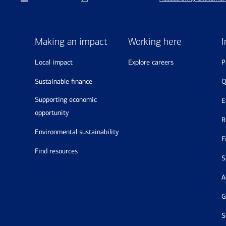
Making an impact
Working here
I
local impact
explore careers
sustainable finance
supporting economic
opportunity
environmental sustainability
find resources