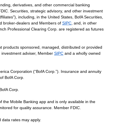
ending, derivatives, and other commercial banking
DIC. Securities, strategic advisory, and other investment
liates"), including, in the United States, BofA Securities,
tered broker-dealers and Members of
SIPC
, and, in other
 Lynch Professional Clearing Corp. are registered as futures
ent products sponsored, managed, distributed or provided
red investment adviser, Member
SIPC
and a wholly owned
erica Corporation (“BofA Corp.”). Insurance and annuity
 of BofA Corp.
 BofA Corp.
of the Mobile Banking app and is only available in the
nitored for quality assurance. Member FDIC.
d data rates may apply.