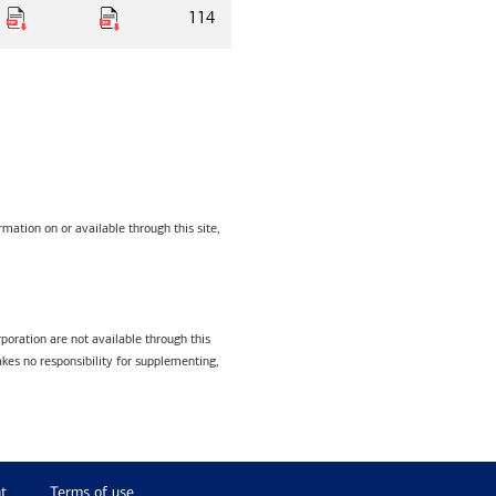
114
mation on or available through this site,
poration are not available through this
kes no responsibility for supplementing,
t
Terms of use