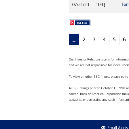
For
07/31/23
10-Q
1
2
3
4
5
6
Our Investor Relations site is for informa
and we are not responsible for inaccuracie
To view all other SEC filings, please go to
All SEC filings prior to October 1, 1998 
source. Bank of America Corporation makes
updating, or correcting any such informat
Email Alerts