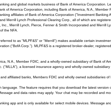
banking and global markets business of Bank of America Corporation. L
f Bank of America Corporation, including Bank of America, N.A., Member F
nking affiliates of Bank of America Corporation ("Investment Banking Affi
 and Merrill Lynch Professional Clearing Corp., all of which are regis
ies, Inc., Merrill Lynch, Pierce, Fenner & Smith Incorporated and Merrill
of the NFA.
 referred to as “MLPF&S” or “Merrill”) makes available certain investm
oration (“BofA Corp.”). MLPF&S is a registered broker-dealer, registe
erica, N.A., Member FDIC, and a wholly-owned subsidiary of Bank of Am
nc. (“MLLA”), a licensed insurance agency and wholly-owned subsidiary
 and affiliated banks, Members FDIC and wholly owned subsidiaries of
ish language. The feature requires that you download the latest version 
 Message and data rates may apply. Your chat may be recorded and mo
nking app and is only available for select mobile devices. Message an