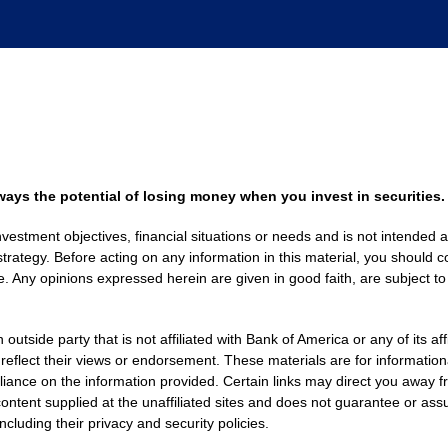
always the potential of losing money when you invest in securities.
nvestment objectives, financial situations or needs and is not intended a
strategy. Before acting on any information in this material, you should co
. Any opinions expressed herein are given in good faith, are subject to
side party that is not affiliated with Bank of America or any of its af
 reflect their views or endorsement. These materials are for informati
eliance on the information provided. Certain links may direct you away f
ontent supplied at the unaffiliated sites and does not guarantee or assu
including their privacy and security policies.