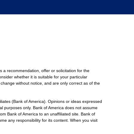
s a recommendation, offer or solicitation for the
nsider whether it is suitable for your particular
 change without notice, and are only correct as of the
filiates (Bank of America). Opinions or ideas expressed
onal purposes only. Bank of America does not assume
rom Bank of America to an unaffiliated site. Bank of
me any responsibility for its content. When you visit