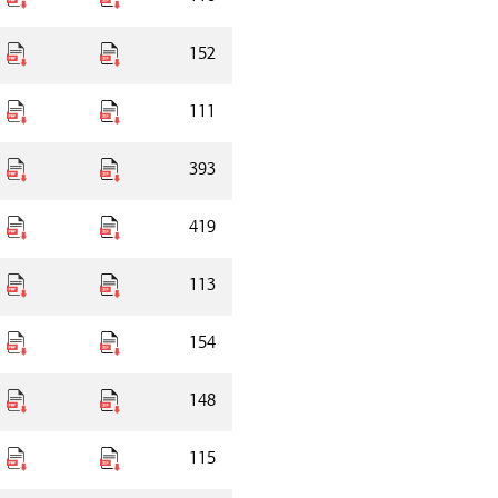
152
111
393
419
113
154
148
115