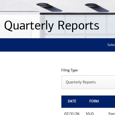
Quarterly Reports
Selec
Filing Type:
DATE
FORM
For
07/31/26
10-Q