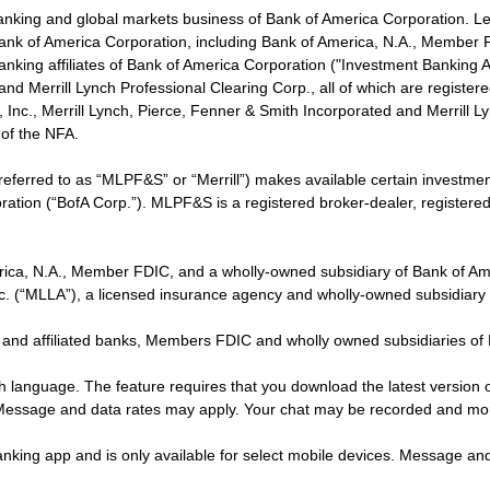
banking and global markets business of Bank of America Corporation. L
f Bank of America Corporation, including Bank of America, N.A., Member F
nking affiliates of Bank of America Corporation ("Investment Banking Affi
 and Merrill Lynch Professional Clearing Corp., all of which are regis
ies, Inc., Merrill Lynch, Pierce, Fenner & Smith Incorporated and Merrill
of the NFA.
 referred to as “MLPF&S” or “Merrill”) makes available certain investm
oration (“BofA Corp.”). MLPF&S is a registered broker-dealer, registe
erica, N.A., Member FDIC, and a wholly-owned subsidiary of Bank of Am
nc. (“MLLA”), a licensed insurance agency and wholly-owned subsidiary
 and affiliated banks, Members FDIC and wholly owned subsidiaries of
ish language. The feature requires that you download the latest version 
 Message and data rates may apply. Your chat may be recorded and mo
nking app and is only available for select mobile devices. Message an