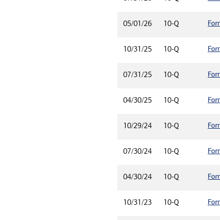
For
05/01/26
10-Q
For
10/31/25
10-Q
For
07/31/25
10-Q
For
04/30/25
10-Q
For
10/29/24
10-Q
For
07/30/24
10-Q
For
04/30/24
10-Q
For
10/31/23
10-Q