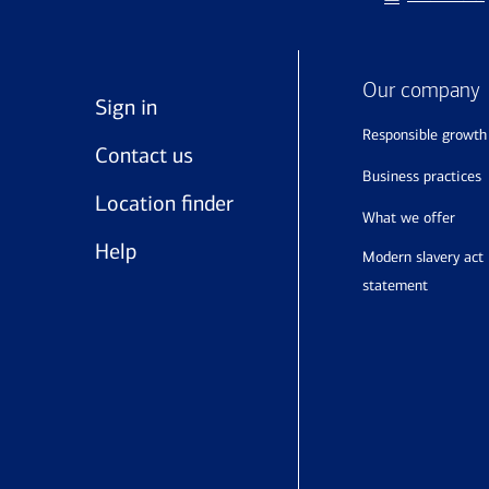
Our company
Sign in
responsible growth
Contact us
business practices
Location finder
what we offer
Help
modern slavery act
statement