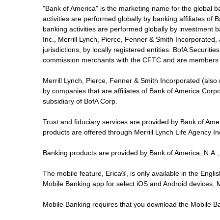
"Bank of America" is the marketing name for the global 
activities are performed globally by banking affiliates o
banking activities are performed globally by investment ba
Inc., Merrill Lynch, Pierce, Fenner & Smith Incorporated,
jurisdictions, by locally registered entities. BofA Securit
commission merchants with the CFTC and are members 
Merrill Lynch, Pierce, Fenner & Smith Incorporated (also
by companies that are affiliates of Bank of America Corp
subsidiary of BofA Corp.
Trust and fiduciary services are provided by Bank of Am
products are offered through Merrill Lynch Life Agency I
Banking products are provided by Bank of America, N.A.,
The mobile feature, Erica®, is only available in the Engl
Mobile Banking app for select iOS and Android devices.
Mobile Banking requires that you download the Mobile Ba