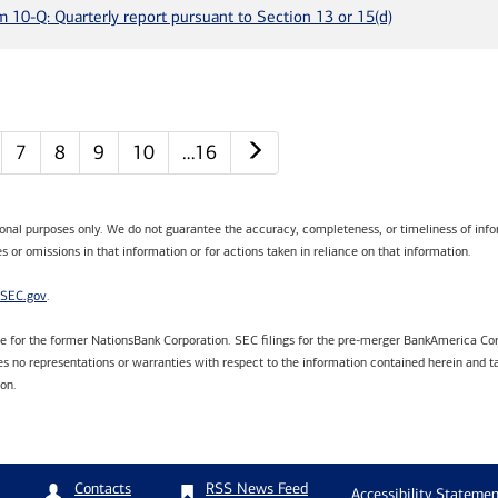
m 10-Q: Quarterly report pursuant to Section 13 or 15(d)
Next page
7
8
9
10
…16
tional purposes only. We do not guarantee the accuracy, completeness, or timeliness of infor
s or omissions in that information or for actions taken in reliance on that information.
SEC.gov
.
are for the former NationsBank Corporation. SEC filings for the pre-merger BankAmerica Cor
 no representations or warranties with respect to the information contained herein and ta
ion.
RSS News Feed
Contacts
Accessibility Statemen