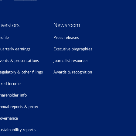
nvestors
Newsroom
profile
press releases
quarterly earnings
executive biographies
events & presentations
journalist resources
regulatory & other filings
awards & recognition
fixed income
shareholder info
annual reports & proxy
governance
sustainability reports