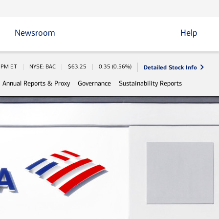
Newsroom
Help
Detailed Stock Info
 Information
0 PM
ET
NYSE: BAC
$
63.25
0.35
(
0.56%
)
Annual Reports & Proxy
Governance
Sustainability Reports