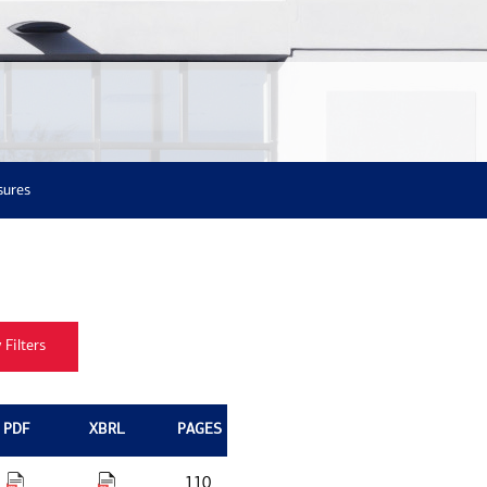
sures
PDF
XBRL
PAGES
110