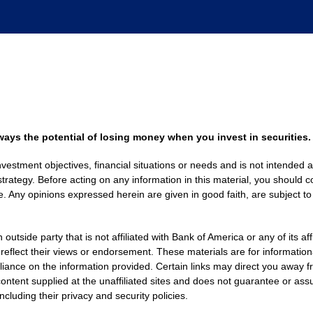
always the potential of losing money when you invest in securities.
nvestment objectives, financial situations or needs and is not intended a
strategy. Before acting on any information in this material, you should co
. Any opinions expressed herein are given in good faith, are subject to
side party that is not affiliated with Bank of America or any of its af
 reflect their views or endorsement. These materials are for informati
eliance on the information provided. Certain links may direct you away f
ontent supplied at the unaffiliated sites and does not guarantee or assu
including their privacy and security policies.