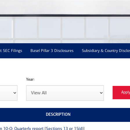
t SEC Filings
Basel Pillar 3 Disclosures
Subsidiary & Country Disclo
Year:
DESCRIPTION
m 10-Q: Quarterly report [Sections 13 or 15(d)]