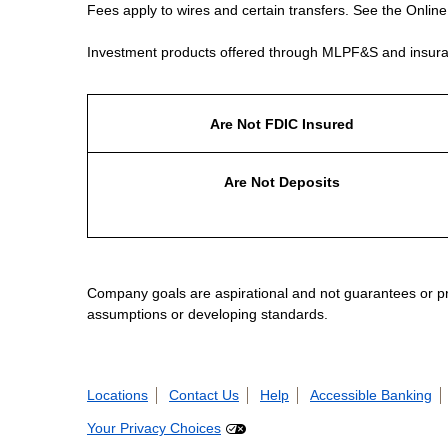
Fees apply to wires and certain transfers. See the Onlin
Investment products offered through MLPF&S and insura
Are Not FDIC Insured
Are Not Deposits
Company goals are aspirational and not guarantees or prom
assumptions or developing standards.
Locations
Contact Us
Help
Accessible Banking
Your Privacy Choices