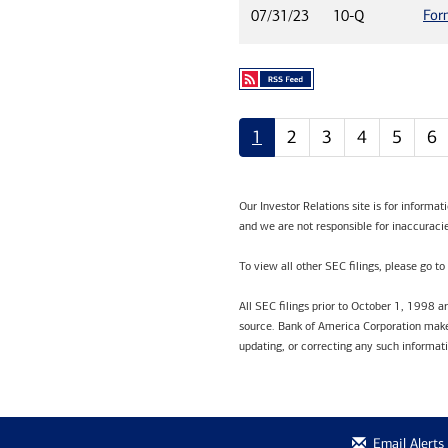
For
07/31/23
10-Q
1
2
3
4
5
6
Our Investor Relations site is for informa
and we are not responsible for inaccuracie
To view all other SEC filings, please go to
All SEC filings prior to October 1, 1998 
source. Bank of America Corporation makes
updating, or correcting any such informat
Email Alerts