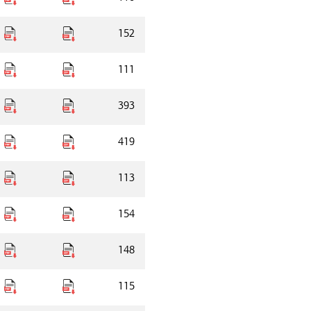
152
111
393
419
113
154
148
115