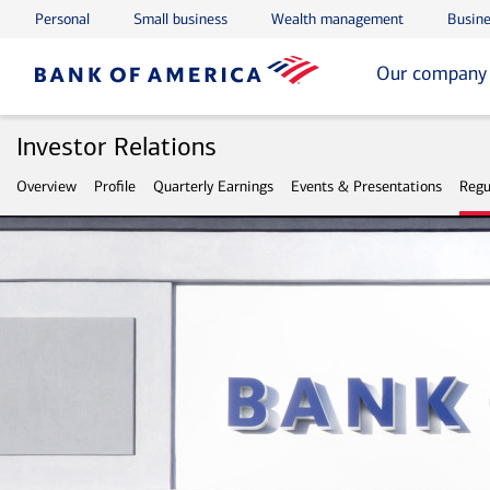
Personal
Small business
Wealth management
Busine
Skip to main content
Skip to footer
Our company
Investor Relations
Overview
Profile
Quarterly Earnings
Events & Presentations
Regu