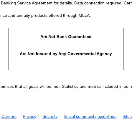
e Banking Service Agreement for details. Data connection required. Carr
nce and annuity products offered through MLLA:
Are Not Bank Guaranteed
Are Not Insured by Any Governmental Agency
ises that all goals will be met. Statistics and metrics included in our
Careers
Privacy
Security
Social community guidelines
Site