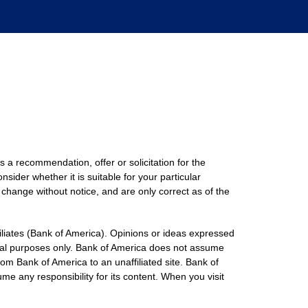
s a recommendation, offer or solicitation for the
nsider whether it is suitable for your particular
 change without notice, and are only correct as of the
filiates (Bank of America). Opinions or ideas expressed
onal purposes only. Bank of America does not assume
rom Bank of America to an unaffiliated site. Bank of
me any responsibility for its content. When you visit