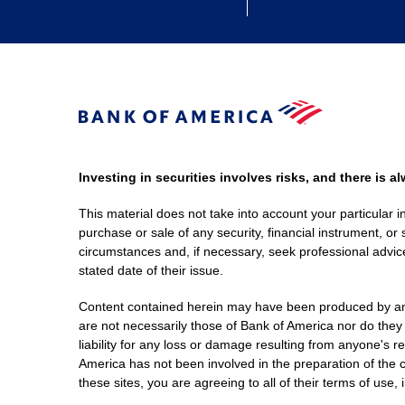
Investing in securities involves risks, and there is 
This material does not take into account your particular i
purchase or sale of any security, financial instrument, or 
circumstances and, if necessary, seek professional advice
stated date of their issue.
Content contained herein may have been produced by an out
are not necessarily those of Bank of America nor do they
liability for any loss or damage resulting from anyone's r
America has not been involved in the preparation of the c
these sites, you are agreeing to all of their terms of use, 