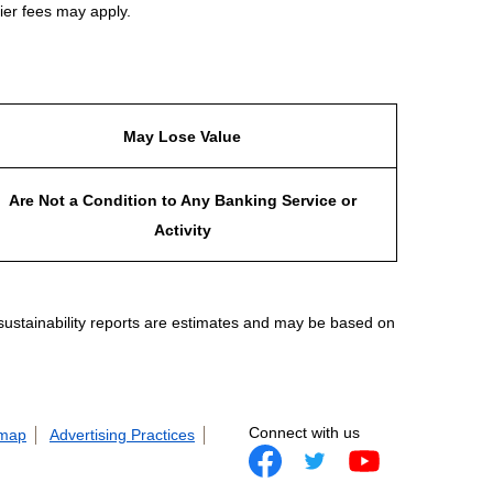
ier fees may apply.
May Lose Value
Are Not a Condition to Any Banking Service or
Activity
 sustainability reports are estimates and may be based on
Connect with us
 map
Advertising Practices