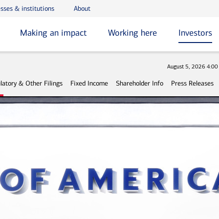
sses & institutions
About
Making an impact
Working here
Investors
Stock
August 5, 2026 4:0
latory & Other Filings
Fixed Income
Shareholder Info
Press Releases