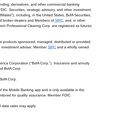
ending, derivatives, and other commercial banking
DIC. Securities, strategic advisory, and other investment
liates"), including, in the United States, BofA Securities,
tered broker-dealers and Members of
SIPC
, and, in other
 Lynch Professional Clearing Corp. are registered as futures
ent products sponsored, managed, distributed or provided
red investment adviser, Member
SIPC
and a wholly owned
erica Corporation (“BofA Corp.”). Insurance and annuity
 of BofA Corp.
 BofA Corp.
of the Mobile Banking app and is only available in the
nitored for quality assurance. Member FDIC.
d data rates may apply.