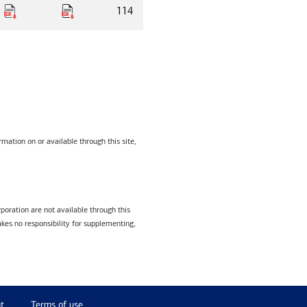
114
mation on or available through this site,
poration are not available through this
kes no responsibility for supplementing,
t
Terms of use