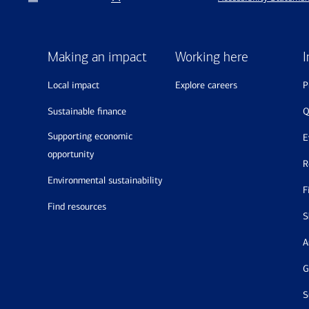
Making an impact
Working here
I
local impact
explore careers
sustainable finance
supporting economic
opportunity
environmental sustainability
find resources