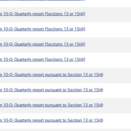
m 10-Q: Quarterly report [Sections 13 or 15(d)]
m 10-Q: Quarterly report [Sections 13 or 15(d)]
m 10-Q: Quarterly report [Sections 13 or 15(d)]
m 10-Q: Quarterly report [Sections 13 or 15(d)]
m 10-Q: Quarterly report pursuant to Section 13 or 15(d)
m 10-Q: Quarterly report pursuant to Section 13 or 15(d)
m 10-Q: Quarterly report pursuant to Section 13 or 15(d)
m 10-Q: Quarterly report pursuant to Section 13 or 15(d)