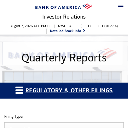
Skip to main content
Skip to footer
Investor Relations
Stock Information
August 7, 2026 4:00 PM
ET
NYSE: BAC
$
63.17
0.17
(
0.27%
)
Detailed Stock Info
Quarterly Reports
REGULATORY & OTHER FILINGS
Filing Type: