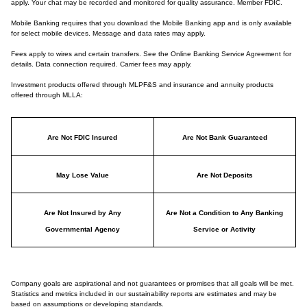
apply. Your chat may be recorded and monitored for quality assurance. Member FDIC.
Mobile Banking requires that you download the Mobile Banking app and is only available
for select mobile devices. Message and data rates may apply.
Fees apply to wires and certain transfers. See the Online Banking Service Agreement for
details. Data connection required. Carrier fees may apply.
Investment products offered through MLPF&S and insurance and annuity products
offered through MLLA:
Are Not FDIC Insured
Are Not Bank Guaranteed
May Lose Value
Are Not Deposits
Are Not Insured by Any
Are Not a Condition to Any Banking
Governmental Agency
Service or Activity
Company goals are aspirational and not guarantees or promises that all goals will be met.
Statistics and metrics included in our sustainability reports are estimates and may be
based on assumptions or developing standards.