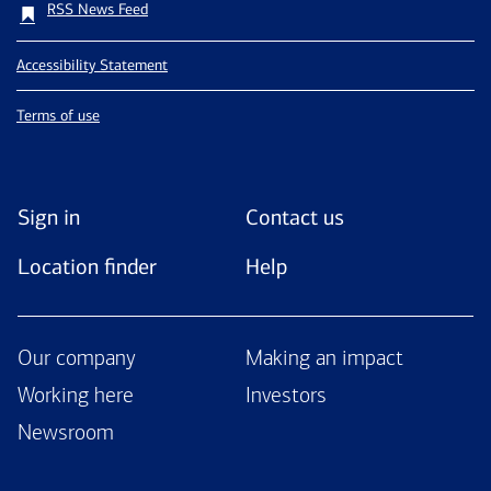
RSS News Feed
Accessibility Statement
Terms of use
Sign in
Contact us
Location finder
Help
Our company
Making an impact
Working here
Investors
Newsroom