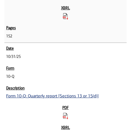
152
10/31/25
10-Q
Form 10-Q: Quarterly report [Sections 13 or 15(d)]