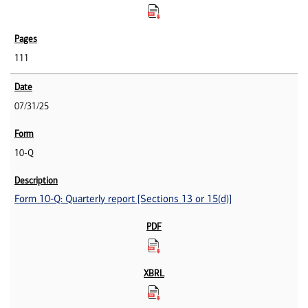
111
07/31/25
10-Q
Form 10-Q: Quarterly report [Sections 13 or 15(d)]