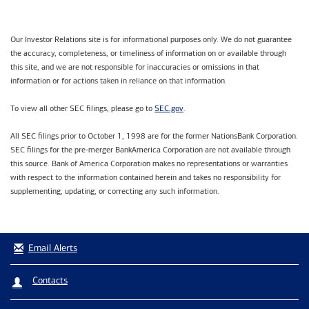
Our Investor Relations site is for informational purposes only. We do not guarantee
the accuracy, completeness, or timeliness of information on or available through
this site, and we are not responsible for inaccuracies or omissions in that
information or for actions taken in reliance on that information.
SEC.gov
To view all other SEC filings, please go to
.
All SEC filings prior to October 1, 1998 are for the former NationsBank Corporation.
SEC filings for the pre-merger BankAmerica Corporation are not available through
this source. Bank of America Corporation makes no representations or warranties
with respect to the information contained herein and takes no responsibility for
supplementing, updating, or correcting any such information.
Email Alerts
Contacts