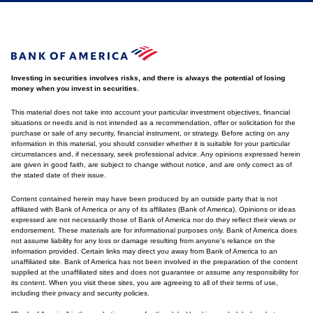
Investing in securities involves risks, and there is always the potential of losing
money when you invest in securities.
This material does not take into account your particular investment objectives, financial
situations or needs and is not intended as a recommendation, offer or solicitation for the
purchase or sale of any security, financial instrument, or strategy. Before acting on any
information in this material, you should consider whether it is suitable for your particular
circumstances and, if necessary, seek professional advice. Any opinions expressed herein
are given in good faith, are subject to change without notice, and are only correct as of
the stated date of their issue.
Content contained herein may have been produced by an outside party that is not
affiliated with Bank of America or any of its affiliates (Bank of America). Opinions or ideas
expressed are not necessarily those of Bank of America nor do they reflect their views or
endorsement. These materials are for informational purposes only. Bank of America does
not assume liability for any loss or damage resulting from anyone's reliance on the
information provided. Certain links may direct you away from Bank of America to an
unaffiliated site. Bank of America has not been involved in the preparation of the content
supplied at the unaffiliated sites and does not guarantee or assume any responsibility for
its content. When you visit these sites, you are agreeing to all of their terms of use,
including their privacy and security policies.