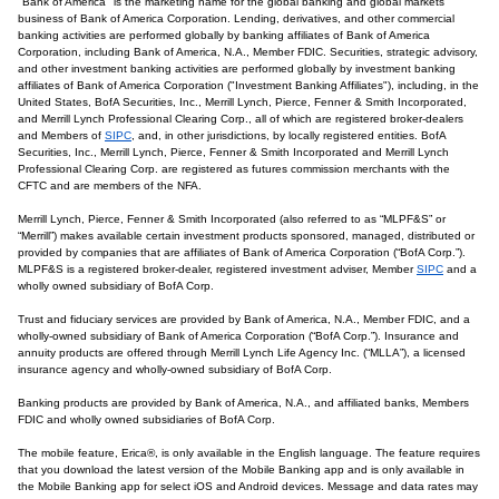
"Bank of America" is the marketing name for the global banking and global markets
business of Bank of America Corporation. Lending, derivatives, and other commercial
banking activities are performed globally by banking affiliates of Bank of America
Corporation, including Bank of America, N.A., Member FDIC. Securities, strategic advisory,
and other investment banking activities are performed globally by investment banking
affiliates of Bank of America Corporation ("Investment Banking Affiliates"), including, in the
United States, BofA Securities, Inc., Merrill Lynch, Pierce, Fenner & Smith Incorporated,
and Merrill Lynch Professional Clearing Corp., all of which are registered broker-dealers
and Members of
SIPC
, and, in other jurisdictions, by locally registered entities. BofA
Securities, Inc., Merrill Lynch, Pierce, Fenner & Smith Incorporated and Merrill Lynch
Professional Clearing Corp. are registered as futures commission merchants with the
CFTC and are members of the NFA.
Merrill Lynch, Pierce, Fenner & Smith Incorporated (also referred to as “MLPF&S” or
“Merrill”) makes available certain investment products sponsored, managed, distributed or
provided by companies that are affiliates of Bank of America Corporation (“BofA Corp.”).
MLPF&S is a registered broker-dealer, registered investment adviser, Member
SIPC
and a
wholly owned subsidiary of BofA Corp.
Trust and fiduciary services are provided by Bank of America, N.A., Member FDIC, and a
wholly-owned subsidiary of Bank of America Corporation (“BofA Corp.”). Insurance and
annuity products are offered through Merrill Lynch Life Agency Inc. (“MLLA”), a licensed
insurance agency and wholly-owned subsidiary of BofA Corp.
Banking products are provided by Bank of America, N.A., and affiliated banks, Members
FDIC and wholly owned subsidiaries of BofA Corp.
The mobile feature, Erica®, is only available in the English language. The feature requires
that you download the latest version of the Mobile Banking app and is only available in
the Mobile Banking app for select iOS and Android devices. Message and data rates may