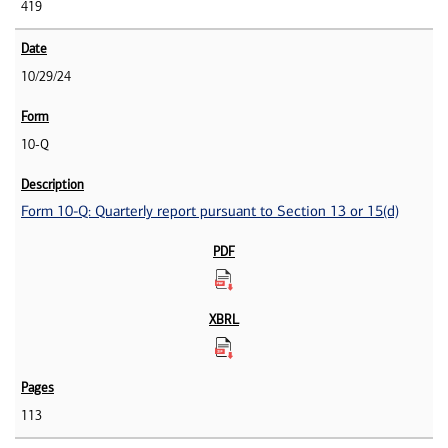
419
10/29/24
10-Q
Form 10-Q: Quarterly report pursuant to Section 13 or 15(d)
113