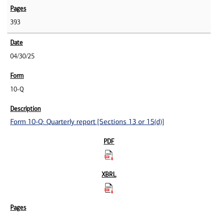
393
04/30/25
10-Q
Form 10-Q: Quarterly report [Sections 13 or 15(d)]