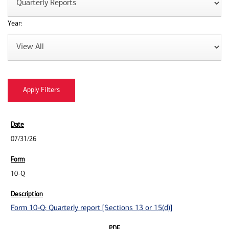
Year:
07/31/26
10-Q
Form 10-Q: Quarterly report [Sections 13 or 15(d)]