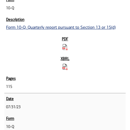
10-Q
Form 10-Q: Quarterly report pursuant to Section 13 or 15(d)
115
07/31/23
10-Q