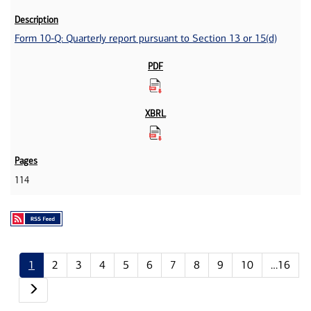
Form 10-Q: Quarterly report pursuant to Section 13 or 15(d)
114
1
2
3
4
5
6
7
8
9
10
…16
Next page