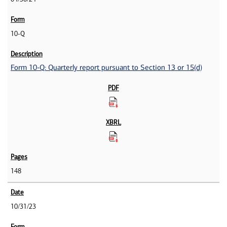
10-Q
Form 10-Q: Quarterly report pursuant to Section 13 or 15(d)
148
10/31/23