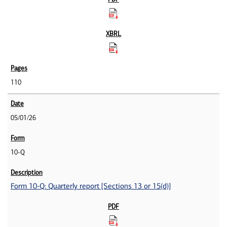
110
05/01/26
10-Q
Form 10-Q: Quarterly report [Sections 13 or 15(d)]