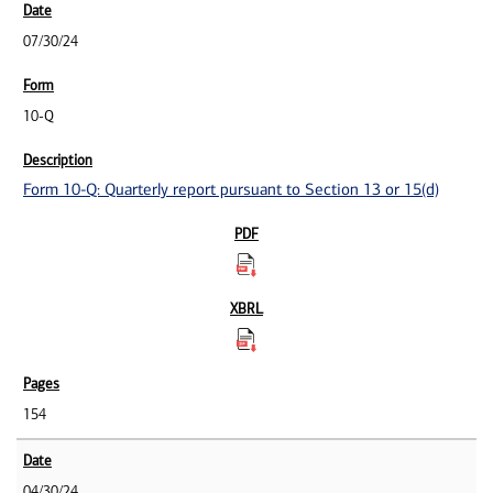
07/30/24
10-Q
Form 10-Q: Quarterly report pursuant to Section 13 or 15(d)
154
04/30/24