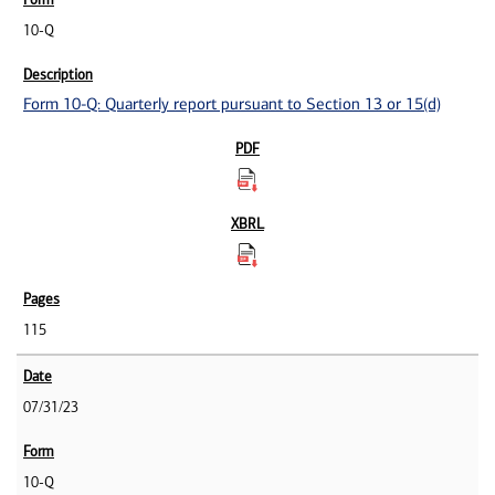
10-Q
Form 10-Q: Quarterly report pursuant to Section 13 or 15(d)
115
07/31/23
10-Q