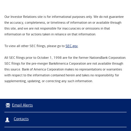
Our Investor Relations site is for informational purposes only. We do not guarantee
the accuracy, completeness, or timeliness of information on or available through
this site, and we are not responsible for inaccuracies or omissions in that
information or for actions taken in reliance on that information.
SEC.gov
To view all other SEC filings, please go to
.
All SEC filings prior to October 1, 1998 are for the former NationsBank Corporation.
SEC filings for the pre-merger BankAmerica Corporation are not available through
this source. Bank of America Corporation makes no representations or warranties
with respect to the information contained herein and takes no responsibility for
supplementing, updating, or correcting any such information.
Email Alerts
Contacts