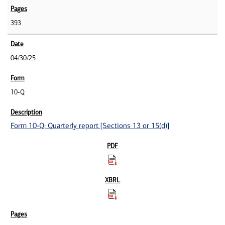
393
04/30/25
10-Q
Form 10-Q: Quarterly report [Sections 13 or 15(d)]