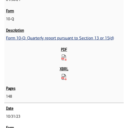
10-Q
Form 10-Q: Quarterly report pursuant to Section 13 or 15(d)
148
10/31/23