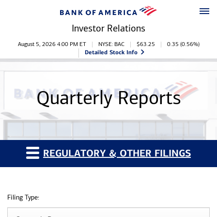
Skip to main content
Skip to footer
Investor Relations
Stock Information
August 5, 2026 4:00 PM
ET
NYSE: BAC
$
63.25
0.35
(
0.56%
)
Detailed Stock Info
Quarterly Reports
REGULATORY & OTHER FILINGS
Filing Type: