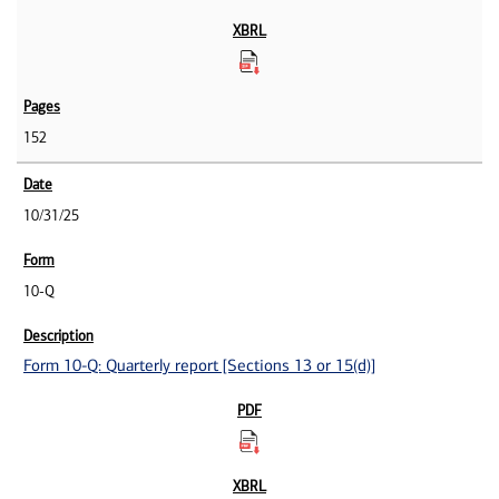
152
10/31/25
10-Q
Form 10-Q: Quarterly report [Sections 13 or 15(d)]