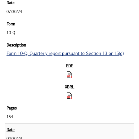
07/30/24
10-Q
Form 10-Q: Quarterly report pursuant to Section 13 or 15(d)
154
04/30/24