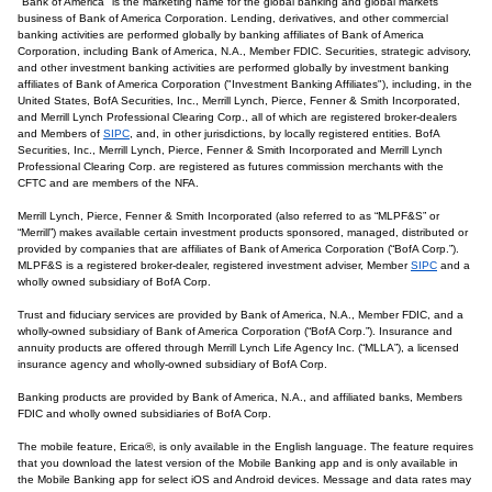
"Bank of America" is the marketing name for the global banking and global markets
business of Bank of America Corporation. Lending, derivatives, and other commercial
banking activities are performed globally by banking affiliates of Bank of America
Corporation, including Bank of America, N.A., Member FDIC. Securities, strategic advisory,
and other investment banking activities are performed globally by investment banking
affiliates of Bank of America Corporation ("Investment Banking Affiliates"), including, in the
United States, BofA Securities, Inc., Merrill Lynch, Pierce, Fenner & Smith Incorporated,
and Merrill Lynch Professional Clearing Corp., all of which are registered broker-dealers
and Members of
SIPC
, and, in other jurisdictions, by locally registered entities. BofA
Securities, Inc., Merrill Lynch, Pierce, Fenner & Smith Incorporated and Merrill Lynch
Professional Clearing Corp. are registered as futures commission merchants with the
CFTC and are members of the NFA.
Merrill Lynch, Pierce, Fenner & Smith Incorporated (also referred to as “MLPF&S” or
“Merrill”) makes available certain investment products sponsored, managed, distributed or
provided by companies that are affiliates of Bank of America Corporation (“BofA Corp.”).
MLPF&S is a registered broker-dealer, registered investment adviser, Member
SIPC
and a
wholly owned subsidiary of BofA Corp.
Trust and fiduciary services are provided by Bank of America, N.A., Member FDIC, and a
wholly-owned subsidiary of Bank of America Corporation (“BofA Corp.”). Insurance and
annuity products are offered through Merrill Lynch Life Agency Inc. (“MLLA”), a licensed
insurance agency and wholly-owned subsidiary of BofA Corp.
Banking products are provided by Bank of America, N.A., and affiliated banks, Members
FDIC and wholly owned subsidiaries of BofA Corp.
The mobile feature, Erica®, is only available in the English language. The feature requires
that you download the latest version of the Mobile Banking app and is only available in
the Mobile Banking app for select iOS and Android devices. Message and data rates may