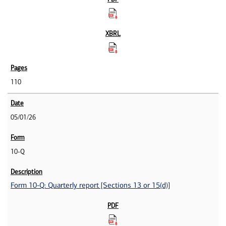
110
05/01/26
10-Q
Form 10-Q: Quarterly report [Sections 13 or 15(d)]