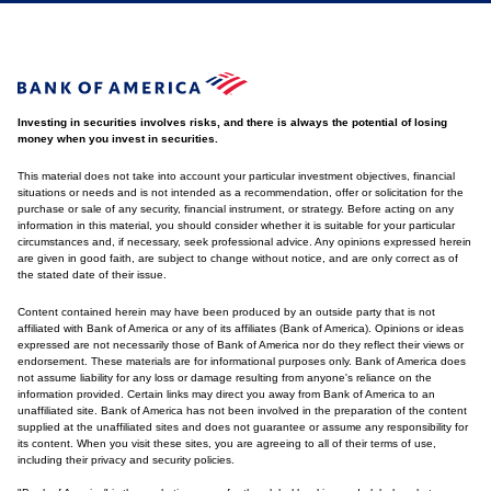
Investing in securities involves risks, and there is always the potential of losing
money when you invest in securities.
This material does not take into account your particular investment objectives, financial
situations or needs and is not intended as a recommendation, offer or solicitation for the
purchase or sale of any security, financial instrument, or strategy. Before acting on any
information in this material, you should consider whether it is suitable for your particular
circumstances and, if necessary, seek professional advice. Any opinions expressed herein
are given in good faith, are subject to change without notice, and are only correct as of
the stated date of their issue.
Content contained herein may have been produced by an outside party that is not
affiliated with Bank of America or any of its affiliates (Bank of America). Opinions or ideas
expressed are not necessarily those of Bank of America nor do they reflect their views or
endorsement. These materials are for informational purposes only. Bank of America does
not assume liability for any loss or damage resulting from anyone's reliance on the
information provided. Certain links may direct you away from Bank of America to an
unaffiliated site. Bank of America has not been involved in the preparation of the content
supplied at the unaffiliated sites and does not guarantee or assume any responsibility for
its content. When you visit these sites, you are agreeing to all of their terms of use,
including their privacy and security policies.