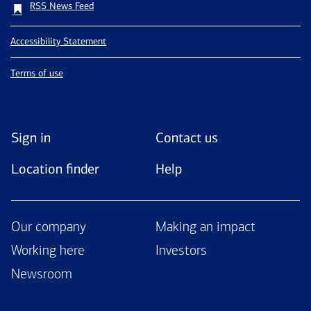
RSS News Feed
Accessibility Statement
Terms of use
Sign in
Contact us
Location finder
Help
Our company
Making an impact
Working here
Investors
Newsroom