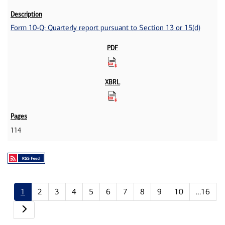
Form 10-Q: Quarterly report pursuant to Section 13 or 15(d)
114
1
2
3
4
5
6
7
8
9
10
…16
Next page