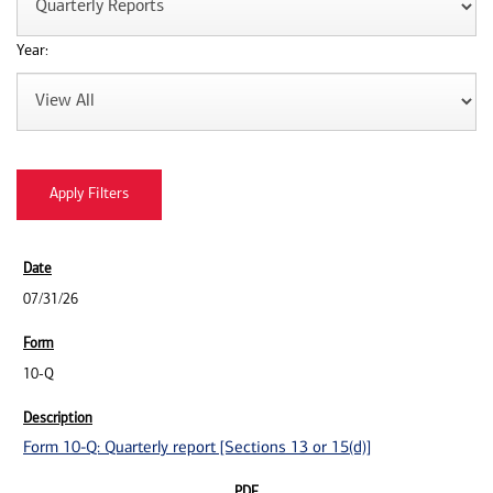
Year:
07/31/26
10-Q
Form 10-Q: Quarterly report [Sections 13 or 15(d)]