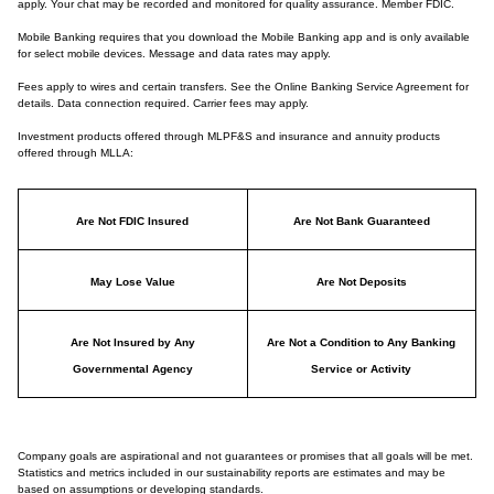
apply. Your chat may be recorded and monitored for quality assurance. Member FDIC.
Mobile Banking requires that you download the Mobile Banking app and is only available
for select mobile devices. Message and data rates may apply.
Fees apply to wires and certain transfers. See the Online Banking Service Agreement for
details. Data connection required. Carrier fees may apply.
Investment products offered through MLPF&S and insurance and annuity products
offered through MLLA:
Are Not FDIC Insured
Are Not Bank Guaranteed
May Lose Value
Are Not Deposits
Are Not Insured by Any
Are Not a Condition to Any Banking
Governmental Agency
Service or Activity
Company goals are aspirational and not guarantees or promises that all goals will be met.
Statistics and metrics included in our sustainability reports are estimates and may be
based on assumptions or developing standards.