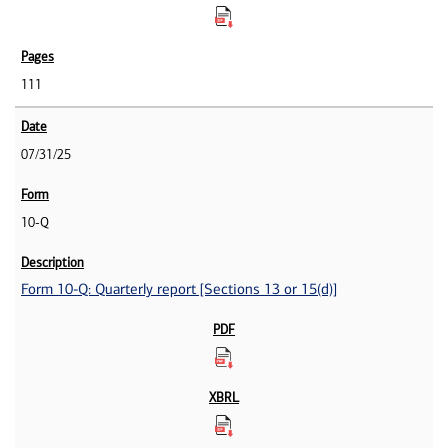
111
07/31/25
10-Q
Form 10-Q: Quarterly report [Sections 13 or 15(d)]