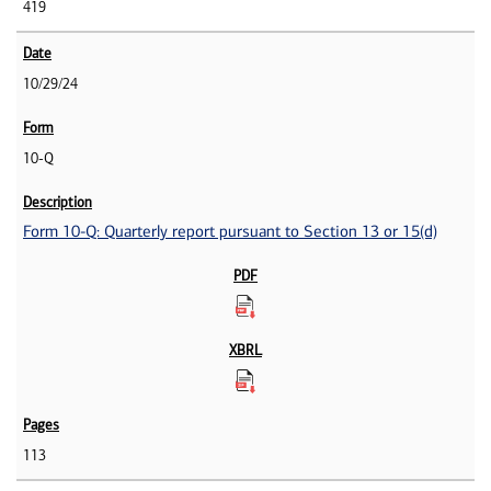
419
10/29/24
10-Q
Form 10-Q: Quarterly report pursuant to Section 13 or 15(d)
113