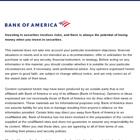
Investing in securities involves risks, and there is always the potential of losing
money when you invest in securities.
This material does not take into account your particular investment objectives, financial
situations or needs and is not intended as a recommendation, offer or solicitation for the
purchase or sale of any security, financial instrument, or strategy. Before acting on any
information in this material, you should consider whether it is suitable for your particular
circumstances and, if necessary, seek professional advice. Any opinions expressed herein
are given in good faith, are subject to change without notice, and are only correct as of
the stated date of their issue.
Content contained herein may have been produced by an outside party that is not
affiliated with Bank of America or any of its affiliates (Bank of America). Opinions or ideas
expressed are not necessarily those of Bank of America nor do they reflect their views or
endorsement. These materials are for informational purposes only. Bank of America does
not assume liability for any loss or damage resulting from anyone's reliance on the
information provided. Certain links may direct you away from Bank of America to an
unaffiliated site. Bank of America has not been involved in the preparation of the content
supplied at the unaffiliated sites and does not guarantee or assume any responsibility for
its content. When you visit these sites, you are agreeing to all of their terms of use,
including their privacy and security policies.