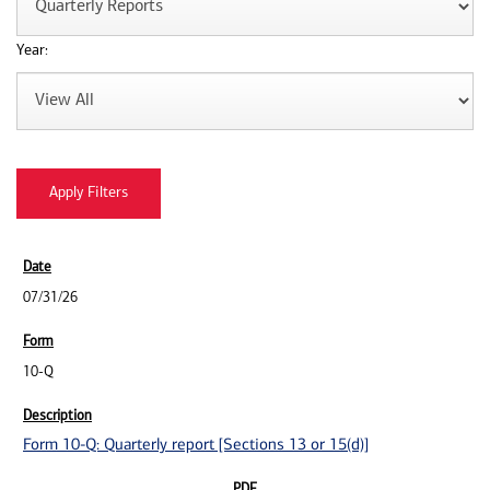
Year:
07/31/26
10-Q
Form 10-Q: Quarterly report [Sections 13 or 15(d)]