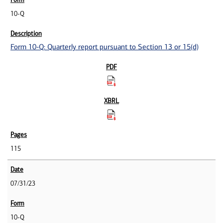
10-Q
Form 10-Q: Quarterly report pursuant to Section 13 or 15(d)
115
07/31/23
10-Q