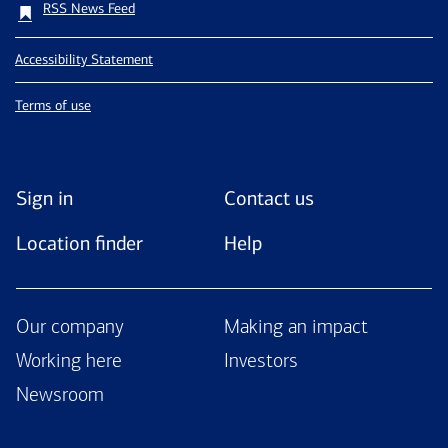
RSS News Feed
Accessibility Statement
Terms of use
Sign in
Contact us
Location finder
Help
Our company
Making an impact
Working here
Investors
Newsroom