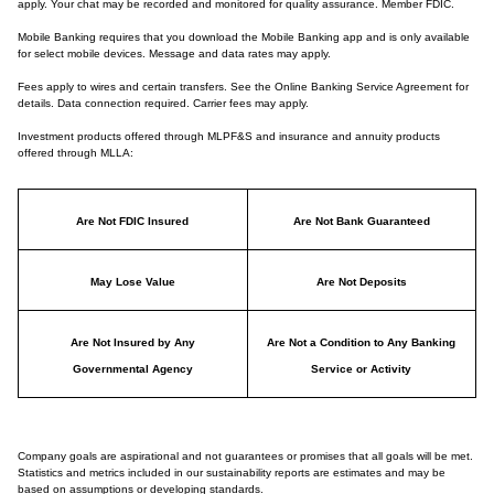
apply. Your chat may be recorded and monitored for quality assurance. Member FDIC.
Mobile Banking requires that you download the Mobile Banking app and is only available
for select mobile devices. Message and data rates may apply.
Fees apply to wires and certain transfers. See the Online Banking Service Agreement for
details. Data connection required. Carrier fees may apply.
Investment products offered through MLPF&S and insurance and annuity products
offered through MLLA:
Are Not FDIC Insured
Are Not Bank Guaranteed
May Lose Value
Are Not Deposits
Are Not Insured by Any
Are Not a Condition to Any Banking
Governmental Agency
Service or Activity
Company goals are aspirational and not guarantees or promises that all goals will be met.
Statistics and metrics included in our sustainability reports are estimates and may be
based on assumptions or developing standards.