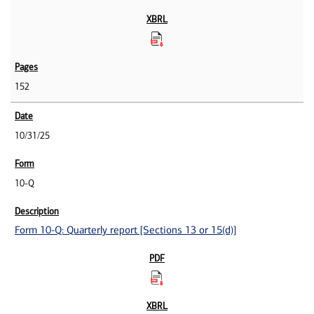
152
10/31/25
10-Q
Form 10-Q: Quarterly report [Sections 13 or 15(d)]