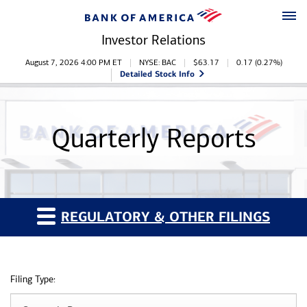
Skip to main content
Skip to footer
Investor Relations
Stock Information
August 7, 2026 4:00 PM
ET
NYSE: BAC
$
63.17
0.17
(
0.27%
)
Detailed Stock Info
Quarterly Reports
REGULATORY & OTHER FILINGS
Filing Type: