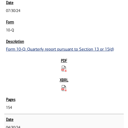
07/30/24
10-Q
Form 10-Q: Quarterly report pursuant to Section 13 or 15(d)
154
04/30/24