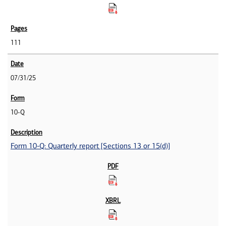
111
07/31/25
10-Q
Form 10-Q: Quarterly report [Sections 13 or 15(d)]