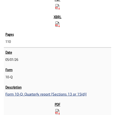
110
05/01/26
10-Q
Form 10-Q: Quarterly report [Sections 13 or 15(d)]