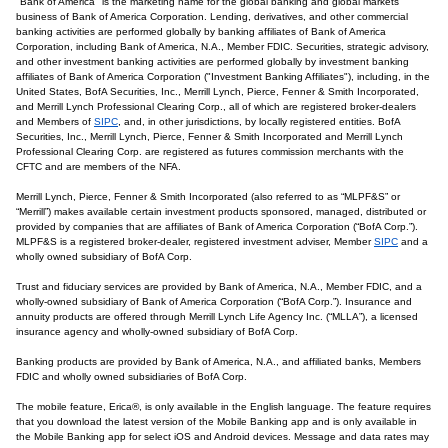
"Bank of America" is the marketing name for the global banking and global markets
business of Bank of America Corporation. Lending, derivatives, and other commercial
banking activities are performed globally by banking affiliates of Bank of America
Corporation, including Bank of America, N.A., Member FDIC. Securities, strategic advisory,
and other investment banking activities are performed globally by investment banking
affiliates of Bank of America Corporation ("Investment Banking Affiliates"), including, in the
United States, BofA Securities, Inc., Merrill Lynch, Pierce, Fenner & Smith Incorporated,
and Merrill Lynch Professional Clearing Corp., all of which are registered broker-dealers
and Members of
SIPC
, and, in other jurisdictions, by locally registered entities. BofA
Securities, Inc., Merrill Lynch, Pierce, Fenner & Smith Incorporated and Merrill Lynch
Professional Clearing Corp. are registered as futures commission merchants with the
CFTC and are members of the NFA.
Merrill Lynch, Pierce, Fenner & Smith Incorporated (also referred to as “MLPF&S” or
“Merrill”) makes available certain investment products sponsored, managed, distributed or
provided by companies that are affiliates of Bank of America Corporation (“BofA Corp.”).
MLPF&S is a registered broker-dealer, registered investment adviser, Member
SIPC
and a
wholly owned subsidiary of BofA Corp.
Trust and fiduciary services are provided by Bank of America, N.A., Member FDIC, and a
wholly-owned subsidiary of Bank of America Corporation (“BofA Corp.”). Insurance and
annuity products are offered through Merrill Lynch Life Agency Inc. (“MLLA”), a licensed
insurance agency and wholly-owned subsidiary of BofA Corp.
Banking products are provided by Bank of America, N.A., and affiliated banks, Members
FDIC and wholly owned subsidiaries of BofA Corp.
The mobile feature, Erica®, is only available in the English language. The feature requires
that you download the latest version of the Mobile Banking app and is only available in
the Mobile Banking app for select iOS and Android devices. Message and data rates may