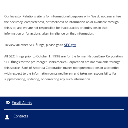
Our Investor Relations site is for informational purposes only. We do not guarantee
the accuracy, completeness, or timeliness of information on or available through
this site, and we are not responsible for inaccuracies or omissions in that
information or for actions taken in reliance on that information.
SEC.gov
To view all other SEC filings, please go to
.
All SEC filings prior to October 1, 1998 are for the former NationsBank Corporation.
SEC filings for the pre-merger BankAmerica Corporation are not available through
this source. Bank of America Corporation makes no representations or warranties
with respect to the information contained herein and takes no responsibility for
supplementing, updating, or correcting any such information.
Email Alerts
Contacts