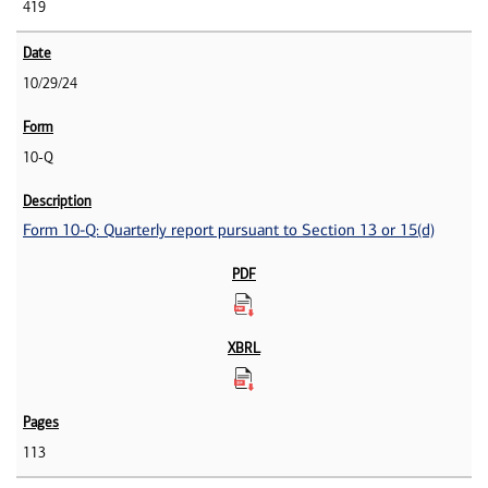
419
10/29/24
10-Q
Form 10-Q: Quarterly report pursuant to Section 13 or 15(d)
113