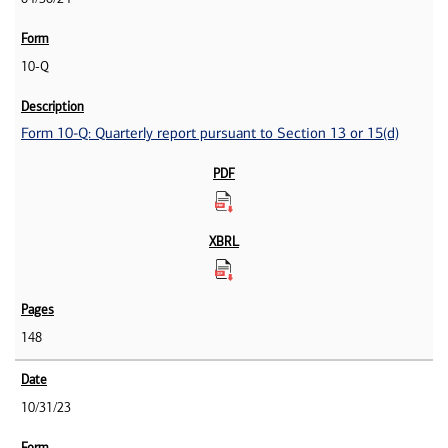
10-Q
Form 10-Q: Quarterly report pursuant to Section 13 or 15(d)
148
10/31/23