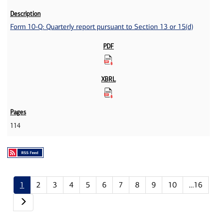
Form 10-Q: Quarterly report pursuant to Section 13 or 15(d)
114
1
2
3
4
5
6
7
8
9
10
…16
Next page