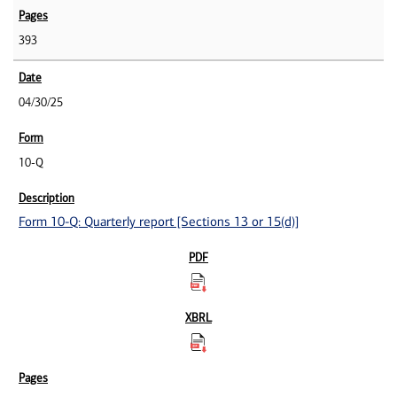
393
04/30/25
10-Q
Form 10-Q: Quarterly report [Sections 13 or 15(d)]