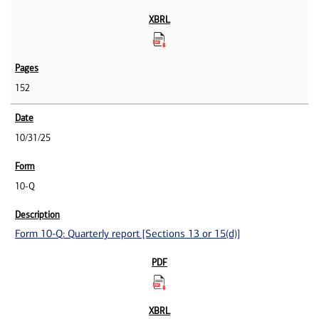
152
10/31/25
10-Q
Form 10-Q: Quarterly report [Sections 13 or 15(d)]