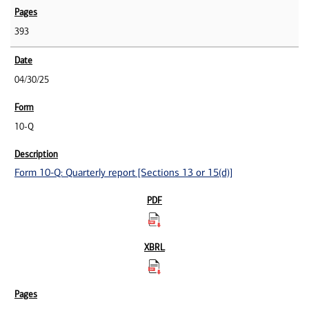
393
04/30/25
10-Q
Form 10-Q: Quarterly report [Sections 13 or 15(d)]