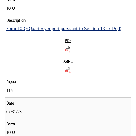
10-Q
Form 10-Q: Quarterly report pursuant to Section 13 or 15(d)
115
07/31/23
10-Q