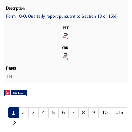
Form 10-Q: Quarterly report pursuant to Section 13 or 15(d)
114
1
2
3
4
5
6
7
8
9
10
…16
Next page