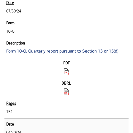
07/30/24
10-Q
Form 10-Q: Quarterly report pursuant to Section 13 or 15(d)
154
04/30/24