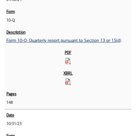
10-Q
Form 10-Q: Quarterly report pursuant to Section 13 or 15(d)
148
10/31/23