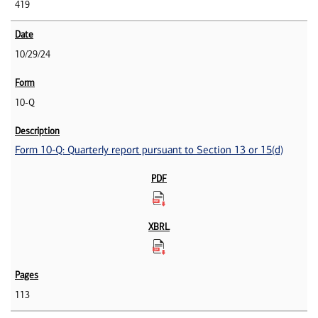
419
10/29/24
10-Q
Form 10-Q: Quarterly report pursuant to Section 13 or 15(d)
113