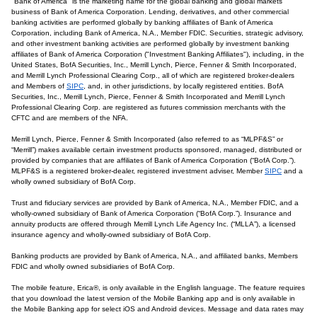
"Bank of America" is the marketing name for the global banking and global markets
business of Bank of America Corporation. Lending, derivatives, and other commercial
banking activities are performed globally by banking affiliates of Bank of America
Corporation, including Bank of America, N.A., Member FDIC. Securities, strategic advisory,
and other investment banking activities are performed globally by investment banking
affiliates of Bank of America Corporation ("Investment Banking Affiliates"), including, in the
United States, BofA Securities, Inc., Merrill Lynch, Pierce, Fenner & Smith Incorporated,
and Merrill Lynch Professional Clearing Corp., all of which are registered broker-dealers
and Members of
SIPC
, and, in other jurisdictions, by locally registered entities. BofA
Securities, Inc., Merrill Lynch, Pierce, Fenner & Smith Incorporated and Merrill Lynch
Professional Clearing Corp. are registered as futures commission merchants with the
CFTC and are members of the NFA.
Merrill Lynch, Pierce, Fenner & Smith Incorporated (also referred to as “MLPF&S” or
“Merrill”) makes available certain investment products sponsored, managed, distributed or
provided by companies that are affiliates of Bank of America Corporation (“BofA Corp.”).
MLPF&S is a registered broker-dealer, registered investment adviser, Member
SIPC
and a
wholly owned subsidiary of BofA Corp.
Trust and fiduciary services are provided by Bank of America, N.A., Member FDIC, and a
wholly-owned subsidiary of Bank of America Corporation (“BofA Corp.”). Insurance and
annuity products are offered through Merrill Lynch Life Agency Inc. (“MLLA”), a licensed
insurance agency and wholly-owned subsidiary of BofA Corp.
Banking products are provided by Bank of America, N.A., and affiliated banks, Members
FDIC and wholly owned subsidiaries of BofA Corp.
The mobile feature, Erica®, is only available in the English language. The feature requires
that you download the latest version of the Mobile Banking app and is only available in
the Mobile Banking app for select iOS and Android devices. Message and data rates may