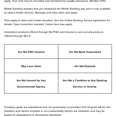
apply. Your chat may be recorded and monitored for quality assurance. Member FDIC.
Mobile Banking requires that you download the Mobile Banking app and is only available
for select mobile devices. Message and data rates may apply.
Fees apply to wires and certain transfers. See the Online Banking Service Agreement for
details. Data connection required. Carrier fees may apply.
Investment products offered through MLPF&S and insurance and annuity products
offered through MLLA:
Are Not FDIC Insured
Are Not Bank Guaranteed
May Lose Value
Are Not Deposits
Are Not Insured by Any
Are Not a Condition to Any Banking
Governmental Agency
Service or Activity
Company goals are aspirational and not guarantees or promises that all goals will be met.
Statistics and metrics included in our sustainability reports are estimates and may be
based on assumptions or developing standards.