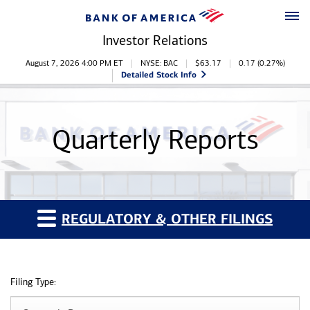
Skip to main content
Skip to footer
Investor Relations
Stock Information
August 7, 2026 4:00 PM
ET
NYSE: BAC
$
63.17
0.17
(
0.27%
)
Detailed Stock Info
Quarterly Reports
REGULATORY & OTHER FILINGS
Filing Type: