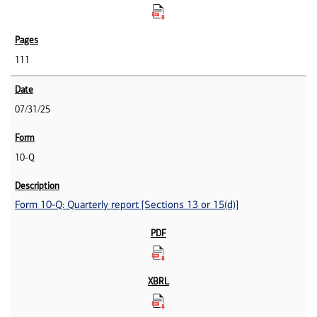
111
07/31/25
10-Q
Form 10-Q: Quarterly report [Sections 13 or 15(d)]