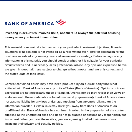
Investing in securities involves risks, and there is always the potential of losing
money when you invest in securities.
This material does not take into account your particular investment objectives, financial
situations or needs and is not intended as a recommendation, offer or solicitation for the
purchase or sale of any security, financial instrument, or strategy. Before acting on any
information in this material, you should consider whether it is suitable for your particular
circumstances and, if necessary, seek professional advice. Any opinions expressed herein
are given in good faith, are subject to change without notice, and are only correct as of
the stated date of their issue.
Content contained herein may have been produced by an outside party that is not
affiliated with Bank of America or any of its affiliates (Bank of America). Opinions or ideas
expressed are not necessarily those of Bank of America nor do they reflect their views or
endorsement. These materials are for informational purposes only. Bank of America does
not assume liability for any loss or damage resulting from anyone's reliance on the
information provided. Certain links may direct you away from Bank of America to an
unaffiliated site. Bank of America has not been involved in the preparation of the content
supplied at the unaffiliated sites and does not guarantee or assume any responsibility for
its content. When you visit these sites, you are agreeing to all of their terms of use,
including their privacy and security policies.