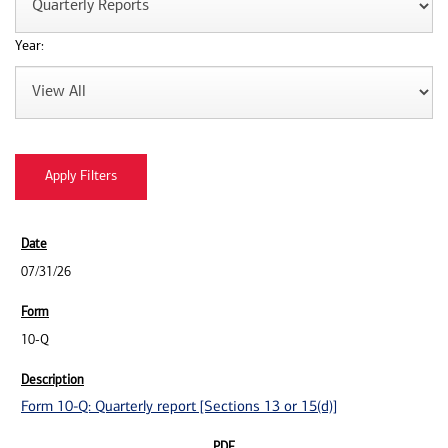
Year:
07/31/26
10-Q
Form 10-Q: Quarterly report [Sections 13 or 15(d)]