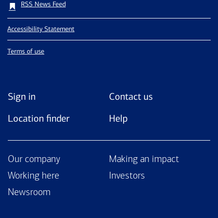
RSS News Feed
Accessibility Statement
Terms of use
Sign in
Contact us
Location finder
Help
Our company
Making an impact
Working here
Investors
Newsroom