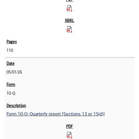
110
05/01/26
10-Q
Form 10-Q: Quarterly report [Sections 13 or 15(d)]