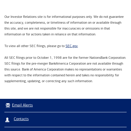
Our Investor Relations site is for informational purposes only. We do not guarantee
the accuracy, completeness, or timeliness of information on or available through
this site, and we are not responsible for inaccuracies or omissions in that
information or for actions taken in reliance on that information.
SEC.gov
To view all other SEC filings, please go to
.
All SEC filings prior to October 1, 1998 are for the former NationsBank Corporation.
SEC filings for the pre-merger BankAmerica Corporation are not available through
this source. Bank of America Corporation makes no representations or warranties
with respect to the information contained herein and takes no responsibility for
supplementing, updating, or correcting any such information.
Email Alerts
Contacts