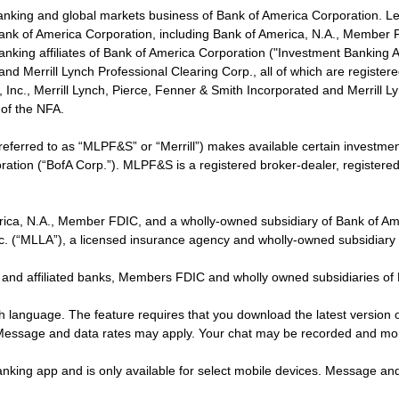
banking and global markets business of Bank of America Corporation. L
f Bank of America Corporation, including Bank of America, N.A., Member F
nking affiliates of Bank of America Corporation ("Investment Banking Affi
 and Merrill Lynch Professional Clearing Corp., all of which are regis
ies, Inc., Merrill Lynch, Pierce, Fenner & Smith Incorporated and Merrill
of the NFA.
 referred to as “MLPF&S” or “Merrill”) makes available certain investm
oration (“BofA Corp.”). MLPF&S is a registered broker-dealer, registe
erica, N.A., Member FDIC, and a wholly-owned subsidiary of Bank of Am
nc. (“MLLA”), a licensed insurance agency and wholly-owned subsidiary
 and affiliated banks, Members FDIC and wholly owned subsidiaries of
ish language. The feature requires that you download the latest version 
 Message and data rates may apply. Your chat may be recorded and mo
nking app and is only available for select mobile devices. Message an