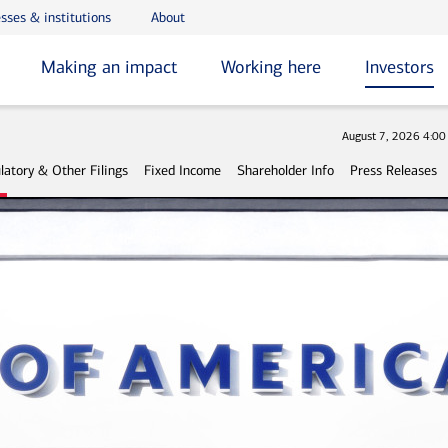
sses & institutions
About
Making an impact
Working here
Investors
Stock
August 7, 2026 4:0
latory & Other Filings
Fixed Income
Shareholder Info
Press Releases