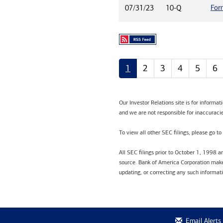
For
07/31/23
10-Q
1
2
3
4
5
6
Our Investor Relations site is for informa
and we are not responsible for inaccuracie
To view all other SEC filings, please go to
All SEC filings prior to October 1, 1998 
source. Bank of America Corporation makes
updating, or correcting any such informat
Email Alerts