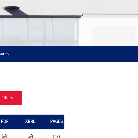
sures
PDF
XBRL
PAGES
110