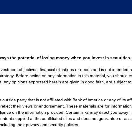
always the potential of losing money when you invest in securities.
nvestment objectives, financial situations or needs and is not intended a
strategy. Before acting on any information in this material, you should co
. Any opinions expressed herein are given in good faith, are subject to
side party that is not affiliated with Bank of America or any of its af
 reflect their views or endorsement. These materials are for informati
eliance on the information provided. Certain links may direct you away f
ontent supplied at the unaffiliated sites and does not guarantee or assu
including their privacy and security policies.