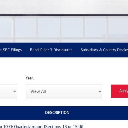
t SEC Filings
Basel Pillar 3 Disclosures
Subsidiary & Country Disclo
Year:
DESCRIPTION
m 10-Q: Quarterly report [Sections 13 or 15(d)]