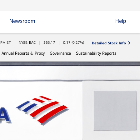
Newsroom
Help
Detailed Stock Info
 Information
0 PM
ET
NYSE: BAC
$
63.17
0.17
(
0.27%
)
Annual Reports & Proxy
Governance
Sustainability Reports