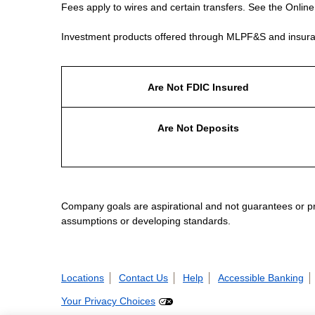
Fees apply to wires and certain transfers. See the Onlin
Investment products offered through MLPF&S and insura
Are Not FDIC Insured
Are Not Deposits
Company goals are aspirational and not guarantees or prom
assumptions or developing standards.
Locations
Contact Us
Help
Accessible Banking
Your Privacy Choices