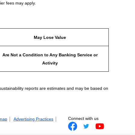
ier fees may apply.
May Lose Value
Are Not a Condition to Any Banking Service or
Activity
 sustainability reports are estimates and may be based on
Connect with us
 map
Advertising Practices