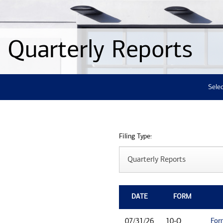
Quarterly Reports
Selec
Filing Type:
DATE
FORM
For
07/31/26
10-Q