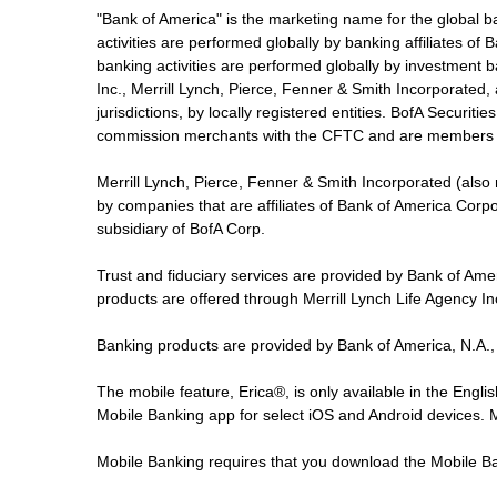
"Bank of America" is the marketing name for the global 
activities are performed globally by banking affiliates o
banking activities are performed globally by investment ba
Inc., Merrill Lynch, Pierce, Fenner & Smith Incorporated,
jurisdictions, by locally registered entities. BofA Securit
commission merchants with the CFTC and are members 
Merrill Lynch, Pierce, Fenner & Smith Incorporated (also
by companies that are affiliates of Bank of America Corp
subsidiary of BofA Corp.
Trust and fiduciary services are provided by Bank of Am
products are offered through Merrill Lynch Life Agency I
Banking products are provided by Bank of America, N.A.,
The mobile feature, Erica®, is only available in the Engl
Mobile Banking app for select iOS and Android devices.
Mobile Banking requires that you download the Mobile Ba