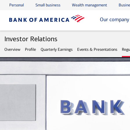
Personal
Small business
Wealth management
Busine
Skip to main content
Skip to footer
Our company
Investor Relations
Overview
Profile
Quarterly Earnings
Events & Presentations
Regu