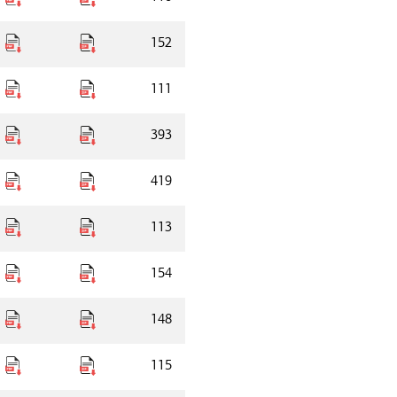
152
111
393
419
113
154
148
115