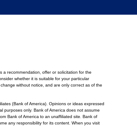
s a recommendation, offer or solicitation for the
nsider whether it is suitable for your particular
 change without notice, and are only correct as of the
filiates (Bank of America). Opinions or ideas expressed
onal purposes only. Bank of America does not assume
rom Bank of America to an unaffiliated site. Bank of
me any responsibility for its content. When you visit