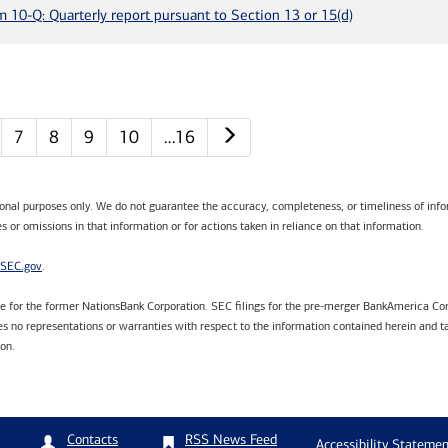
m 10-Q: Quarterly report pursuant to Section 13 or 15(d)
Next page
7
8
9
10
…16
tional purposes only. We do not guarantee the accuracy, completeness, or timeliness of infor
s or omissions in that information or for actions taken in reliance on that information.
SEC.gov
.
are for the former NationsBank Corporation. SEC filings for the pre-merger BankAmerica Cor
 no representations or warranties with respect to the information contained herein and ta
ion.
RSS News Feed
Contacts
Accessibility Statemen