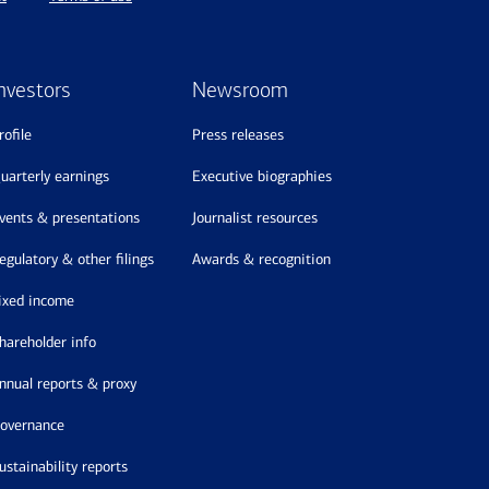
nvestors
Newsroom
profile
press releases
quarterly earnings
executive biographies
events & presentations
journalist resources
regulatory & other filings
awards & recognition
fixed income
shareholder info
annual reports & proxy
governance
sustainability reports