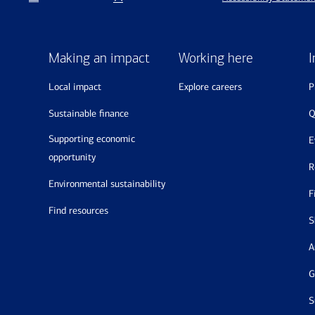
Making an impact
Working here
I
local impact
explore careers
sustainable finance
supporting economic
opportunity
environmental sustainability
find resources