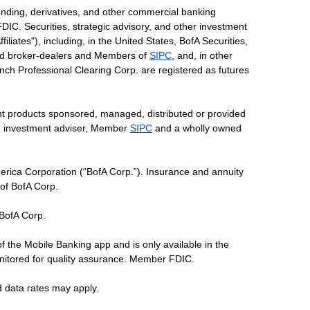
ending, derivatives, and other commercial banking
DIC. Securities, strategic advisory, and other investment
liates"), including, in the United States, BofA Securities,
tered broker-dealers and Members of
SIPC
, and, in other
 Lynch Professional Clearing Corp. are registered as futures
ent products sponsored, managed, distributed or provided
red investment adviser, Member
SIPC
and a wholly owned
erica Corporation (“BofA Corp.”). Insurance and annuity
 of BofA Corp.
 BofA Corp.
of the Mobile Banking app and is only available in the
nitored for quality assurance. Member FDIC.
d data rates may apply.