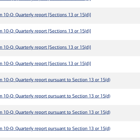
m 10-Q: Quarterly report [Sections 13 or 15(d)]
m 10-Q: Quarterly report [Sections 13 or 15(d)]
m 10-Q: Quarterly report [Sections 13 or 15(d)]
m 10-Q: Quarterly report [Sections 13 or 15(d)]
m 10-Q: Quarterly report pursuant to Section 13 or 15(d)
m 10-Q: Quarterly report pursuant to Section 13 or 15(d)
m 10-Q: Quarterly report pursuant to Section 13 or 15(d)
m 10-Q: Quarterly report pursuant to Section 13 or 15(d)