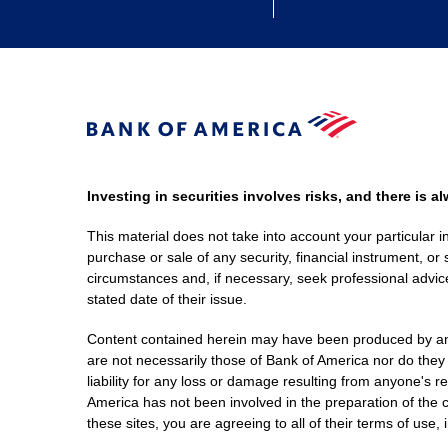
Investing in securities involves risks, and there is 
This material does not take into account your particular i
purchase or sale of any security, financial instrument, or 
circumstances and, if necessary, seek professional advice
stated date of their issue.
Content contained herein may have been produced by an out
are not necessarily those of Bank of America nor do they
liability for any loss or damage resulting from anyone's r
America has not been involved in the preparation of the c
these sites, you are agreeing to all of their terms of use, 