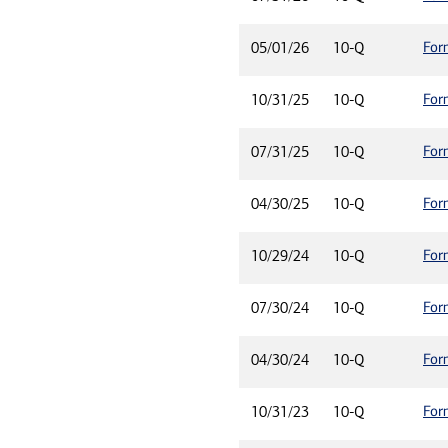
For
05/01/26
10-Q
For
10/31/25
10-Q
For
07/31/25
10-Q
For
04/30/25
10-Q
For
10/29/24
10-Q
For
07/30/24
10-Q
For
04/30/24
10-Q
For
10/31/23
10-Q