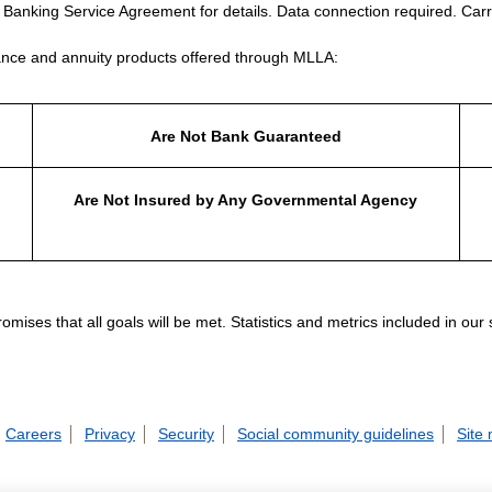
e Banking Service Agreement for details. Data connection required. Carr
nce and annuity products offered through MLLA:
Are Not Bank Guaranteed
Are Not Insured by Any Governmental Agency
ises that all goals will be met. Statistics and metrics included in our
Careers
Privacy
Security
Social community guidelines
Site