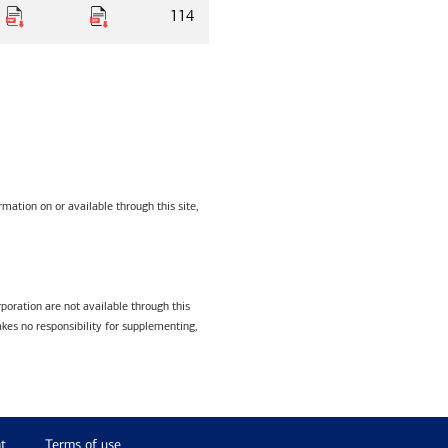
114
mation on or available through this site,
poration are not available through this
kes no responsibility for supplementing,
t
Terms of use