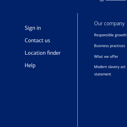
Our company
Sign in
responsible growth
Contact us
business practices
Location finder
what we offer
Help
modern slavery act
statement