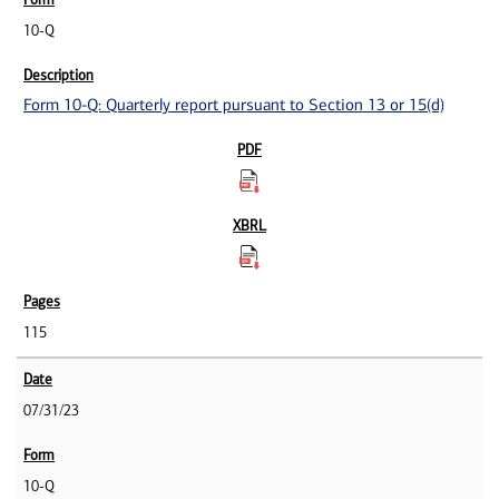
10-Q
Form 10-Q: Quarterly report pursuant to Section 13 or 15(d)
115
07/31/23
10-Q