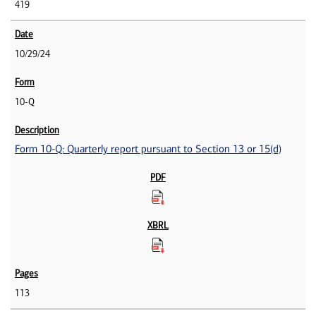
419
10/29/24
10-Q
Form 10-Q: Quarterly report pursuant to Section 13 or 15(d)
113