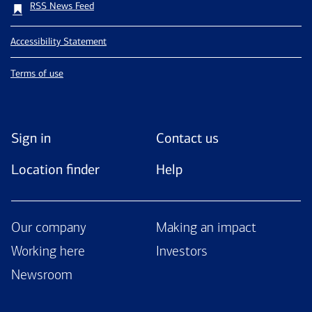
RSS News Feed
Accessibility Statement
Terms of use
Sign in
Contact us
Location finder
Help
Our company
Making an impact
Working here
Investors
Newsroom