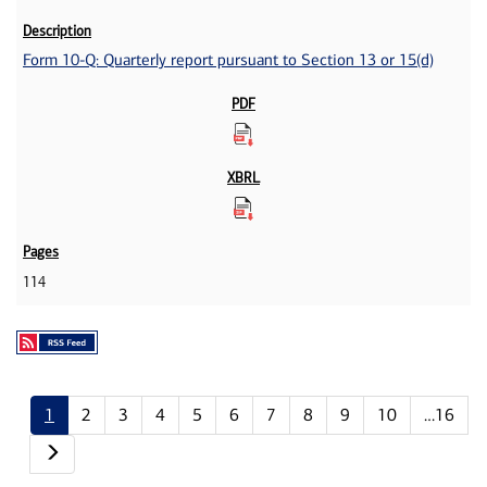
Form 10-Q: Quarterly report pursuant to Section 13 or 15(d)
114
1
2
3
4
5
6
7
8
9
10
…16
Next page