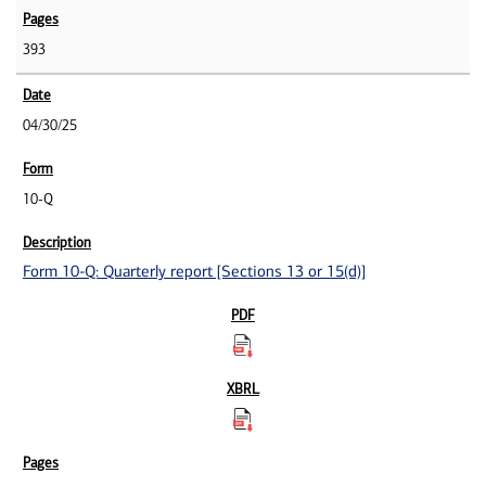
393
04/30/25
10-Q
Form 10-Q: Quarterly report [Sections 13 or 15(d)]