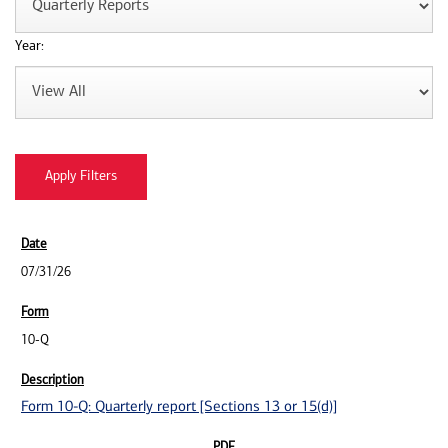
Year:
07/31/26
10-Q
Form 10-Q: Quarterly report [Sections 13 or 15(d)]