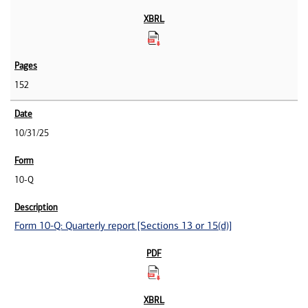
152
10/31/25
10-Q
Form 10-Q: Quarterly report [Sections 13 or 15(d)]