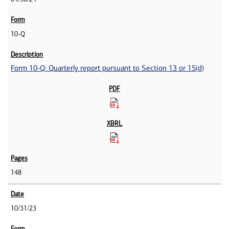
10-Q
Form 10-Q: Quarterly report pursuant to Section 13 or 15(d)
148
10/31/23