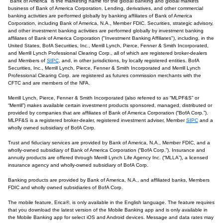
"Bank of America" is the marketing name for the global banking and global markets
business of Bank of America Corporation. Lending, derivatives, and other commercial
banking activities are performed globally by banking affiliates of Bank of America
Corporation, including Bank of America, N.A., Member FDIC. Securities, strategic advisory,
and other investment banking activities are performed globally by investment banking
affiliates of Bank of America Corporation ("Investment Banking Affiliates"), including, in the
United States, BofA Securities, Inc., Merrill Lynch, Pierce, Fenner & Smith Incorporated,
and Merrill Lynch Professional Clearing Corp., all of which are registered broker-dealers
and Members of
SIPC
, and, in other jurisdictions, by locally registered entities. BofA
Securities, Inc., Merrill Lynch, Pierce, Fenner & Smith Incorporated and Merrill Lynch
Professional Clearing Corp. are registered as futures commission merchants with the
CFTC and are members of the NFA.
Merrill Lynch, Pierce, Fenner & Smith Incorporated (also referred to as “MLPF&S” or
“Merrill”) makes available certain investment products sponsored, managed, distributed or
provided by companies that are affiliates of Bank of America Corporation (“BofA Corp.”).
MLPF&S is a registered broker-dealer, registered investment adviser, Member
SIPC
and a
wholly owned subsidiary of BofA Corp.
Trust and fiduciary services are provided by Bank of America, N.A., Member FDIC, and a
wholly-owned subsidiary of Bank of America Corporation (“BofA Corp.”). Insurance and
annuity products are offered through Merrill Lynch Life Agency Inc. (“MLLA”), a licensed
insurance agency and wholly-owned subsidiary of BofA Corp.
Banking products are provided by Bank of America, N.A., and affiliated banks, Members
FDIC and wholly owned subsidiaries of BofA Corp.
The mobile feature, Erica®, is only available in the English language. The feature requires
that you download the latest version of the Mobile Banking app and is only available in
the Mobile Banking app for select iOS and Android devices. Message and data rates may