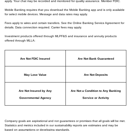
apply. Your chat may be recorded and monitored for quality assurance. Member FDIC.
Mobile Banking requires that you download the Mobile Banking app and is only available
for select mobile devices. Message and data rates may apply.
Fees apply to wires and certain transfers. See the Online Banking Service Agreement for
details. Data connection required. Carrier fees may apply.
Investment products offered through MLPF&S and insurance and annuity products
offered through MLLA:
Are Not FDIC Insured
Are Not Bank Guaranteed
May Lose Value
Are Not Deposits
Are Not Insured by Any
Are Not a Condition to Any Banking
Governmental Agency
Service or Activity
Company goals are aspirational and not guarantees or promises that all goals will be met.
Statistics and metrics included in our sustainability reports are estimates and may be
based on assumptions or developing standards.