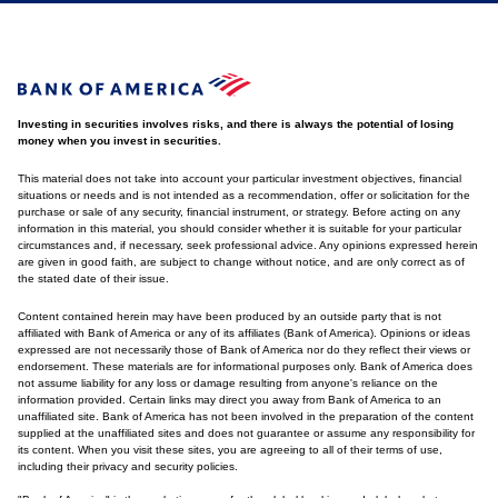
Investing in securities involves risks, and there is always the potential of losing
money when you invest in securities.
This material does not take into account your particular investment objectives, financial
situations or needs and is not intended as a recommendation, offer or solicitation for the
purchase or sale of any security, financial instrument, or strategy. Before acting on any
information in this material, you should consider whether it is suitable for your particular
circumstances and, if necessary, seek professional advice. Any opinions expressed herein
are given in good faith, are subject to change without notice, and are only correct as of
the stated date of their issue.
Content contained herein may have been produced by an outside party that is not
affiliated with Bank of America or any of its affiliates (Bank of America). Opinions or ideas
expressed are not necessarily those of Bank of America nor do they reflect their views or
endorsement. These materials are for informational purposes only. Bank of America does
not assume liability for any loss or damage resulting from anyone's reliance on the
information provided. Certain links may direct you away from Bank of America to an
unaffiliated site. Bank of America has not been involved in the preparation of the content
supplied at the unaffiliated sites and does not guarantee or assume any responsibility for
its content. When you visit these sites, you are agreeing to all of their terms of use,
including their privacy and security policies.