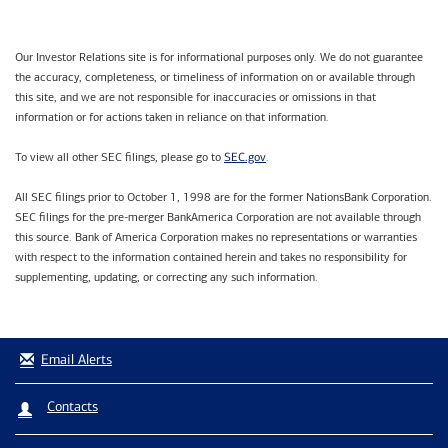
Our Investor Relations site is for informational purposes only. We do not guarantee
the accuracy, completeness, or timeliness of information on or available through
this site, and we are not responsible for inaccuracies or omissions in that
information or for actions taken in reliance on that information.
SEC.gov
To view all other SEC filings, please go to
.
All SEC filings prior to October 1, 1998 are for the former NationsBank Corporation.
SEC filings for the pre-merger BankAmerica Corporation are not available through
this source. Bank of America Corporation makes no representations or warranties
with respect to the information contained herein and takes no responsibility for
supplementing, updating, or correcting any such information.
Email Alerts
Contacts