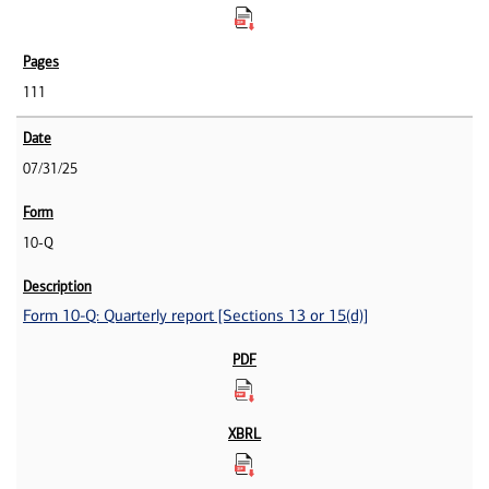
111
07/31/25
10-Q
Form 10-Q: Quarterly report [Sections 13 or 15(d)]