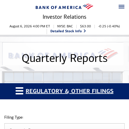
Skip to main content
Skip to footer
Investor Relations
Stock Information
August 6, 2026 4:00 PM
ET
NYSE: BAC
$
63.00
-0.25
(
-0.40%
)
Detailed Stock Info
Quarterly Reports
REGULATORY & OTHER FILINGS
Filing Type: