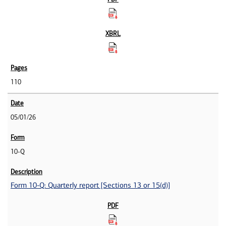
110
05/01/26
10-Q
Form 10-Q: Quarterly report [Sections 13 or 15(d)]