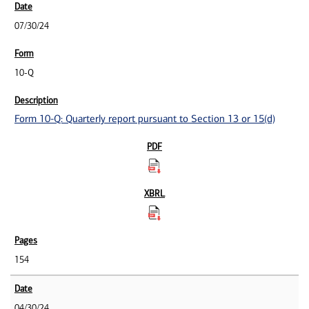
07/30/24
10-Q
Form 10-Q: Quarterly report pursuant to Section 13 or 15(d)
154
04/30/24