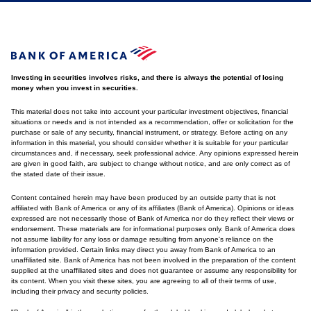
Investing in securities involves risks, and there is always the potential of losing
money when you invest in securities.
This material does not take into account your particular investment objectives, financial
situations or needs and is not intended as a recommendation, offer or solicitation for the
purchase or sale of any security, financial instrument, or strategy. Before acting on any
information in this material, you should consider whether it is suitable for your particular
circumstances and, if necessary, seek professional advice. Any opinions expressed herein
are given in good faith, are subject to change without notice, and are only correct as of
the stated date of their issue.
Content contained herein may have been produced by an outside party that is not
affiliated with Bank of America or any of its affiliates (Bank of America). Opinions or ideas
expressed are not necessarily those of Bank of America nor do they reflect their views or
endorsement. These materials are for informational purposes only. Bank of America does
not assume liability for any loss or damage resulting from anyone's reliance on the
information provided. Certain links may direct you away from Bank of America to an
unaffiliated site. Bank of America has not been involved in the preparation of the content
supplied at the unaffiliated sites and does not guarantee or assume any responsibility for
its content. When you visit these sites, you are agreeing to all of their terms of use,
including their privacy and security policies.