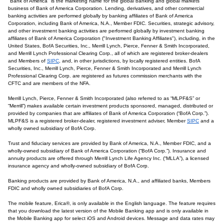
"Bank of America" is the marketing name for the global banking and global markets
business of Bank of America Corporation. Lending, derivatives, and other commercial
banking activities are performed globally by banking affiliates of Bank of America
Corporation, including Bank of America, N.A., Member FDIC. Securities, strategic advisory,
and other investment banking activities are performed globally by investment banking
affiliates of Bank of America Corporation ("Investment Banking Affiliates"), including, in the
United States, BofA Securities, Inc., Merrill Lynch, Pierce, Fenner & Smith Incorporated,
and Merrill Lynch Professional Clearing Corp., all of which are registered broker-dealers
and Members of
SIPC
, and, in other jurisdictions, by locally registered entities. BofA
Securities, Inc., Merrill Lynch, Pierce, Fenner & Smith Incorporated and Merrill Lynch
Professional Clearing Corp. are registered as futures commission merchants with the
CFTC and are members of the NFA.
Merrill Lynch, Pierce, Fenner & Smith Incorporated (also referred to as “MLPF&S” or
“Merrill”) makes available certain investment products sponsored, managed, distributed or
provided by companies that are affiliates of Bank of America Corporation (“BofA Corp.”).
MLPF&S is a registered broker-dealer, registered investment adviser, Member
SIPC
and a
wholly owned subsidiary of BofA Corp.
Trust and fiduciary services are provided by Bank of America, N.A., Member FDIC, and a
wholly-owned subsidiary of Bank of America Corporation (“BofA Corp.”). Insurance and
annuity products are offered through Merrill Lynch Life Agency Inc. (“MLLA”), a licensed
insurance agency and wholly-owned subsidiary of BofA Corp.
Banking products are provided by Bank of America, N.A., and affiliated banks, Members
FDIC and wholly owned subsidiaries of BofA Corp.
The mobile feature, Erica®, is only available in the English language. The feature requires
that you download the latest version of the Mobile Banking app and is only available in
the Mobile Banking app for select iOS and Android devices. Message and data rates may