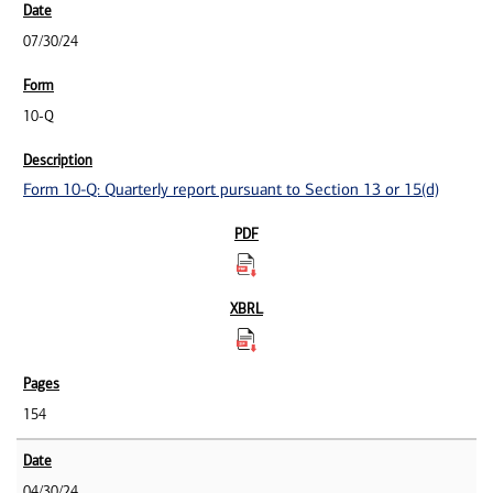
07/30/24
10-Q
Form 10-Q: Quarterly report pursuant to Section 13 or 15(d)
154
04/30/24