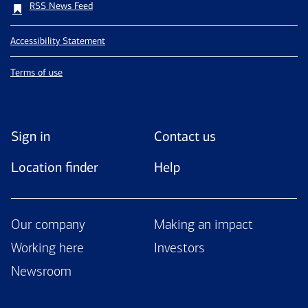
RSS News Feed
Accessibility Statement
Terms of use
Sign in
Contact us
Location finder
Help
Our company
Making an impact
Working here
Investors
Newsroom