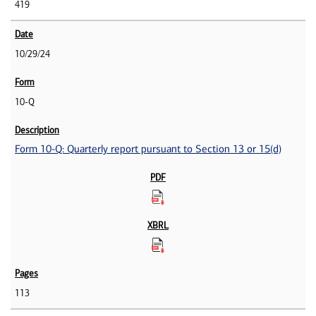
419
10/29/24
10-Q
Form 10-Q: Quarterly report pursuant to Section 13 or 15(d)
113