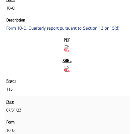
10-Q
Form 10-Q: Quarterly report pursuant to Section 13 or 15(d)
115
07/31/23
10-Q