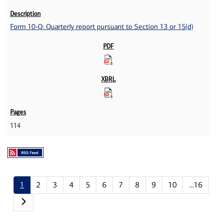
Form 10-Q: Quarterly report pursuant to Section 13 or 15(d)
114
1
2
3
4
5
6
7
8
9
10
…16
Next page