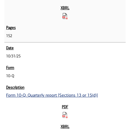
152
10/31/25
10-Q
Form 10-Q: Quarterly report [Sections 13 or 15(d)]