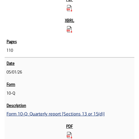
110
05/01/26
10-Q
Form 10-Q: Quarterly report [Sections 13 or 15(d)]