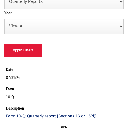
Year:
07/31/26
10-Q
Form 10-Q: Quarterly report [Sections 13 or 15(d)]