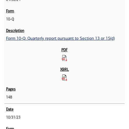
10-Q
Form 10-Q: Quarterly report pursuant to Section 13 or 15(d)
148
10/31/23