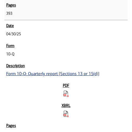
393
04/30/25
10-Q
Form 10-Q: Quarterly report [Sections 13 or 15(d)]