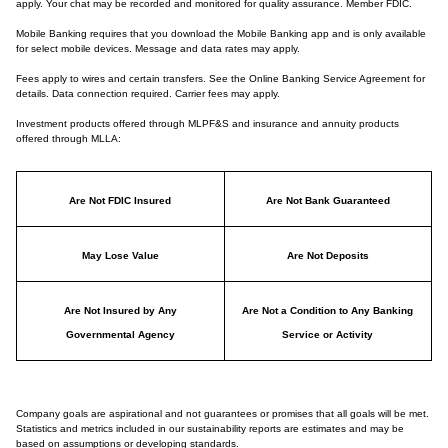
apply. Your chat may be recorded and monitored for quality assurance. Member FDIC.
Mobile Banking requires that you download the Mobile Banking app and is only available
for select mobile devices. Message and data rates may apply.
Fees apply to wires and certain transfers. See the Online Banking Service Agreement for
details. Data connection required. Carrier fees may apply.
Investment products offered through MLPF&S and insurance and annuity products
offered through MLLA:
Are Not FDIC Insured
Are Not Bank Guaranteed
May Lose Value
Are Not Deposits
Are Not Insured by Any
Are Not a Condition to Any Banking
Governmental Agency
Service or Activity
Company goals are aspirational and not guarantees or promises that all goals will be met.
Statistics and metrics included in our sustainability reports are estimates and may be
based on assumptions or developing standards.