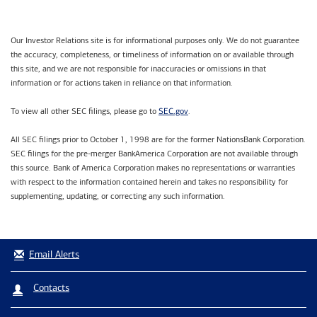
Our Investor Relations site is for informational purposes only. We do not guarantee
the accuracy, completeness, or timeliness of information on or available through
this site, and we are not responsible for inaccuracies or omissions in that
information or for actions taken in reliance on that information.
SEC.gov
To view all other SEC filings, please go to
.
All SEC filings prior to October 1, 1998 are for the former NationsBank Corporation.
SEC filings for the pre-merger BankAmerica Corporation are not available through
this source. Bank of America Corporation makes no representations or warranties
with respect to the information contained herein and takes no responsibility for
supplementing, updating, or correcting any such information.
Email Alerts
Contacts