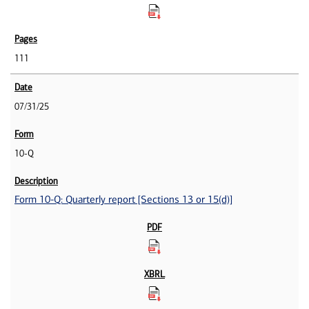
111
07/31/25
10-Q
Form 10-Q: Quarterly report [Sections 13 or 15(d)]