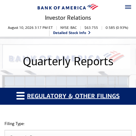
Skip to main content
Skip to footer
Investor Relations
Stock Information
August 10, 2026 3:17 PM
ET
NYSE: BAC
$
63.755
0.585
(
0.93%
)
Detailed Stock Info
Quarterly Reports
REGULATORY & OTHER FILINGS
Filing Type: