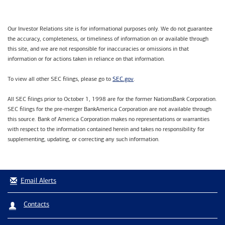
Our Investor Relations site is for informational purposes only. We do not guarantee
the accuracy, completeness, or timeliness of information on or available through
this site, and we are not responsible for inaccuracies or omissions in that
information or for actions taken in reliance on that information.
SEC.gov
To view all other SEC filings, please go to
.
All SEC filings prior to October 1, 1998 are for the former NationsBank Corporation.
SEC filings for the pre-merger BankAmerica Corporation are not available through
this source. Bank of America Corporation makes no representations or warranties
with respect to the information contained herein and takes no responsibility for
supplementing, updating, or correcting any such information.
Email Alerts
Contacts