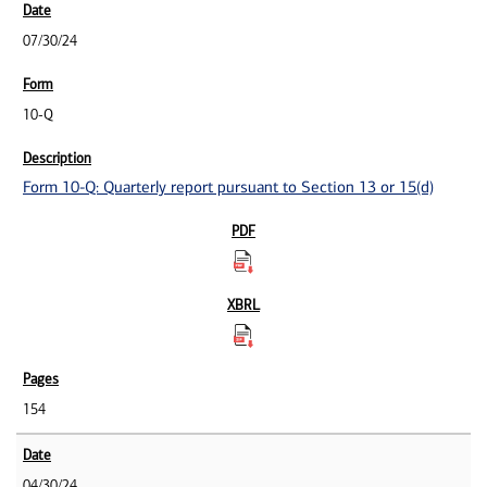
07/30/24
10-Q
Form 10-Q: Quarterly report pursuant to Section 13 or 15(d)
154
04/30/24