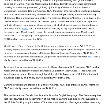
"Bank of America" is the marketing name for the global banking and global markets
business of Bank of America Corporation. Lending, derivatives, and other commercial
banking activities are performed globally by banking affiliates of Bank of America
Corporation, including Bank of America, N.A., Member FDIC. Securities, strategic advisory,
and other investment banking activities are performed globally by investment banking
affiliates of Bank of America Corporation ("Investment Banking Affiliates"), including, in the
United States, BofA Securities, Inc., Merrill Lynch, Pierce, Fenner & Smith Incorporated,
and Merrill Lynch Professional Clearing Corp., all of which are registered broker-dealers
and Members of
SIPC
, and, in other jurisdictions, by locally registered entities. BofA
Securities, Inc., Merrill Lynch, Pierce, Fenner & Smith Incorporated and Merrill Lynch
Professional Clearing Corp. are registered as futures commission merchants with the
CFTC and are members of the NFA.
Merrill Lynch, Pierce, Fenner & Smith Incorporated (also referred to as “MLPF&S” or
“Merrill”) makes available certain investment products sponsored, managed, distributed or
provided by companies that are affiliates of Bank of America Corporation (“BofA Corp.”).
MLPF&S is a registered broker-dealer, registered investment adviser, Member
SIPC
and a
wholly owned subsidiary of BofA Corp.
Trust and fiduciary services are provided by Bank of America, N.A., Member FDIC, and a
wholly-owned subsidiary of Bank of America Corporation (“BofA Corp.”). Insurance and
annuity products are offered through Merrill Lynch Life Agency Inc. (“MLLA”), a licensed
insurance agency and wholly-owned subsidiary of BofA Corp.
Banking products are provided by Bank of America, N.A., and affiliated banks, Members
FDIC and wholly owned subsidiaries of BofA Corp.
The mobile feature, Erica®, is only available in the English language. The feature requires
that you download the latest version of the Mobile Banking app and is only available in
the Mobile Banking app for select iOS and Android devices. Message and data rates may