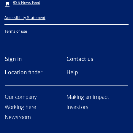
RSS News Feed
Accessibility Statement
Terms of use
Sign in
Contact us
Location finder
Help
Our company
Making an impact
Working here
Investors
Newsroom