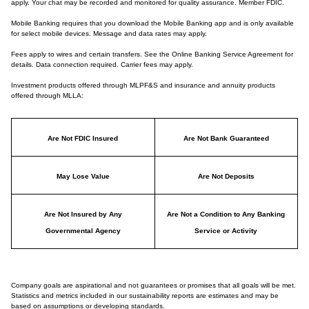
apply. Your chat may be recorded and monitored for quality assurance. Member FDIC.
Mobile Banking requires that you download the Mobile Banking app and is only available
for select mobile devices. Message and data rates may apply.
Fees apply to wires and certain transfers. See the Online Banking Service Agreement for
details. Data connection required. Carrier fees may apply.
Investment products offered through MLPF&S and insurance and annuity products
offered through MLLA:
Are Not FDIC Insured
Are Not Bank Guaranteed
May Lose Value
Are Not Deposits
Are Not Insured by Any
Are Not a Condition to Any Banking
Governmental Agency
Service or Activity
Company goals are aspirational and not guarantees or promises that all goals will be met.
Statistics and metrics included in our sustainability reports are estimates and may be
based on assumptions or developing standards.