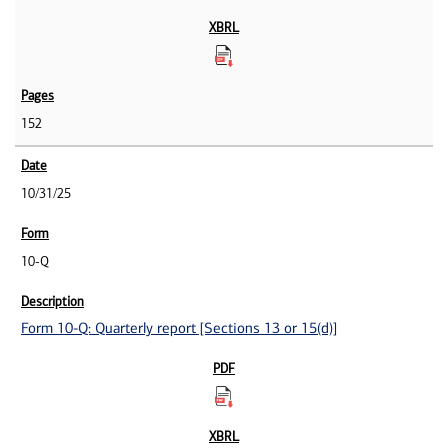
152
10/31/25
10-Q
Form 10-Q: Quarterly report [Sections 13 or 15(d)]