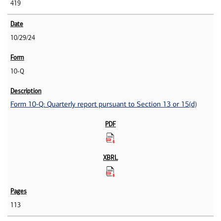
419
10/29/24
10-Q
Form 10-Q: Quarterly report pursuant to Section 13 or 15(d)
113