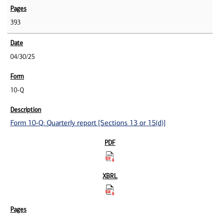
393
04/30/25
10-Q
Form 10-Q: Quarterly report [Sections 13 or 15(d)]