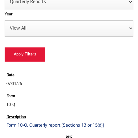
Year:
07/31/26
10-Q
Form 10-Q: Quarterly report [Sections 13 or 15(d)]