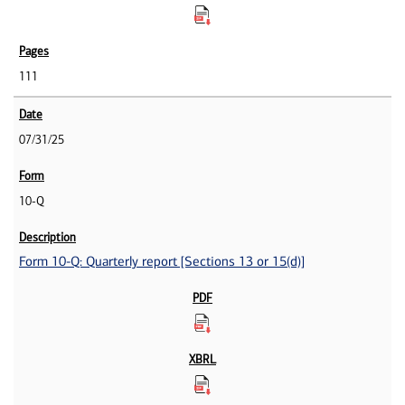
111
07/31/25
10-Q
Form 10-Q: Quarterly report [Sections 13 or 15(d)]