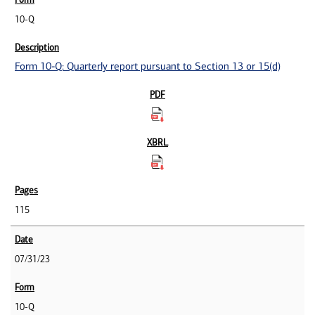
10-Q
Form 10-Q: Quarterly report pursuant to Section 13 or 15(d)
115
07/31/23
10-Q