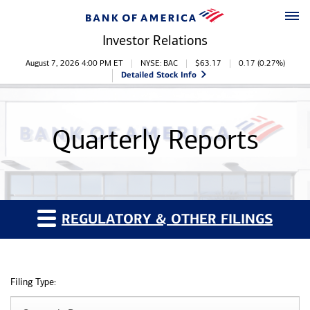
Skip to main content
Skip to footer
Investor Relations
Stock Information
August 7, 2026 4:00 PM
ET
NYSE: BAC
$
63.17
0.17
(
0.27%
)
Detailed Stock Info
Quarterly Reports
REGULATORY & OTHER FILINGS
Filing Type: