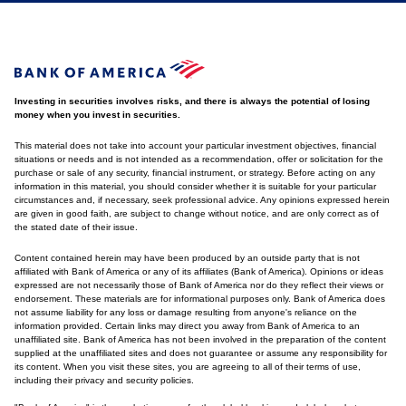
Investing in securities involves risks, and there is always the potential of losing
money when you invest in securities.
This material does not take into account your particular investment objectives, financial
situations or needs and is not intended as a recommendation, offer or solicitation for the
purchase or sale of any security, financial instrument, or strategy. Before acting on any
information in this material, you should consider whether it is suitable for your particular
circumstances and, if necessary, seek professional advice. Any opinions expressed herein
are given in good faith, are subject to change without notice, and are only correct as of
the stated date of their issue.
Content contained herein may have been produced by an outside party that is not
affiliated with Bank of America or any of its affiliates (Bank of America). Opinions or ideas
expressed are not necessarily those of Bank of America nor do they reflect their views or
endorsement. These materials are for informational purposes only. Bank of America does
not assume liability for any loss or damage resulting from anyone's reliance on the
information provided. Certain links may direct you away from Bank of America to an
unaffiliated site. Bank of America has not been involved in the preparation of the content
supplied at the unaffiliated sites and does not guarantee or assume any responsibility for
its content. When you visit these sites, you are agreeing to all of their terms of use,
including their privacy and security policies.