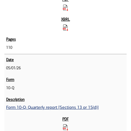
110
05/01/26
10-Q
Form 10-Q: Quarterly report [Sections 13 or 15(d)]