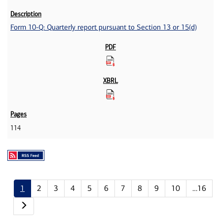
Form 10-Q: Quarterly report pursuant to Section 13 or 15(d)
114
1
2
3
4
5
6
7
8
9
10
…16
Next page