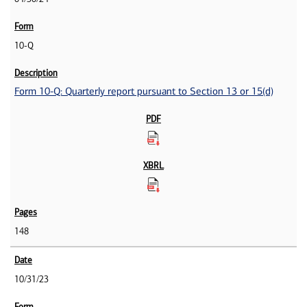
10-Q
Form 10-Q: Quarterly report pursuant to Section 13 or 15(d)
148
10/31/23