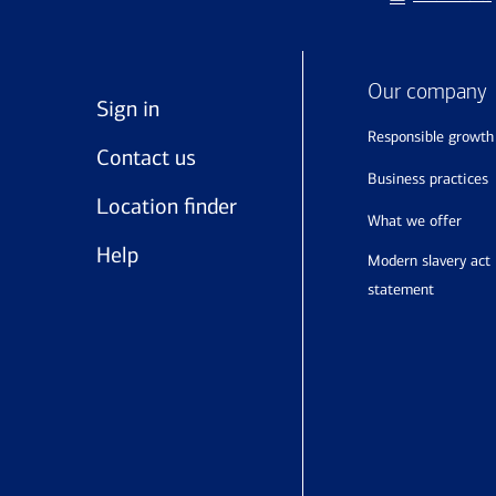
Our company
Sign in
responsible growth
Contact us
business practices
Location finder
what we offer
Help
modern slavery act
statement