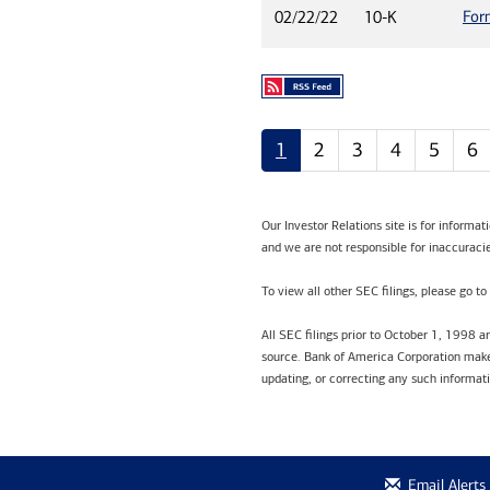
For
02/22/22
10-K
1
2
3
4
5
6
Our Investor Relations site is for informa
and we are not responsible for inaccuracie
To view all other SEC filings, please go to
All SEC filings prior to October 1, 1998 
source. Bank of America Corporation makes
updating, or correcting any such informat
Email Alerts