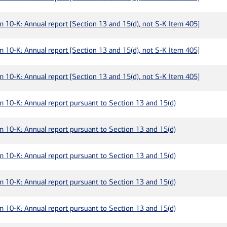
m 10-K: Annual report [Section 13 and 15(d), not S-K Item 405]
m 10-K: Annual report [Section 13 and 15(d), not S-K Item 405]
m 10-K: Annual report [Section 13 and 15(d), not S-K Item 405]
m 10-K: Annual report pursuant to Section 13 and 15(d)
m 10-K: Annual report pursuant to Section 13 and 15(d)
m 10-K: Annual report pursuant to Section 13 and 15(d)
m 10-K: Annual report pursuant to Section 13 and 15(d)
m 10-K: Annual report pursuant to Section 13 and 15(d)