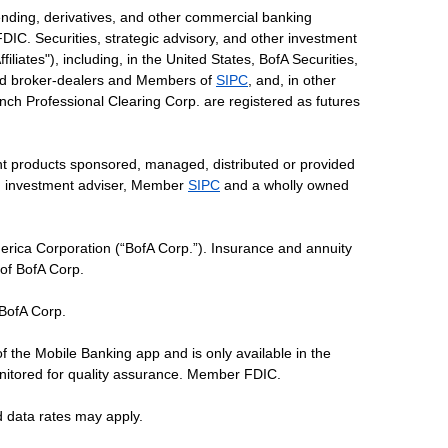
ending, derivatives, and other commercial banking
DIC. Securities, strategic advisory, and other investment
liates"), including, in the United States, BofA Securities,
tered broker-dealers and Members of
SIPC
, and, in other
 Lynch Professional Clearing Corp. are registered as futures
ent products sponsored, managed, distributed or provided
red investment adviser, Member
SIPC
and a wholly owned
erica Corporation (“BofA Corp.”). Insurance and annuity
 of BofA Corp.
 BofA Corp.
of the Mobile Banking app and is only available in the
nitored for quality assurance. Member FDIC.
d data rates may apply.