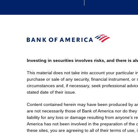
Investing in securities involves risks, and there is 
This material does not take into account your particular i
purchase or sale of any security, financial instrument, or 
circumstances and, if necessary, seek professional advice
stated date of their issue.
Content contained herein may have been produced by an out
are not necessarily those of Bank of America nor do they
liability for any loss or damage resulting from anyone's r
America has not been involved in the preparation of the c
these sites, you are agreeing to all of their terms of use, 