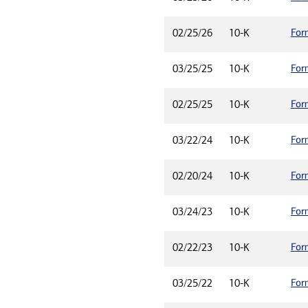
For
02/25/26
10-K
For
03/25/25
10-K
For
02/25/25
10-K
For
03/22/24
10-K
For
02/20/24
10-K
For
03/24/23
10-K
For
02/22/23
10-K
For
03/25/22
10-K