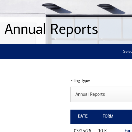
Annual Reports
Selec
Filing Type:
DATE
FORM
For
03/25/26
10-K