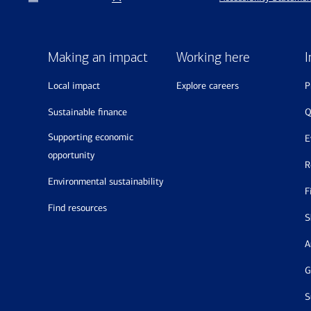
Making an impact
Working here
I
local impact
explore careers
sustainable finance
supporting economic
opportunity
environmental sustainability
find resources