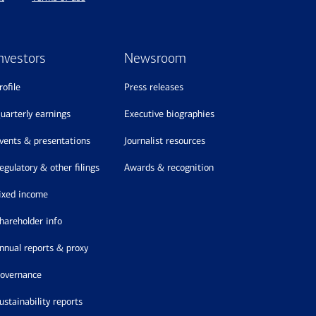
nvestors
Newsroom
profile
press releases
quarterly earnings
executive biographies
events & presentations
journalist resources
regulatory & other filings
awards & recognition
fixed income
shareholder info
annual reports & proxy
governance
sustainability reports