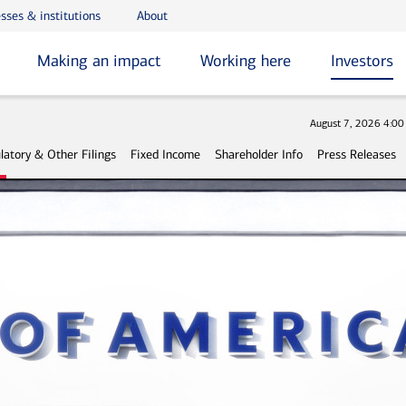
sses & institutions
About
Making an impact
Working here
Investors
Stock
August 7, 2026 4:0
latory & Other Filings
Fixed Income
Shareholder Info
Press Releases