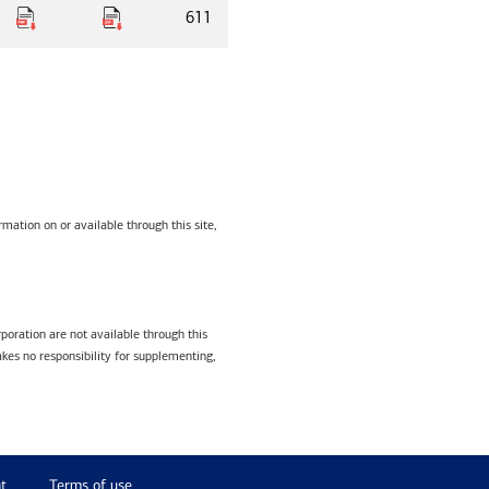
611
mation on or available through this site,
poration are not available through this
kes no responsibility for supplementing,
t
Terms of use