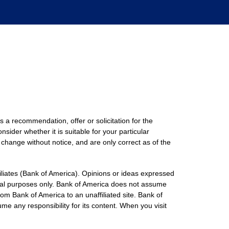
s a recommendation, offer or solicitation for the
nsider whether it is suitable for your particular
 change without notice, and are only correct as of the
filiates (Bank of America). Opinions or ideas expressed
onal purposes only. Bank of America does not assume
rom Bank of America to an unaffiliated site. Bank of
me any responsibility for its content. When you visit