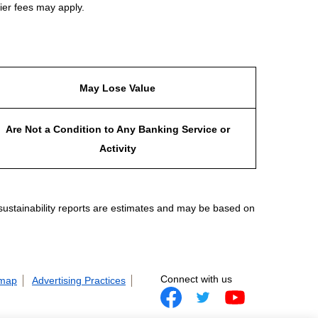
ier fees may apply.
May Lose Value
Are Not a Condition to Any Banking Service or
Activity
 sustainability reports are estimates and may be based on
Connect with us
 map
Advertising Practices