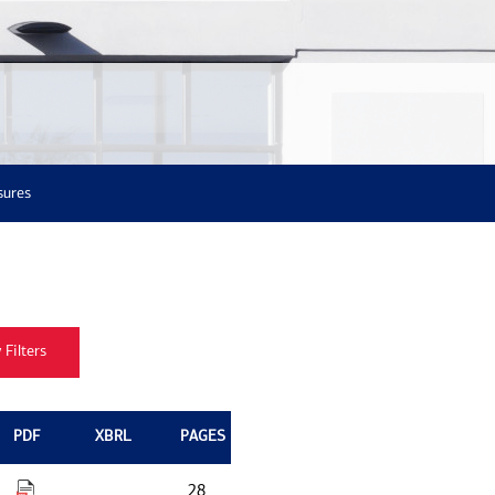
sures
PDF
XBRL
PAGES
28