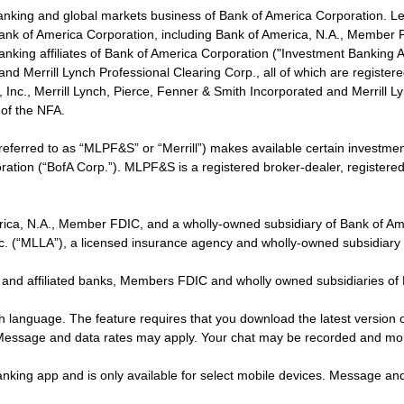
banking and global markets business of Bank of America Corporation. L
f Bank of America Corporation, including Bank of America, N.A., Member F
nking affiliates of Bank of America Corporation ("Investment Banking Affi
 and Merrill Lynch Professional Clearing Corp., all of which are regis
ies, Inc., Merrill Lynch, Pierce, Fenner & Smith Incorporated and Merrill
of the NFA.
 referred to as “MLPF&S” or “Merrill”) makes available certain investm
oration (“BofA Corp.”). MLPF&S is a registered broker-dealer, registe
erica, N.A., Member FDIC, and a wholly-owned subsidiary of Bank of Am
nc. (“MLLA”), a licensed insurance agency and wholly-owned subsidiary
 and affiliated banks, Members FDIC and wholly owned subsidiaries of
ish language. The feature requires that you download the latest version 
 Message and data rates may apply. Your chat may be recorded and mo
nking app and is only available for select mobile devices. Message an