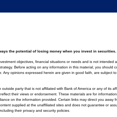
always the potential of losing money when you invest in securities.
nvestment objectives, financial situations or needs and is not intended a
strategy. Before acting on any information in this material, you should co
. Any opinions expressed herein are given in good faith, are subject to
side party that is not affiliated with Bank of America or any of its af
 reflect their views or endorsement. These materials are for informati
eliance on the information provided. Certain links may direct you away f
ontent supplied at the unaffiliated sites and does not guarantee or assu
including their privacy and security policies.