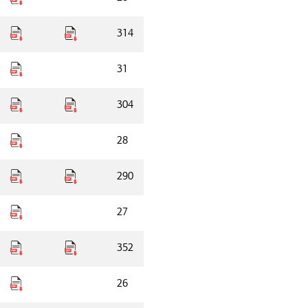
314
31
304
28
290
27
352
26