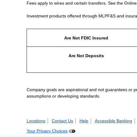
Fees apply to wires and certain transfers. See the Onlin
Investment products offered through MLPF&S and insura
Are Not FDIC Insured
Are Not Deposits
Company goals are aspirational and not guarantees or prom
assumptions or developing standards.
Locations
Contact Us
Help
Accessible Banking
Your Privacy Choices