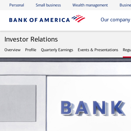
Personal
Small business
Wealth management
Busine
Skip to main content
Skip to footer
Our company
Investor Relations
Overview
Profile
Quarterly Earnings
Events & Presentations
Regu