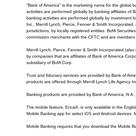
"Bank of America" is the marketing name for the global 
activities are performed globally by banking affiliates o
banking activities are performed globally by investment ba
Inc., Merrill Lynch, Pierce, Fenner & Smith Incorporated,
jurisdictions, by locally registered entities. BofA Securit
commission merchants with the CFTC and are members 
Merrill Lynch, Pierce, Fenner & Smith Incorporated (also
by companies that are affiliates of Bank of America Corp
subsidiary of BofA Corp.
Trust and fiduciary services are provided by Bank of Am
products are offered through Merrill Lynch Life Agency I
Banking products are provided by Bank of America, N.A.,
The mobile feature, Erica®, is only available in the Engl
Mobile Banking app for select iOS and Android devices.
Mobile Banking requires that you download the Mobile Ba