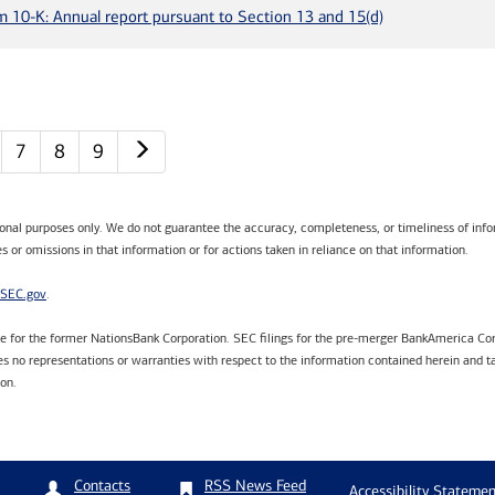
m 10-K: Annual report pursuant to Section 13 and 15(d)
Next page
7
8
9
tional purposes only. We do not guarantee the accuracy, completeness, or timeliness of infor
s or omissions in that information or for actions taken in reliance on that information.
SEC.gov
.
are for the former NationsBank Corporation. SEC filings for the pre-merger BankAmerica Cor
 no representations or warranties with respect to the information contained herein and ta
ion.
RSS News Feed
Contacts
Accessibility Statemen