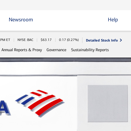
Newsroom
Help
Detailed Stock Info
 Information
0 PM
ET
NYSE: BAC
$
63.17
0.17
(
0.27%
)
Annual Reports & Proxy
Governance
Sustainability Reports