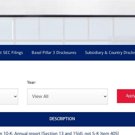
t SEC Filings
Basel Pillar 3 Disclosures
Subsidiary & Country Disclo
Year:
DESCRIPTION
m 10-K: Annual report [Section 13 and 15(d), not S-K Item 405]