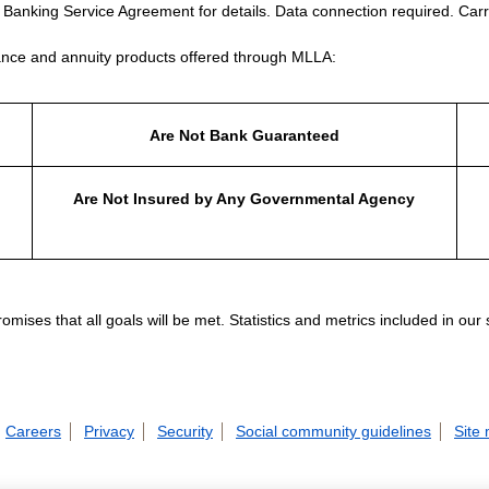
e Banking Service Agreement for details. Data connection required. Carr
nce and annuity products offered through MLLA:
Are Not Bank Guaranteed
Are Not Insured by Any Governmental Agency
ises that all goals will be met. Statistics and metrics included in our
Careers
Privacy
Security
Social community guidelines
Site