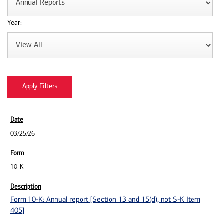
Year:
03/25/26
10-K
Form 10-K: Annual report [Section 13 and 15(d), not S-K Item
405]