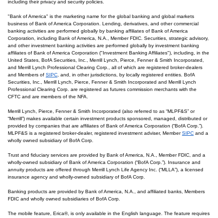
including their privacy and security policies.
"Bank of America" is the marketing name for the global banking and global markets
business of Bank of America Corporation. Lending, derivatives, and other commercial
banking activities are performed globally by banking affiliates of Bank of America
Corporation, including Bank of America, N.A., Member FDIC. Securities, strategic advisory,
and other investment banking activities are performed globally by investment banking
affiliates of Bank of America Corporation ("Investment Banking Affiliates"), including, in the
United States, BofA Securities, Inc., Merrill Lynch, Pierce, Fenner & Smith Incorporated,
and Merrill Lynch Professional Clearing Corp., all of which are registered broker-dealers
and Members of
SIPC
, and, in other jurisdictions, by locally registered entities. BofA
Securities, Inc., Merrill Lynch, Pierce, Fenner & Smith Incorporated and Merrill Lynch
Professional Clearing Corp. are registered as futures commission merchants with the
CFTC and are members of the NFA.
Merrill Lynch, Pierce, Fenner & Smith Incorporated (also referred to as “MLPF&S” or
“Merrill”) makes available certain investment products sponsored, managed, distributed or
provided by companies that are affiliates of Bank of America Corporation (“BofA Corp.”).
MLPF&S is a registered broker-dealer, registered investment adviser, Member
SIPC
and a
wholly owned subsidiary of BofA Corp.
Trust and fiduciary services are provided by Bank of America, N.A., Member FDIC, and a
wholly-owned subsidiary of Bank of America Corporation (“BofA Corp.”). Insurance and
annuity products are offered through Merrill Lynch Life Agency Inc. (“MLLA”), a licensed
insurance agency and wholly-owned subsidiary of BofA Corp.
Banking products are provided by Bank of America, N.A., and affiliated banks, Members
FDIC and wholly owned subsidiaries of BofA Corp.
The mobile feature, Erica®, is only available in the English language. The feature requires