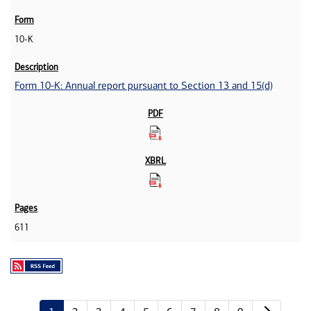
10-K
Form 10-K: Annual report pursuant to Section 13 and 15(d)
611
Next p