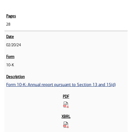
28
02/20/24
10-K
Form 10-K: Annual report pursuant to Section 13 and 15(d)