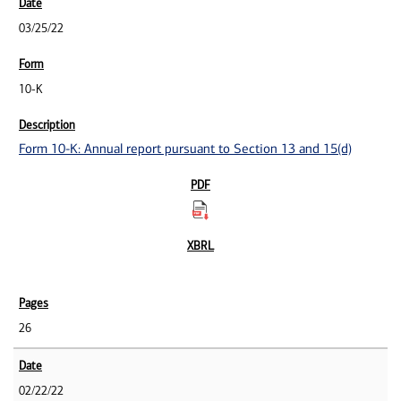
03/25/22
10-K
Form 10-K: Annual report pursuant to Section 13 and 15(d)
26
02/22/22