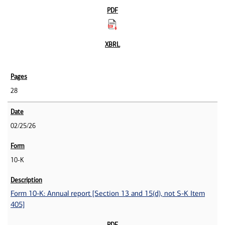
28
02/25/26
10-K
Form 10-K: Annual report [Section 13 and 15(d), not S-K Item
405]