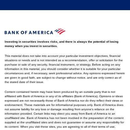
Investing in securities involves risks, and there is always the potential of losing
money when you invest in securities.
This material does not take into account your particular investment objectives, financial
situations or needs and is not intended as a recommendation, offer or solicitation for the
purchase or sale of any security, financial instrument, or strategy. Before acting on any
information in this material, you should consider whether it is suitable for your particular
circumstances and, if necessary, seek professional advice. Any opinions expressed herein
are given in good faith, are subject to change without notice, and are only correct as of
the stated date of their issue.
Content contained herein may have been produced by an outside party that is not
affiliated with Bank of America or any of its affiliates (Bank of America). Opinions or ideas
expressed are not necessarily those of Bank of America nor do they reflect their views or
endorsement. These materials are for informational purposes only. Bank of America does
not assume liability for any loss or damage resulting from anyone's reliance on the
information provided. Certain links may direct you away from Bank of America to an
unaffiliated site. Bank of America has not been involved in the preparation of the content
supplied at the unaffiliated sites and does not guarantee or assume any responsibility for
its content. When you visit these sites, you are agreeing to all of their terms of use,