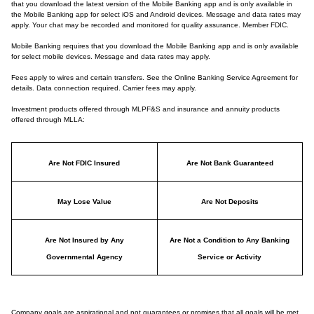
that you download the latest version of the Mobile Banking app and is only available in
the Mobile Banking app for select iOS and Android devices. Message and data rates may
apply. Your chat may be recorded and monitored for quality assurance. Member FDIC.
Mobile Banking requires that you download the Mobile Banking app and is only available
for select mobile devices. Message and data rates may apply.
Fees apply to wires and certain transfers. See the Online Banking Service Agreement for
details. Data connection required. Carrier fees may apply.
Investment products offered through MLPF&S and insurance and annuity products
offered through MLLA:
Are Not FDIC Insured
Are Not Bank Guaranteed
May Lose Value
Are Not Deposits
Are Not Insured by Any
Are Not a Condition to Any Banking
Governmental Agency
Service or Activity
Company goals are aspirational and not guarantees or promises that all goals will be met.