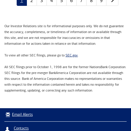
1
2
3
4
5
6
7
8
9
Our Investor Relations site is for informational purposes only. We do not guarantee
the accuracy, completeness, or timeliness of information on or available through
this site, and we are not responsible for inaccuracies or omissions in that
information or for actions taken in reliance on that information.
SEC.gov
To view all other SEC filings, please go to
.
All SEC filings prior to October 1, 1998 are for the former NationsBank Corporation.
SEC filings for the pre-merger BankAmerica Corporation are not available through
this source. Bank of America Corporation makes no representations or warranties
with respect to the information contained herein and takes no responsibility for
supplementing, updating, or correcting any such information.
Email Alerts
Contacts