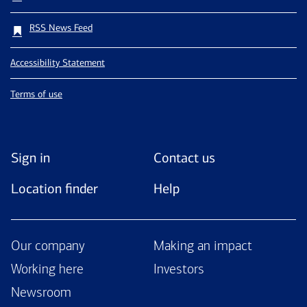
RSS News Feed
Accessibility Statement
Terms of use
Sign in
Contact us
Location finder
Help
Our company
Making an impact
Working here
Investors
Newsroom