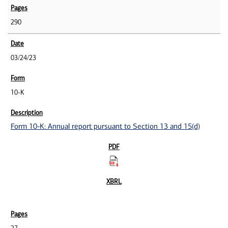
290
03/24/23
10-K
Form 10-K: Annual report pursuant to Section 13 and 15(d)