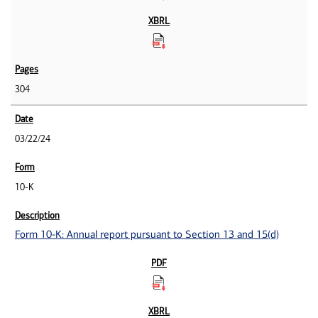
304
03/22/24
10-K
Form 10-K: Annual report pursuant to Section 13 and 15(d)