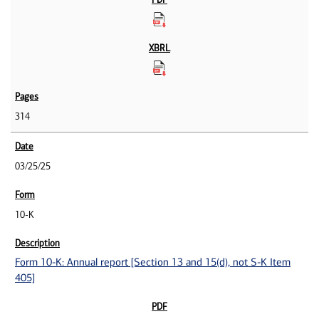
314
03/25/25
10-K
Form 10-K: Annual report [Section 13 and 15(d), not S-K Item
405]