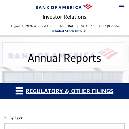
Skip to main content
Skip to footer
Investor Relations
Stock Information
August 7, 2026 4:00 PM
ET
NYSE: BAC
$
63.17
0.17
(
0.27%
)
Detailed Stock Info
Annual Reports
REGULATORY & OTHER FILINGS
Filing Type: