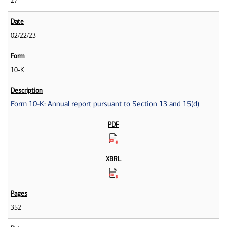
27
02/22/23
10-K
Form 10-K: Annual report pursuant to Section 13 and 15(d)
352