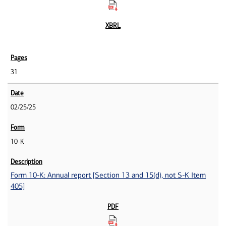
31
02/25/25
10-K
Form 10-K: Annual report [Section 13 and 15(d), not S-K Item
405]