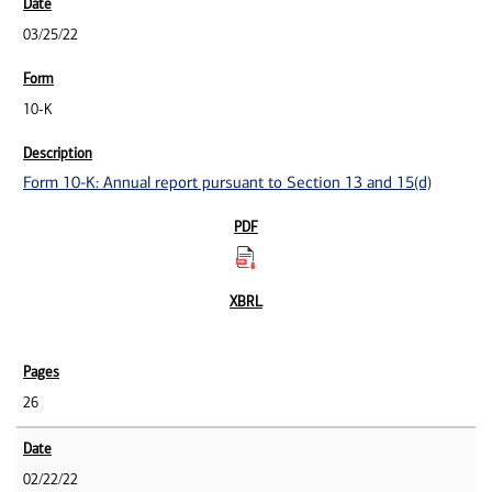
03/25/22
10-K
Form 10-K: Annual report pursuant to Section 13 and 15(d)
26
02/22/22