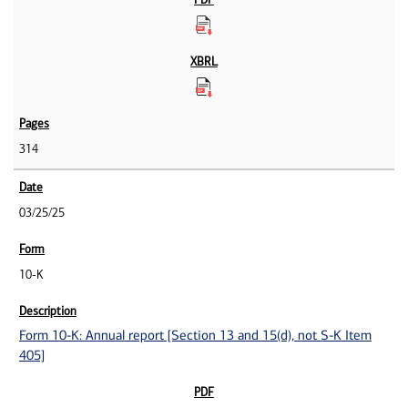
314
03/25/25
10-K
Form 10-K: Annual report [Section 13 and 15(d), not S-K Item
405]