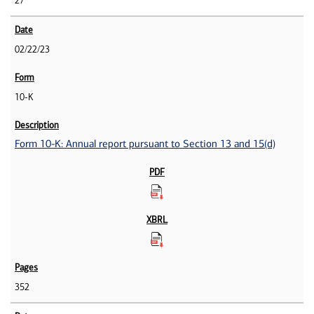
27
02/22/23
10-K
Form 10-K: Annual report pursuant to Section 13 and 15(d)
352