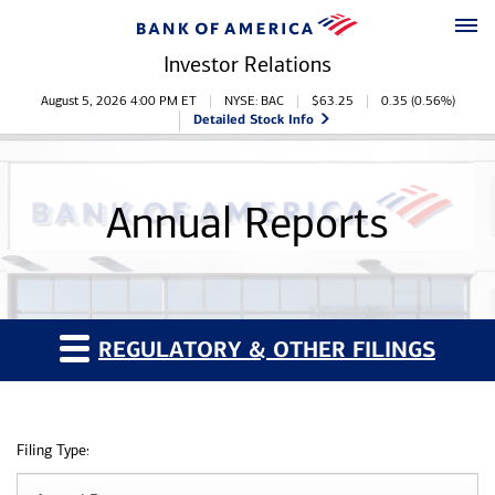
Skip to main content
Skip to footer
Investor Relations
Stock Information
August 5, 2026 4:00 PM
ET
NYSE: BAC
$
63.25
0.35
(
0.56%
)
Detailed Stock Info
Annual Reports
REGULATORY & OTHER FILINGS
Filing Type: