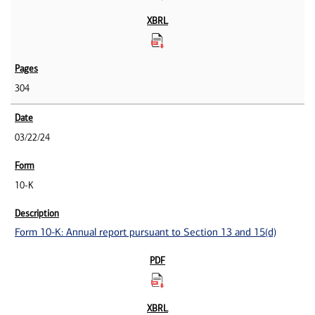
304
03/22/24
10-K
Form 10-K: Annual report pursuant to Section 13 and 15(d)