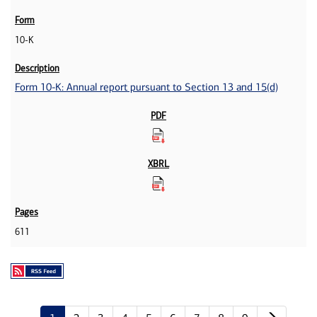
10-K
Form 10-K: Annual report pursuant to Section 13 and 15(d)
611
Next p