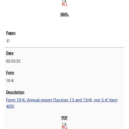
31
02/25/25
10-K
Form 10-K: Annual report [Section 13 and 15(d), not S-K Item
405]