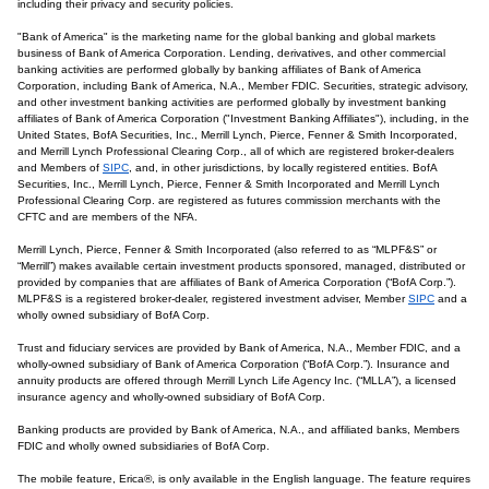
including their privacy and security policies.
"Bank of America" is the marketing name for the global banking and global markets
business of Bank of America Corporation. Lending, derivatives, and other commercial
banking activities are performed globally by banking affiliates of Bank of America
Corporation, including Bank of America, N.A., Member FDIC. Securities, strategic advisory,
and other investment banking activities are performed globally by investment banking
affiliates of Bank of America Corporation ("Investment Banking Affiliates"), including, in the
United States, BofA Securities, Inc., Merrill Lynch, Pierce, Fenner & Smith Incorporated,
and Merrill Lynch Professional Clearing Corp., all of which are registered broker-dealers
and Members of
SIPC
, and, in other jurisdictions, by locally registered entities. BofA
Securities, Inc., Merrill Lynch, Pierce, Fenner & Smith Incorporated and Merrill Lynch
Professional Clearing Corp. are registered as futures commission merchants with the
CFTC and are members of the NFA.
Merrill Lynch, Pierce, Fenner & Smith Incorporated (also referred to as “MLPF&S” or
“Merrill”) makes available certain investment products sponsored, managed, distributed or
provided by companies that are affiliates of Bank of America Corporation (“BofA Corp.”).
MLPF&S is a registered broker-dealer, registered investment adviser, Member
SIPC
and a
wholly owned subsidiary of BofA Corp.
Trust and fiduciary services are provided by Bank of America, N.A., Member FDIC, and a
wholly-owned subsidiary of Bank of America Corporation (“BofA Corp.”). Insurance and
annuity products are offered through Merrill Lynch Life Agency Inc. (“MLLA”), a licensed
insurance agency and wholly-owned subsidiary of BofA Corp.
Banking products are provided by Bank of America, N.A., and affiliated banks, Members
FDIC and wholly owned subsidiaries of BofA Corp.
The mobile feature, Erica®, is only available in the English language. The feature requires