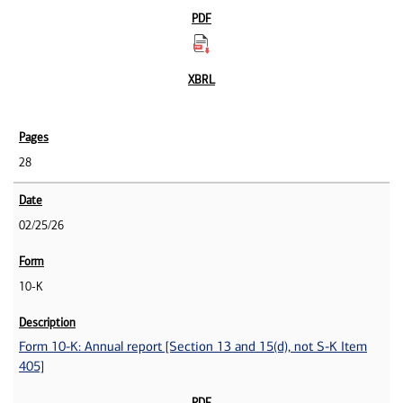
28
02/25/26
10-K
Form 10-K: Annual report [Section 13 and 15(d), not S-K Item
405]