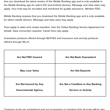
that you download the latest version of the Mobile Banking app and is only available in
the Mobile Banking app for select iOS and Android devices. Message and data rates may
apply. Your chat may be recorded and monitored for quality assurance. Member FDIC.
Mobile Banking requires that you download the Mobile Banking app and is only available
for select mobile devices. Message and data rates may apply.
Fees apply to wires and certain transfers. See the Online Banking Service Agreement for
details. Data connection required. Carrier fees may apply.
Investment products offered through MLPF&S and insurance and annuity products
offered through MLLA:
Are Not FDIC Insured
Are Not Bank Guaranteed
May Lose Value
Are Not Deposits
Are Not Insured by Any
Are Not a Condition to Any Banking
Governmental Agency
Service or Activity
Company goals are aspirational and not guarantees or promises that all goals will be met.