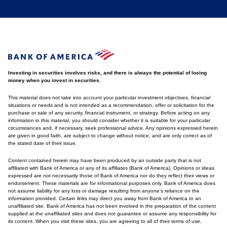
Investing in securities involves risks, and there is always the potential of losing
money when you invest in securities.
This material does not take into account your particular investment objectives, financial
situations or needs and is not intended as a recommendation, offer or solicitation for the
purchase or sale of any security, financial instrument, or strategy. Before acting on any
information in this material, you should consider whether it is suitable for your particular
circumstances and, if necessary, seek professional advice. Any opinions expressed herein
are given in good faith, are subject to change without notice, and are only correct as of
the stated date of their issue.
Content contained herein may have been produced by an outside party that is not
affiliated with Bank of America or any of its affiliates (Bank of America). Opinions or ideas
expressed are not necessarily those of Bank of America nor do they reflect their views or
endorsement. These materials are for informational purposes only. Bank of America does
not assume liability for any loss or damage resulting from anyone's reliance on the
information provided. Certain links may direct you away from Bank of America to an
unaffiliated site. Bank of America has not been involved in the preparation of the content
supplied at the unaffiliated sites and does not guarantee or assume any responsibility for
its content. When you visit these sites, you are agreeing to all of their terms of use,