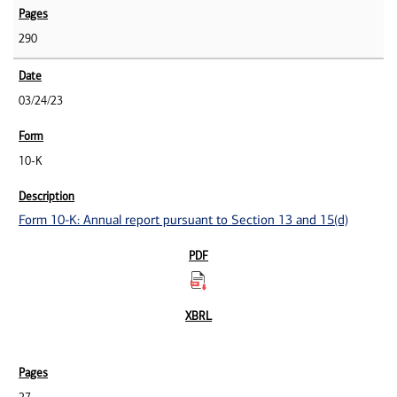
290
03/24/23
10-K
Form 10-K: Annual report pursuant to Section 13 and 15(d)