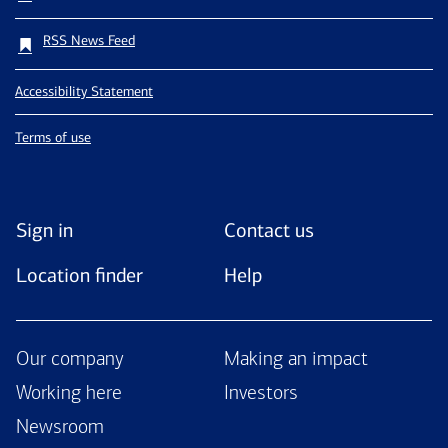
RSS News Feed
Accessibility Statement
Terms of use
Sign in
Contact us
Location finder
Help
Our company
Making an impact
Working here
Investors
Newsroom